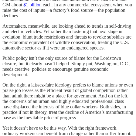
GM about
$1 billion
each. In any commercial ecosystem, when you
raise the cost of inputs—a factory’s food source—the population
declines.
Automakers, meanwhile, are looking ahead to trends in self-driving
and electric vehicles. Yet rather than fostering that next stage in
evolution, blunt trade restrictions and threats to revoke subsidies are
the economic equivalent of wildlife conservation, treating the U.S.
automotive sector as if it were an endangered species.
Public policy isn’t the only source of blame for the Lordstown
closure, but it clearly hasn’t helped. Simply put, Washington, D.C.,
needs creative policies to encourage genuine economic
development.
On the right, a laissez-faire ideology prefers to blame unions or even
praise job losses as the efficient result of global competition rather
than admit there might be a place for government. And on the left,
the concerns of an urban and highly educated professional class
have displaced the interests of blue collar workers. Both sides, in
practice if not in theory, treat the decline of America’s manufacturing
base as the inevitable price of progress.
Yet it doesn’t have to be this way. With the right framework,
ordinary workers can benefit from change rather than suffer from it.