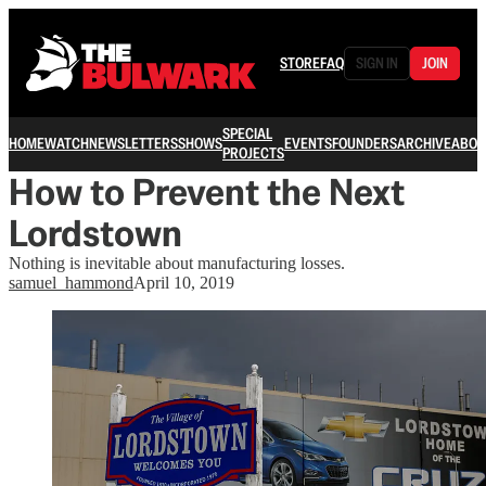
STORE
FAQ
SIGN IN
JOIN
SPECIAL
HOME
WATCH
NEWSLETTERS
SHOWS
EVENTS
FOUNDERS
ARCHIVE
ABOU
PROJECTS
How to Prevent the Next
Lordstown
Nothing is inevitable about manufacturing losses.
samuel_hammond
April 10, 2019