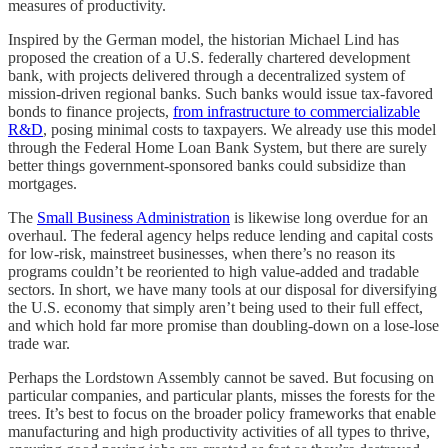
measures of productivity.
Inspired by the German model, the historian Michael Lind has
proposed the creation of a U.S. federally chartered development
bank, with projects delivered through a decentralized system of
mission-driven regional banks. Such banks would issue tax-favored
bonds to finance projects,
from infrastructure to commercializable
R&D
, posing minimal costs to taxpayers. We already use this model
through the Federal Home Loan Bank System, but there are surely
better things government-sponsored banks could subsidize than
mortgages.
The
Small Business Administration
is likewise long overdue for an
overhaul. The federal agency helps reduce lending and capital costs
for low-risk, mainstreet businesses, when there’s no reason its
programs couldn’t be reoriented to high value-added and tradable
sectors. In short, we have many tools at our disposal for diversifying
the U.S. economy that simply aren’t being used to their full effect,
and which hold far more promise than doubling-down on a lose-lose
trade war.
Perhaps the Lordstown Assembly cannot be saved. But focusing on
particular companies, and particular plants, misses the forests for the
trees. It’s best to focus on the broader policy frameworks that enable
manufacturing and high productivity activities of all types to thrive,