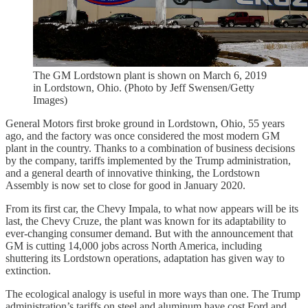
The GM Lordstown plant is shown on March 6, 2019
in Lordstown, Ohio. (Photo by Jeff Swensen/Getty
Images)
General Motors first broke ground in Lordstown, Ohio, 55 years
ago, and the factory was once considered the most modern GM
plant in the country. Thanks to a combination of business decisions
by the company, tariffs implemented by the Trump administration,
and a general dearth of innovative thinking, the Lordstown
Assembly is now set to close for good in January 2020.
From its first car, the Chevy Impala, to what now appears will be its
last, the Chevy Cruze, the plant was known for its adaptability to
ever-changing consumer demand. But with the announcement that
GM is cutting 14,000 jobs across North America, including
shuttering its Lordstown operations, adaptation has given way to
extinction.
The ecological analogy is useful in more ways than one. The Trump
administration’s tariffs on steel and aluminum have cost Ford and