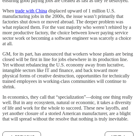
ensuring good paying jobs are created as fast as they’re destroyed.
When
trade with China
displaced upward of 1 million U.S.
manufacturing jobs in the 2000s, the issue wasn’t primarily that
factories shut down or moved abroad. The deeper problem was
what replaced them. For the vast majority who weren’t rehired by a
more productive factory, the choice between lower paying service
sector work or becoming a software engineer was scarcely a choice
at all.
GM, for its part, has announced that workers whose plants are being
closed will be first in line for jobs elsewhere in its production line.
Yet without rebalancing the U.S. economy away from lucrative,
intangible sectors like IT and finance, and back toward more
physical forms of creative destruction, opportunities for technically
trained employees in working-class communities will continue to
shrink.
In economics, they call that “specialization”—doing one thing really
well. But in any ecosystem, natural or economic, it takes a diversity
of life and work for the whole to succeed. These new layoffs, and
yet another closure of a storied American manufacturer, are a blight
that will spread without the resolve that nothing is truly inevitable.