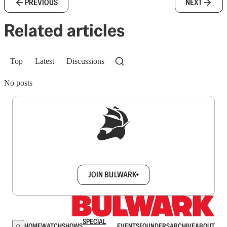
PREVIOUS
NEXT
Related articles
Top
Latest
Discussions
No posts
Sign up to get a FREE daily dose of sanity in
your inbox.
JOIN BULWARK+
SPECIAL
HOME
WATCH
SHOWS
EVENTS
FOUNDERS
ARCHIVE
ABOUT