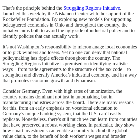
That’s the principle behind the
Struggling Regions Initiative
,
launched this week by the Niskanen Center with the support of the
Rockefeller Foundation. By exploring new models for supporting
beleaguered economies in Ohio and throughout the country, the
initiative aims both to avoid the ugly side of industrial policy and to
identify policies that can actually work.
It’s not Washington’s responsibility to micromanage local economies
or to pick winners and losers. Yet no one can deny that national
policymaking has ripple effects throughout the country. The
Struggling Regions Initiative is premised on identifying realistic
ways—from trade agreements to the structure of the tax code—to
strengthen and diversify America’s industrial economy, and in a way
that promotes economic growth and dynamism.
Consider Germany. Even with high rates of unionization, the
country remains dominant not just in automaking, but in
manufacturing industries across the board. There are many reasons
for this, from an early emphasis on vocational education to
Germany’s unique banking system, that the U.S. can’t easily
replicate. Nonetheless, there’s still much we can learn from countries
that have preserved a robust working class. In particular, they show
how smart investments can enable a country to climb the global
value chain, to the benefit of both worker’s wages and broader