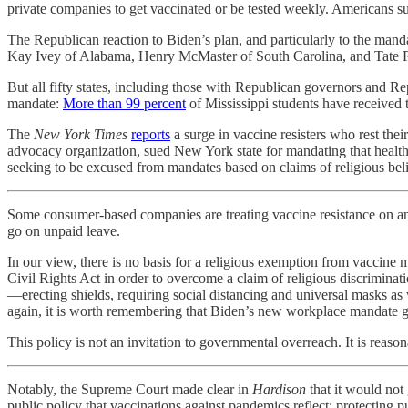
private companies to get vaccinated or be tested weekly. Americans
The Republican reaction to Biden’s plan, and particularly to the ma
Kay Ivey of Alabama, Henry McMaster of South Carolina, and Tate R
But all fifty states, including those with Republican governors and Rep
mandate:
More than 99 percent
of Mississippi students have received 
The
New York Times
reports
a surge in vaccine resisters who rest the
advocacy organization, sued New York state for mandating that health 
seeking to be excused from mandates based on claims of religious beli
Some consumer-based companies are treating vaccine resistance on any 
go on unpaid leave.
In our view, there is no basis for a religious exemption from vaccin
Civil Rights Act in order to overcome a claim of religious discrimin
—erecting shields, requiring social distancing and universal masks a
again, it is worth remembering that Biden’s new workplace mandate give
This policy is not an invitation to governmental overreach. It is reaso
Notably, the Supreme Court made clear in
Hardison
that it would not
public policy that vaccinations against pandemics reflect: protecting pu