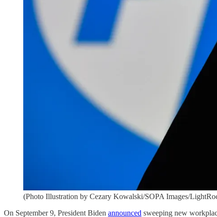
(Photo Illustration by Cezary Kowalski/SOPA Images/LightRoc
On September 9, President Biden
announced
sweeping new workplace 