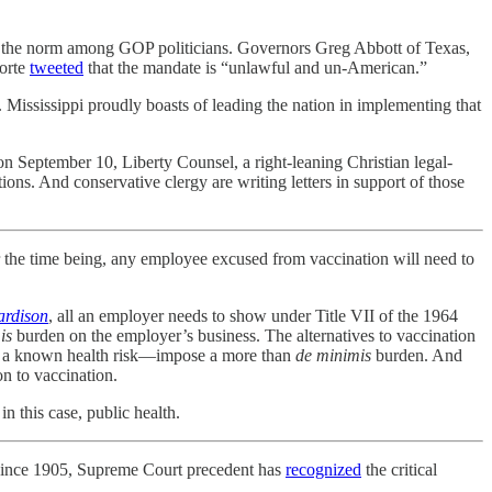
ow the norm among GOP politicians. Governors Greg Abbott of Texas,
orte
tweeted
that the mandate is “unlawful and un-American.”
. Mississippi proudly boasts of leading the nation in implementing that
on September 10, Liberty Counsel, a right-leaning Christian legal-
ns. And conservative clergy are writing letters in support of those
r the time being, any employee excused from vaccination will need to
ardison
, all an employer needs to show under Title VII of the 1964
is
burden on the employer’s business. The alternatives to vaccination
from a known health risk—impose a more than
de minimis
burden. And
on to vaccination.
n this case, public health.
. Since 1905, Supreme Court precedent has
recognized
the critical