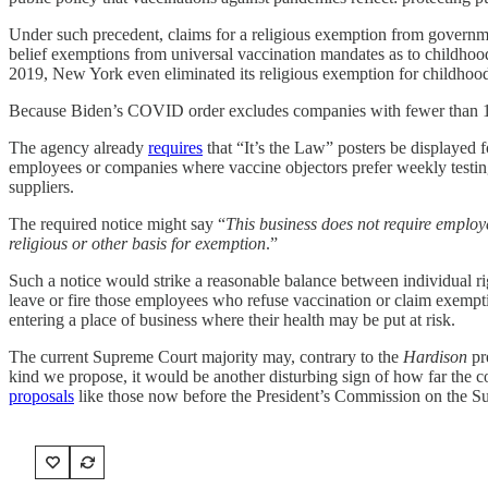
Under such precedent, claims for a religious exemption from governm
belief exemptions from universal vaccination mandates as to childhood
2019, New York even eliminated its religious exemption for childhood 
Because Biden’s COVID order excludes companies with fewer than 100
The agency already
requires
that “It’s the Law” posters be displayed 
employees or companies where vaccine objectors prefer weekly testing 
suppliers.
The required notice might say “
This business does not require emplo
religious or other basis for exemption
.”
Such a notice would strike a reasonable balance between individual righ
leave or fire those employees who refuse vaccination or claim exempt
entering a place of business where their health may be put at risk.
The current Supreme Court majority may, contrary to the
Hardison
pre
kind we propose, it would be another disturbing sign of how far the con
proposals
like those now before the President’s Commission on the S