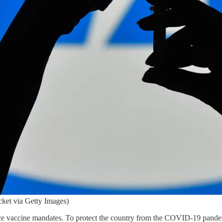
ket via Getty Images)
vaccine mandates. To protect the country from the COVID-19 pandemi