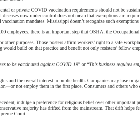
ental or private COVID vaccination requirements should not be sustaine
 diseases now under control does not mean that exemptions are required a
vaccination mandates. Mississippi doesn’t recognize such exemptions eit
 employees, there is an important step that OSHA, the Occupational S
for other purposes. Those posters affirm workers’ right to a safe work
would build on that practice and benefit not only resisters’ fellow emp
yees to be vaccinated against COVID-19
” or “
This business requires em
ts and the overall interest in public health. Companies may lose or gain 
ion—or not employ them in the first place. Consumers and others who de
cedent, indulge a preference for religious belief over other important pu
servative majority has drifted from the mainstream. That drift helps fee
upreme Court.