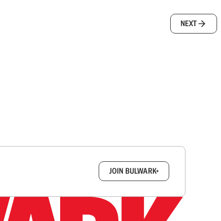
NEXT
box.
JOIN BULWARK+