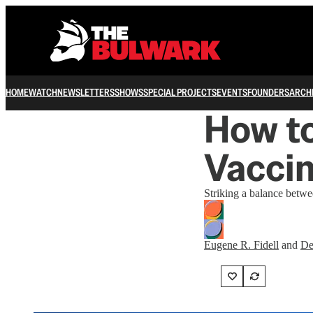
HOME
WATCH
NEWSLETTERS
SHOWS
SPECIAL PROJECTS
EVENTS
FOUNDERS
ARCH
How to
Vaccin
Striking a balance betwee
Eugene R. Fidell
and
De