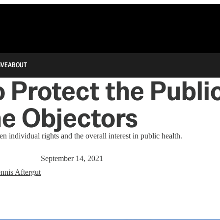
IVE
ABOUT
 Protect the Publi
e Objectors
n individual rights and the overall interest in public health.
September 14, 2021
nnis Aftergut