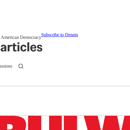
Subscribe to Dennis
for American Democracy
articles
ussions
n up to get a FREE daily dose of sanity in your in