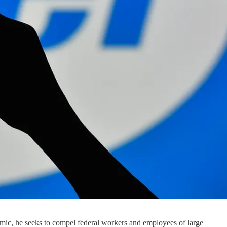
c, he seeks to compel federal workers and employees of large