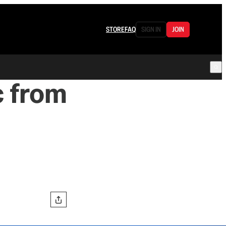
STORE
FAQ
SIGN IN
JOIN
c from