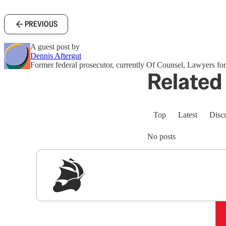
PREVIOUS
A guest post by
Dennis Aftergut
Former federal prosecutor, currently Of Counsel, Lawyers 
Related 
Top
Latest
Disc
No posts
Sig