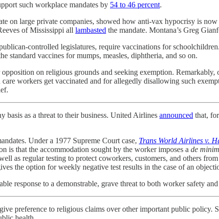
 support such workplace mandates by
54 to 46 percent
.
ndate on large private companies, showed how anti-vax hypocrisy is n
eeves of Mississippi all
lambasted
the mandate. Montana’s Greg Gianf
ublican-controlled legislatures, require vaccinations for schoolchildren
the standard vaccines for mumps, measles, diphtheria, and so on.
ir opposition on religious grounds and seeking exemption. Remarkably, 
care workers get vaccinated and for allegedly disallowing such exemptio
ef.
basis as a threat to their business. United Airlines
announced
that, fo
e mandates. Under a 1977 Supreme Court case,
Trans World Airlines v. H
ation is that the accommodation sought by the worker imposes a
de minim
s well as regular testing to protect coworkers, customers, and others 
s the option for weekly negative test results in the case of an objecti
nable response to a demonstrable, grave threat to both worker safety and i
 give preference to religious claims over other important public policy
blic health.