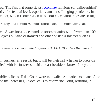
d. The fact that some states
recognize
religious (or philosophical)
t the federal level, especially amid a still-raging pandemic. In
her, which is one reason its school vaccination rates are so high.
afety and Health Administration, should immediately take.
place. A vaccine-notice mandate for companies with fewer than 100
loyees but also customers and other business invitees such as
ployees to be vaccinated against COVID-19 unless they assert a
business as a result, but it will be their call whether to place on
al with businesses should at least be able to know if they are
blic policies. If the Court were to invalidate a notice mandate of the
d the increasingly vocal calls to reform the Court, resulting in