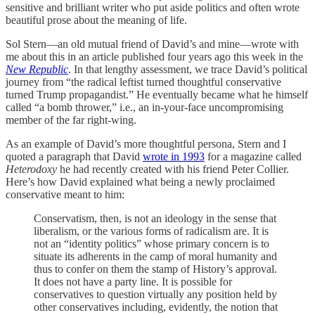
sensitive and brilliant writer who put aside politics and often wrote
beautiful prose about the meaning of life.
Sol Stern—an old mutual friend of David’s and mine—wrote with
me about this in an article published four years ago this week in the
New Republic
. In that lengthy assessment, we trace David’s political
journey from “the radical leftist turned thoughtful conservative
turned Trump propagandist.” He eventually became what he himself
called “a bomb thrower,” i.e., an in-your-face uncompromising
member of the far right-wing.
As an example of David’s more thoughtful persona, Stern and I
quoted a paragraph that David
wrote in 1993
for a magazine called
Heterodoxy
he had recently created with his friend Peter Collier.
Here’s how David explained what being a newly proclaimed
conservative meant to him:
Conservatism, then, is not an ideology in the sense that
liberalism, or the various forms of radicalism are. It is
not an “identity politics” whose primary concern is to
situate its adherents in the camp of moral humanity and
thus to confer on them the stamp of History’s approval.
It does not have a party line. It is possible for
conservatives to question virtually any position held by
other conservatives including, evidently, the notion that