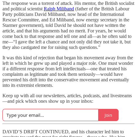
The response was a torrent of attack. His mentor, the British socialist
and political scientist
Ralph Miliband
(father of the British Labour
Party politicians David Miliband, now head of the International
Rescue Committee, and Ed Miliband, now energy secretary in the
Starmer government), told David he should not have written the
article, and that his arguments had no merit. For years, he would
come back to that response and tell one and all—as he often said to
me—“I gave the left a chance and not only did they not take it, but
they also castigated me for raising such questions.”
It was this kind of rejection that began his movement away from the
left in which he grew up and played a major role. One must wonder
if a different response from left intellectuals—one that treated his
complaints as legitimate and took them seriously—would have
prevented his drift into the conservative movement and eventually
into its extremist elements.
Keep up with all our newsletters, articles, podcasts, and livestreams
—and pick which ones show up in your inbox:
Join
DAVID’S DRIFT CONTINUED, and his character led him to