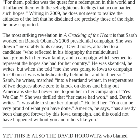
“For them, politics was the quest for a redemption in this world and
it inflamed them with the self-righteous feelings that accompanied
such hopes.” Writing in 2009, he does not seem to realize the
attitudes of the left that he disdained are precisely those of the right
he now supported.
The most striking revelation in
A Cracking of the Heart
is that Sarah
worked on Barack Obama’s 2008 presidential campaign. She was
drawn “inexorably to its cause,” David notes, attracted to a
candidate “who reflected in his biography the multicultural
backgrounds in her own family, and a campaign which seemed to
represent the hopes she had for her country.” He was skeptical, he
writes, but when she told “me she was going to Iowa to campaign
for Obama I was whole-heartedly behind her and told her so.”
Sarah, he writes, marched “into a heartland winter, in temperatures
of two degrees above zero to knock on doors and bring out
Americans she had never met to join her in her campaign of ‘Yes
We Can.’” She was thrilled that “her cause had won,” and, David
writes, “I was able to share her triumph.” He told her, “You can be
very proud of what you have done.” America, he says, “has already
been changed forever by this Iowa campaign, and this could not
have happened without you and others like you.”
YET THIS IS ALSO THE DAVID HOROWITZ who blamed