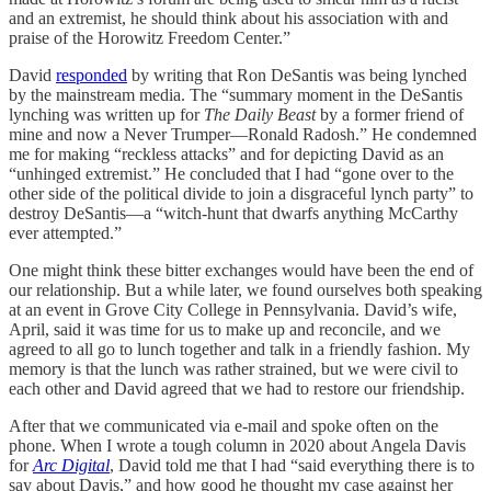
and an extremist, he should think about his association with and
praise of the Horowitz Freedom Center.”
David
responded
by writing that Ron DeSantis was being lynched
by the mainstream media. The “summary moment in the DeSantis
lynching was written up for
The Daily Beast
by a former friend of
mine and now a Never Trumper—Ronald Radosh.” He condemned
me for making “reckless attacks” and for depicting David as an
“unhinged extremist.” He concluded that I had “gone over to the
other side of the political divide to join a disgraceful lynch party” to
destroy DeSantis—a “witch-hunt that dwarfs anything McCarthy
ever attempted.”
One might think these bitter exchanges would have been the end of
our relationship. But a while later, we found ourselves both speaking
at an event in Grove City College in Pennsylvania. David’s wife,
April, said it was time for us to make up and reconcile, and we
agreed to all go to lunch together and talk in a friendly fashion. My
memory is that the lunch was rather strained, but we were civil to
each other and David agreed that we had to restore our friendship.
After that we communicated via e-mail and spoke often on the
phone. When I wrote a tough column in 2020 about Angela Davis
for
Arc Digital
, David told me that I had “said everything there is to
say about Davis,” and how good he thought my case against her