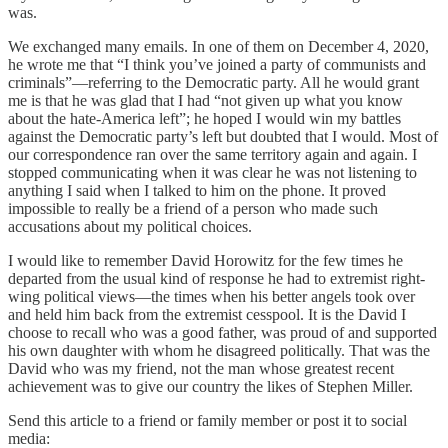
was.
We exchanged many emails. In one of them on December 4, 2020,
he wrote me that “I think you’ve joined a party of communists and
criminals”—referring to the Democratic party. All he would grant
me is that he was glad that I had “not given up what you know
about the hate-America left”; he hoped I would win my battles
against the Democratic party’s left but doubted that I would. Most of
our correspondence ran over the same territory again and again. I
stopped communicating when it was clear he was not listening to
anything I said when I talked to him on the phone. It proved
impossible to really be a friend of a person who made such
accusations about my political choices.
I would like to remember David Horowitz for the few times he
departed from the usual kind of response he had to extremist right-
wing political views—the times when his better angels took over
and held him back from the extremist cesspool. It is the David I
choose to recall who was a good father, was proud of and supported
his own daughter with whom he disagreed politically. That was the
David who was my friend, not the man whose greatest recent
achievement was to give our country the likes of Stephen Miller.
Send this article to a friend or family member or post it to social
media: