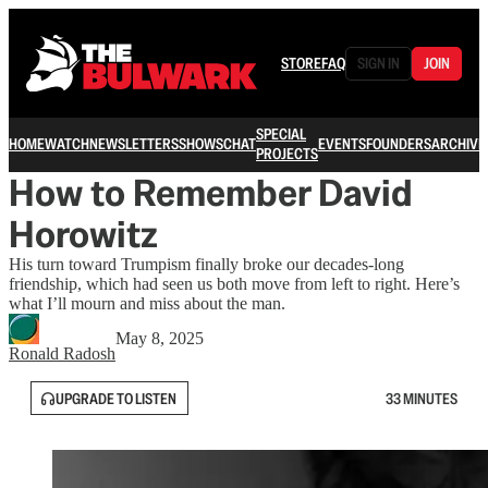
STORE
FAQ
SIGN IN
JOIN
SPECIAL
HOME
WATCH
NEWSLETTERS
SHOWS
CHAT
EVENTS
FOUNDERS
ARCHIVE
PROJECTS
How to Remember David
Horowitz
His turn toward Trumpism finally broke our decades-long
friendship, which had seen us both move from left to right. Here’s
what I’ll mourn and miss about the man.
May 8, 2025
Ronald Radosh
UPGRADE TO LISTEN
33 MINUTES