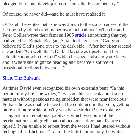
pledged to try and develop a more “empathetic commentary.”
Of course, he never did—and he must have realized it.
Of Sarah, he writes that “she was drawn to the social causes of the
Left both by friends and by her own inclinations.” When he and
Peter Collier wrote their famous 1985
article
announcing that they
had voted for Ronald Reagan, Sarah told her sister: “Can you
believe it? Dad’s gone over to the dark side.” After her sister reacted,
she added: “Oh well, that’s Dad.” David was upset about her
“identification with the Left” which he says, “raised my anxieties
about where she might be heading and became a source of
occasional frictions between us.”
Share The Bulwark
At times David even recognized his own extremist bent. “In this
period of my life,” he writes, “I was unable to speak about such
matters without passions rising unbidden that were near ferocious.”
Perhaps he was unable to see that he continued in that vein, getting
more and more strident. Why was he so strident? He explains:
“Trapped in an emotional paralysis, which was born of the
recriminations and griefs that had become a dominant feature of
myself, I was unable to retreat from the words I had uttered without
feelings of self-betrayal.” As for the leftist community, he writes: