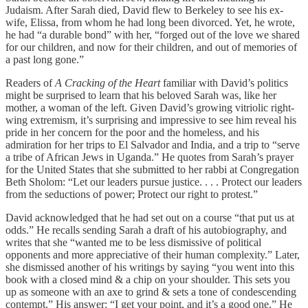
Judaism. After Sarah died, David flew to Berkeley to see his ex-
wife, Elissa, from whom he had long been divorced. Yet, he wrote,
he had “a durable bond” with her, “forged out of the love we shared
for our children, and now for their children, and out of memories of
a past long gone.”
Readers of
A Cracking of the Heart
familiar with David’s politics
might be surprised to learn that his beloved Sarah was, like her
mother, a woman of the left. Given David’s growing vitriolic right-
wing extremism, it’s surprising and impressive to see him reveal his
pride in her concern for the poor and the homeless, and his
admiration for her trips to El Salvador and India, and a trip to “serve
a tribe of African Jews in Uganda.” He quotes from Sarah’s prayer
for the United States that she submitted to her rabbi at Congregation
Beth Sholom: “Let our leaders pursue justice. . . . Protect our leaders
from the seductions of power; Protect our right to protest.”
David acknowledged that he had set out on a course “that put us at
odds.” He recalls sending Sarah a draft of his autobiography, and
writes that she “wanted me to be less dismissive of political
opponents and more appreciative of their human complexity.” Later,
she dismissed another of his writings by saying “you went into this
book with a closed mind & a chip on your shoulder. This sets you
up as someone with an axe to grind & sets a tone of condescending
contempt.” His answer: “I get your point, and it’s a good one.” He