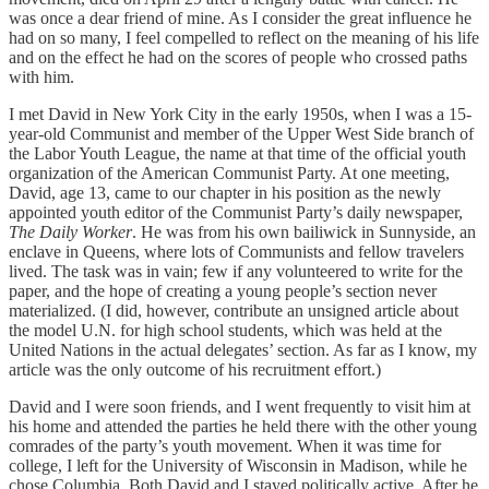
was once a dear friend of mine. As I consider the great influence he
had on so many, I feel compelled to reflect on the meaning of his life
and on the effect he had on the scores of people who crossed paths
with him.
I met David in New York City in the early 1950s, when I was a 15-
year-old Communist and member of the Upper West Side branch of
the Labor Youth League, the name at that time of the official youth
organization of the American Communist Party. At one meeting,
David, age 13, came to our chapter in his position as the newly
appointed youth editor of the Communist Party’s daily newspaper,
The Daily Worker
. He was from his own bailiwick in Sunnyside, an
enclave in Queens, where lots of Communists and fellow travelers
lived. The task was in vain; few if any volunteered to write for the
paper, and the hope of creating a young people’s section never
materialized. (I did, however, contribute an unsigned article about
the model U.N. for high school students, which was held at the
United Nations in the actual delegates’ section. As far as I know, my
article was the only outcome of his recruitment effort.)
David and I were soon friends, and I went frequently to visit him at
his home and attended the parties he held there with the other young
comrades of the party’s youth movement. When it was time for
college, I left for the University of Wisconsin in Madison, while he
chose Columbia. Both David and I stayed politically active. After he