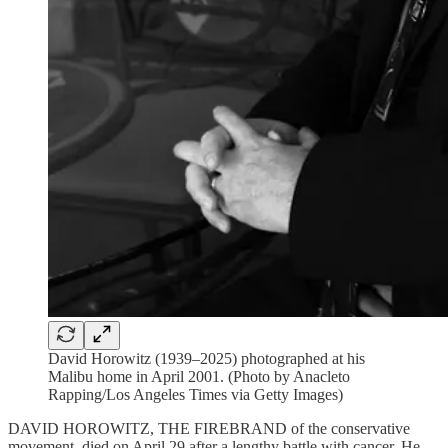
David Horowitz (1939–2025) photographed at his
Malibu home in April 2001. (Photo by Anacleto
Rapping/Los Angeles Times via Getty Images)
DAVID HOROWITZ, THE FIREBRAND of the conservative
movement, died on April 29 after a lengthy battle with cancer. He