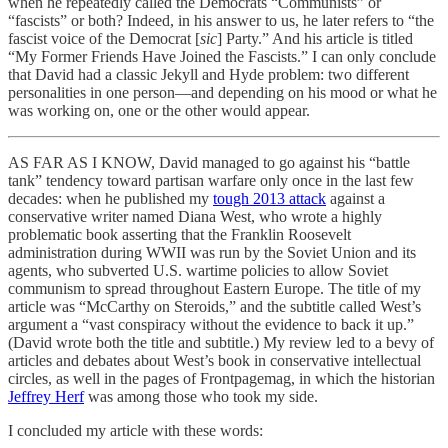
when he repeatedly called the Democrats “Communists” or
“fascists” or both? Indeed, in his answer to us, he later refers to “the
fascist voice of the Democrat [
sic
] Party.” And his article is titled
“My Former Friends Have Joined the Fascists.” I can only conclude
that David had a classic Jekyll and Hyde problem: two different
personalities in one person—and depending on his mood or what he
was working on, one or the other would appear.
AS FAR AS I KNOW, David managed to go against his “battle
tank” tendency toward partisan warfare only once in the last few
decades: when he published my
tough 2013 attack
against a
conservative writer named Diana West, who wrote a highly
problematic book asserting that the Franklin Roosevelt
administration during WWII was run by the Soviet Union and its
agents, who subverted U.S. wartime policies to allow Soviet
communism to spread throughout Eastern Europe. The title of my
article was “McCarthy on Steroids,” and the subtitle called West’s
argument a “vast conspiracy without the evidence to back it up.”
(David wrote both the title and subtitle.) My review led to a bevy of
articles and debates about West’s book in conservative intellectual
circles, as well in the pages of Frontpagemag, in which the historian
Jeffrey Herf
was among those who took my side.
I concluded my article with these words: