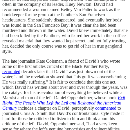
often in the company of its leader, Huey Newton. David had
recommended a woman named Bettey Van Patter to work as the
bookkeeper for the group at the Panther’s San Francisco
headquarters. She suddenly disappeared, and eventually her body
was found in the San Francisco Bay; it was clear she had been
murdered and thrown in the water. David knew immediately that she
had been killed by the Panthers, who feared her work in their office
revealed material that they wanted kept secret, and not fully trusting
her, decided the only course was to get rid of her in true gangland
style.
The late journalist Kate Coleman, a friend of David’s who wrote
some of the first articles critical of the Black Panther Party,
recounted
decades later that David “was just blown out of the
water,” and the revelation showed that “his guilt was overwhelming.
He was really suffering.” It is fair to conclude that this one act,
which David has written about over and over through the years, was
the catalyst for his re-evaluation of everything he believed while a
Marxist and man of the left. Daniel Oppenheimer, whose book
Exit
Right: The People Who Left the Left and Reshaped the American
Century
includes a chapter on David, perceptively
commented
to
journalist Chris A. Smith that David’s confrontational style made it
hard for those he criticized to listen to him and think about his
critique of the left. David, Oppenheimer said, “had a very keen
sense for where the left’s genuine hypocrisies and vulnerabilities