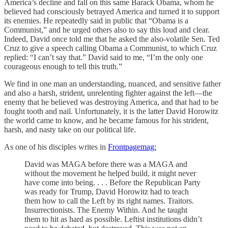
America’s decline and fall on this same Barack Obama, whom he
believed had consciously betrayed America and turned it to support
its enemies. He repeatedly said in public that “Obama is a
Communist,” and he urged others also to say this loud and clear.
Indeed, David once told me that he asked the also-volatile Sen. Ted
Cruz to give a speech calling Obama a Communist, to which Cruz
replied: “I can’t say that.” David said to me, “I’m the only one
courageous enough to tell this truth.”
We find in one man an understanding, nuanced, and sensitive father
and also a harsh, strident, unrelenting fighter against the left—the
enemy that he believed was destroying America, and that had to be
fought tooth and nail. Unfortunately, it is the latter David Horowitz
the world came to know, and he became famous for his strident,
harsh, and nasty take on our political life.
As one of his disciples writes in
Frontpagemag:
David was MAGA before there was a MAGA and
without the movement he helped build, it might never
have come into being. . . . Before the Republican Party
was ready for Trump, David Horowitz had to teach
them how to call the Left by its right names. Traitors.
Insurrectionists. The Enemy Within. And he taught
them to hit as hard as possible. Leftist institutions didn’t