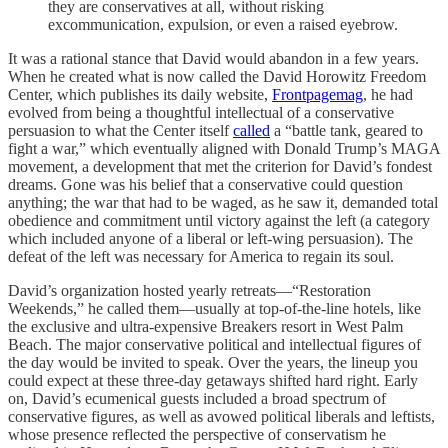
they are conservatives at all, without risking
excommunication, expulsion, or even a raised eyebrow.
It was a rational stance that David would abandon in a few years.
When he created what is now called the David Horowitz Freedom
Center, which publishes its daily website,
Frontpagemag
, he had
evolved from being a thoughtful intellectual of a conservative
persuasion to what the Center itself
called
a “battle tank, geared to
fight a war,” which eventually aligned with Donald Trump’s MAGA
movement, a development that met the criterion for David’s fondest
dreams. Gone was his belief that a conservative could question
anything; the war that had to be waged, as he saw it, demanded total
obedience and commitment until victory against the left (a category
which included anyone of a liberal or left-wing persuasion). The
defeat of the left was necessary for America to regain its soul.
David’s organization hosted yearly retreats—“Restoration
Weekends,” he called them—usually at top-of-the-line hotels, like
the exclusive and ultra-expensive Breakers resort in West Palm
Beach. The major conservative political and intellectual figures of
the day would be invited to speak. Over the years, the lineup you
could expect at these three-day getaways shifted hard right. Early
on, David’s ecumenical guests included a broad spectrum of
conservative figures, as well as avowed political liberals and leftists,
whose presence reflected the perspective of conservatism he