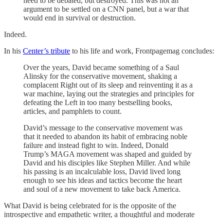
need to be debated, but destroyed. This was not an
argument to be settled on a CNN panel, but a war that
would end in survival or destruction.
Indeed.
In his
Center’s tribute
to his life and work, Frontpagemag concludes:
Over the years, David became something of a Saul
Alinsky for the conservative movement, shaking a
complacent Right out of its sleep and reinventing it as a
war machine, laying out the strategies and principles for
defeating the Left in too many bestselling books,
articles, and pamphlets to count.
David’s message to the conservative movement was
that it needed to abandon its habit of embracing noble
failure and instead fight to win. Indeed, Donald
Trump’s MAGA movement was shaped and guided by
David and his disciples like Stephen Miller. And while
his passing is an incalculable loss, David lived long
enough to see his ideas and tactics become the heart
and soul of a new movement to take back America.
What David is being celebrated for is the opposite of the
introspective and empathetic writer, a thoughtful and moderate