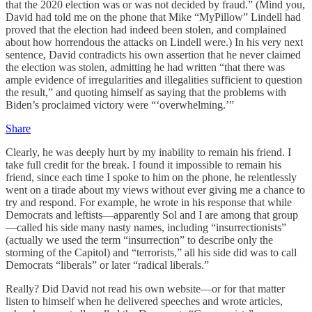
that the 2020 election was or was not decided by fraud.” (Mind you,
David had told me on the phone that Mike “MyPillow” Lindell had
proved that the election had indeed been stolen, and complained
about how horrendous the attacks on Lindell were.) In his very next
sentence, David contradicts his own assertion that he never claimed
the election was stolen, admitting he had written “that there was
ample evidence of irregularities and illegalities sufficient to question
the result,” and quoting himself as saying that the problems with
Biden’s proclaimed victory were “‘overwhelming.’”
Share
Clearly, he was deeply hurt by my inability to remain his friend. I
take full credit for the break. I found it impossible to remain his
friend, since each time I spoke to him on the phone, he relentlessly
went on a tirade about my views without ever giving me a chance to
try and respond. For example, he wrote in his response that while
Democrats and leftists—apparently Sol and I are among that group
—called his side many nasty names, including “insurrectionists”
(actually we used the term “insurrection” to describe only the
storming of the Capitol) and “terrorists,” all his side did was to call
Democrats “liberals” or later “radical liberals.”
Really? Did David not read his own website—or for that matter
listen to himself when he delivered speeches and wrote articles,