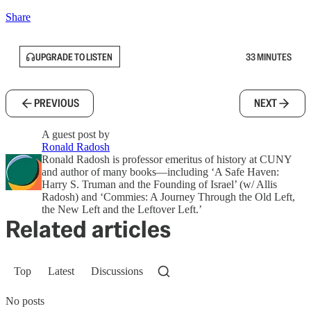
Share
UPGRADE TO LISTEN
33 MINUTES
PREVIOUS
NEXT
A guest post by
Ronald Radosh
Ronald Radosh is professor emeritus of history at CUNY
and author of many books—including ‘A Safe Haven:
Harry S. Truman and the Founding of Israel’ (w/ Allis
Radosh) and ‘Commies: A Journey Through the Old Left,
the New Left and the Leftover Left.’
Related articles
Top
Latest
Discussions
No posts