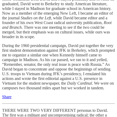
graduated, David went to Berkeley to study American literature,
while I stayed in Madison for graduate school in American history.
Now as a member of the emerging New Left, I became an editor of
the journal
Studies on the Left
, while David became editor and a
founder of his own West Coast radical university publication,
Root
and Branch
. There was one meeting to see if the two could be
merged, but their emphasis was on cultural issues, while ours was
broader in its scope.
During the 1960 presidential campaign, David put together the very
first student demonstration against JFK in Berkeley, which prompted
me to organize a similar one when Kennedy himself came to
campaign in Madison. As his car passed, we ran to it and yelled,
“Remember, senator, the only real issue is peace with Russia.” As
David began to concentrate and oppose the beginnings of sending
U.S. troops to Vietnam during JFK’s presidency, I emulated his
actions and wrote the first editorial against a U.S. presence in
Vietnam for the student newspaper, the
Daily Cardinal
. We were on
campuses two thousand miles apart but we worked in tandem.
Share
THERE WERE TWO VERY DIFFERENT personas to David.
The first was a militant and uncompromising radical; the other a