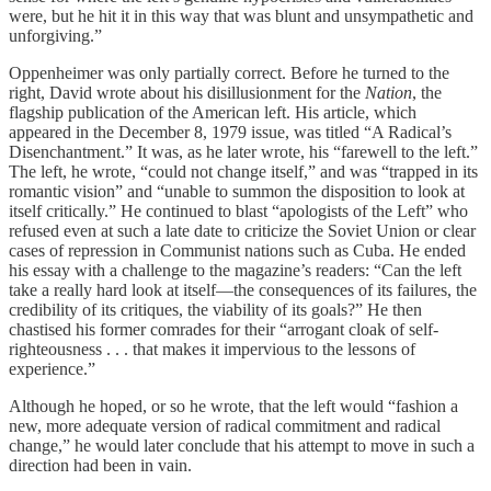
were, but he hit it in this way that was blunt and unsympathetic and
unforgiving.”
Oppenheimer was only partially correct. Before he turned to the
right, David wrote about his disillusionment for the
Nation
, the
flagship publication of the American left. His article, which
appeared in the December 8, 1979 issue, was titled “A Radical’s
Disenchantment.” It was, as he later wrote, his “farewell to the left.”
The left, he wrote, “could not change itself,” and was “trapped in its
romantic vision” and “unable to summon the disposition to look at
itself critically.” He continued to blast “apologists of the Left” who
refused even at such a late date to criticize the Soviet Union or clear
cases of repression in Communist nations such as Cuba. He ended
his essay with a challenge to the magazine’s readers: “Can the left
take a really hard look at itself—the consequences of its failures, the
credibility of its critiques, the viability of its goals?” He then
chastised his former comrades for their “arrogant cloak of self-
righteousness . . . that makes it impervious to the lessons of
experience.”
Although he hoped, or so he wrote, that the left would “fashion a
new, more adequate version of radical commitment and radical
change,” he would later conclude that his attempt to move in such a
direction had been in vain.