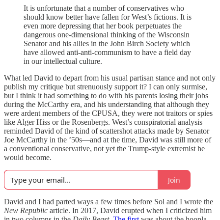
It is unfortunate that a number of conservatives who
should know better have fallen for West’s fictions. It is
even more depressing that her book perpetuates the
dangerous one-dimensional thinking of the Wisconsin
Senator and his allies in the John Birch Society which
have allowed anti-anti-communism to have a field day
in our intellectual culture.
What led David to depart from his usual partisan stance and not only
publish my critique but strenuously support it? I can only surmise,
but I think it had something to do with his parents losing their jobs
during the McCarthy era, and his understanding that although they
were ardent members of the CPUSA, they were not traitors or spies
like Alger Hiss or the Rosenbergs. West’s conspiratorial analysis
reminded David of the kind of scattershot attacks made by Senator
Joe McCarthy in the ’50s—and at the time, David was still more of
a conventional conservative, not yet the Trump-style extremist he
would become.
Join
David and I had parted ways a few times before Sol and I wrote the
New Republic
article. In 2017, David erupted when I criticized him
in two columns in the
Daily Beast
.
The first
was about the hoopla