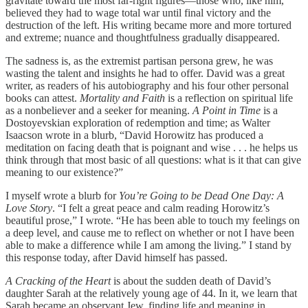
gravitate toward the most far-right figures—those who, like him,
believed they had to wage total war until final victory and the
destruction of the left. His writing became more and more tortured
and extreme; nuance and thoughtfulness gradually disappeared.
The sadness is, as the extremist partisan persona grew, he was
wasting the talent and insights he had to offer. David was a great
writer, as readers of his autobiography and his four other personal
books can attest.
Mortality and Faith
is a reflection on spiritual life
as a nonbeliever and a seeker for meaning.
A Point in Time
is a
Dostoyevskian exploration of redemption and time; as Walter
Isaacson wrote in a blurb, “David Horowitz has produced a
meditation on facing death that is poignant and wise . . . he helps us
think through that most basic of all questions: what is it that can give
meaning to our existence?”
I myself wrote a blurb for
You’re Going to be Dead One Day: A
Love Story
. “I felt a great peace and calm reading Horowitz’s
beautiful prose,” I wrote. “He has been able to touch my feelings on
a deep level, and cause me to reflect on whether or not I have been
able to make a difference while I am among the living.” I stand by
this response today, after David himself has passed.
A Cracking of the Heart
is about the sudden death of David’s
daughter Sarah at the relatively young age of 44. In it, we learn that
Sarah became an observant Jew, finding life and meaning in