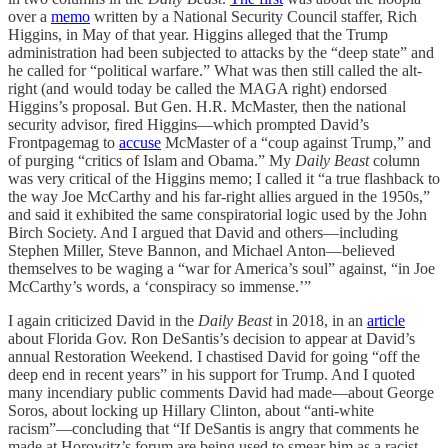
over a
memo
written by a National Security Council staffer, Rich
Higgins, in May of that year. Higgins alleged that the Trump
administration had been subjected to attacks by the “deep state” and
he called for “political warfare.” What was then still called the alt-
right (and would today be called the MAGA right) endorsed
Higgins’s proposal. But Gen. H.R. McMaster, then the national
security advisor, fired Higgins—which prompted David’s
Frontpagemag to
accuse
McMaster of a “coup against Trump,” and
of purging “critics of Islam and Obama.” My
Daily Beast
column
was very critical of the Higgins memo; I called it “a true flashback to
the way Joe McCarthy and his far-right allies argued in the 1950s,”
and said it exhibited the same conspiratorial logic used by the John
Birch Society. And I argued that David and others—including
Stephen Miller, Steve Bannon, and Michael Anton—believed
themselves to be waging a “war for America’s soul” against, “in Joe
McCarthy’s words, a ‘conspiracy so immense.’”
I again criticized David in the
Daily Beast
in 2018, in an
article
about Florida Gov. Ron DeSantis’s decision to appear at David’s
annual Restoration Weekend. I chastised David for going “off the
deep end in recent years” in his support for Trump. And I quoted
many incendiary public comments David had made—about George
Soros, about locking up Hillary Clinton, about “anti-white
racism”—concluding that “If DeSantis is angry that comments he
made at Horowitz’s forum are being used to smear him as a racist