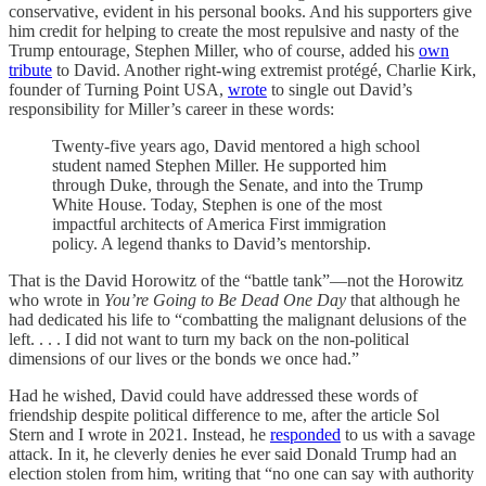
conservative, evident in his personal books. And his supporters give
him credit for helping to create the most repulsive and nasty of the
Trump entourage, Stephen Miller, who of course, added his
own
tribute
to David. Another right-wing extremist protégé, Charlie Kirk,
founder of Turning Point USA,
wrote
to single out David’s
responsibility for Miller’s career in these words:
Twenty-five years ago, David mentored a high school
student named Stephen Miller. He supported him
through Duke, through the Senate, and into the Trump
White House. Today, Stephen is one of the most
impactful architects of America First immigration
policy. A legend thanks to David’s mentorship.
That is the David Horowitz of the “battle tank”—not the Horowitz
who wrote in
You’re Going to Be Dead One Day
that although he
had dedicated his life to “combatting the malignant delusions of the
left. . . . I did not want to turn my back on the non-political
dimensions of our lives or the bonds we once had.”
Had he wished, David could have addressed these words of
friendship despite political difference to me, after the article Sol
Stern and I wrote in 2021. Instead, he
responded
to us with a savage
attack. In it, he cleverly denies he ever said Donald Trump had an
election stolen from him, writing that “no one can say with authority