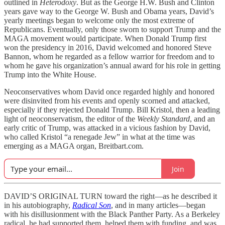
outlined in
Heterodoxy
. But as the George H.W. Bush and Clinton
years gave way to the George W. Bush and Obama years, David’s
yearly meetings began to welcome only the most extreme of
Republicans. Eventually, only those sworn to support Trump and the
MAGA movement would participate. When Donald Trump first
won the presidency in 2016, David welcomed and honored Steve
Bannon, whom he regarded as a fellow warrior for freedom and to
whom he gave his organization’s annual award for his role in getting
Trump into the White House.
Neoconservatives whom David once regarded highly and honored
were disinvited from his events and openly scorned and attacked,
especially if they rejected Donald Trump. Bill Kristol, then a leading
light of neoconservatism, the editor of the
Weekly Standard
, and an
early critic of Trump, was attacked in a vicious fashion by David,
who called Kristol “a renegade Jew” in what at the time was
emerging as a MAGA organ, Breitbart.com.
Join
DAVID’S ORIGINAL TURN toward the right—as he described it
in his autobiography,
Radical Son
, and in many articles—began
with his disillusionment with the Black Panther Party. As a Berkeley
radical, he had supported them, helped them with funding, and was