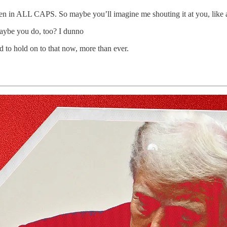
written in ALL CAPS. So maybe you’ll imagine me shouting it at you, like 
Maybe you do, too? I dunno
d to hold on to that now, more than ever.