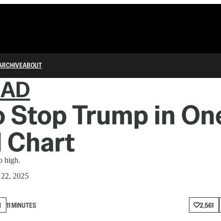
ARCHIVE
ABOUT
IAD
 Stop Trump in On
 Chart
o high.
 22, 2025
N
11 MINUTES
2,561