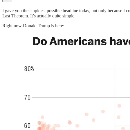
I gave you the stupidest possible headline today, but only because I 
Last Theorem. It’s actually quite simple.
Right now Donald Trump is here: