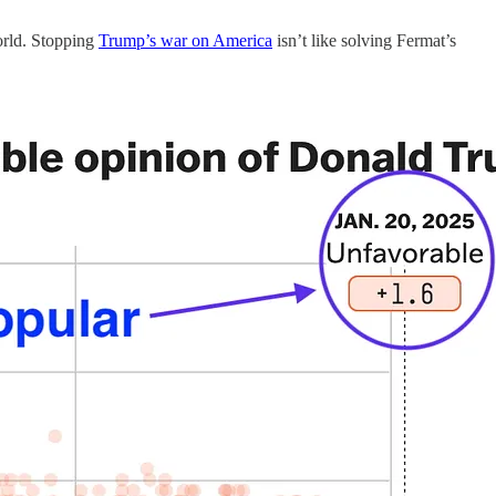
world. Stopping
Trump’s war on America
isn’t like solving Fermat’s