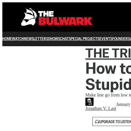
HOME
WATCH
NEWSLETTERS
SHOWS
CHAT
SPECIAL PROJECTS
EVENTS
FOUNDERS
THE TR
How to
Stupid
Make line go from low t
January
Jonathan V. Last
UPGRADE TO LISTE