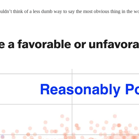
couldn’t think of a less dumb way to say the most obvious thing in the 