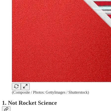
(Composite / Photos: GettyImages / Shutterstock)
1. Not Rocket Science