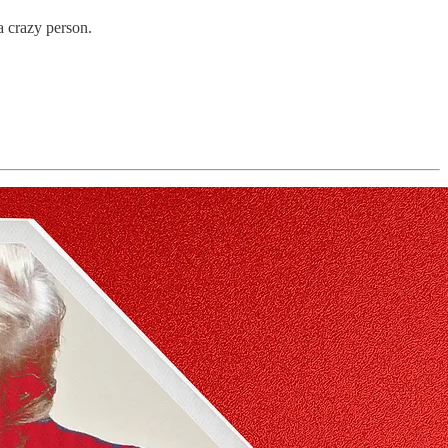
a crazy person.