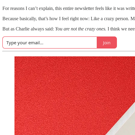
For reasons I can’t explain, this entire newsletter feels like it was 
Because basically, that’s how I feel right now: Like a crazy person. 
But as Charlie always said:
You are not the crazy ones.
I think we nee
Join