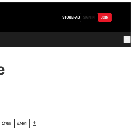
STORE
FAQ
SIGN IN
JOIN
e
755
461