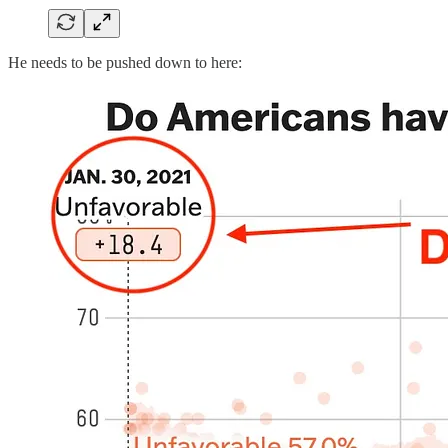
He needs to be pushed down to here: