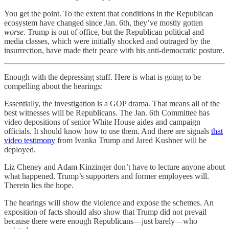
You get the point. To the extent that conditions in the Republican
ecosystem have changed since Jan. 6th, they’ve mostly gotten
worse
. Trump is out of office, but the Republican political and
media classes, which were initially shocked and outraged by the
insurrection, have made their peace with his anti-democratic posture.
Enough with the depressing stuff. Here is what is going to be
compelling about the hearings:
Essentially, the investigation is a GOP drama. That means all of the
best witnesses will be Republicans. The Jan. 6th Committee has
video depositions of senior White House aides and campaign
officials. It should know how to use them. And there are signals
that
video testimony
from Ivanka Trump and Jared Kushner will be
deployed.
Liz Cheney and Adam Kinzinger don’t have to lecture anyone about
what happened. Trump’s supporters and former employees will.
Therein lies the hope.
The hearings will show the violence and expose the schemes. An
exposition of facts should also show that Trump did not prevail
because there were enough Republicans—just barely—who