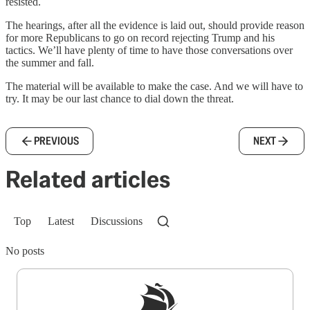
resisted.
The hearings, after all the evidence is laid out, should provide reason
for more Republicans to go on record rejecting Trump and his
tactics. We’ll have plenty of time to have those conversations over
the summer and fall.
The material will be available to make the case. And we will have to
try. It may be our last chance to dial down the threat.
PREVIOUS
NEXT
Related articles
Top
Latest
Discussions
No posts