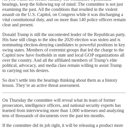
hearings, keep the following top of mind: The committee is not just
examining the past. All the conditions that resulted in the violent
assault on the U.S. Capitol, on Congress while it was discharging a
vital constitutional duty, and on more than 140 police officers remain
clear and present.
Donald Trump is still the uncontested leader of the Republican party.
His base still clings to the idea the 2020 election was stolen and is
nominating election-denying candidates to powerful positions in key
swing states. Members of extremist groups that led the charge to the
Capitol now have footholds in state and local GOP organizations all
over the country. And all the affiliated members of Trump’s elite
political, advocacy, and media class remain willing to assist Trump
in carrying out his desires.
So don’t settle into the hearings thinking about them as a history
lesson. They’re an active threat assessment.
On Thursday the committee will reveal what its team of former
prosecutors, intelligence officers, and national security experts has
learned from interviewing more than 1,000 witnesses and analyzing
tens of thousands of documents over the past ten months.
If the committee did its job right, it will be releasing a product more