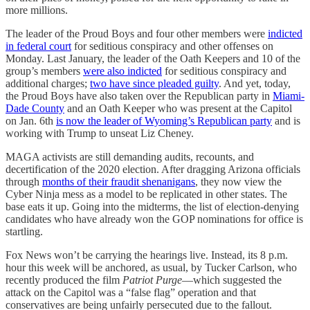
more millions.
The leader of the Proud Boys and four other members were
indicted
in federal court
for seditious conspiracy and other offenses on
Monday. Last January, the leader of the Oath Keepers and 10 of the
group’s members
were also indicted
for seditious conspiracy and
additional charges;
two have since pleaded guilty
. And yet, today,
the Proud Boys have also taken over the Republican party in
Miami-
Dade County
and an Oath Keeper who was present at the Capitol
on Jan. 6th
is now the leader of Wyoming’s Republican party
and is
working with Trump to unseat Liz Cheney.
MAGA activists are still demanding audits, recounts, and
decertification of the 2020 election. After dragging Arizona officials
through
months of their fraudit shenanigans
, they now view the
Cyber Ninja mess as a model to be replicated in other states. The
base eats it up. Going into the midterms, the list of election-denying
candidates who have already won the GOP nominations for office is
startling.
Fox News won’t be carrying the hearings live. Instead, its 8 p.m.
hour this week will be anchored, as usual, by Tucker Carlson, who
recently produced the film
Patriot Purge
—which suggested the
attack on the Capitol was a “false flag” operation and that
conservatives are being unfairly persecuted due to the fallout.