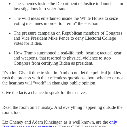
The schemes inside the Department of Justice to launch sham
investigations into voter fraud.
The wild ideas entertained inside the White House to seize
voting machines in order to “rerun” the election.
The pressure campaign on Republican members of Congress
and Vice President Mike Pence to deny Electoral College
votes for Biden.
How Trump summoned a real-life mob, bearing tactical gear
and weapons, that resorted to physical violence to stop
Congress from certifying Biden as president.
It’s a lot. Give it time to sink in. And do not let the political junkies
rush the process with their relentless questions about whether or not
the hearings will “work” in changing public opinion.
Give the facts a chance to speak for themselves.
Read the room on Thursday. And everything happening outside the
room, too.
Liz Cheney and Adam Kinzinger, as is well known, are the
only