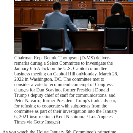
Chairman Rep. Bennie Thompson (D-MS) delivers
remarks during a Select Committee to Investigate the
January 6th Attack on the U.S. Capitol committee
business meeting on Capitol Hill onMonday, March 28,
2022 in Washington, DC. The committee met to
consider a vote to recommend contempt of Congress
charges for Dan Scavino, former President Donald
Trump's deputy chief of staff for communications, and
Peter Navarro, former President Trump's trade advisor,
for refusing to cooperate with subpoenas from the
committee as part of their investigation into the January
6, 2021 insurrection. (Kent Nishimura / Los Angeles
Times via Getty Images)
As you watch the House January 6th Committee’s primetime