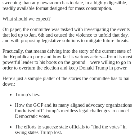
sweeping than any newsroom has to date, in a highly digestible,
readily available format designed for mass consumption.
What should we expect?
On paper, the committee was tasked with investigating the events
that led up to Jan. 6th and caused the violence to unfold that day,
and with proposing legislative solutions to mitigate future threats.
Practically, that means delving into the story of the current state of
the Republican party and how far its various actors—from its most
powerful leader to his boots on the ground—were willing to go in
order to overturn the election and keep Donald Trump in power.
Here’s just a sample platter of the stories the committee has to nail
down:
Trump’s lies.
How the GOP and its many aligned advocacy organizations
fundraised off Trump’s meritless legal challenges to cancel
Democratic votes.
The efforts to squeeze state officials to “find the votes” in
swing states Trump lost.