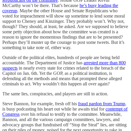
Republicans on the committee
. House GOP Leader Kevin
McCarthy won’t be there. That’s because
he’s busy leading the
coverup
. Maybe the other House and Senate Republicans who
voted for impeachment will show up sometime to lend some moral
support to Cheney and Kinzinger. They probably won’t. Why not,
though? They should, at least, be asked. Are we supposed to believe
some petty objection about how the committee was created is a
reason to ignore the momentous findings that are to be presented?
Perhaps they’ll muster up the courage to post some tweets. But it’s
something to take note of, either way.
Outside of the political elites, hundreds of people are being held
accountable. The Department of Justice has
arrested more than 800
suspects
in nearly every state for crimes related to the breach of the
Capitol on Jan. 6th. Yet the GOP, as a political institution, is
defending all the methods and means that prompted these alleged
criminals to act. Why wouldn’t this happen all over again?
The same lies, conspiracies, and players are still in action.
Steve Bannon, for example, fresh off his
fraud pardon from Trump
,
is busy podcasting his heart out while he awaits trial for
contempt of
Congress
over his refusal to testify to the committee. Meanwhile,
Bannon, and all the various campaign committees, lawyers, and
advocacy groups that fundraised off “Stop the Steal” lies, are sitting
on their piles of money, poised for the next opportunity to rake in