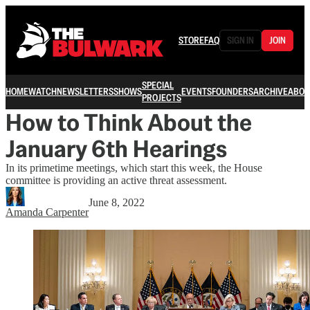
STORE
FAQ
SIGN IN
JOIN
SPECIAL
HOME
WATCH
NEWSLETTERS
SHOWS
EVENTS
FOUNDERS
ARCHIVE
ABOU
PROJECTS
How to Think About the
January 6th Hearings
In its primetime meetings, which start this week, the House
committee is providing an active threat assessment.
June 8, 2022
Amanda Carpenter