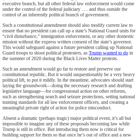
executive branch, but all other federal law enforcement would come
under the control of the federal judiciary . . . and thus outside the
control of an inherently political branch of government.
Such a constitutional amendment should also modify current law to
ensure that no president can call up a state’s National Guard units for
“civil disturbance,” immigration enforcement, or any other domestic
mission without the express written consent of the state’s governor.
This would safeguard against a future president calling up National
Guard troops to shoot political protesters, as
Trump wanted to do
in
the summer of 2020 during the Black Lives Matter protests.
Such an amendment would go far to restore and preserve our
constitutional republic. But it would unquestionably be a very heavy
political lift, to put it mildly. In the meantime, advocates should start
laying the groundwork—doing the necessary research and drafting
legislative language—for congressional action on other reforms,
such as strengthening search and seizure protections, setting national
training standards for all law enforcement officers, and creating a
meaningful private right of action for police misconduct.
Absent a dramatic (perhaps tragic) major political event, it’s all but
impossible to imagine any of these proposals becoming law while
Trump is still in office. But introducing them now is critical for
building support for them so that once he’s out of office and a new