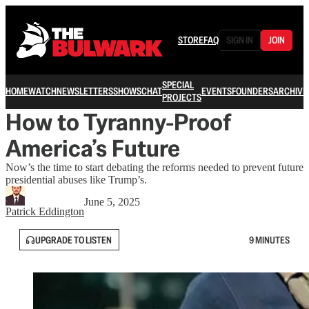
STORE
FAQ
SIGN IN
JOIN
SPECIAL
HOME
WATCH
NEWSLETTERS
SHOWS
CHAT
EVENTS
FOUNDERS
ARCHIVE
PROJECTS
How to Tyranny-Proof
America’s Future
Now’s the time to start debating the reforms needed to prevent future
presidential abuses like Trump’s.
June 5, 2025
Patrick Eddington
UPGRADE TO LISTEN
9 MINUTES