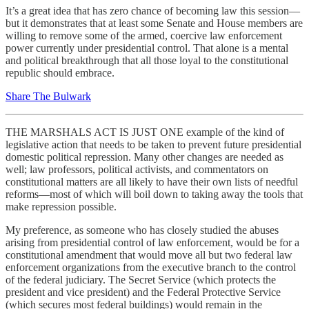
It’s a great idea that has zero chance of becoming law this session—
but it demonstrates that at least some Senate and House members are
willing to remove some of the armed, coercive law enforcement
power currently under presidential control. That alone is a mental
and political breakthrough that all those loyal to the constitutional
republic should embrace.
Share The Bulwark
THE MARSHALS ACT IS JUST ONE example of the kind of
legislative action that needs to be taken to prevent future presidential
domestic political repression. Many other changes are needed as
well; law professors, political activists, and commentators on
constitutional matters are all likely to have their own lists of needful
reforms—most of which will boil down to taking away the tools that
make repression possible.
My preference, as someone who has closely studied the abuses
arising from presidential control of law enforcement, would be for a
constitutional amendment that would move all but two federal law
enforcement organizations from the executive branch to the control
of the federal judiciary. The Secret Service (which protects the
president and vice president) and the Federal Protective Service
(which secures most federal buildings) would remain in the