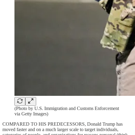
(Photo by U.S. Immigration and Customs Enforcement
via Getty Images)
COMPARED TO HIS PREDECESSORS, Donald Trump has
moved faster and on a much larger scale to target individuals,
categories of people, and organizations for reasons personal (think