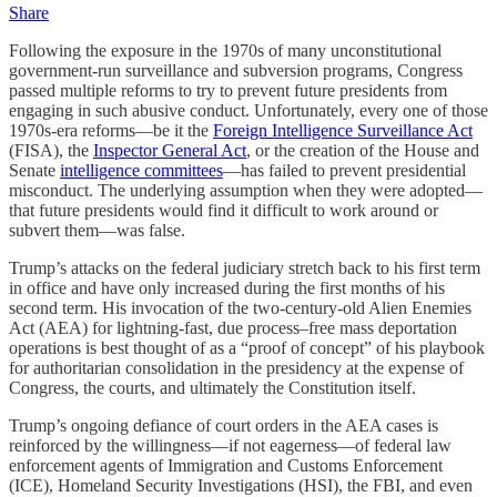
Share
Following the exposure in the 1970s of many unconstitutional
government-run surveillance and subversion programs, Congress
passed multiple reforms to try to prevent future presidents from
engaging in such abusive conduct. Unfortunately, every one of those
1970s-era reforms—be it the
Foreign Intelligence Surveillance Act
(FISA), the
Inspector General Act
, or the creation of the House and
Senate
intelligence committees
—has failed to prevent presidential
misconduct. The underlying assumption when they were adopted—
that future presidents would find it difficult to work around or
subvert them—was false.
Trump’s attacks on the federal judiciary stretch back to his first term
in office and have only increased during the first months of his
second term. His invocation of the two-century-old Alien Enemies
Act (AEA) for lightning-fast, due process–free mass deportation
operations is best thought of as a “proof of concept” of his playbook
for authoritarian consolidation in the presidency at the expense of
Congress, the courts, and ultimately the Constitution itself.
Trump’s ongoing defiance of court orders in the AEA cases is
reinforced by the willingness—if not eagerness—of federal law
enforcement agents of Immigration and Customs Enforcement
(ICE), Homeland Security Investigations (HSI), the FBI, and even