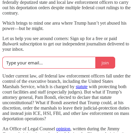
federally deputized state and local law enforcement officers to carry
out his deportation orders despite multiple federal court rulings to the
contrary.
Which brings to mind one area where Trump hasn’t yet abused his
power—but he might.
Let us help you see around corners: Sign up for a free or paid
Bulwark
subscription to get our independent journalism delivered to
your inbox.
Join
Under current law,
all
federal law enforcement officers fall under the
control of the executive branch, including the United States
Marshals Service, which is charged by
statute
with protecting both
court facilities and staff (especially judges). But what if Trump’s
attorney general, Pam Bondi, elected to declare that statute
unconstitutional? What if Bondi asserted that Trump could, at his
discretion, order the marshals to leave their judicial-protection duties
and instead join ICE, HSI, FBI, and other law enforcement on mass
deportation operations?
An Office of Legal Counsel
opinion
, written during the Jimmy