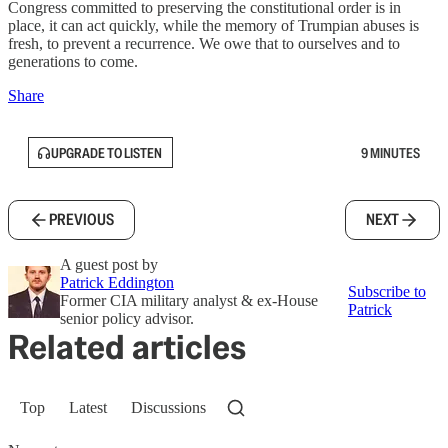
Congress committed to preserving the constitutional order is in
place, it can act quickly, while the memory of Trumpian abuses is
fresh, to prevent a recurrence. We owe that to ourselves and to
generations to come.
Share
UPGRADE TO LISTEN
9 MINUTES
PREVIOUS
NEXT
A guest post by
Patrick Eddington
Subscribe to
Former CIA military analyst & ex-House
Patrick
senior policy advisor.
Related articles
Top
Latest
Discussions