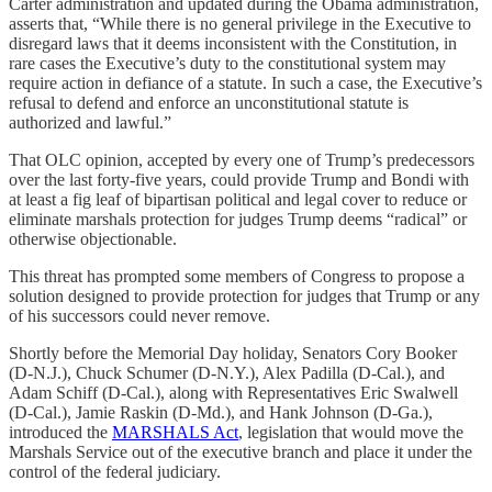
Carter administration and updated during the Obama administration,
asserts that, “While there is no general privilege in the Executive to
disregard laws that it deems inconsistent with the Constitution, in
rare cases the Executive’s duty to the constitutional system may
require action in defiance of a statute. In such a case, the Executive’s
refusal to defend and enforce an unconstitutional statute is
authorized and lawful.”
That OLC opinion, accepted by every one of Trump’s predecessors
over the last forty-five years, could provide Trump and Bondi with
at least a fig leaf of bipartisan political and legal cover to reduce or
eliminate marshals protection for judges Trump deems “radical” or
otherwise objectionable.
This threat has prompted some members of Congress to propose a
solution designed to provide protection for judges that Trump or any
of his successors could never remove.
Shortly before the Memorial Day holiday, Senators Cory Booker
(D-N.J.), Chuck Schumer (D-N.Y.), Alex Padilla (D-Cal.), and
Adam Schiff (D-Cal.), along with Representatives Eric Swalwell
(D-Cal.), Jamie Raskin (D-Md.), and Hank Johnson (D-Ga.),
introduced the
MARSHALS Act
, legislation that would move the
Marshals Service out of the executive branch and place it under the
control of the federal judiciary.