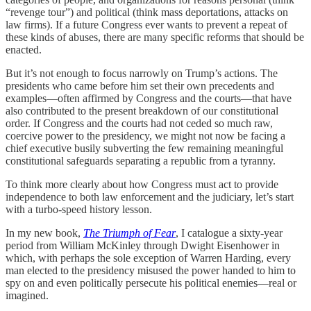
“revenge tour”) and political (think mass deportations, attacks on
law firms). If a future Congress ever wants to prevent a repeat of
these kinds of abuses, there are many specific reforms that should be
enacted.
But it’s not enough to focus narrowly on Trump’s actions. The
presidents who came before him set their own precedents and
examples—often affirmed by Congress and the courts—that have
also contributed to the present breakdown of our constitutional
order. If Congress and the courts had not ceded so much raw,
coercive power to the presidency, we might not now be facing a
chief executive busily subverting the few remaining meaningful
constitutional safeguards separating a republic from a tyranny.
To think more clearly about how Congress must act to provide
independence to both law enforcement and the judiciary, let’s start
with a turbo-speed history lesson.
In my new book,
The Triumph of Fear
, I catalogue a sixty-year
period from William McKinley through Dwight Eisenhower in
which, with perhaps the sole exception of Warren Harding, every
man elected to the presidency misused the power handed to him to
spy on and even politically persecute his political enemies—real or
imagined.