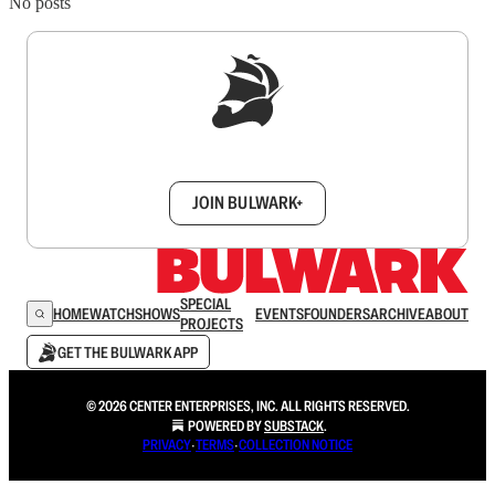
No posts
Sign up to get a FREE daily dose of sanity in
your inbox.
JOIN BULWARK+
SPECIAL
HOME
WATCH
SHOWS
EVENTS
FOUNDERS
ARCHIVE
ABOUT
PROJECTS
GET THE BULWARK APP
© 2026 CENTER ENTERPRISES, INC. ALL RIGHTS RESERVED.
POWERED BY
SUBSTACK
.
PRIVACY
∙
TERMS
∙
COLLECTION NOTICE