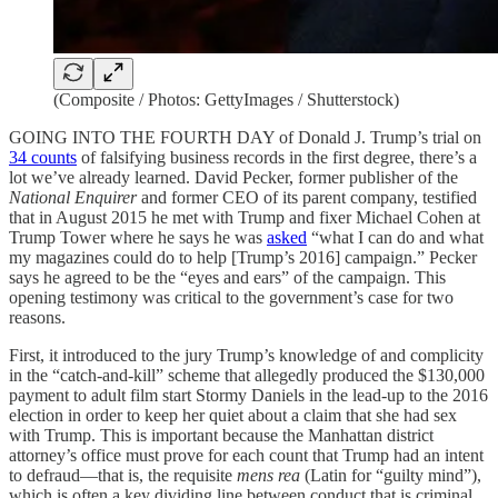
(Composite / Photos: GettyImages / Shutterstock)
GOING INTO THE FOURTH DAY of Donald J. Trump’s trial on
34 counts
of falsifying business records in the first degree, there’s a
lot we’ve already learned. David Pecker, former publisher of the
National Enquirer
and former CEO of its parent company, testified
that in August 2015 he met with Trump and fixer Michael Cohen at
Trump Tower where he says he was
asked
“what I can do and what
my magazines could do to help [Trump’s 2016] campaign.” Pecker
says he agreed to be the “eyes and ears” of the campaign. This
opening testimony was critical to the government’s case for two
reasons.
First, it introduced to the jury Trump’s knowledge of and complicity
in the “catch-and-kill” scheme that allegedly produced the $130,000
payment to adult film start Stormy Daniels in the lead-up to the 2016
election in order to keep her quiet about a claim that she had sex
with Trump. This is important because the Manhattan district
attorney’s office must prove for each count that Trump had an intent
to defraud—that is, the requisite
mens rea
(Latin for “guilty mind”),
which is often a key dividing line between conduct that is criminal