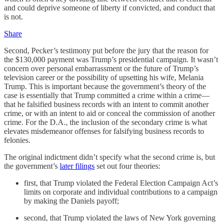
and could deprive someone of liberty if convicted, and conduct that
is not.
Share
Second, Pecker’s testimony put before the jury that the reason for
the $130,000 payment was Trump’s presidential campaign. It wasn’t
concern over personal embarrassment or the future of Trump’s
television career or the possibility of upsetting his wife, Melania
Trump. This is important because the government’s theory of the
case is essentially that Trump committed a crime within a crime—
that he falsified business records with an intent to commit another
crime, or with an intent to aid or conceal the commission of another
crime. For the D.A., the inclusion of the secondary crime is what
elevates misdemeanor offenses for falsifying business records to
felonies.
The original indictment didn’t specify what the second crime is, but
the government’s
later filings
set out four theories:
first, that Trump violated the Federal Election Campaign Act’s
limits on corporate and individual contributions to a campaign
by making the Daniels payoff;
second, that Trump violated the laws of New York governing