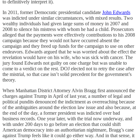
to definitively interpret it).
In 2011, former Democratic presidential candidate
John Edwards
was indicted under similar circumstances, with mixed results. Two
wealthy individuals had given large sums of money in 2007 and
2008 to silence his mistress with whom he had a child. Prosecutors
alleged that the payments were effectively contributions to his 2008
campaign because they would not have occurred absent the
campaign and they freed up funds for the campaign to use on other
endeavors. Edwards argued that he was worried about the effect the
revelation would have on his wife, who was sick with cancer. The
jury found Edwards not guilty on one charge but was unable to
come to a verdict on the rest. DOJ elected not to retry the case after
the mistrial, so that case isn’t solid precedent for the government’s
theory.
When Manhattan District Attorney Alvin Bragg first announced the
charges against Trump in April of last year, a number of legal and
political pundits denounced the indictment as overreaching because
of the ambiguities around the election law issue and also because, at
the end of the day, a former president was indicted over bad
business records. One year later, with the trial now underway, and
with under 200 days to go before an election that could shift
American democracy into an authoritarian nightmare, Bragg’s case
against Trump feels like it could go either way. And in that sense, it