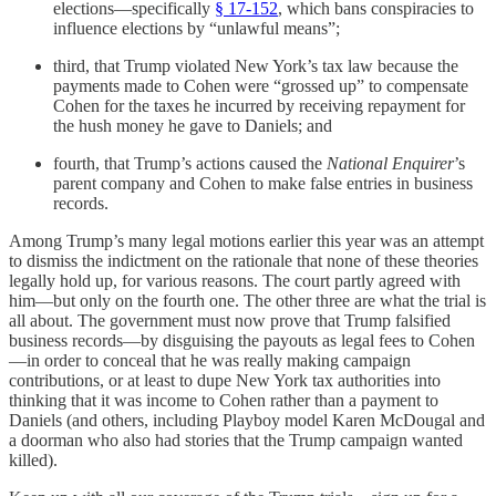
elections—specifically
§ 17-152
, which bans conspiracies to
influence elections by “unlawful means”;
third, that Trump violated New York’s tax law because the
payments made to Cohen were “grossed up” to compensate
Cohen for the taxes he incurred by receiving repayment for
the hush money he gave to Daniels; and
fourth, that Trump’s actions caused the
National Enquirer
’s
parent company and Cohen to make false entries in business
records.
Among Trump’s many legal motions earlier this year was an attempt
to dismiss the indictment on the rationale that none of these theories
legally hold up, for various reasons. The court partly agreed with
him—but only on the fourth one. The other three are what the trial is
all about. The government must now prove that Trump falsified
business records—by disguising the payouts as legal fees to Cohen
—in order to conceal that he was really making campaign
contributions, or at least to dupe New York tax authorities into
thinking that it was income to Cohen rather than a payment to
Daniels (and others, including Playboy model Karen McDougal and
a doorman who also had stories that the Trump campaign wanted
killed).