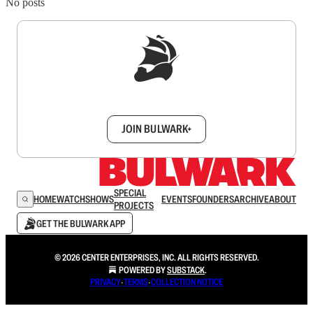
No posts
Sign up to get a FREE daily dose of sanity in
your inbox.
JOIN BULWARK+
SPECIAL
HOME
WATCH
SHOWS
EVENTS
FOUNDERS
ARCHIVE
ABOUT
PROJECTS
GET THE BULWARK APP
© 2026 CENTER ENTERPRISES, INC. ALL RIGHTS RESERVED.
POWERED BY
SUBSTACK
.
PRIVACY
∙
TERMS
∙
COLLECTION NOTICE