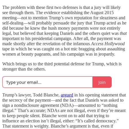
The problem with these first two defenses is that a jury will likely
see through them. The evidence establishing the August 2015
meeting—not to mention Trump’s own reputation for sleaziness and
self-dealing—will probably persuade the jury that Trump acted as he
did because he knew the hush money payments were not entirely
legal, but believed that keeping Daniels and the others quiet was
that
important to his presidential campaign. After all, the payment was
made shortly after the revelation of the infamous
Access Hollywood
tape in which he was caught on a hot mic bragging about assaulting
women at beauty pageants, and his campaign was in jeopardy.
Which brings us to the third potential defense for Trump, which is
stronger than the others.
Join
Trump’s lawyer, Todd Blanche,
argued
in his opening statement that
the secrecy of the payment—and the fact that Daniels was asked to
sign a nondisclosure agreement (NDA)—amounted to “nothing
illegal.” That’s accurate; NDAs are not illegal, even if they’re meant
to keep people silent. Blanche went on to add that trying to
influence an election isn’t illegal, either: “It’s called democracy.”
That statement is weighty. Blanche’s argument is that, even if