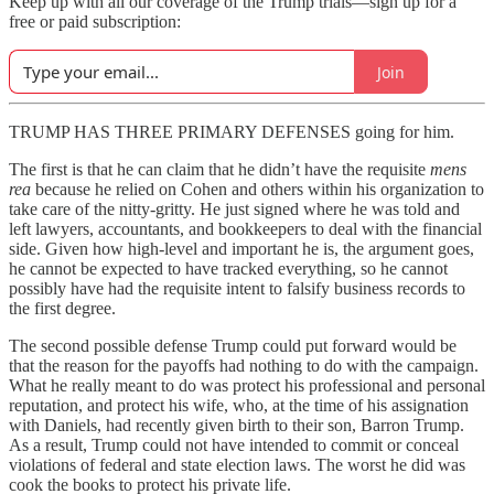
Keep up with all our coverage of the Trump trials—sign up for a
free or paid subscription:
Join
TRUMP HAS THREE PRIMARY DEFENSES going for him.
The first is that he can claim that he didn’t have the requisite
mens
rea
because he relied on Cohen and others within his organization to
take care of the nitty-gritty. He just signed where he was told and
left lawyers, accountants, and bookkeepers to deal with the financial
side. Given how high-level and important he is, the argument goes,
he cannot be expected to have tracked everything, so he cannot
possibly have had the requisite intent to falsify business records to
the first degree.
The second possible defense Trump could put forward would be
that the reason for the payoffs had nothing to do with the campaign.
What he really meant to do was protect his professional and personal
reputation, and protect his wife, who, at the time of his assignation
with Daniels, had recently given birth to their son, Barron Trump.
As a result, Trump could not have intended to commit or conceal
violations of federal and state election laws. The worst he did was
cook the books to protect his private life.