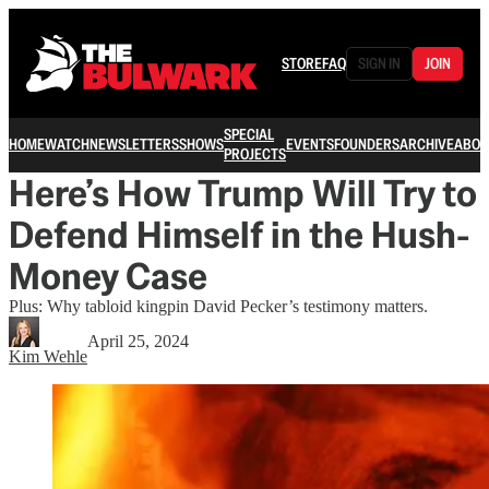
STORE
FAQ
SIGN IN
JOIN
SPECIAL
HOME
WATCH
NEWSLETTERS
SHOWS
EVENTS
FOUNDERS
ARCHIVE
ABOU
PROJECTS
Here’s How Trump Will Try to
Defend Himself in the Hush-
Money Case
Plus: Why tabloid kingpin David Pecker’s testimony matters.
April 25, 2024
Kim Wehle