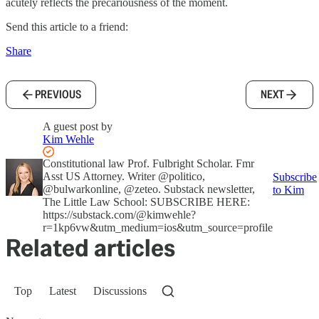
acutely reflects the precariousness of the moment.
Send this article to a friend:
Share
PREVIOUS
NEXT
A guest post by
Kim Wehle
Constitutional law Prof. Fulbright Scholar. Fmr
Asst US Attorney. Writer @politico,
Subscribe
@bulwarkonline, @zeteo. Substack newsletter,
to Kim
The Little Law School: SUBSCRIBE HERE:
https://substack.com/@kimwehle?
r=1kp6vw&utm_medium=ios&utm_source=profile
Related articles
Top
Latest
Discussions