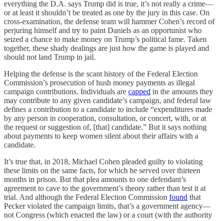
everything the D.A. says Trump did is true, it’s not really a crime—
or at least it shouldn’t be treated as one by the jury in this case. On
cross-examination, the defense team will hammer Cohen’s record of
perjuring himself and try to paint Daniels as an opportunist who
seized a chance to make money on Trump’s political fame. Taken
together, these shady dealings are just how the game is played and
should not land Trump in jail.
Helping the defense is the scant history of the Federal Election
Commission’s prosecution of hush money payments as illegal
campaign contributions. Individuals are
capped
in the amounts they
may contribute to any given candidate’s campaign, and federal law
defines a contribution to a candidate to include “expenditures made
by any person in cooperation, consultation, or concert, with, or at
the request or suggestion of, [that] candidate.” But it says nothing
about payments to keep women silent about their affairs with a
candidate.
It’s true that, in 2018, Michael Cohen pleaded guilty to violating
these limits on the same facts, for which he served over thirteen
months in prison. But that plea amounts to one defendant’s
agreement to cave to the government’s theory rather than test it at
trial. And although the Federal Election Commission
found
that
Pecker violated the campaign limits, that’s a government agency—
not Congress (which enacted the law) or a court (with the authority