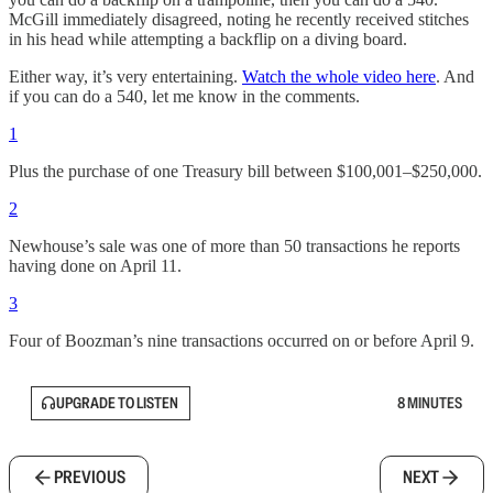
McGill immediately disagreed, noting he recently received stitches
in his head while attempting a backflip on a diving board.
Either way, it’s very entertaining.
Watch the whole video here
. And
if you can do a 540, let me know in the comments.
1
Plus the purchase of one Treasury bill between $100,001–$250,000.
2
Newhouse’s sale was one of more than 50 transactions he reports
having done on April 11.
3
Four of Boozman’s nine transactions occurred on or before April 9.
UPGRADE TO LISTEN
8 MINUTES
PREVIOUS
NEXT