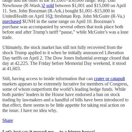
range and the other in the $15,001–$50,000 range. Rep. Dan
Newhouse (R-Wash.)
2
sold
between $1,001 and $15,000 on April
11. Sen. John Boozman (R-Ark.) bought $1,001–$15,000 in
UnitedHealth on April 16
3
; freshman Rep. John McGuire (R-Va.)
purchased
$UNH in the same range on April 10. Boozman’s
purchase was accompanied by several others that took place both
before and after Trump’s tariff “pause,” while McGuire’s was a lone
trade.
Ultimately, the stock market has still not fully recovered from the
shock Trump applied to it when he initially announced Liberation
Day tariffs on April 2. The Dow Jones Industrial average closed that
day at 42,225. The Friday before Memorial Day weekend, it stood
at 41,603.
Still, having access to inside information that can
crater or catapult
markets appears to be extremely lucrative for members of Congress,
some of whom outperform the world’s leading hedge funds. While
both parties’ leaders in the House have endorsed a ban on stock
trading by lawmakers and a handful of bills have been introduced to
that effect, there seems to be little appetite for taking real action on
the issue. I have no idea why.
Share
Let
’
s just say it moved me… to a bigger house!