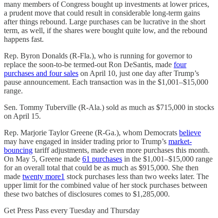
many members of Congress bought up investments at lower prices,
a prudent move that could result in considerable long-term gains
after things rebound. Large purchases can be lucrative in the short
term, as well, if the shares were bought quite low, and the rebound
happens fast.
Rep. Byron Donalds (R-Fla.), who is running for governor to
replace the soon-to-be termed-out Ron DeSantis, made
four
purchases and four sales
on April 10, just one day after Trump’s
pause announcement. Each transaction was in the $1,001–$15,000
range.
Sen. Tommy Tuberville (R-Ala.) sold as much as $715,000 in stocks
on April 15.
Rep. Marjorie Taylor Greene (R-Ga.), whom Democrats
believe
may have engaged in insider trading prior to Trump’s
market-
bouncing
tariff adjustments, made even more purchases this month.
On May 5, Greene made
61 purchases
in the $1,001–$15,000 range
for an overall total that could be as much as $915,000. She then
made
twenty more
1
stock purchases less than two weeks later. The
upper limit for the combined value of her stock purchases between
these two batches of disclosures comes to $1,285,000.
Get Press Pass every Tuesday and Thursday