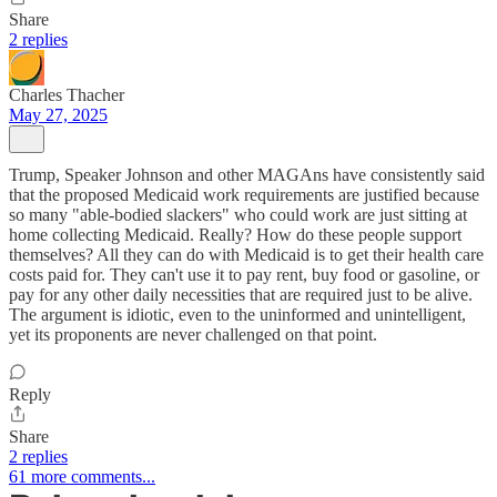
Share
2 replies
Charles Thacher
May 27, 2025
Trump, Speaker Johnson and other MAGAns have consistently said
that the proposed Medicaid work requirements are justified because
so many "able-bodied slackers" who could work are just sitting at
home collecting Medicaid. Really? How do these people support
themselves? All they can do with Medicaid is to get their health care
costs paid for. They can't use it to pay rent, buy food or gasoline, or
pay for any other daily necessities that are required just to be alive.
The argument is idiotic, even to the uninformed and unintelligent,
yet its proponents are never challenged on that point.
Reply
Share
2 replies
61 more comments...