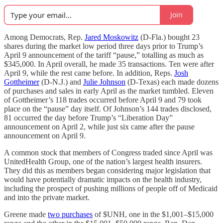
Join
Among Democrats, Rep.
Jared Moskowitz
(D-Fla.) bought 23
shares during the market low period three days prior to Trump’s
April 9 announcement of the tariff “pause,” totalling as much as
$345,000. In April overall, he made 35 transactions. Ten were after
April 9, while the rest came before. In addition, Reps.
Josh
Gottheimer
(D-N.J.) and
Julie Johnson
(D-Texas) each made dozens
of purchases and sales in early April as the market tumbled. Eleven
of Gottheimer’s 118 trades occurred before April 9 and 79 took
place on the “pause” day itself. Of Johnson’s 144 trades disclosed,
81 occurred the day before Trump’s “Liberation Day”
announcement on April 2, while just six came after the pause
announcement on April 9.
A common stock that members of Congress traded since April was
UnitedHealth Group, one of the nation’s largest health insurers.
They did this as members began considering major legislation that
would have potentially dramatic impacts on the health industry,
including the prospect of pushing millions of people off of Medicaid
and into the private market.
Greene made
two purchases
of $UNH, one in the $1,001–$15,000