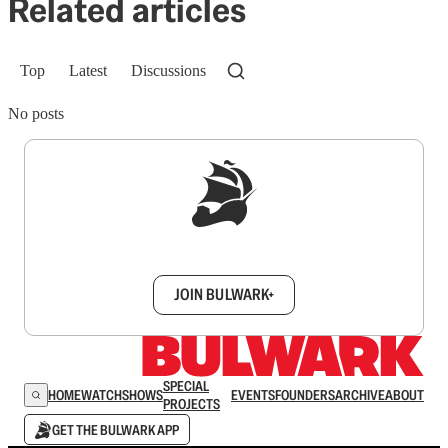
Related articles
Top
Latest
Discussions
No posts
Sign up to get a FREE daily dose of sanity in
your inbox.
JOIN BULWARK+
SPECIAL
HOME
WATCH
SHOWS
EVENTS
FOUNDERS
ARCHIVE
ABOUT
PROJECTS
GET THE BULWARK APP