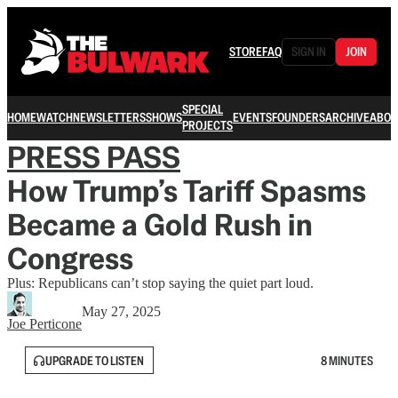
STORE
FAQ
SIGN IN
JOIN
SPECIAL
HOME
WATCH
NEWSLETTERS
SHOWS
EVENTS
FOUNDERS
ARCHIVE
ABOU
PROJECTS
PRESS PASS
How Trump’s Tariff Spasms
Became a Gold Rush in
Congress
Plus: Republicans can’t stop saying the quiet part loud.
May 27, 2025
Joe Perticone
UPGRADE TO LISTEN
8 MINUTES