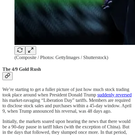
(Composite / Photos: GettyImages / Shutterstock)
The 4/9 Gold Rush
We’re starting to get a fuller picture of just how much stock trading
took place around when President Donald Trump
suddenly reversed
his market-ravaging “Liberation Day” tariffs. Members are required
to disclose stock sales and purchases within a 45-day window. April
9, when Trump announced his reversal, was 48 days ago.
Initially, the markets soared upon hearing the news that there would
be a 90-day pause in tariff hikes (with the exception of China). But
in the days that followed, they slumped once more. In that period,