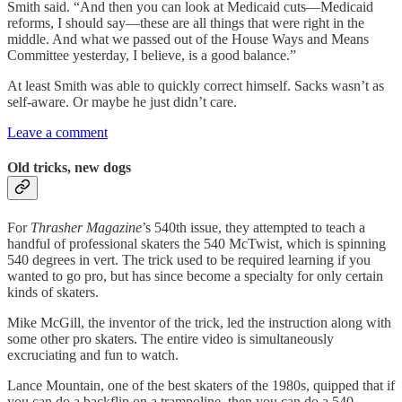
Smith said. “And then you can look at Medicaid cuts—Medicaid
reforms, I should say—these are all things that were right in the
middle. And what we passed out of the House Ways and Means
Committee yesterday, I believe, is a good balance.”
At least Smith was able to quickly correct himself. Sacks wasn’t as
self-aware. Or maybe he just didn’t care.
Leave a comment
Old tricks, new dogs
For
Thrasher Magazine
’s 540th issue, they attempted to teach a
handful of professional skaters the 540 McTwist, which is spinning
540 degrees in vert. The trick used to be required learning if you
wanted to go pro, but has since become a specialty for only certain
kinds of skaters.
Mike McGill, the inventor of the trick, led the instruction along with
some other pro skaters. The entire video is simultaneously
excruciating and fun to watch.
Lance Mountain, one of the best skaters of the 1980s, quipped that if
you can do a backflip on a trampoline, then you can do a 540.