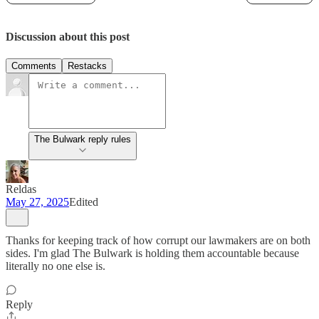
Discussion about this post
Comments
Restacks
The Bulwark reply rules
Reldas
May 27, 2025
Edited
Thanks for keeping track of how corrupt our lawmakers are on both
sides. I'm glad The Bulwark is holding them accountable because
literally no one else is.
Reply