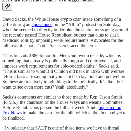
David Sacks, the White House crypto czar, made something of a
gaffe during an
appearance
on the “All In” podcast on Saturday,
when he seemed to directly undermine the central messaging around
the recently passed House Republican budget that aims to slash
Medicaid rolls by imposing work requirements. Advocates for the
bill insist it is not a “cut.” Sacks embraced the term.
“This bill cuts $880 billion for Medicaid over a decade, which is
something that already is politically tough and controversial, and
imposes work requirements for able-bodied adults,” Sacks said.
“This is similar to what Bill Clinton did back in 1996 with welfare
reform, basically saying that you cant be a layabout and get welfare.
So these are relatively tough things to do, politically. It’s like, do I
want to see even more cuts? Yeah, absolutely.”
Sacks’s comments are similar to those made by Rep. Jason Smith
(R-Mo.), the chairman of the House Ways and Means Committee.
Before Republicans passed the bill last week, Smith
appeared on
Fox News
to make the case for the bill, which at the time had yet to
be finalized.
“I would say that SALT is one of those items we have to thread,”