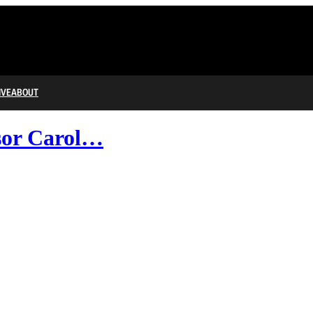
IVE
ABOUT
sor Carol…