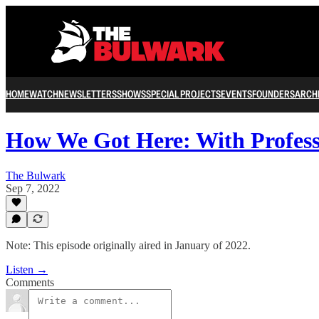
HOME
WATCH
NEWSLETTERS
SHOWS
SPECIAL PROJECTS
EVENTS
FOUNDERS
ARCH
How We Got Here: With Profes
The Bulwark
Sep 7, 2022
Note: This episode originally aired in January of 2022.
Listen →
Comments