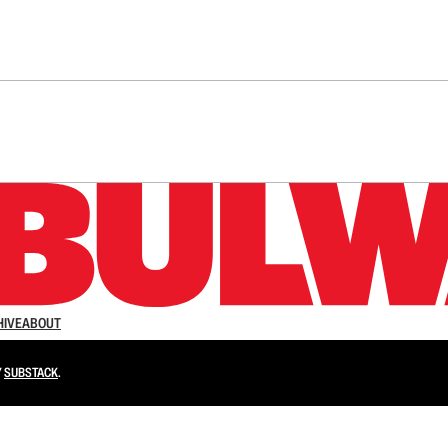
n up to get a FREE daily dose of sanity in your in
HIVE
ABOUT
Y
SUBSTACK
.