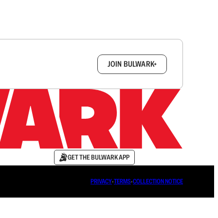
box.
JOIN BULWARK+
GET THE BULWARK APP
PRIVACY
∙
TERMS
∙
COLLECTION NOTICE