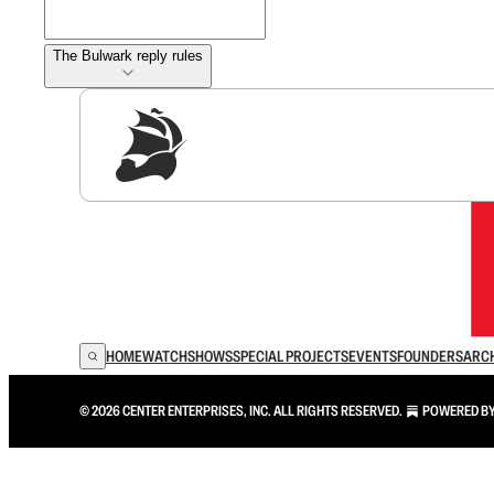
The Bulwark reply rules
Sig
HOME
WATCH
SHOWS
SPECIAL PROJECTS
EVENTS
FOUNDERS
ARC
© 2026 CENTER ENTERPRISES, INC. ALL RIGHTS RESERVED.
POWERED B