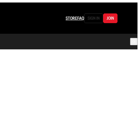
STORE
FAQ
SIGN IN
JOIN