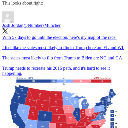
This looks about right:
Josh Jordan
@NumbersMuncher
With 57 days to go until the election, here's my map of the race.
I feel like the states most likely to flip to Trump here are FL and WI.
The states most likely to flip from Trump to Biden are NC and GA.
Trump needs to recreate his 2016 path, and it's hard to see it
happening.