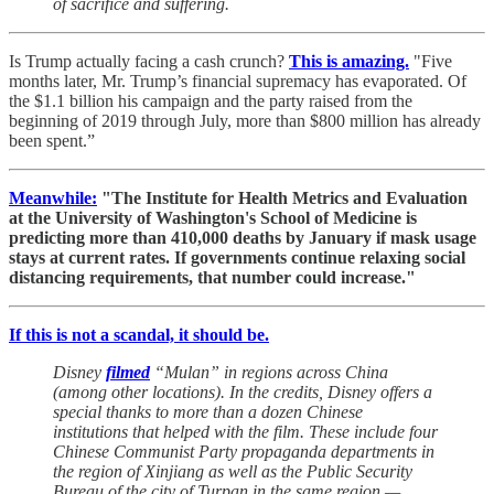
of sacrifice and suffering.
Is Trump actually facing a cash crunch?
This is amazing.
"Five
months later, Mr. Trump’s financial supremacy has evaporated. Of
the $1.1 billion his campaign and the party raised from the
beginning of 2019 through July, more than $800 million has already
been spent.”
Meanwhile:
"The Institute for Health Metrics and Evaluation
at the University of Washington's School of Medicine is
predicting more than 410,000 deaths by January if mask usage
stays at current rates. If governments continue relaxing social
distancing requirements, that number could increase."
If this is not a scandal, it should be.
Disney
filmed
“Mulan” in regions across China
(among other locations). In the credits, Disney offers a
special thanks to more than a dozen Chinese
institutions that helped with the film. These include four
Chinese Communist Party propaganda departments in
the region of Xinjiang as well as the Public Security
Bureau of the city of Turpan in the same region —