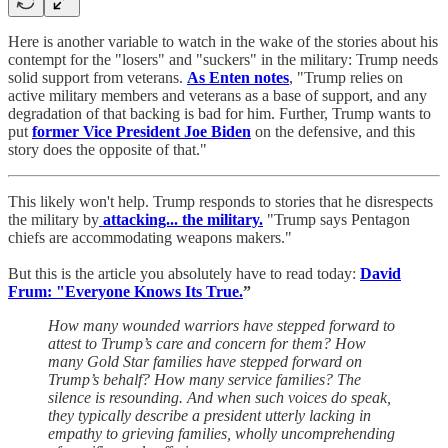
Here is another variable to watch in the wake of the stories about his
contempt for the "losers" and "suckers" in the military: Trump needs
solid support from veterans.
As Enten notes
, "Trump relies on
active military members and veterans as a base of support, and any
degradation of that backing is bad for him. Further, Trump wants to
put
former Vice President Joe Biden
on the defensive, and this
story does the opposite of that."
This likely won't help. Trump responds to stories that he disrespects
the military by
attacking... the military.
"Trump says Pentagon
chiefs are accommodating weapons makers."
But this is the article you absolutely have to read today:
David
Frum: "Everyone Knows Its True.
”
How many wounded warriors have stepped forward to
attest to Trump’s care and concern for them? How
many Gold Star families have stepped forward on
Trump’s behalf? How many service families? The
silence is resounding. And when such voices do speak,
they typically describe a president utterly lacking in
empathy to grieving families, wholly uncomprehending