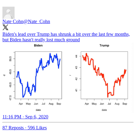
Nate Cohn
@Nate_Cohn
Biden's lead over Trump has shrunk a bit over the last few months,
but Biden hasn't really lost much ground
11:16 PM · Sep 6, 2020
87 Reposts
·
596 Likes