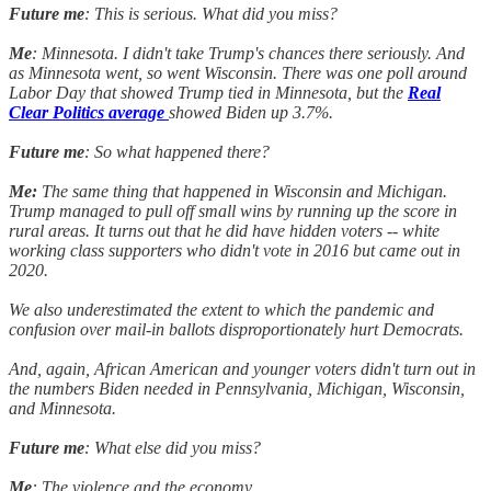
Future me
: This is serious. What did you miss?
Me
: Minnesota. I didn't take Trump's chances there seriously. And
as Minnesota went, so went Wisconsin. There was one poll around
Labor Day that showed Trump tied in Minnesota, but the
Real
Clear Politics average
showed Biden up 3.7%.
Future me
: So what happened there?
Me:
The same thing that happened in Wisconsin and Michigan.
Trump managed to pull off small wins by running up the score in
rural areas. It turns out that he did have hidden voters -- white
working class supporters who didn't vote in 2016 but came out in
2020.
We also underestimated the extent to which the pandemic and
confusion over mail-in ballots disproportionately hurt Democrats.
And, again, African American and younger voters didn't turn out in
the numbers Biden needed in Pennsylvania, Michigan, Wisconsin,
and Minnesota.
Future me
: What else did you miss?
Me
: The violence and the economy.