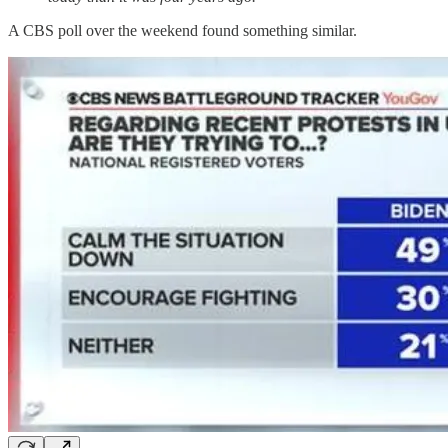
A CBS poll over the weekend found something similar.