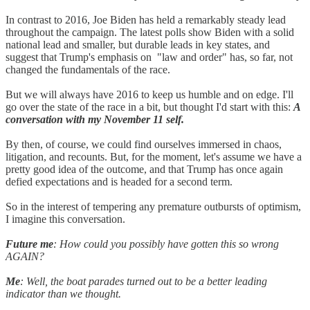
In contrast to 2016, Joe Biden has held a remarkably steady lead
throughout the campaign. The latest polls show Biden with a solid
national lead and smaller, but durable leads in key states, and
suggest that Trump's emphasis on "law and order" has, so far, not
changed the fundamentals of the race.
But we will always have 2016 to keep us humble and on edge. I'll
go over the state of the race in a bit, but thought I'd start with this:
A
conversation with my November 11 self.
By then, of course, we could find ourselves immersed in chaos,
litigation, and recounts. But, for the moment, let's assume we have a
pretty good idea of the outcome, and that Trump has once again
defied expectations and is headed for a second term.
So in the interest of tempering any premature outbursts of optimism,
I imagine this conversation.
Future me
: How could you possibly have gotten this so wrong
AGAIN?
Me
: Well, the boat parades turned out to be a better leading
indicator than we thought.