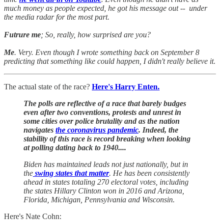
much money as people expected, he got his message out -- under
the media radar for the most part.
Futrure me
; So, really, how surprised are you?
Me
. Very. Even though I wrote something back on September 8
predicting that something like could happen, I didn't really believe it.
The actual state of the race?
Here's Harry Enten.
The polls are reflective of a race that barely budges
even after two conventions, protests and unrest in
some cities over police brutality and as the nation
navigates
the coronavirus pandemic
. Indeed, the
stability of this race is record breaking when looking
at polling dating back to 1940....
Biden has maintained leads not just nationally, but in
the
swing states that matter
. He has been consistently
ahead in states totaling 270 electoral votes, including
the states Hillary Clinton won in 2016 and Arizona,
Florida, Michigan, Pennsylvania and Wisconsin.
Here's Nate Cohn: