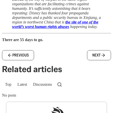
organizations that are facilitating crimes against
humanity. It’s sufficiently astonishing that it bears
repeating: Disney has thanked four propaganda
departments and a public security bureau in Xinjiang, a
region in northwest China that is
the site of one of the
world’s worst human rights abuses
happening today.
There are 55 days to go.
PREVIOUS
NEXT
Related articles
Top
Latest
Discussions
No posts