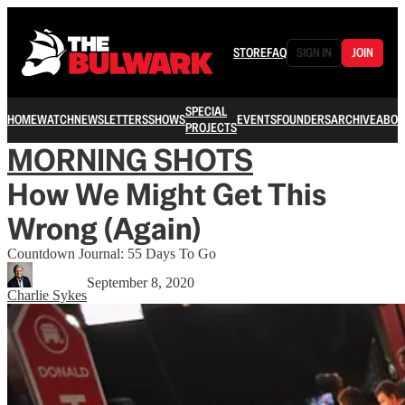
STORE
FAQ
SIGN IN
JOIN
SPECIAL
HOME
WATCH
NEWSLETTERS
SHOWS
EVENTS
FOUNDERS
ARCHIVE
ABOU
PROJECTS
MORNING SHOTS
How We Might Get This
Wrong (Again)
Countdown Journal: 55 Days To Go
September 8, 2020
Charlie Sykes