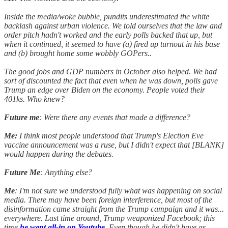
Inside the media/woke bubble, pundits underestimated the white
backlash against urban violence. We told ourselves that the law and
order pitch hadn't worked and the early polls backed that up, but
when it continued, it seemed to have (a) fired up turnout in his base
and (b) brought home some wobbly GOPers..
The good jobs and GDP numbers in October also helped. We had
sort of discounted the fact that even when he was down, polls gave
Trump an edge over Biden on the economy. People voted their
401ks. Who knew?
Future me
: Were there any events that made a difference?
Me:
I think most people understood that Trump's Election Eve
vaccine announcement was a ruse, but I didn't expect that [BLANK]
would happen during the debates.
Future Me
: Anything else?
Me
: I'm not sure we understood fully what was happening on social
media. There may have been foreign interference, but most of the
disinformation came straight from the Trump campaign and it was...
everywhere. Last time around, Trump weaponized Facebook; this
time
he went all-in on Youtube
. Even though he didn't have as