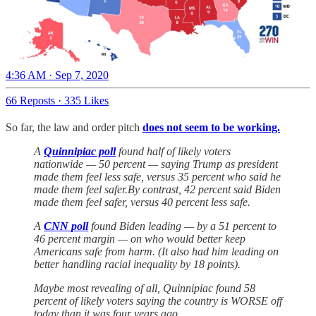
4:36 AM · Sep 7, 2020
66 Reposts
·
335 Likes
So far, the law and order pitch
does not seem to be working.
A
Quinnipiac poll
found half of likely voters
nationwide — 50 percent — saying Trump as president
made them feel less safe, versus 35 percent who said he
made them feel safer.By contrast, 42 percent said Biden
made them feel safer, versus 40 percent less safe.
A
CNN poll
found Biden leading — by a 51 percent to
46 percent margin — on who would better keep
Americans safe from harm. (It also had him leading on
better handling racial inequality by 18 points).
Maybe most revealing of all, Quinnipiac found 58
percent of likely voters saying the country is WORSE off
today than it was four years ago.