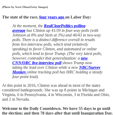
(Photo by Scott Olson/Getty Images)
The state of the race,
four years ago
on Labor Day:
At the moment, the
RealClearPolitics polling
average
has Clinton up 41/39 in four-way polls (with
Johnson at 8% and Stein at 3%) and 46/43 in two-way
polls. There is a distinct difference overall in results
from live-interview polls, which tend (relatively
speaking) to favor Clinton, and automated or online
polls, which tend to favor Trump. (The very latest polls,
however, contradict that generalization: a
new
CNN/ORC live-interview poll
shows Trump now
taking the lead over Clinton while a new
NBC/Survey
Monkey
online tracking poll has HRC holding a steady
four-point lead).
At this point in 2016, Clinton was ahead in most of the states
considered battlegrounds. She was up 8 points in Michigan and
Virginia, 6 in Pennsylvania, 4 in Wisconsin, 3 in Florida and Ohio,
and 2 in Nevada.
Welcome to the Daily Countdown. We have 55 days to go until
the election; and then 78 days after that until Inauguration Day.