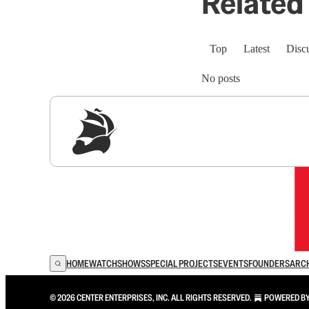
Related 
Top
Latest
Disc
No posts
Sig
HOME
WATCH
SHOWS
SPECIAL PROJECTS
EVENTS
FOUNDERS
ARC
© 2026 CENTER ENTERPRISES, INC. ALL RIGHTS RESERVED.
POWERED B