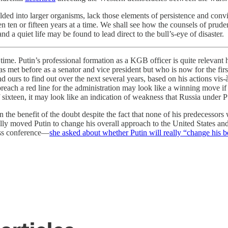
welded into larger organisms, lack those elements of persistence and co
ven ten or fifteen years at a time. We shall see how the counsels of pru
 a quiet life may be found to lead direct to the bull’s-eye of disaster.
ime. Putin’s professional formation as a KGB officer is quite relevant h
met before as a senator and vice president but who is now for the firs
nd ours to find out over the next several years, based on his actions vi
 breach a red line for the administration may look like a winning move i
of sixteen, it may look like an indication of weakness that Russia under P
 the benefit of the doubt despite the fact that none of his predecessor
lly moved Putin to change his overall approach to the United States a
ress conference—
she asked about whether Putin will really “change his 