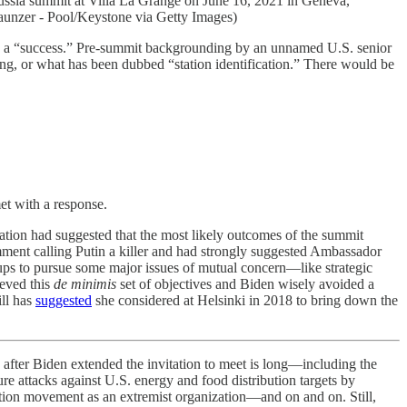
ia summit at Villa La Grange on June 16, 2021 in Geneva,
Klaunzer - Pool/Keystone via Getty Images)
 be a “success.” Pre-summit backgrounding by an unnamed U.S. senior
ding, or what has been dubbed “station identification.” There would be
met with a response.
tration had suggested that the most likely outcomes of the summit
nt calling Putin a killer and had strongly suggested Ambassador
roups to pursue some major issues of mutual concern—like strategic
ieved this
de minimis
set of objectives and Biden wisely avoided a
ill has
suggested
she considered at Helsinki in 2018 to bring down the
nd after Biden extended the invitation to meet is long—including the
re attacks against U.S. energy and food distribution targets by
sition movement as an extremist organization—and on and on. Still,