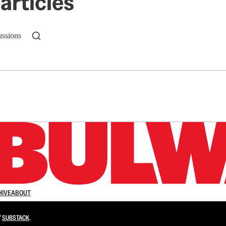
articles
ussions
n up to get a FREE daily dose of sanity in your in
HIVE
ABOUT
Y
SUBSTACK
.