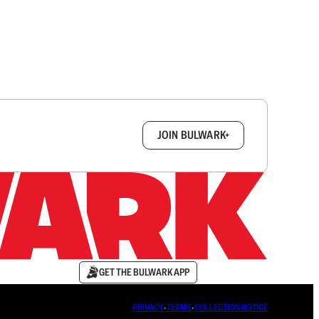
box.
JOIN BULWARK+
GET THE BULWARK APP
PRIVACY
∙
TERMS
∙
COLLECTION NOTICE