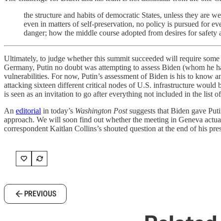
the structure and habits of democratic States, unless they are 
even in matters of self-preservation, no policy is pursued for e
danger; how the middle course adopted from desires for safety and
Ultimately, to judge whether this summit succeeded will require some t
Germany, Putin no doubt was attempting to assess Biden (whom he has 
vulnerabilities. For now, Putin’s assessment of Biden is his to know a
attacking sixteen different critical nodes of U.S. infrastructure would
is seen as an invitation to go after everything not included in the list 
An
editorial
in today’s
Washington Post
suggests that Biden gave Putin
approach. We will soon find out whether the meeting in Geneva actua
correspondent Kaitlan Collins’s shouted question at the end of his p
PREVIOUS