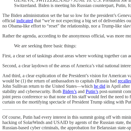
GENEVA, SWITZERLAND - JUNE 16: U.S. President Joe Biden (
Switzerland. Biden is meeting his Russian counterpart, Putin, f
The Biden administration set the bar so low for the president’s Gene
official
indicated
that “we’re not expecting a big set of deliverables o
no Obama-like effort to “reset” the relationship, nor a Trump-like slav
Rather the agenda, according to the anonymous official, was more mo
We are seeking three basic things:
First, a clear set of taskings about areas where working together can 
Second, a clear laydown of the areas of America’s vital national interes
And third, a clear explication of the President’s vision for American 
would be (1) the return of ambassadors to capitals (Russia had
recalle
John Sullivan return to the United States—which
he did
in April afte
stability and cybersecurity. Both
Biden’s
and
Putin’s
post-summit comme
joint press conference so that none of his staff would feel the need to
curtain on the mortifying spectacle of President Trump siding with Pu
Of course, Putin had every interest in this summit going off with minim
hacking of SolarWinds and USAID by agents of the Russian state, the bu
Russian-based cyber criminals, the approbation for Belarusian state-