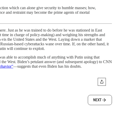
nviction which can alone give security to humble masses; how,
dence and restraint may become the prime agents of mortal
ere. Just as he was trained to do before he was stationed in East
t time in charge of policy-making) and weighing his strengths and
s-à-vis the United States and the West. Laying down a marker that
f Russian-based cyberattacks wane over time. If, on the other hand, it
utin will continue to exploit.
s was able to accomplish much of anything with Putin using that
nd the West. Biden’s petulant answer (and subsequent apology) to CNN
behavior”
—suggests that even Biden has his doubts.
NEXT