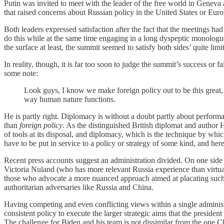
Putin was invited to meet with the leader of the free world in Geneva
that raised concerns about Russian policy in the United States or Euro
Both leaders expressed satisfaction after the fact that the meetings 
do this while at the same time engaging in a long dyspeptic monologue
the surface at least, the summit seemed to satisfy both sides’ quite limi
In reality, though, it is far too soon to judge the summit’s success o
some note:
Look guys, I know we make foreign policy out to be this great, gre
way human nature functions.
He is partly right. Diplomacy is without a doubt partly about performanc
than
foreign policy
. As the distinguished British diplomat and author
of tools at its disposal, and diplomacy, which is the technique by whi
have to be put in service to a policy or strategy of some kind, and her
Recent press accounts suggest an administration divided. On one side
Victoria Nuland (who has more relevant Russia experience than virtual
those who advocate a more nuanced approach aimed at placating such a
authoritarian adversaries like Russia and China.
Having competing and even conflicting views within a single administr
consistent policy to execute the larger strategic aims that the presid
The challenge for Biden and his team is not dissimilar from the one C