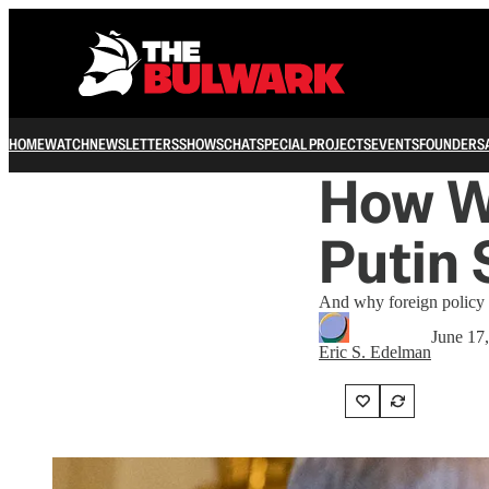
HOME
WATCH
NEWSLETTERS
SHOWS
CHAT
SPECIAL PROJECTS
EVENTS
FOUNDERS
How We
Putin
And why foreign policy is
June 17
Eric S. Edelman