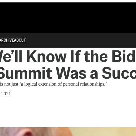
ARCHIVE
ABOUT
’ll Know If the Bi
 Summit Was a Suc
 not just ‘a logical extension of personal relationships.’
, 2021