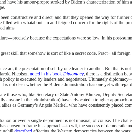
 and have his amour-propre stroked by Biden’s characterization of him 
pe.
had been constructive and direct, and that they opened the way for furt
 filled with whataboutism and feigned concern for the rights of the pro
ted aims.
r failure—precisely because the expectations were so low. In his post-su
at skill that somehow is sort of like a secret code. Pract-- all foreign po
e art, the presentation of self by one leader to another. But that is not
 Harold Nicolson
noted in his book
Diplomacy
, there is a distinction b
ch policy is executed by leaders and negotiators. Ultimately diplomacy—
e it is not clear whether the Biden administration has one yet with regar
 are those who, like Secretary of State Antony Blinken, Deputy Secreta
ly anyone in the administration) have advocated a tougher approach on 
llies as Germany’s Angela Merkel, who have consistently placed commerc
ation or even a single department is not unusual, of course. The chall
ent has chosen to frame his approach—to wit, the success of democratic m
hurchill
described
affecting the Western democracies between the wars: