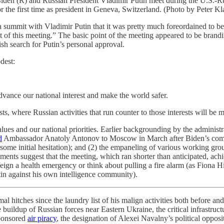
R) and Russian President Vladimir Putin meet during the U.S.-Russ
or the first time as president in Geneva, Switzerland. (Photo by Peter 
va summit with Vladimir Putin that it was pretty much foreordained to
ut of this meeting.” The basic point of the meeting appeared to be bran
ish search for Putin’s personal approval.
dest:
advance our national interest and make the world safer.
ts, where Russian activities that run counter to those interests will be 
values and our national priorities. Earlier backgrounding by the adminis
d
Ambassador Anatoly Antonov to Moscow in March after Biden’s comme
r some initial hesitation); and (2) the empaneling of various working g
nts suggest that the meeting, which ran shorter than anticipated, ach
 feign a health emergency or think about pulling a fire alarm (as Fiona H
tin against his own intelligence community).
al hitches since the laundry list of his malign activities both before a
ildup of Russian forces near Eastern Ukraine, the critical infrastructu
sponsored
air piracy
, the designation of Alexei Navalny’s political oppo