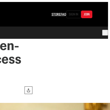
STORE
FAQ
SIGN IN
JOIN
den-
cess