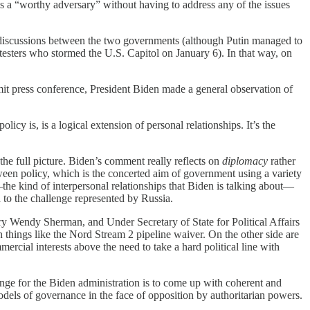
as a “worthy adversary” without having to address any of the issues
her discussions between the two governments (although Putin managed to
testers who stormed the U.S. Capitol on January 6). In that way, on
mmit press conference, President Biden made a general observation of
licy is, is a logical extension of personal relationships. It’s the
 the full picture. Biden’s comment really reflects on
diplomacy
rather
etween policy, which is the concerted aim of government using a variety
the kind of interpersonal relationships that Biden is talking about—
d to the challenge represented by Russia.
ry Wendy Sherman, and Under Secretary of State for Political Affairs
things like the Nord Stream 2 pipeline waiver. On the other side are
ial interests above the need to take a hard political line with
enge for the Biden administration is to come up with coherent and
odels of governance in the face of opposition by authoritarian powers.