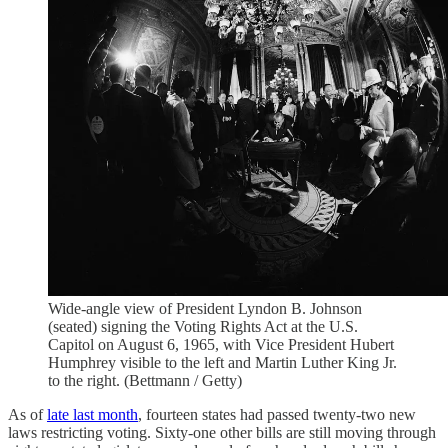
Wide-angle view of President Lyndon B. Johnson
(seated) signing the Voting Rights Act at the U.S.
Capitol on August 6, 1965, with Vice President Hubert
Humphrey visible to the left and Martin Luther King Jr.
to the right. (Bettmann / Getty)
As of
late last month
, fourteen states had passed twenty-two new
laws restricting voting. Sixty-one other bills are still moving through