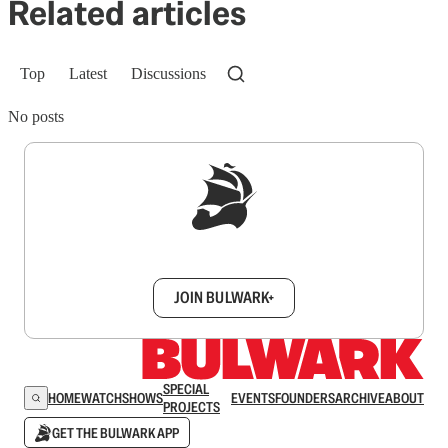
Related articles
Top
Latest
Discussions
No posts
Sign up to get a FREE daily dose of sanity in
your inbox.
JOIN BULWARK+
SPECIAL
HOME
WATCH
SHOWS
EVENTS
FOUNDERS
ARCHIVE
ABOUT
PROJECTS
GET THE BULWARK APP