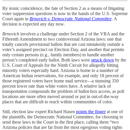
By ironic coincidence, the fate of Section 2 as a means of litigating
voter suppression questions is now in the hands of the U.S. Supreme
Court again in
Brnovich v. Democratic National Committee
. A
decision is expected any day now.
Brnovich
involves a challenge under Section 2 of the VRA and the
Fifteenth Amendment to two controversial Arizona laws: one that
totally cancels provisional ballots that are cast mistakenly outside a
voter’s assigned precinct on Election Day, and another that permits
only certain persons (e.g., family members) to handle another
person’s completed early ballot. Both laws were
struck down
by the
U.S. Court of Appeals for the Ninth Circuit for allegedly hitting
minority voters especially hard. Arizona is home to a number of
American Indian reservations, for example, and only 18 percent of
those registered voters have home mail service—a stunning 350
percent lower rate than white voters have. A relative lack of
transportation compounds the problem of ballot-box access, as poll
locations are more often moved around or put in out-of-the-way
places that are difficult to reach within communities of color.
Still, election law expert Richard Hasen
points the finger
at one of
the plaintiffs, the Democratic National Committee, for choosing to
send these laws to the Court in the first place, calling them “two
Arizona policies that are far from the most egregious voting rights