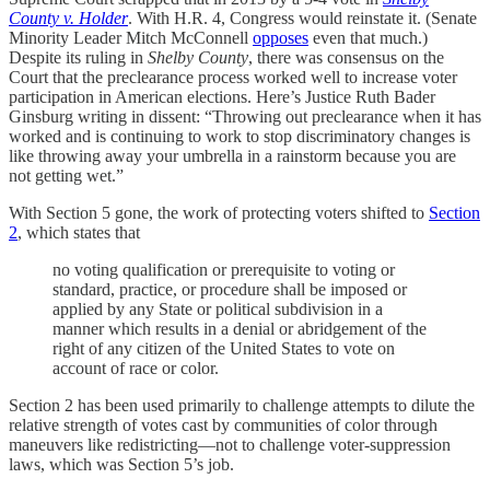
County v. Holder
. With H.R. 4, Congress would reinstate it. (Senate
Minority Leader Mitch McConnell
opposes
even that much.)
Despite its ruling in
Shelby County
, there was consensus on the
Court that the preclearance process worked well to increase voter
participation in American elections. Here’s Justice Ruth Bader
Ginsburg writing in dissent: “Throwing out preclearance when it has
worked and is continuing to work to stop discriminatory changes is
like throwing away your umbrella in a rainstorm because you are
not getting wet.”
With Section 5 gone, the work of protecting voters shifted to
Section
2
, which states that
no voting qualification or prerequisite to voting or
standard, practice, or procedure shall be imposed or
applied by any State or political subdivision in a
manner which results in a denial or abridgement of the
right of any citizen of the United States to vote on
account of race or color.
Section 2 has been used primarily to challenge attempts to dilute the
relative strength of votes cast by communities of color through
maneuvers like redistricting—not to challenge voter-suppression
laws, which was Section 5’s job.