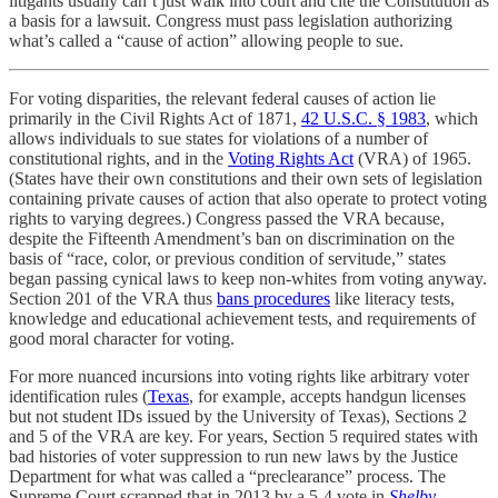
litigants usually can’t just walk into court and cite the Constitution as
a basis for a lawsuit. Congress must pass legislation authorizing
what’s called a “cause of action” allowing people to sue.
For voting disparities, the relevant federal causes of action lie
primarily in the Civil Rights Act of 1871,
42 U.S.C. § 1983
, which
allows individuals to sue states for violations of a number of
constitutional rights, and in the
Voting Rights Act
(VRA) of 1965.
(States have their own constitutions and their own sets of legislation
containing private causes of action that also operate to protect voting
rights to varying degrees.) Congress passed the VRA because,
despite the Fifteenth Amendment’s ban on discrimination on the
basis of “race, color, or previous condition of servitude,” states
began passing cynical laws to keep non-whites from voting anyway.
Section 201 of the VRA thus
bans procedures
like literacy tests,
knowledge and educational achievement tests, and requirements of
good moral character for voting.
For more nuanced incursions into voting rights like arbitrary voter
identification rules (
Texas
, for example, accepts handgun licenses
but not student IDs issued by the University of Texas), Sections 2
and 5 of the VRA are key. For years, Section 5 required states with
bad histories of voter suppression to run new laws by the Justice
Department for what was called a “preclearance” process. The
Supreme Court scrapped that in 2013 by a 5-4 vote in
Shelby