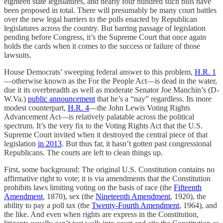
eighteen state legislatures, and nearly four hundred such bills have
been proposed in total. There will presumably be many court battles
over the new legal barriers to the polls enacted by Republican
legislatures across the country. But barring passage of legislation
pending before Congress, it’s the Supreme Court that once again
holds the cards when it comes to the success or failure of those
lawsuits.
House Democrats’ sweeping federal answer to this problem,
H.R. 1
—otherwise known as the For the People Act—is dead in the water,
due it its overbreadth as well as moderate Senator Joe Manchin’s (D-
W.Va.)
public announcement
that he’s a “nay” regardless. Its more
modest counterpart,
H.R. 4
—the John Lewis Voting Rights
Advancement Act—is relatively palatable across the political
spectrum. It’s the very fix to the Voting Rights Act that the U.S.
Supreme Court invited when it destroyed the central piece of that
legislation
in 2013
. But thus far, it hasn’t gotten past congressional
Republicans. The courts are left to clean things up.
First, some background: The original U.S. Constitution contains no
affirmative right to vote; it is via amendments that the Constitution
prohibits laws limiting voting on the basis of race (the
Fifteenth
Amendment
, 1870), sex (the
Nineteenth Amendment
, 1920), the
ability to pay a poll tax (the
Twenty-Fourth Amendment
, 1964), and
the like. And even when rights are express in the Constitution,