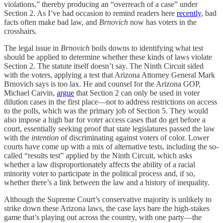
violations,” thereby producing an “overreach of a case” under
Section 2. As I’ve had occasion to remind readers here
recently
, bad
facts often make bad law, and
Brnovich
now has voters in the
crosshairs.
The legal issue in
Brnovich
boils downs to identifying what test
should be applied to determine whether these kinds of laws violate
Section 2. The statute itself doesn’t say. The Ninth Circuit sided
with the voters, applying a test that Arizona Attorney General Mark
Brnovich says is too lax. He and counsel for the Arizona GOP,
Michael Carvin,
argue
that Section 2 can only be used in voter
dilution cases in the first place—not to address restrictions on access
to the polls, which was the primary job of Section 5. They would
also impose a high bar for voter access cases that do get before a
court, essentially seeking proof that state legislatures passed the law
with the
intention
of discriminating against voters of color. Lower
courts have come up with a mix of alternative tests, including the so-
called “results test” applied by the Ninth Circuit, which asks
whether a law disproportionately affects the ability of a racial
minority voter to participate in the political process and, if so,
whether there’s a link between the law and a history of inequality.
Although the Supreme Court’s conservative majority is unlikely to
strike down these Arizona laws, the case lays bare the high-stakes
game that’s playing out across the country, with one party—the