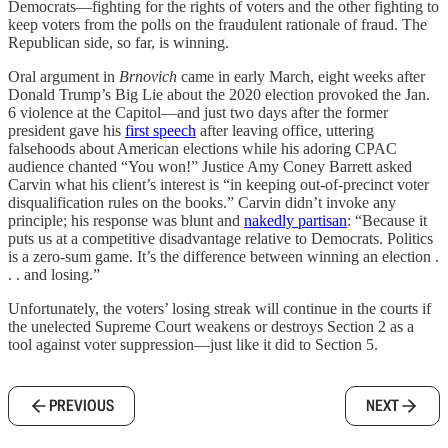
Democrats—fighting for the rights of voters and the other fighting to
keep voters from the polls on the fraudulent rationale of fraud. The
Republican side, so far, is winning.
Oral argument in
Brnovich
came in early March, eight weeks after
Donald Trump’s Big Lie about the 2020 election provoked the Jan.
6 violence at the Capitol—and just two days after the former
president gave his
first speech
after leaving office, uttering
falsehoods about American elections while his adoring CPAC
audience chanted “You won!” Justice Amy Coney Barrett asked
Carvin what his client’s interest is “in keeping out-of-precinct voter
disqualification rules on the books.” Carvin didn’t invoke any
principle; his response was blunt and
nakedly partisan
: “Because it
puts us at a competitive disadvantage relative to Democrats. Politics
is a zero-sum game. It’s the difference between winning an election .
. . and losing.”
Unfortunately, the voters’ losing streak will continue in the courts if
the unelected Supreme Court weakens or destroys Section 2 as a
tool against voter suppression—just like it did to Section 5.
PREVIOUS
NEXT