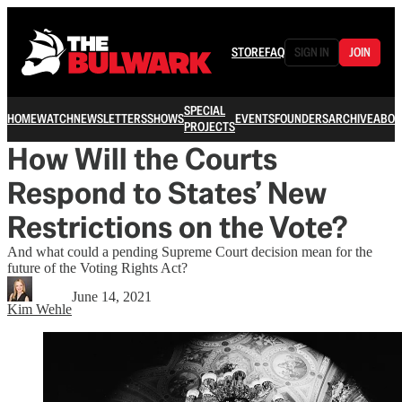
STORE
FAQ
SIGN IN
JOIN
SPECIAL
HOME
WATCH
NEWSLETTERS
SHOWS
EVENTS
FOUNDERS
ARCHIVE
ABOU
PROJECTS
How Will the Courts
Respond to States’ New
Restrictions on the Vote?
And what could a pending Supreme Court decision mean for the
future of the Voting Rights Act?
June 14, 2021
Kim Wehle