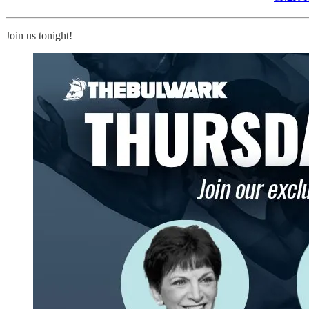
Join us tonight!