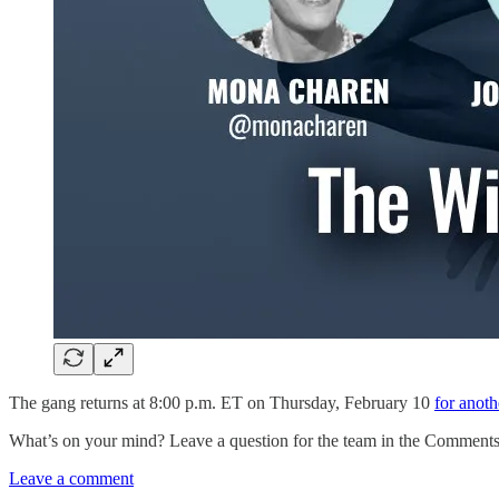
The gang returns at 8:00 p.m. ET on Thursday, February 10
for anoth
What’s on your mind? Leave a question for the team in the Comments 
Leave a comment