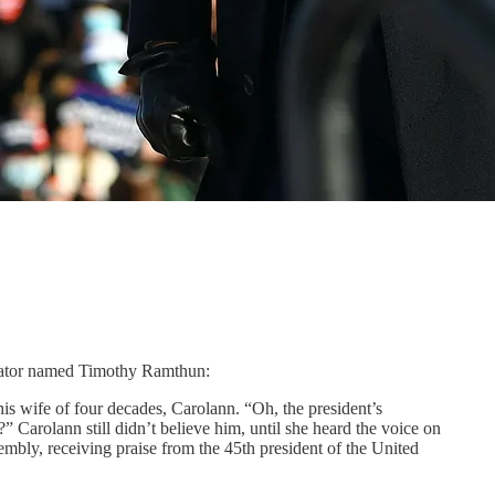
slator named Timothy Ramthun:
s wife of four decades, Carolann. “Oh, the president’s
” Carolann still didn’t believe him, until she heard the voice on
embly, receiving praise from the 45th president of the United