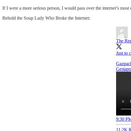
If I were a more serious person, I would pass over the internet’s most 
Behold the Soup Lady Who Broke the Internet:
The Rep
Just to 
Gazpach
Gestapo
9:30 PM
11.2K R