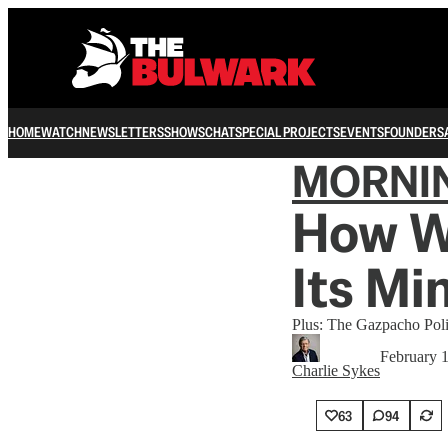
HOME
WATCH
NEWSLETTERS
SHOWS
CHAT
SPECIAL PROJECTS
EVENTS
FOUNDERS
MORNI
How Wi
Its Mi
Plus: The Gazpacho Poli
February 
Charlie Sykes
63
94