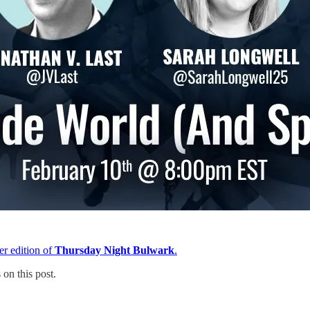
er edition of
Thursday Night Bulwark
.
on this post.