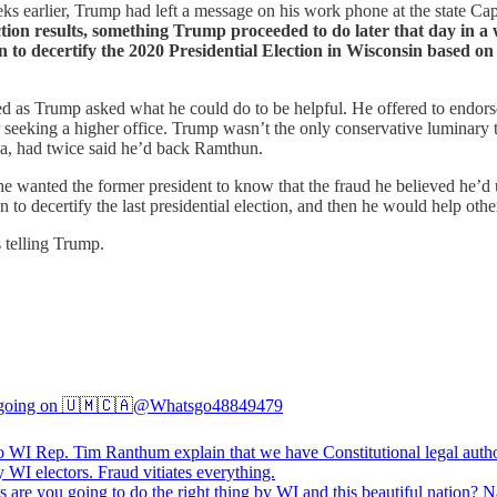
eks earlier, Trump had left a message on his work phone at the state Cap
ction results, something Trump proceeded to do later that day in 
n to decertify the 2020 Presidential Election in Wisconsin based on 
ned as Trump asked what he could do to be helpful. He offered to en
r seeking a higher office. Trump wasn’t the only conservative luminar
ca, had twice said he’d back Ramthun.
 wanted the former president to know that the fraud he believed he’d unc
n to decertify the last presidential election, and then he would help other
s telling Trump.
going on 🇺🇲🇨🇦
@Whatsgo48849479
to WI Rep. Tim Ranthum explain that we have Constitutional legal autho
s
are you going to do the right thing by WI and this beautiful nation? N