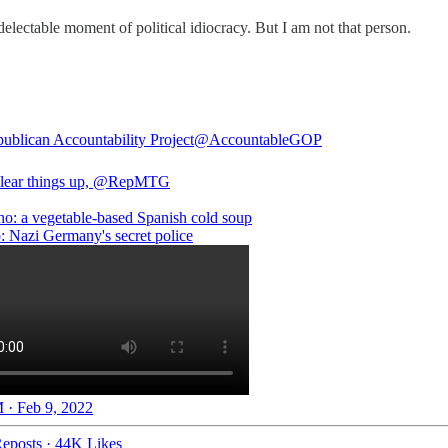
delectable moment of political idiocracy. But I am not that person.
ublican Accountability Project
@AccountableGOP
clear things up,
@RepMTG
o: a vegetable-based Spanish cold soup
: Nazi Germany's secret police
 · Feb 9, 2022
eposts
·
44K Likes