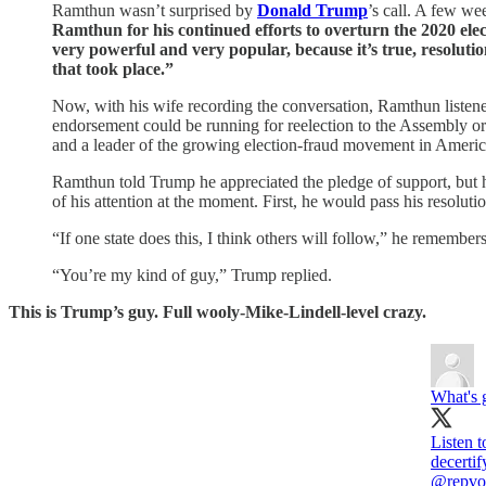
Ramthun wasn’t surprised by
Donald Trump
’s call. A few we
Ramthun for his continued efforts to overturn the 2020 ele
very powerful and very popular, because it’s true, resolutio
that took place.”
Now, with his wife recording the conversation, Ramthun liste
endorsement could be running for reelection to the Assembly o
and a leader of the growing election-fraud movement in Ameri
Ramthun told Trump he appreciated the pledge of support, but he
of his attention at the moment. First, he would pass his resolutio
“If one state does this, I think others will follow,” he remember
“You’re my kind of guy,” Trump replied.
This is Trump’s guy. Full wooly-Mike-Lindell-level crazy.
What's 
Listen 
@repvo