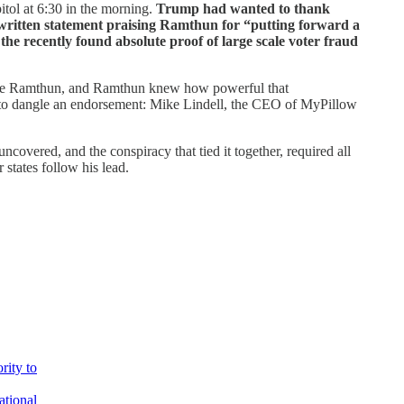
itol at 6:30 in the morning.
Trump had wanted to thank
a written statement praising Ramthun for “putting forward a
the recently found absolute proof of large scale voter fraud
dorse Ramthun, and Ramthun knew how powerful that
y to dangle an endorsement: Mike Lindell, the CEO of MyPillow
overed, and the conspiracy that tied it together, required all
 states follow his lead.
rity to
ational