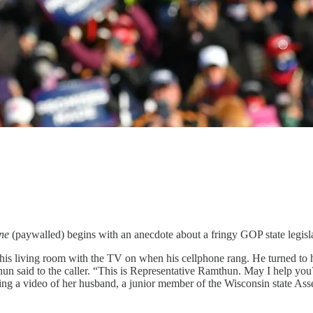
ne
(paywalled) begins with an anecdote about a fringy GOP state legi
is living room with the TV on when his cellphone rang. He turned to hi
hun said to the caller. “This is Representative Ramthun. May I help you?
rding a video of her husband, a junior member of the Wisconsin state Ass