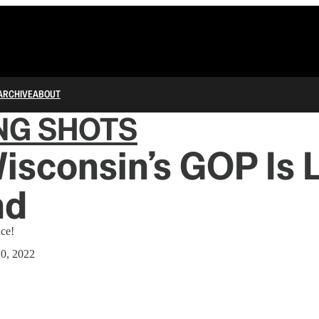
ARCHIVE
ABOUT
NG SHOTS
sconsin’s GOP Is 
nd
ce!
10, 2022