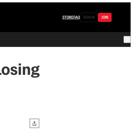
STORE
FAQ
SIGN IN
JOIN
Losing