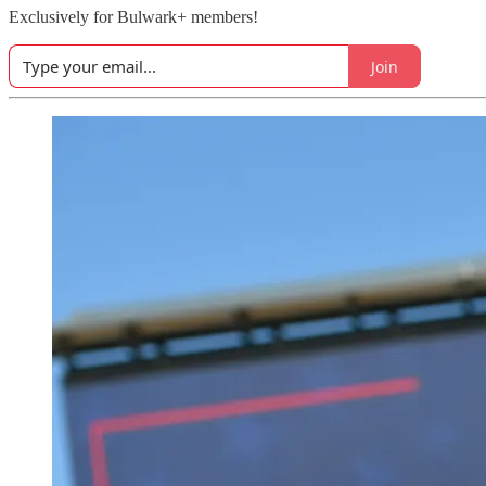
Exclusively for Bulwark+ members!
Join