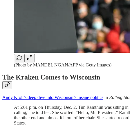
(Photo by MANDEL NGAN/AFP via Getty Images)
The Kraken Comes to Wisconsin
Andy Kroll’s deep dive into Wisconsin’s insane politics
in
Rolling Sto
At 5:01 p.m. on Thursday, Dec. 2, Tim Ramthun was sitting in h
calling,” he told her. She scoffed. “Hello, Mr. President,” Ramt
the other end and almost fell out of her chair. She started reco
States.