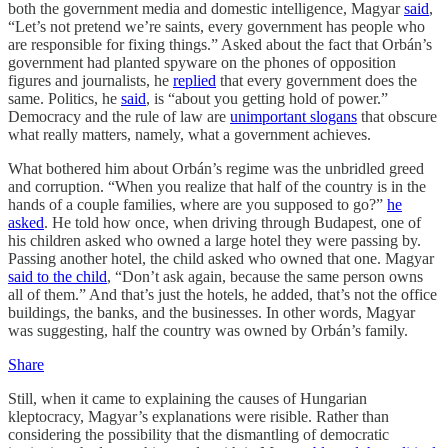
both the government media and domestic intelligence, Magyar
said
,
“Let’s not pretend we’re saints, every government has people who
are responsible for fixing things.” Asked about the fact that Orbán’s
government had planted spyware on the phones of opposition
figures and journalists, he
replied
that every government does the
same. Politics, he
said
, is “about you getting hold of power.”
Democracy and the rule of law are
unimportant slogans
that obscure
what really matters, namely, what a government achieves.
What bothered him about Orbán’s regime was the unbridled greed
and corruption. “When you realize that half of the country is in the
hands of a couple families, where are you supposed to go?”
he
asked
. He told how once, when driving through Budapest, one of
his children asked who owned a large hotel they were passing by.
Passing another hotel, the child asked who owned that one. Magyar
said to the child
, “Don’t ask again, because the same person owns
all of them.” And that’s just the hotels, he added, that’s not the office
buildings, the banks, and the businesses. In other words, Magyar
was suggesting, half the country was owned by Orbán’s family.
Share
Still, when it came to explaining the causes of Hungarian
kleptocracy, Magyar’s explanations were risible. Rather than
considering the possibility that the dismantling of democratic