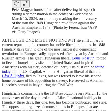
Péter Magyar burns a flare after delivering his speech
during a demonstration in the center of Budapest on
March 15, 2024, on a holiday marking the anniversary
of the start the 1848 Hungarian revolution against the
Austrian Empire in 1848. (Photo by Ferenc Isza / AFP
via Getty Images)
ALTHOUGH ONE MIGHT NOT KNOW IT given Hungary’s
current reputation, the country has noble liberal traditions. In 1848
Hungary gave birth to one of the most successful democratic
revolutions in Europe, sadly suppressed after a year by Austrian and
Russian armies. The great Hungarian liberal
Louis Kossuth
, forced
to flee his homeland, visited the United States and inspired
Americans with his fiery defense of liberty. His bust can be
found
today
in the U.S. Capitol. Another Hungarian liberal of that era,
László Újházi
, fled to Texas, but was forced to leave his second
home because of his opposition to slavery. He served as Abraham
Lincoln’s consul in Italy during the Civil War.
Hungarians commemorate the 1848 revolution every March 15, the
anniversary of the day it broke out. Like all national holidays in
Hungary these days, this one, too, has become politicized and stale.
The opposition organizes demonstrations in Budapest that are