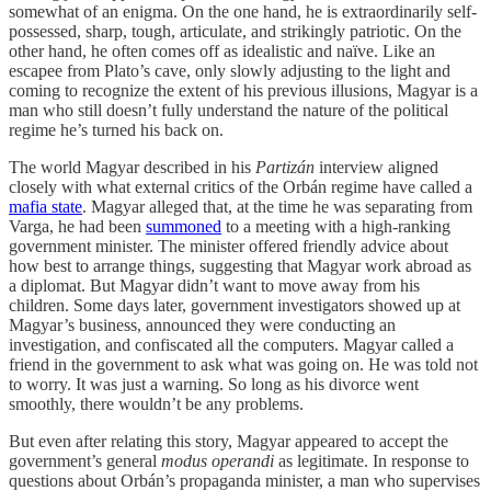
somewhat of an enigma. On the one hand, he is extraordinarily self-
possessed, sharp, tough, articulate, and strikingly patriotic. On the
other hand, he often comes off as idealistic and naïve. Like an
escapee from Plato’s cave, only slowly adjusting to the light and
coming to recognize the extent of his previous illusions, Magyar is a
man who still doesn’t fully understand the nature of the political
regime he’s turned his back on.
The world Magyar described in his
Partizán
interview aligned
closely with what external critics of the Orbán regime have called a
mafia state
. Magyar alleged that, at the time he was separating from
Varga, he had been
summoned
to a meeting with a high-ranking
government minister. The minister offered friendly advice about
how best to arrange things, suggesting that Magyar work abroad as
a diplomat. But Magyar didn’t want to move away from his
children. Some days later, government investigators showed up at
Magyar’s business, announced they were conducting an
investigation, and confiscated all the computers. Magyar called a
friend in the government to ask what was going on. He was told not
to worry. It was just a warning. So long as his divorce went
smoothly, there wouldn’t be any problems.
But even after relating this story, Magyar appeared to accept the
government’s general
modus operandi
as legitimate. In response to
questions about Orbán’s propaganda minister, a man who supervises