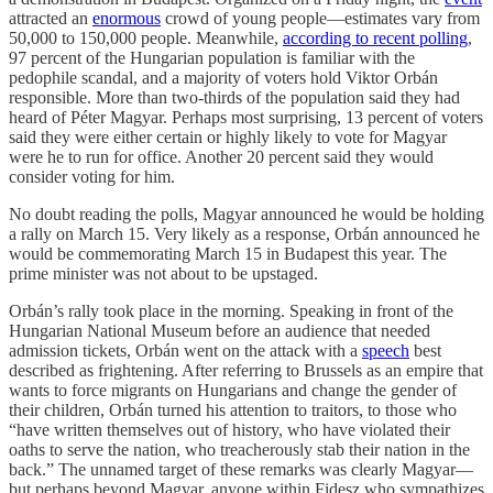
attracted an
enormous
crowd of young people—estimates vary from
50,000 to 150,000 people. Meanwhile,
according to recent polling
,
97 percent of the Hungarian population is familiar with the
pedophile scandal, and a majority of voters hold Viktor Orbán
responsible. More than two-thirds of the population said they had
heard of Péter Magyar. Perhaps most surprising, 13 percent of voters
said they were either certain or highly likely to vote for Magyar
were he to run for office. Another 20 percent said they would
consider voting for him.
No doubt reading the polls, Magyar announced he would be holding
a rally on March 15. Very likely as a response, Orbán announced he
would be commemorating March 15 in Budapest this year. The
prime minister was not about to be upstaged.
Orbán’s rally took place in the morning. Speaking in front of the
Hungarian National Museum before an audience that needed
admission tickets, Orbán went on the attack with a
speech
best
described as frightening. After referring to Brussels as an empire that
wants to force migrants on Hungarians and change the gender of
their children, Orbán turned his attention to traitors, to those who
“have written themselves out of history, who have violated their
oaths to serve the nation, who treacherously stab their nation in the
back.” The unnamed target of these remarks was clearly Magyar—
but perhaps beyond Magyar, anyone within Fidesz who sympathizes