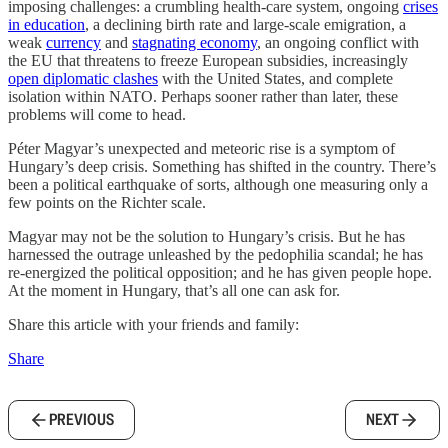
imposing challenges: a crumbling health-care system, ongoing
crises
in education
, a declining birth rate and large-scale emigration, a
weak
currency
and
stagnating economy
, an ongoing conflict with
the EU that threatens to freeze European subsidies, increasingly
open diplomatic clashes
with the United States, and complete
isolation within NATO. Perhaps sooner rather than later, these
problems will come to head.
Péter Magyar’s unexpected and meteoric rise is a symptom of
Hungary’s deep crisis. Something has shifted in the country. There’s
been a political earthquake of sorts, although one measuring only a
few points on the Richter scale.
Magyar may not be the solution to Hungary’s crisis. But he has
harnessed the outrage unleashed by the pedophilia scandal; he has
re-energized the political opposition; and he has given people hope.
At the moment in Hungary, that’s all one can ask for.
Share this article with your friends and family:
Share
PREVIOUS
NEXT