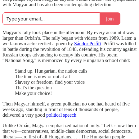
with Magyar and has also been contemplating defection.
Join
Magyar’s rally took place in the afternoon. By every account it was
larger than Orbán’s. The rally began with videos from 1989. Later, a
well-known actor recited a poem by
Sándor Petőfi
. Petőfi was killed
in battle during the revolution of 1848, defending his country against
Russian troops advancing to occupy his country. His poem,
“National Song,” is memorized by every Hungarian school child:
Stand up, Hungarian, the nation calls
The time is now or not at all
Slavery or freedom, find your voice
That’s the question
Make your choice!
Then Magyar himself, a green politician no one had heard of five
weeks ago, standing in front of tens of thousands of people,
delivered a very good
political speech
.
Unlike Orbán, Magyar emphasized national unity. “Let’s show them
that we—conservatives, middle-class democrats, social democrats,
liberals—are first of all Hungarians. . . . The Hungarian people