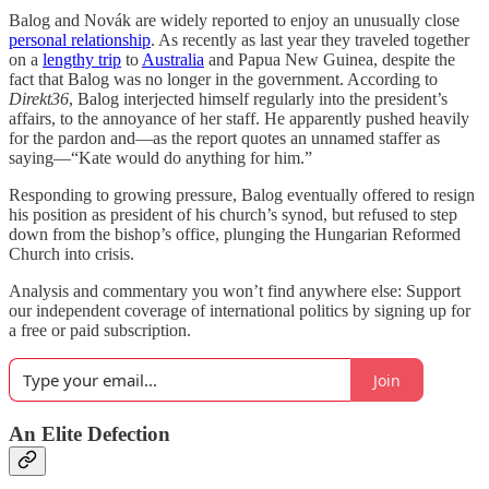
Balog and Novák are widely reported to enjoy an unusually close
personal relationship
. As recently as last year they traveled together
on a
lengthy trip
to
Australia
and Papua New Guinea, despite the
fact that Balog was no longer in the government. According to
Direkt36
, Balog interjected himself regularly into the president’s
affairs, to the annoyance of her staff. He apparently pushed heavily
for the pardon and—as the report quotes an unnamed staffer as
saying—“Kate would do anything for him.”
Responding to growing pressure, Balog eventually offered to resign
his position as president of his church’s synod, but refused to step
down from the bishop’s office, plunging the Hungarian Reformed
Church into crisis.
Analysis and commentary you won’t find anywhere else: Support
our independent coverage of international politics by signing up for
a free or paid subscription.
Join
An Elite Defection