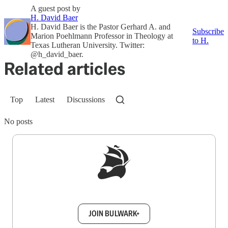
A guest post by
H. David Baer
H. David Baer is the Pastor Gerhard A. and
Subscribe
Marion Poehlmann Professor in Theology at
to H.
Texas Lutheran University. Twitter:
@h_david_baer.
Related articles
Top
Latest
Discussions
No posts
Sign up to get a FREE daily dose of sanity in
your inbox.
JOIN BULWARK+