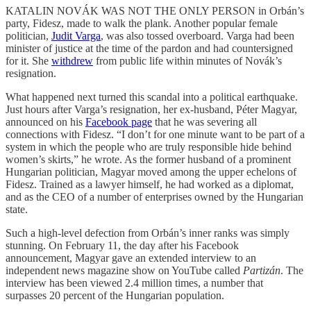
KATALIN NOVÁK WAS NOT THE ONLY PERSON in Orbán’s
party, Fidesz, made to walk the plank. Another popular female
politician,
Judit Varga
, was also tossed overboard. Varga had been
minister of justice at the time of the pardon and had countersigned
for it. She
withdrew
from public life within minutes of Novák’s
resignation.
What happened next turned this scandal into a political earthquake.
Just hours after Varga’s resignation, her ex-husband, Péter Magyar,
announced on his
Facebook page
that he was severing all
connections with Fidesz. “I don’t for one minute want to be part of a
system in which the people who are truly responsible hide behind
women’s skirts,” he wrote. As the former husband of a prominent
Hungarian politician, Magyar moved among the upper echelons of
Fidesz. Trained as a lawyer himself, he had worked as a diplomat,
and as the CEO of a number of enterprises owned by the Hungarian
state.
Such a high-level defection from Orbán’s inner ranks was simply
stunning. On February 11, the day after his Facebook
announcement, Magyar gave an extended interview to an
independent news magazine show on YouTube called
Partizán
. The
interview has been viewed 2.4 million times, a number that
surpasses 20 percent of the Hungarian population.