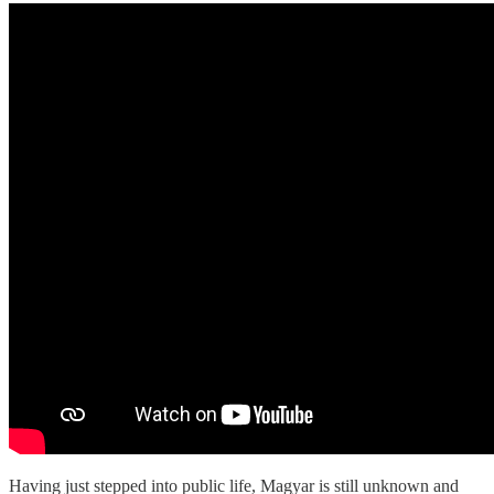
Having just stepped into public life, Magyar is still unknown and