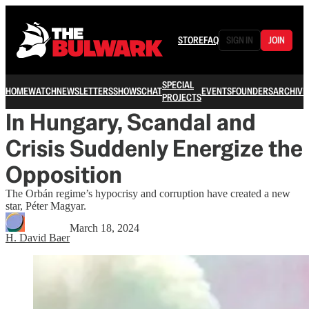
STORE
FAQ
SIGN IN
JOIN
SPECIAL
HOME
WATCH
NEWSLETTERS
SHOWS
CHAT
EVENTS
FOUNDERS
ARCHIVE
PROJECTS
In Hungary, Scandal and
Crisis Suddenly Energize the
Opposition
The Orbán regime’s hypocrisy and corruption have created a new
star, Péter Magyar.
March 18, 2024
H. David Baer