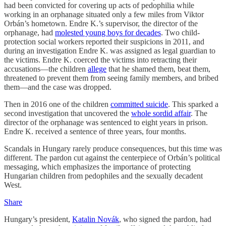
had been convicted for covering up acts of pedophilia while
working in an orphanage situated only a few miles from Viktor
Orbán’s hometown. Endre K.’s supervisor, the director of the
orphanage, had
molested young boys for decades
. Two child-
protection social workers reported their suspicions in 2011, and
during an investigation Endre K. was assigned as legal guardian to
the victims. Endre K. coerced the victims into retracting their
accusations—the children
allege
that he shamed them, beat them,
threatened to prevent them from seeing family members, and bribed
them—and the case was dropped.
Then in 2016 one of the children
committed suicide
. This sparked a
second investigation that uncovered the
whole sordid affair
. The
director of the orphanage was sentenced to eight years in prison.
Endre K. received a sentence of three years, four months.
Scandals in Hungary rarely produce consequences, but this time was
different. The pardon cut against the centerpiece of Orbán’s political
messaging, which emphasizes the importance of protecting
Hungarian children from pedophiles and the sexually decadent
West.
Share
Hungary’s president,
Katalin Novák
, who signed the pardon, had