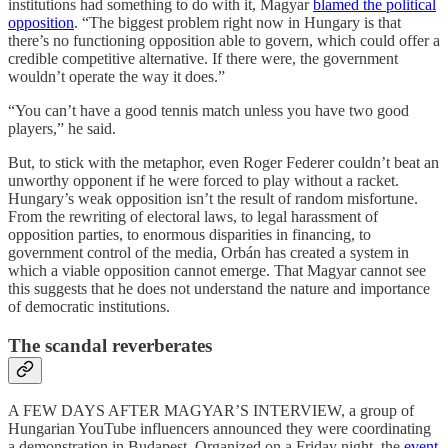
institutions had something to do with it, Magyar
blamed the political
opposition
. “The biggest problem right now in Hungary is that
there’s no functioning opposition able to govern, which could offer a
credible competitive alternative. If there were, the government
wouldn’t operate the way it does.”
“You can’t have a good tennis match unless you have two good
players,” he said.
But, to stick with the metaphor, even Roger Federer couldn’t beat an
unworthy opponent if he were forced to play without a racket.
Hungary’s weak opposition isn’t the result of random misfortune.
From the rewriting of electoral laws, to legal harassment of
opposition parties, to enormous disparities in financing, to
government control of the media, Orbán has created a system in
which a viable opposition cannot emerge. That Magyar cannot see
this suggests that he does not understand the nature and importance
of democratic institutions.
The scandal reverberates
A FEW DAYS AFTER MAGYAR’S INTERVIEW, a group of
Hungarian YouTube influencers announced they were coordinating
a demonstration in Budapest. Organized on a Friday night, the
event