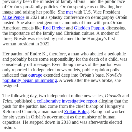
previously been the minister of family affairs—and the public face
of Orbán’s pro-family policies. Orbán spent years cultivating her
image and raising her profile. She
met
with U.S. Vice President
Mike Pence
in 2021 at a splashy conference on demography Orbán
hosted. She also spent generous amounts of time with pro-Orbán
American expats like
Rod Dreher
and
Gladden Pappin
, discussing
the importance of the family and Christian culture. A mother of
three, Novák was elected by parliament to be Hungary’s first
woman president in 2022.
Her pardon of Endre K., therefore, a man who abetted a pedophile
and probably bears some responsibility for the death of a child, was
considerably off-message. Even though news of the pardon was
only reported in independent news outlets, public opinion polls
indicated that
outrage
extended deep into Orbán’s base. Novák’s
popularity began plummeting
. A week after the news broke, she
resigned.
The following day, two independent online news sites,
Direkt36
and
Telex
, published a
collaborative investigative report
alleging that the
push for the pardon had come from the chief bishop of Hungary’s
Reformed Church, a man named
Zoltán Balog
. Balog had worked
for six years in Orbán’s government as the minister of human
capacities. He stepped down in 2018 and was afterwards elected
bishop.