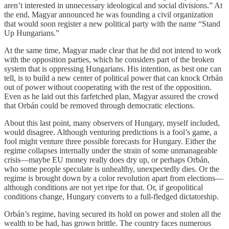
aren’t interested in unnecessary ideological and social divisions.” At
the end, Magyar announced he was founding a civil organization
that would soon register a new political party with the name “Stand
Up Hungarians.”
At the same time, Magyar made clear that he did not intend to work
with the opposition parties, which he considers part of the broken
system that is oppressing Hungarians. His intention, as best one can
tell, is to build a new center of political power that can knock Orbán
out of power without cooperating with the rest of the opposition.
Even as he laid out this farfetched plan, Magyar assured the crowd
that Orbán could be removed through democratic elections.
About this last point, many observers of Hungary, myself included,
would disagree. Although venturing predictions is a fool’s game, a
fool might venture three possible forecasts for Hungary. Either the
regime collapses internally under the strain of some unmanageable
crisis—maybe EU money really does dry up, or perhaps Orbán,
who some people speculate is unhealthy, unexpectedly dies. Or the
regime is brought down by a color revolution apart from elections—
although conditions are not yet ripe for that. Or, if geopolitical
conditions change, Hungary converts to a full-fledged dictatorship.
Orbán’s regime, having secured its hold on power and stolen all the
wealth to be had, has grown brittle. The country faces numerous