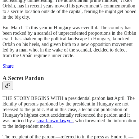
increasingly uninteresting. The authoritarian prime minister, Viktor
Orbán, has in recent years moved his government’s commemoration
to a secure location outside of the capital, fearing he might get booed
in the big city.
But March 15 this year in Hungary was eventful. The country has
been rocked by a scandal of unprecedented proportions in the Orbán
era. It has shaken up the political landscape in Hungary, knocked
Orbán on his heels, and given birth to a new opposition movement
led by a man who, in the wake of the scandal, decided to defect
from the Orbán regime’s inner circle.
Share
A Secret Pardon
THE STORY BEGINS WITH a presidential pardon last April. The
identity of persons pardoned by the president in Hungary are not
released to the public. But in this case, a technical publication of
Hungary’s highest court accidentally referenced the pardon and it
was noticed by a
small-town lawyer
, who forwarded the information
to the independent media.
The recipient of the pardon—referred to in the press as Endre K.—