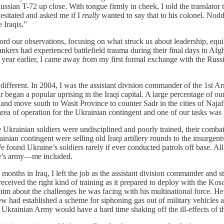
ssian T-72 up close. With tongue firmly in cheek, I told the translator 
hesitated and asked me if I
really
wanted to say that to his colonel. Nod
 Iraqis.”
ord our observations, focusing on what struck us about leadership, equipm
ers had experienced battlefield trauma during their final days in Afgh
 a year earlier, I came away from my first formal exchange with the Ru
different. In 2004, I was the assistant division commander of the 1st 
began a popular uprising in the Iraqi capital. A large percentage of o
and move south to Wasit Province to counter Sadr in the cities of Najaf,
ea of operation for the Ukrainian contingent and one of our tasks was 
 Ukrainian soldiers were undisciplined and poorly trained, their combat 
inian contingent were selling old Iraqi artillery rounds to the insurgent
found Ukraine’s soldiers rarely if ever conducted patrols off base. All o
ne’s army—me included.
months in Iraq, I left the job as the assistant division commander and 
ceived the right kind of training as it prepared to deploy with the Ko
m about the challenges he was facing with his multinational force. H
few had established a scheme for siphoning gas out of military vehicles a
 Ukrainian Army would have a hard time shaking off the ill-effects of t