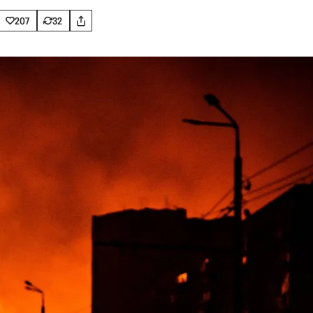
207
32