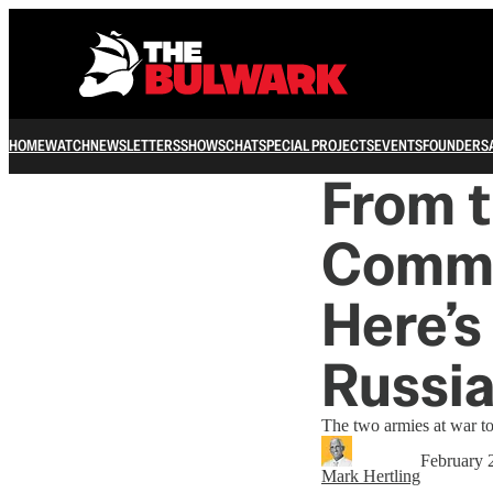
HOME
WATCH
NEWSLETTERS
SHOWS
CHAT
SPECIAL PROJECTS
EVENTS
FOUNDERS
From t
Comma
Here’s
Russia
The two armies at war to
February 
Mark Hertling