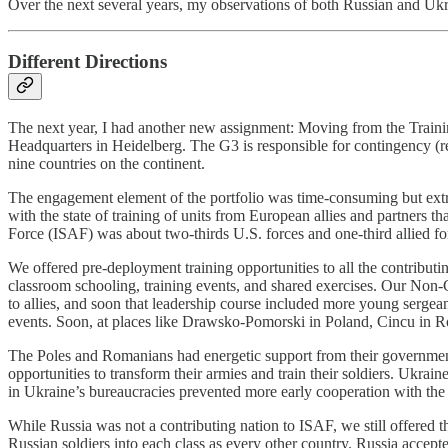
Over the next several years, my observations of both Russian and Ukr
Different Directions
The next year, I had another new assignment: Moving from the Traini
Headquarters in Heidelberg. The G3 is responsible for contingency (r
nine countries on the continent.
The engagement element of the portfolio was time-consuming but ex
with the state of training of units from European allies and partners 
Force (ISAF) was about two-thirds U.S. forces and one-third allied fo
We offered pre-deployment training opportunities to all the contribu
classroom schooling, training events, and shared exercises. Our Non
to allies, and soon that leadership course included more young serge
events. Soon, at places like Drawsko-Pomorski in Poland, Cincu in Rom
The Poles and Romanians had energetic support from their governments 
opportunities to transform their armies and train their soldiers. Ukra
in Ukraine’s bureaucracies prevented more early cooperation with the 
While Russia was not a contributing nation to ISAF, we still offere
Russian soldiers into each class as every other country. Russia accept