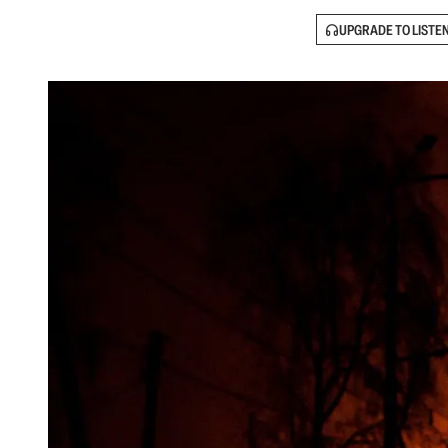
UPGRADE TO LISTE