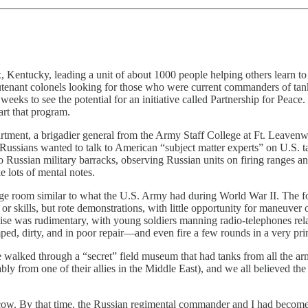
 Kentucky, leading a unit of about 1000 people helping others learn t
eutenant colonels looking for those who were current commanders of ta
eeks to see the potential for an initiative called Partnership for Pea
art that program.
partment, a brigadier general from the Army Staff College at Ft. Leave
e Russians wanted to talk to American “subject matter experts” on U.S
to Russian military barracks, observing Russian units on firing ranges a
 lots of mental notes.
ge room similar to what the U.S. Army had during World War II. The foo
or skills, but rote demonstrations, with little opportunity for maneuver
ise was rudimentary, with young soldiers manning radio-telephones rela
ped, dirty, and in poor repair—and even fire a few rounds in a very prim
e walked through a “secret” field museum that had tanks from all the a
rom one of their allies in the Middle East), and we all believed the r
scow. By that time, the Russian regimental commander and I had become 