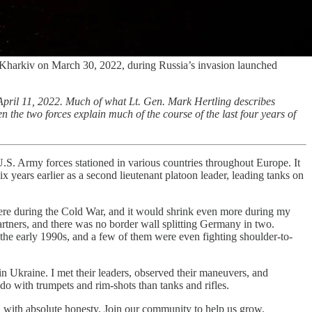
 of Kharkiv on March 30, 2022, during Russia’s invasion launched
April 11, 2022.
Much of what Lt. Gen. Mark Hertling describes
 the two forces explain much of the course of the last four years of
my forces stationed in various countries throughout Europe. It
years earlier as a second lieutenant platoon leader, leading tanks on
here during the Cold War, and it would shrink even more during my
ners, and there was no border wall splitting Germany in two.
 the early 1990s, and a few of them were even fighting shoulder-to-
in Ukraine. I met their leaders, observed their maneuvers, and
do with trumpets and rim-shots than tanks and rifles.
ed with absolute honesty. Join our community to help us grow.