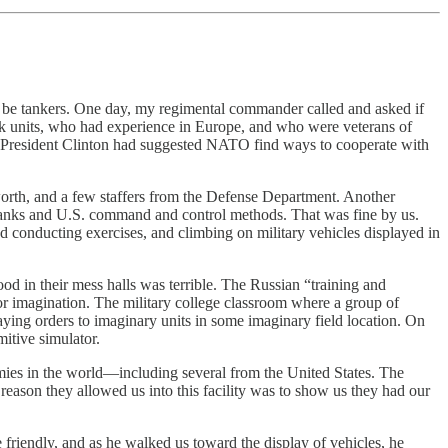
o be tankers. One day, my regimental commander called and asked if
nk units, who had experience in Europe, and who were veterans of
ce. President Clinton had suggested NATO find ways to cooperate with
nworth, and a few staffers from the Defense Department. Another
. tanks and U.S. command and control methods. That was fine by us.
nd conducting exercises, and climbing on military vehicles displayed in
d in their mess halls was terrible. The Russian “training and
 or imagination. The military college classroom where a group of
ying orders to imaginary units in some imaginary field location. On
itive simulator.
rmies in the world—including several from the United States. The
eason they allowed us into this facility was to show us they had our
friendly, and as he walked us toward the display of vehicles, he