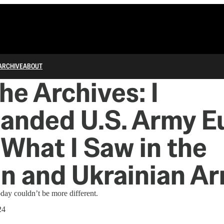
ARCHIVE
ABOUT
he Archives: I
nded U.S. Army Eu
 What I Saw in the
n and Ukrainian Ar
day couldn’t be more different.
24