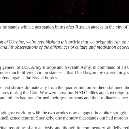
as he stands while a gas station burns after Russian attacks in the city
on of Ukraine, we’re republishing this article that we originally ran on 
d his observations of the differences of culture and motivation between
 of U.S. Army Europe and Seventh Army, in command of all U.S. Ar
der much different circumstances—that I had begun my career thirty-six 
defend against the Soviet hordes.
 had shrunk dramatically from the quarter-million soldiers stationed t
oes during the Cold War were now our NATO allies and sovereign part
 and others had transformed their governments and their militaries since
ngaging or working with the two armies now engaged in a bitter struggle 
ntelligence reports. Strangely, one memory that stands out had more to 
iginal reporting, sharp analysis, and thoughtful commentary, all deliver