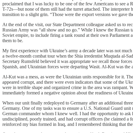
proclaimed that I was lucky to be one of the few Americans to see a Ru
T-72s—but none of them still had the turret attached. The interpreter 
transition to a slight grin. “Those were the export versions we gave the
At the end of the visit, our State Department colleague asked us to rec
Russian Army was “all show and no go.” While I knew the Russian tank
Soviet empire, to include firing a tank round at their own Parliament
them to be.
My first experience with Ukraine’s army a decade later was not much 
a twelve-month combat tour when the Shia irredentist Muqtada al-Sadr 
Secretary Rumsfeld believed it was appropriate we recall those forces 
Spanish, and Ukrainian forces were departing Wasit. Al-Kut was the ar
Al-Kut was a mess, as were the Ukrainian units responsible for it. The
appeared corrupt, and there were even indicators that some of the Ukra
were in terrible shape and organized crime in the area was rampant. We 
immediately formed a negative opinion about the readiness of Ukrai
When our unit finally redeployed to Germany after an additional three 
Germany. One of my tasks was to ensure a U.S. National Guard unit re
German commander whom I knew well. I had the opportunity to ask hi
undisciplined, poorly trained, and had corrupt officers (he claimed a 
reinforced my bias formed in Iraq, and I remembered thinking that the