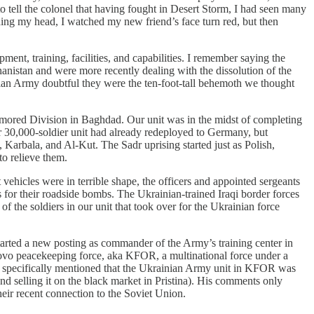
to tell the colonel that having fought in Desert Storm, I had seen many
ding my head, I watched my new friend’s face turn red, but then
ent, training, facilities, and capabilities. I remember saying the
anistan and were more recently dealing with the dissolution of the
ssian Army doubtful they were the ten-foot-tall behemoth we thought
Armored Division in Baghdad. Our unit was in the midst of completing
ur 30,000-soldier unit had already redeployed to Germany, but
 Karbala, and Al-Kut. The Sadr uprising started just as Polish,
to relieve them.
vehicles were in terrible shape, the officers and appointed sergeants
s for their roadside bombs. The Ukrainian-trained Iraqi border forces
f the soldiers in our unit that took over for the Ukrainian force
started a new posting as commander of the Army’s training center in
sovo peacekeeping force, aka KFOR, a multinational force under a
e specifically mentioned that the Ukrainian Army unit in KFOR was
nd selling it on the black market in Pristina). His comments only
heir recent connection to the Soviet Union.