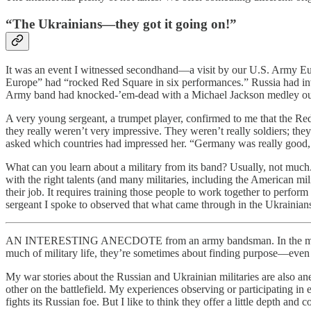
“The Ukrainians—they got it going on!”
It was an event I witnessed secondhand—a visit by our U.S. Army Eu
Europe” had “rocked Red Square in six performances.” Russia had invi
Army band had knocked-’em-dead with a Michael Jackson medley out
A very young sergeant, a trumpet player, confirmed to me that the Re
they really weren’t very impressive. They weren’t really soldiers; they
asked which countries had impressed her. “Germany was really good, 
What can you learn about a military from its band? Usually, not much. 
with the right talents (and many militaries, including the American mi
their job. It requires training those people to work together to perfo
sergeant I spoke to observed that what came through in the Ukrainians’
AN INTERESTING ANECDOTE from an army bandsman. In the military, st
much of military life, they’re sometimes about finding purpose—eve
My war stories about the Russian and Ukrainian militaries are also an
other on the battlefield. My experiences observing or participating in 
fights its Russian foe. But I like to think they offer a little depth and