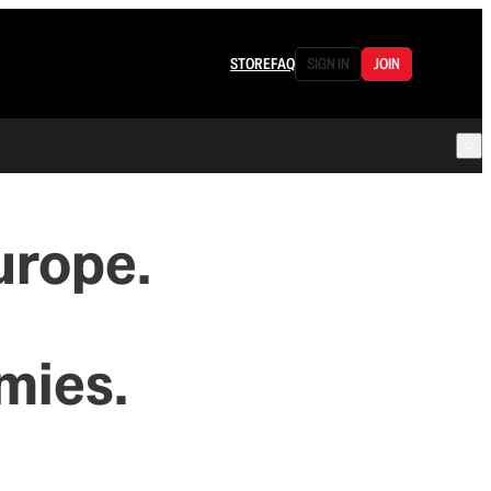
STORE
FAQ
SIGN IN
JOIN
rope.
mies.