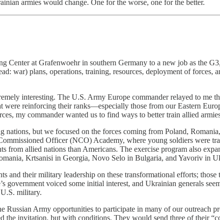
ainian armies would change. One for the worse, one for the better.
ng Center at Grafenwoehr in southern Germany to a new job as the G3, 
ead: war) plans, operations, training, resources, deployment of forces
tremely interesting. The U.S. Army Europe commander relayed to me 
that were reinforcing their ranks—especially those from our Eastern Euro
rces, my commander wanted us to find ways to better train allied armies
ting nations, but we focused on the forces coming from Poland, Romania,
-Commissioned Officer (NCO) Academy, where young soldiers were train
ants from allied nations than Americans. The exercise program also exp
ania, Krtsanisi in Georgia, Novo Selo in Bulgaria, and Yavoriv in Ukra
and their military leadership on these transformational efforts; those 
ine’s government voiced some initial interest, and Ukrainian generals see
U.S. military.
d the Russian Army opportunities to participate in many of our outrea
ed the invitation, but with conditions. They would send three of their “c