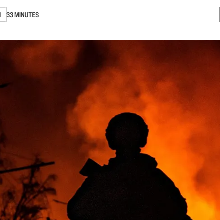
N
33 MINUTES