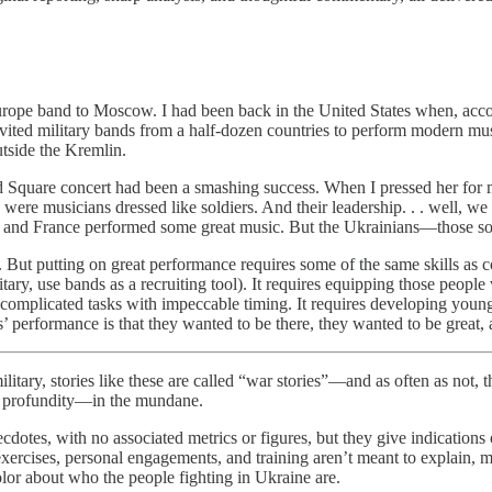
rope band to Moscow. I had been back in the United States when, accor
ted military bands from a half-dozen countries to perform modern musi
side the Kremlin.
d Square concert had been a smashing success. When I pressed her for m
 were musicians dressed like soldiers. And their leadership. . . well, w
and France performed some great music. But the Ukrainians—those soldi
But putting on great performance requires some of the same skills as con
litary, use bands as a recruiting tool). It requires equipping those peo
rm complicated tasks with impeccable timing. It requires developing you
 performance is that they wanted to be there, they wanted to be great, a
ories like these are called “war stories”—and as often as not, they 
n profundity—in the mundane.
ecdotes, with no associated metrics or figures, but they give indication
exercises, personal engagements, and training aren’t meant to explain, m
 color about who the people fighting in Ukraine are.