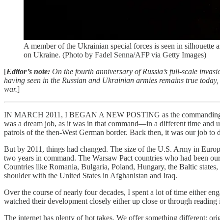
A member of the Ukrainian special forces is seen in silhouette 
on Ukraine. (Photo by Fadel Senna/AFP via Getty Images)
[
Editor’s note:
On the fourth anniversary of Russia’s full-scale invasi
having seen in the Russian and Ukrainian armies remains true today, an
war.
]
IN MARCH 2011, I BEGAN A NEW POSTING as the commanding general
was a dream job, as it was in that command—in a different time and un
patrols of the then-West German border. Back then, it was our job to 
But by 2011, things had changed. The size of the U.S. Army in Europe
two years in command. The Warsaw Pact countries who had been our f
Countries like Romania, Bulgaria, Poland, Hungary, the Baltic states,
shoulder with the United States in Afghanistan and Iraq.
Over the course of nearly four decades, I spent a lot of time either e
watched their development closely either up close or through reading i
The internet has plenty of hot takes. We offer something different: or