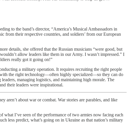
ding to the band’s director, “America’s Musical Ambassadors in
c from their respective countries, and soldiers’ from our European
ore details, she offered that the Russian musicians “were good, but
e wouldn’t allow leaders like them in our Army. I wasn’t impressed.” I
ers really got it going on!”
ducting a military operation. It requires recruiting the right people
ple with the right technology—often highly specialized—so they can do
ng leaders, managing logistics, and maintaining high morale. The
nd their leaders were inspirational.
aren’t about war or combat. War stories are parables, and like
s of what I’ve seen of the performance of two armies now facing each
uch less predict, what’s going on in Ukraine as that nation’s military