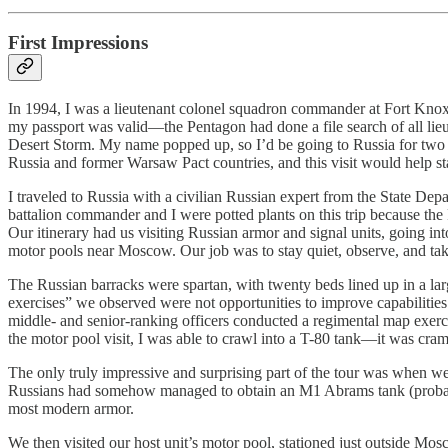
First Impressions
In 1994, I was a lieutenant colonel squadron commander at Fort Knox,
my passport was valid—the Pentagon had done a file search of all li
Desert Storm. My name popped up, so I’d be going to Russia for two w
Russia and former Warsaw Pact countries, and this visit would help st
I traveled to Russia with a civilian Russian expert from the State De
battalion commander and I were potted plants on this trip because th
Our itinerary had us visiting Russian armor and signal units, going in
motor pools near Moscow. Our job was to stay quiet, observe, and take
The Russian barracks were spartan, with twenty beds lined up in a lar
exercises” we observed were not opportunities to improve capabilities 
middle- and senior-ranking officers conducted a regimental map exerc
the motor pool visit, I was able to crawl into a T-80 tank—it was cram
The only truly impressive and surprising part of the tour was when w
Russians had somehow managed to obtain an M1 Abrams tank (probably f
most modern armor.
We then visited our host unit’s motor pool, stationed just outside Mo