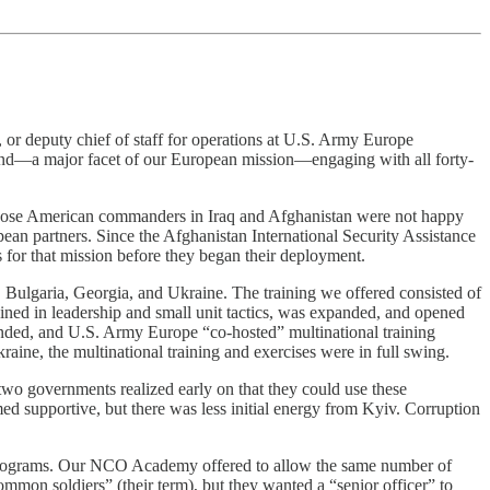
or deputy chief of staff for operations at U.S. Army Europe
, and—a major facet of our European mission—engaging with all forty-
those American commanders in Iraq and Afghanistan were not happy
pean partners. Since the Afghanistan International Security Assistance
 for that mission before they began their deployment.
 Bulgaria, Georgia, and Ukraine. The training we offered consisted of
ed in leadership and small unit tactics, was expanded, and opened
anded, and U.S. Army Europe “co-hosted” multinational training
ine, the multinational training and exercises were in full swing.
two governments realized early on that they could use these
med supportive, but there was less initial energy from Kyiv. Corruption
ch programs. Our NCO Academy offered to allow the same number of
ommon soldiers” (their term), but they wanted a “senior officer” to