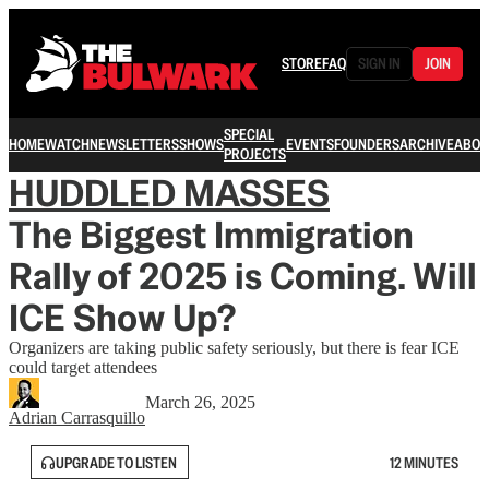
STORE
FAQ
SIGN IN
JOIN
SPECIAL
HOME
WATCH
NEWSLETTERS
SHOWS
EVENTS
FOUNDERS
ARCHIVE
ABOU
PROJECTS
HUDDLED MASSES
The Biggest Immigration
Rally of 2025 is Coming. Will
ICE Show Up?
Organizers are taking public safety seriously, but there is fear ICE
could target attendees
March 26, 2025
Adrian Carrasquillo
UPGRADE TO LISTEN
12 MINUTES