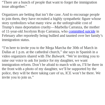
“There are a bunch of people that want to forget the immigration
issue altogether.”
Organizers are betting that isn’t the case. And to encourage people
to join them, they have recruited a highly sympathetic figure whose
story symbolizes what many view as the unforgivable cost of
Trump’s mass deportation cruelty—Marbella Carranza, the mother
of 11-year-old Jocelynn Rojo Carranza, who
committed suicide
in
February after reportedly being bullied and taunted over her family’s
immigration status.
“I’m here to invite you to the Mega Marcha the 30th of March in
Dallas at 1 p.m. at the cathedral church,” she says in Spanish in a
video organizers shared with
The Bulwark
. “We’re inviting you to
raise our voice to ask for justice for my daughter, we want
immigration reform. Don’t be afraid to march with us, I’ll be there in
the front with a photo of my daughter, we’ll be supported by the
police, they will be there taking care of us, ICE won’t be there. We
invite you to join us.”