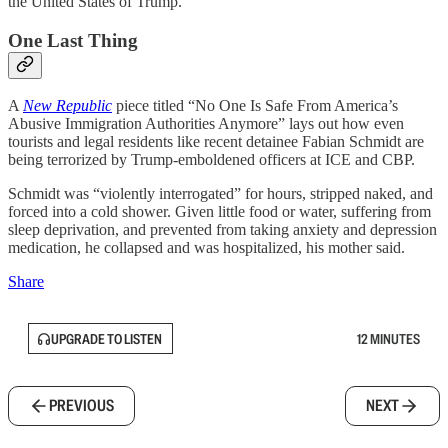
the United States of Trump.”
One Last Thing
A
New Republic
piece titled “No One Is Safe From America’s
Abusive Immigration Authorities Anymore” lays out how even
tourists and legal residents like recent detainee Fabian Schmidt are
being terrorized by Trump-emboldened officers at ICE and CBP.
Schmidt was “violently interrogated” for hours, stripped naked, and
forced into a cold shower. Given little food or water, suffering from
sleep deprivation, and prevented from taking anxiety and depression
medication, he collapsed and was hospitalized, his mother said.
Share
UPGRADE TO LISTEN
12 MINUTES
PREVIOUS
NEXT