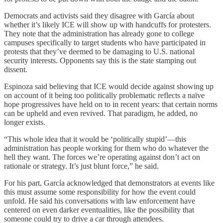
Democrats and activists said they
disagree with García about
whether it’s likely ICE will show up with handcuffs for protesters.
They note that the administration has already gone to college
campuses specifically to target students who have participated in
protests that they’ve deemed to be damaging to U.S. national
security interests. Opponents say this is the state stamping out
dissent.
Espinoza said believing that ICE would decide against showing up
on account of it being too politically problematic reflects a naïve
hope progressives have held on to in recent years: that certain norms
can be upheld and even revived. That paradigm, he added, no
longer exists.
“This whole idea that it would be ‘politically stupid’—this
administration has people working for them who do whatever the
hell they want. The forces we’re operating against don’t act on
rationale or strategy. It’s just blunt force,” he said.
For his part, García acknowledged that demonstrators at events like
this must assume some responsibility for how the event could
unfold. He said his conversations with law enforcement have
centered on even darker eventualities, like the possibility that
someone could try to drive a car through attendees.