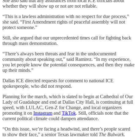
She also said that any assurances from local ICE officials about
whether they will show up or not are not reliable.
“This is a lawless administration with no respect for due process,”
she said. “First Amendment rights of peaceful assembly will not
protect someone.”
Still, she argued that our unprecedented times call for fighting back
through mass demonstration.
“There’s always been threats and fear in the undocumented
community about speaking out,” said Ramirez. “In my experience,
you let people know the potential consequences, and then they make
up their minds.”
Dallas ICE directed requests for comment to national ICE
spokespeople, who did not respond.
Planning for
the march, which is slated to begin at Cathedral of Our
Lady of Guadalupe and end at Dallas City Hall, is continuing at full
speed, with LULAC, Gen-Z for Change, and local organizers
promoting it on
Instagram
and
TikTok
. Still, officials note that the
current political climate could dampen attendance.
“On this issue, we’re facing a headwind, and there’s people scared
to show their face,” a senior Texas lawmaker told
The Bulwark
.