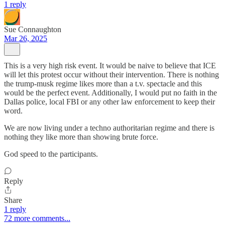
1 reply
Sue Connaughton
Mar 26, 2025
This is a very high risk event. It would be naive to believe that ICE
will let this protest occur without their intervention. There is nothing
the trump-musk regime likes more than a t.v. spectacle and this
would be the perfect event. Additionally, I would put no faith in the
Dallas police, local FBI or any other law enforcement to keep their
word.
We are now living under a techno authoritarian regime and there is
nothing they like more than showing brute force.
God speed to the participants.
Reply
Share
1 reply
72 more comments...