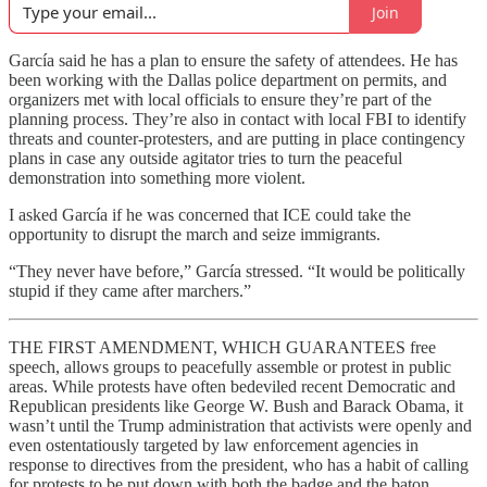
Join
García said he has a plan to ensure the safety of attendees. He has
been working with the Dallas police department on permits, and
organizers met with local officials to ensure they’re part of the
planning process. They’re also in contact with local FBI to identify
threats and counter-protesters, and are putting in place
contingency
plans in case any outside agitator tries to turn the peaceful
demonstration into something more violent.
I asked García if he was concerned that ICE could take the
opportunity to disrupt the march and seize immigrants.
“They never have before,” García stressed. “It would be politically
stupid if they came after marchers.”
THE FIRST AMENDMENT, WHICH GUARANTEES free
speech, allows groups to peacefully assemble or protest in public
areas. While protests have often bedeviled recent Democratic and
Republican presidents like George W. Bush and Barack Obama, it
wasn’t until the Trump administration that activists were openly and
even ostentatiously targeted by law enforcement agencies in
response to directives from the president, who has a habit of calling
for protests to be put down with both the badge and the baton.