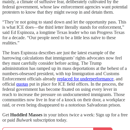
mainly, a climate of suffusive fear, deliberately cultivated by the
federal government, whose law enforcement agencies want potential
protesters to know that they might swoop in and detain them.
“They’re not going to stand down and let the opportunity pass. This
is what ICE does—the third letter literally stands for enforcement,”
said Ed Espinoza, a longtime Texas leader who ran Progress Texas
for a decade. “Our people need to be a little less naïve to these
realities.”
The fears Espinoza describes are just the latest example of the
harrowing calculations that immigrants’ rights advocates now feel
they must carefully consider before acting. The Trump
administration has ramped up its mass deportations at the behest of a
numbers-obsessed president, with top Immigration and Customs
Enforcement officials already
replaced for underperformance
, and
official
quotas
put in place for ICE field offices. In the process,
the
federal government has become fixated on using every lever in
reach to increase the pressure on undocumented immigrants. Those
communities now live in fear of a knock on their door, a workplace
raid, or even being disappeared to a notorious Salvadoran prison.
Get
Huddled Masses
in your inbox twice a week: Sign up for a free
or paid
Bulwark
subscription today.