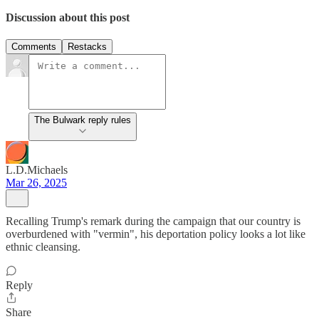
Discussion about this post
Comments
Restacks
The Bulwark reply rules
L.D.Michaels
Mar 26, 2025
Recalling Trump's remark during the campaign that our country is
overburdened with "vermin", his deportation policy looks a lot like
ethnic cleansing.
Reply
Share