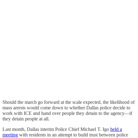
Should the march go forward at the scale expected, the likelihood of
mass arrests would come down to whether Dallas police decide to
work with ICE and hand over people they detain to the agency—if
they detain people at all.
Last month, Dallas interim Police Chief Michael T. Igo
held a
meeting
with residents in an attempt to build trust between police