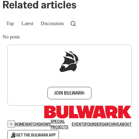
Related articles
Top
Latest
Discussions
No posts
Sign up to get a FREE daily dose of sanity in
your inbox.
JOIN BULWARK+
SPECIAL
HOME
WATCH
SHOWS
EVENTS
FOUNDERS
ARCHIVE
ABOUT
PROJECTS
GET THE BULWARK APP