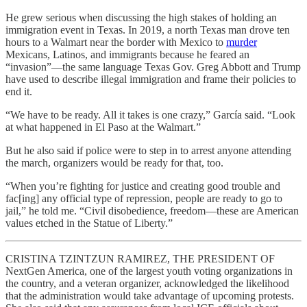
He grew serious when discussing the high stakes of holding an
immigration event in Texas. In 2019, a north Texas man drove ten
hours to a Walmart near the border with Mexico to
murder
Mexicans, Latinos, and immigrants because he feared an
“invasion”—the same language Texas Gov. Greg Abbott and Trump
have used to describe illegal immigration
and frame their policies to
end it.
“We have to be ready. All it takes is one crazy,” García said. “Look
at what happened in El Paso at the Walmart.”
But he also said if police were to step in to arrest anyone attending
the march, organizers would be ready for that, too.
“When you’re fighting for justice and creating good trouble and
fac[ing] any official type of repression, people are ready to go to
jail,” he told me. “Civil disobedience, freedom—these are American
values etched in the Statue of Liberty.”
CRISTINA TZINTZUN RAMIREZ, THE PRESIDENT OF
NextGen America, one of the largest youth voting organizations in
the country, and a veteran organizer, acknowledged the likelihood
that the administration would take advantage of upcoming protests.