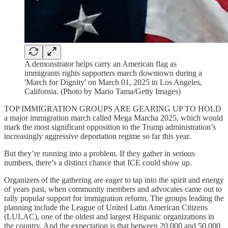
A demonstrator helps carry an American flag as
immigrants rights supporters march downtown during a
'March for Dignity' on March 01, 2025 in Los Angeles,
California. (Photo by Mario Tama/Getty Images)
TOP IMMIGRATION GROUPS ARE GEARING UP TO HOLD
a major immigration march called Mega Marcha 2025, which would
mark the most significant opposition to the Trump administration’s
increasingly aggressive deportation regime so far this year.
But they’re running into a problem. If they gather in serious
numbers, there’s a distinct chance that ICE could show up.
Organizers of the gathering are eager to tap into the spirit and energy
of years past, when community members and advocates came out to
rally popular support for immigration reform. The groups leading the
planning include the League of United Latin American Citizens
(LULAC), one of the oldest and largest Hispanic organizations in
the country. And the expectation is that between 20,000 and 50,000