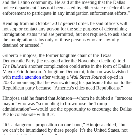
and the Latino community. He said at the meeting that the Dallas
police department “has not been asked by either state or federal law
enforcement to participate in any immigration enforcement efforts.”
Reading from an October 2017 general order, he said officers will
not stop or contact any person for the sole purpose of determining
immigration status “and are permitted, but not required, to ask about
the immigration status only of those persons who are lawfully
detained or arrested.”
Gilberto Hinojosa, the former longtime chair of the Texas
Democratic Party (he resigned after the November election), told
The Bulwark
another complication could arise in the form of Dallas
Mayor Eric Johnson. A longtime Democrat, Johnson was lavished
with
media attention
after writing a
Wall Street Journal
op-ed in
2023 announcing that he was switching his partisan affiliation to the
Republican party because “America’s cities need Republicans.”
Hinojosa said he feared that Johnson—whom he dubbed a “turncoat
mayor” who was “scrambling to brownnose the Trump
administration”—would use the opportunity to encourage the Dallas
PD to collaborate with ICE.
“It’s a dangerous proposition on one hand,” Hinojosa added, “but
we can’t be intimidated by these people. It’s the United States, not