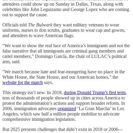
attendees could show up on Sunday in Dallas, Texas, along with
celebrities like John Leguizamo and George Lopez who are coming
out to support the cause.
Officials told
The Bulwark
they want military veterans to wear
uniforms, nurses to don scrubs, graduates to wear cap and gowns,
and attendees to wave American flags.
“We want to show the real face of America’s immigrants and not the
false narrative that all immigrants are criminal gang members and
cartel members,” Domingo García, the chair of LULAC’s political
arm, said.
“We march because hate and fear-mongering have no place in the
White House, the State House, and our American homes,” the
website for the march
says.
This strategy isn’t new. In 2018,
during Donald Trump’s first term
,
tens of thousands of people showed up in cities across America to
protest the administration’s actions and support broader reform. In
2006, immigration advocates
organized
‘La Gran Marcha’ in Los
Angeles, which saw half a million people mobilize to advocate
comprehensive immigration legislation.
But 2025 presents challenges that didn’t exist in 2018 or 2006—