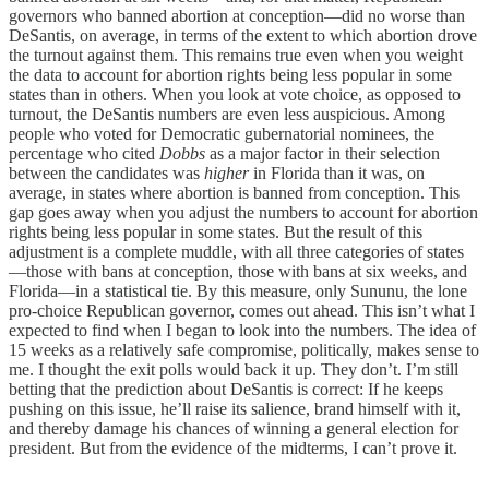
governors who banned abortion at conception—did no worse than
DeSantis, on average, in terms of the extent to which abortion drove
the turnout against them. This remains true even when you weight
the data to account for abortion rights being less popular in some
states than in others. When you look at vote choice, as opposed to
turnout, the DeSantis numbers are even less auspicious. Among
people who voted for Democratic gubernatorial nominees, the
percentage who cited
Dobbs
as a major factor in their selection
between the candidates was
higher
in Florida than it was, on
average, in states where abortion is banned from conception. This
gap goes away when you adjust the numbers to account for abortion
rights being less popular in some states. But the result of this
adjustment is a complete muddle, with all three categories of states
—those with bans at conception, those with bans at six weeks, and
Florida—in a statistical tie. By this measure, only Sununu, the lone
pro-choice Republican governor, comes out ahead. This isn’t what I
expected to find when I began to look into the numbers. The idea of
15 weeks as a relatively safe compromise, politically, makes sense to
me. I thought the exit polls would back it up. They don’t. I’m still
betting that the prediction about DeSantis is correct: If he keeps
pushing on this issue, he’ll raise its salience, brand himself with it,
and thereby damage his chances of winning a general election for
president. But from the evidence of the midterms, I can’t prove it.