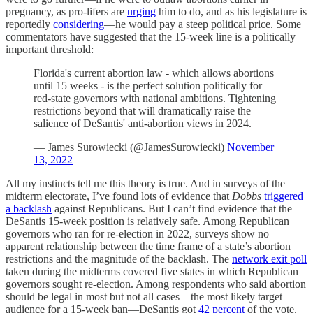
pregnancy, as pro-lifers are
urging
him to do, and as his legislature is
reportedly
considering
—he would pay a steep political price. Some
commentators have suggested that the 15-week line is a politically
important threshold:
Florida's current abortion law - which allows abortions
until 15 weeks - is the perfect solution politically for
red-state governors with national ambitions. Tightening
restrictions beyond that will dramatically raise the
salience of DeSantis' anti-abortion views in 2024.
— James Surowiecki (@JamesSurowiecki)
November
13, 2022
All my instincts tell me this theory is true. And in surveys of the
midterm electorate, I’ve found lots of evidence that
Dobbs
triggered
a backlash
against Republicans. But I can’t find evidence that the
DeSantis 15-week position is relatively safe. Among Republican
governors who ran for re-election in 2022, surveys show no
apparent relationship between the time frame of a state’s abortion
restrictions and the magnitude of the backlash. The
network exit poll
taken during the midterms covered five states in which Republican
governors sought re-election. Among respondents who said abortion
should be legal in most but not all cases—the most likely target
audience for a 15-week ban—DeSantis got
42 percent
of the vote.