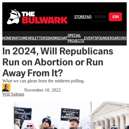
STORE
FAQ
SIGN IN
JOIN
SPECIAL
HOME
WATCH
NEWSLETTERS
SHOWS
CHAT
EVENTS
FOUNDERS
ARCHIVE
PROJECTS
In 2024, Will Republicans
Run on Abortion or Run
Away From It?
What we can glean from the midterm polling.
November 18, 2022
Will Saletan