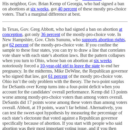
His neighbor, Gov. Brian Kemp of Georgia, who had signed a ban
on abortions at
six weeks
, got
40 percent
of these mostly pro-choice
voters. That’s a marginal difference at best.
In Texas, Gov. Greg Abbott, who had signed a ban on abortion
at
conception
, got only
36 percent
of the mostly-pro-choice vote. In
New Hampshire, Gov. Chris Sununu, who
supports abortion rights
,
got
62 percent
of the mostly-pro-choice vote. If you confine the
sample to these four states, you can try to draw a line that correlates
vote share with each state’s abortion laws. But the pattern collapses
when you turn to Ohio, whose ban on abortion at
six weeks
notoriously forced a
10-year-old girl to leave the state
to end her
pregnancy. In the midterms, Mike DeWine, the Republican governor
who signed that law, got
61 percent
of the mostly pro-choice vote.
Ohio isn’t the only problem with the theory. The two-point surplus
for DeSantis over Kemp turns into a four-point deficit when you
account for the candidates’ overall performance. Kemp did 13 points
worse among mostly-pro-choice voters than among voters overall.
DeSantis did 17 points worse among these voters than among voters
overall. Abbott, at 19 points, wasn’t far behind. Alternatively, you
can test the sweet-spot hypothesis by measuring the percentage of
each state’s electorate that voted against a Republican governor
specifically because of abortion. If you start with people who said
abortion was their most important voting issue, and if you then