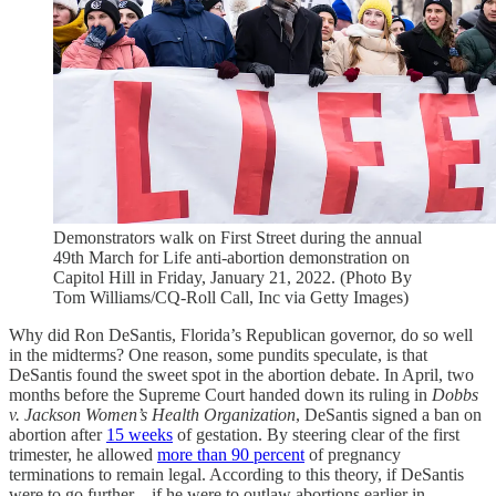
Demonstrators walk on First Street during the annual
49th March for Life anti-abortion demonstration on
Capitol Hill in Friday, January 21, 2022. (Photo By
Tom Williams/CQ-Roll Call, Inc via Getty Images)
Why did Ron DeSantis, Florida’s Republican governor, do so well
in the midterms? One reason, some pundits speculate, is that
DeSantis found the sweet spot in the abortion debate. In April, two
months before the Supreme Court handed down its ruling in
Dobbs
v. Jackson Women’s Health Organization
, DeSantis signed a ban on
abortion after
15 weeks
of gestation. By steering clear of the first
trimester, he allowed
more than 90 percent
of pregnancy
terminations to remain legal. According to this theory, if DeSantis
were to go further—if he were to outlaw abortions earlier in