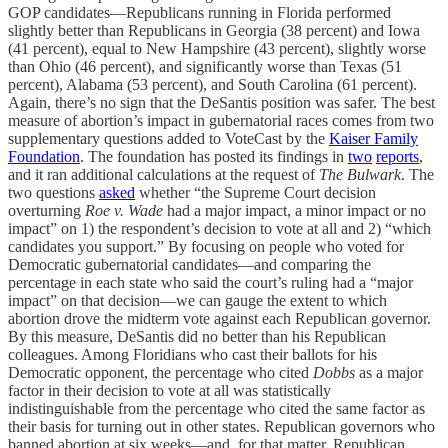
GOP candidates—Republicans running in Florida performed
slightly better than Republicans in Georgia (38 percent) and Iowa
(41 percent), equal to New Hampshire (43 percent), slightly worse
than Ohio (46 percent), and significantly worse than Texas (51
percent), Alabama (53 percent), and South Carolina (61 percent).
Again, there’s no sign that the DeSantis position was safer. The best
measure of abortion’s impact in gubernatorial races comes from two
supplementary questions added to VoteCast by the
Kaiser Family
Foundation
. The foundation has posted its findings in
two
reports
,
and it ran additional calculations at the request of
The Bulwark
. The
two questions
asked
whether “the Supreme Court decision
overturning
Roe v. Wade
had a major impact, a minor impact or no
impact” on 1) the respondent’s decision to vote at all and 2) “which
candidates you support.” By focusing on people who voted for
Democratic gubernatorial candidates—and comparing the
percentage in each state who said the court’s ruling had a “major
impact” on that decision—we can gauge the extent to which
abortion drove the midterm vote against each Republican governor.
By this measure, DeSantis did no better than his Republican
colleagues. Among Floridians who cast their ballots for his
Democratic opponent, the percentage who cited
Dobbs
as a major
factor in their decision to vote at all was statistically
indistinguishable from the percentage who cited the same factor as
their basis for turning out in other states. Republican governors who
banned abortion at six weeks—and, for that matter, Republican