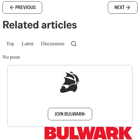
PREVIOUS
NEXT
Related articles
Top
Latest
Discussions
No posts
Sign up to get a FREE daily dose of sanity in
your inbox.
JOIN BULWARK+