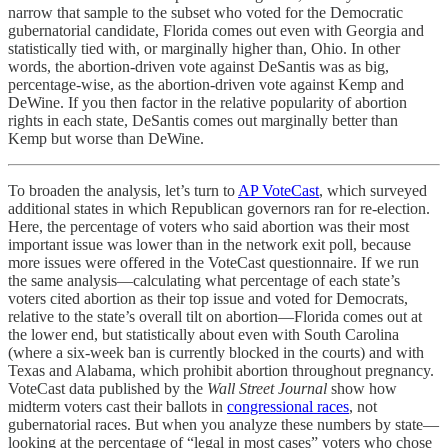
narrow that sample to the subset who voted for the Democratic
gubernatorial candidate, Florida comes out even with Georgia and
statistically tied with, or marginally higher than, Ohio. In other
words, the abortion-driven vote against DeSantis was as big,
percentage-wise, as the abortion-driven vote against Kemp and
DeWine. If you then factor in the relative popularity of abortion
rights in each state, DeSantis comes out marginally better than
Kemp but worse than DeWine.
To broaden the analysis, let’s turn to
AP VoteCast
, which surveyed
additional states in which Republican governors ran for re-election.
Here, the percentage of voters who said abortion was their most
important issue was lower than in the network exit poll, because
more issues were offered in the VoteCast questionnaire. If we run
the same analysis—calculating what percentage of each state’s
voters cited abortion as their top issue and voted for Democrats,
relative to the state’s overall tilt on abortion—Florida comes out at
the lower end, but statistically about even with South Carolina
(where a six-week ban is currently blocked in the courts) and with
Texas and Alabama, which prohibit abortion throughout pregnancy.
VoteCast data published by the
Wall Street Journal
show how
midterm voters cast their ballots in
congressional races
, not
gubernatorial races. But when you analyze these numbers by state—
looking at the percentage of “legal in most cases” voters who chose