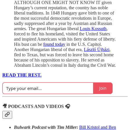
ALTHOUGH ONE MIGHT NOT KNOW IT given
Hungary’s current reputation, the country has noble
liberal traditions. In 1848 Hungary gave birth to one of
the most successful democratic revolutions in Europe,
sadly suppressed after a year by Austrian and Russian
armies. The great Hungarian liberal
Louis Kossuth
,
forced to flee his homeland, visited the United States
and inspired Americans with his fiery defense of liberty.
His bust can be
found today
in the U.S. Capitol.
Another Hungarian liberal of that era,
László Újházi
,
fled to Texas, but was forced to leave his second home
because of his opposition to slavery. He served as
Abraham Lincoln’s consul in Italy during the Civil War.
READ THE REST.
Join
🎥 PODCASTS AND VIDEOS 🎧
Bulwark Podcast with Tim Miller:
Bill Kristol and Ben