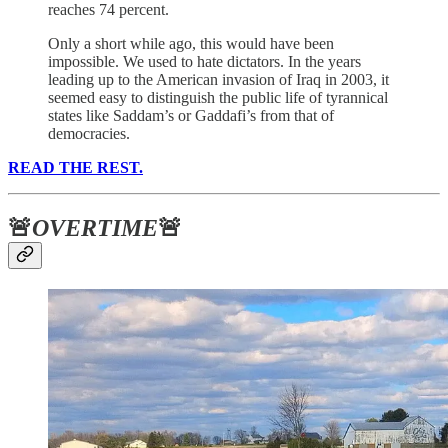
reaches 74 percent.
Only a short while ago, this would have been
impossible. We used to hate dictators. In the years
leading up to the American invasion of Iraq in 2003, it
seemed easy to distinguish the public life of tyrannical
states like Saddam’s or Gaddafi’s from that of
democracies.
READ THE REST.
🚨
OVERTIME
🚨