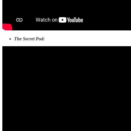
The Secret Pod: