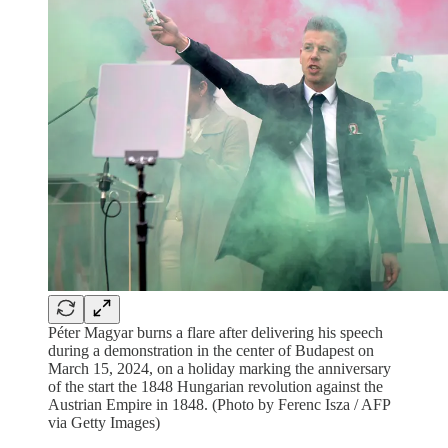
Péter Magyar burns a flare after delivering his speech
during a demonstration in the center of Budapest on
March 15, 2024, on a holiday marking the anniversary
of the start the 1848 Hungarian revolution against the
Austrian Empire in 1848. (Photo by Ferenc Isza / AFP
via Getty Images)