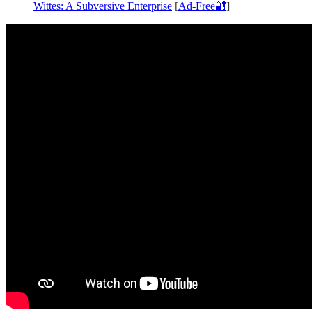
Wittes: A Subversive Enterprise
[
Ad-Free🔐
]