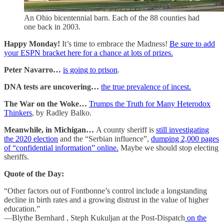
An Ohio bicentennial barn. Each of the 88 counties had
one back in 2003.
Happy Monday!
It’s time to embrace the Madness!
Be sure to add
your ESPN bracket here for a chance at lots of prizes.
Peter Navarro…
is going to prison
.
DNA tests are uncovering…
the true prevalence of incest.
The War on the Woke…
Trumps the Truth for Many Heterodox
Thinkers
, by Radley Balko.
Meanwhile, in Michigan…
A county sheriff is
still investigating
the 2020 election
and the “Serbian influence”,
dumping 2,000 pages
of “confidential information” online.
Maybe we should stop electing
sheriffs.
Quote of the Day:
“Other factors out of Fontbonne’s control include a longstanding
decline in birth rates and a growing distrust in the value of higher
education.”
—Blythe Bernhard , Steph Kukuljan at the Post-Dispatch
on the