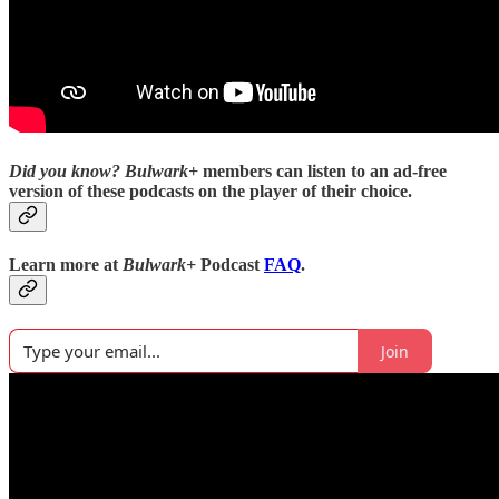
Did you know?
Bulwark+
members can listen to an ad-free
version of these podcasts on the player of their choice.
Learn more at
Bulwark+
Podcast
FAQ
.
Join