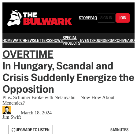
STORE
FAQ
SIGN IN
JOIN
SPECIAL
HOME
WATCH
NEWSLETTERS
SHOWS
EVENTS
FOUNDERS
ARCHIVE
ABOU
PROJECTS
OVERTIME
In Hungary, Scandal and
Crisis Suddenly Energize the
Opposition
Plus: Schumer Broke with Netanyahu—Now How About
Menendez?
March 18, 2024
Jim Swift
UPGRADE TO LISTEN
5 MINUTES