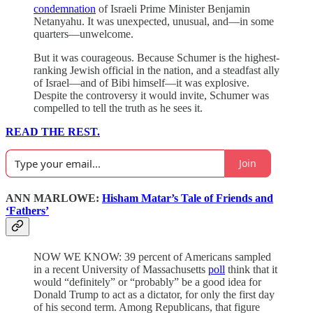
condemnation
of Israeli Prime Minister Benjamin
Netanyahu. It was unexpected, unusual, and—in some
quarters—unwelcome.
But it was courageous. Because Schumer is the highest-
ranking Jewish official in the nation, and a steadfast ally
of Israel—and of Bibi himself—it was explosive.
Despite the controversy it would invite, Schumer was
compelled to tell the truth as he sees it.
READ THE REST.
Join
ANN MARLOWE:
Hisham Matar’s Tale of Friends and
‘Fathers’
NOW WE KNOW: 39 percent of Americans sampled
in a recent University of Massachusetts
poll
think that it
would “definitely” or “probably” be a good idea for
Donald Trump to act as a dictator, for only the first day
of his second term. Among Republicans, that figure