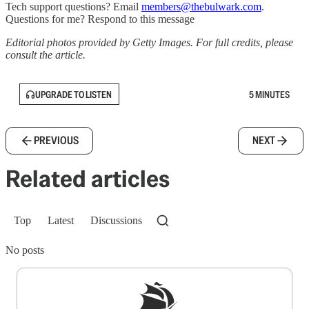
Tech support questions? Email
members@thebulwark.com
.
Questions for me? Respond to this message
Editorial photos provided by Getty Images. For full credits, please
consult the article.
UPGRADE TO LISTEN
5 MINUTES
PREVIOUS
NEXT
Related articles
Top
Latest
Discussions
No posts