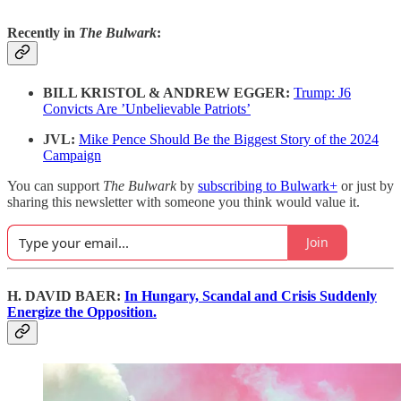
Recently in
The Bulwark
:
BILL KRISTOL & ANDREW EGGER:
Trump: J6
Convicts Are ’Unbelievable Patriots’
JVL:
Mike Pence Should Be the Biggest Story of the 2024
Campaign
You can support
The Bulwark
by
subscribing to Bulwark+
or just by
sharing this newsletter with someone you think would value it.
Join
H. DAVID BAER:
In Hungary, Scandal and Crisis Suddenly
Energize the Opposition.