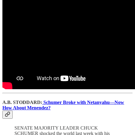
A.B. STODDARD:
Schumer Broke with Netanyahu—Now
How About Menendez?
SENATE MAJORITY LEADER CHUCK
SCHUMER shocked the world last week with his