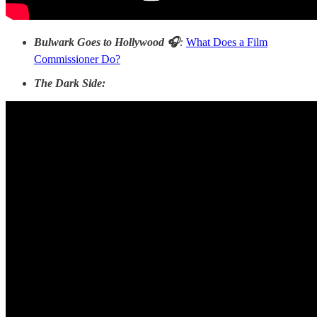
Bulwark Goes to Hollywood 🎧
:
What Does a Film
Commissioner Do?
The Dark Side: