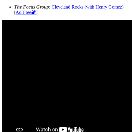
The Focus Group:
Cleveland Rocks (with Henry Gomez)
[
Ad-Free🔐
]