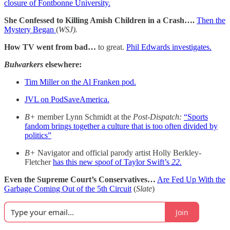
closure of Fontbonne University.
She Confessed to Killing Amish Children in a Crash….
Then the
Mystery Began
(
WSJ).
How TV went from bad…
to great.
Phil Edwards investigates.
Bulwarkers
elsewhere:
Tim Miller on the Al Franken pod.
JVL on PodSaveAmerica.
B+
member Lynn Schmidt at the
Post-Dispatch:
“Sports
fandom brings together a culture that is too often divided by
politics”
B+
Navigator and official parody artist Holly Berkley-
Fletcher
has this new spoof of Taylor Swift’s
22.
Even the Supreme Court’s Conservatives…
Are Fed Up With the
Garbage Coming Out of the 5th Circuit
(
Slate
)
Join