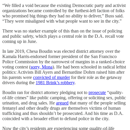
“We filled a void because the existing Democratic party and activist
organizations became controlled by the furthest-left faction of folks
who promised big things they had no ability to deliver,” Buss said.
“They were misaligned with what people want to see in the city.”
There was no starker example of this than on the issue of policing
and public safety, which plays a central role in the D.A. recall vote
coming up in June.
In late 2019, Chesa Boudin was elected district attorney over the
Kamala Harris-endorsed former president of the San Francisco
Police Commission by the narrowest of margins in a ranked-choice
voting contest (
sorry, Mona
). He had been schooled in radical leftist
politics: Activists Bill Ayers and Bernardine Dohrn raised him after
his parents were
convicted of murder
for their role as the getaway
drivers during the
1981 Brink’s robbery
.
Boudin ran for district attorney pledging not to
prosecute
“quality-
of-life crimes” like public camping, offering or soliciting sex, public
urination, and drug sales. He
argued
that many of the people selling
fentanyl and other deadly drugs are themselves victims of human
trafficking and thus shouldn’t be prosecuted. And his time as D.A.
coincided with a broader effort to defund police in the city.
Now the city’s residents are experiencing some quality-of-life