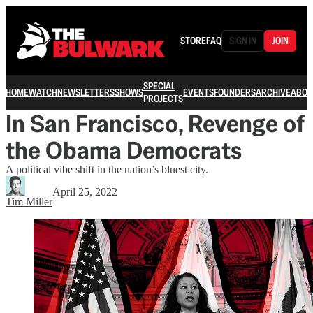
STORE
FAQ
SIGN IN
JOIN
SPECIAL
HOME
WATCH
NEWSLETTERS
SHOWS
EVENTS
FOUNDERS
ARCHIVE
ABOU
PROJECTS
In San Francisco, Revenge of
the Obama Democrats
A political vibe shift in the nation’s bluest city.
April 25, 2022
Tim Miller