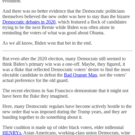
evolution.
And there was no better evidence that the Democratic politicians
themselves believed the new order was here to stay than the bizarre
Democratic debates in 2020
, which featured a flock of candidates
trying to be the next Bernie while Biden was often alone in
reminding the voters of what was good about Obama.
As we all know, Biden won that bet in the end.
But even after the 2020 election, many Democrats still seemed to
think Biden’s primary win was a one-off. Maybe, they figured, it
was a fluke that reflected Democratic voters’ desire to find the most
electable candidate to defeat the
Bad Orange Man
, not the voters’
actual preference for the old guard.
The recent elections in San Francisco demonstrate that it might not
have been the fluke they imagined.
Here, many Democratic regulars have become actively hostile to the
new order that was imposed during the Trump years, and they are
banding together to do something about it.
Their coalition is made up of older black voters, elder millennial
HENRYs
, Asian Americans, working-class union Democrats, wine