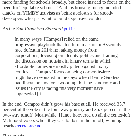
more funding for schools broadly, but chose instead to focus on the
need for “equitable schools.” And his housing policy included
attacks on YIMBY activists as being apologists for greedy
developers who just want to build expensive condos.
As the
San Francisco Standard
put it
:
In many ways, [Campos] relied on the same
progressive playbook that led him to a similar Assembly
race defeat in 2014: not taking money from
corporations, focusing on identity politics and framing
the discussion on housing in binary terms in which
affordable homes are mostly pitted against luxury
condos…. Campos’ focus on being corporate-free
might have resonated in the days when Bernie Sanders
had liberal arts majors swooning, but the pandemic and
issues the city is facing this very moment have
superseded [it].
In the end, Campos didn’t grow his base at all. He received 35.7
percent of the vote in the four-way primary and 36.7 percent in the
two-way runoff. Meanwhile, Haney hoovered up all the center-left
Mahmood voters when they cast ballots in the runoff, winning
nearly
every precinct
.