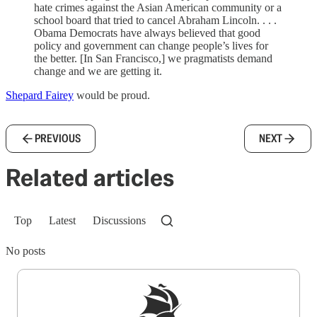
hate crimes against the Asian American community or a
school board that tried to cancel Abraham Lincoln. . . .
Obama Democrats have always believed that good
policy and government can change people’s lives for
the better. [In San Francisco,] we pragmatists demand
change and we are getting it.
Shepard Fairey
would be proud.
PREVIOUS
NEXT
Related articles
Top
Latest
Discussions
No posts