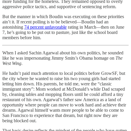
more funding for the homeless. They remained opposed to overly
aggressive police tactics, and supportive of sentencing reform.
But the manner in which Boudin was executing on these priorities
ain’t it. If recent polling is to be believed—Boudin had an
astonishing
74 percent unfavorable
rating in March—then on June
7, he’s going to be put out to pasture, just like the school board
members before him.
When I asked Sachin Agarwal about his own politics, he sounded
like he was impersonating Jimmy Smits’s Obama homage on
The
West Wing
.
He hadn’t paid much attention to local politics before GrowSF, but
the city where he wanted to raise his two young girls had started
letting him down. His parents, he told me, were the “classic
immigrant story”: Mom worked at McDonald’s while Dad scraped
by, cleaning tables and mopping floors until he could afford a tiny
restaurant of his own. Agarwal’s father saw America as a land of
opportunity where people can move to work hard and achieve their
dreams. Agarwal himself wants more people to be able to come to
San Francisco to experience that dream, but right now they are
being blocked out.
That basic desire reflects the mindset of the people who have gotten