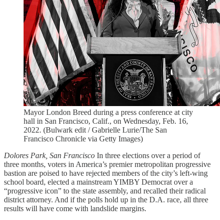
Mayor London Breed during a press conference at city
hall in San Francisco, Calif., on Wednesday, Feb. 16,
2022. (Bulwark edit / Gabrielle Lurie/The San
Francisco Chronicle via Getty Images)
Dolores Park, San Francisco
In three elections over a period of
three months, voters in America’s premier metropolitan progressive
bastion are poised to have rejected members of the city’s left-wing
school board, elected a mainstream YIMBY Democrat over a
“progressive icon” to the state assembly, and recalled their radical
district attorney. And if the polls hold up in the D.A. race, all three
results will have come with landslide margins.