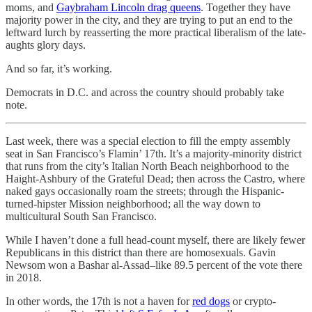
moms, and
Gaybraham Lincoln drag queens
. Together they have
majority power in the city, and they are trying to put an end to the
leftward lurch by reasserting the more practical liberalism of the late-
aughts glory days.
And so far, it’s working.
Democrats in D.C. and across the country should probably take
note.
Last week, there was a special election to fill the empty assembly
seat in San Francisco’s Flamin’ 17th. It’s a majority-minority district
that runs from the city’s Italian North Beach neighborhood to the
Haight-Ashbury of the Grateful Dead; then across the Castro, where
naked gays occasionally roam the streets; through the Hispanic-
turned-hipster Mission neighborhood; all the way down to
multicultural South San Francisco.
While I haven’t done a full head-count myself, there are likely fewer
Republicans in this district than there are homosexuals. Gavin
Newsom won a Bashar al-Assad–like 89.5 percent of the vote there
in 2018.
In other words, the 17th is not a haven for
red dogs
or crypto-