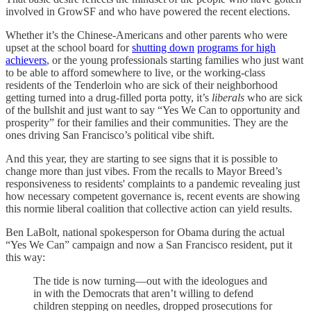
involved in GrowSF and who have powered the recent elections.
Whether it’s the Chinese-Americans and other parents who were
upset at the school board for
shutting down
programs for high
achievers
, or the young professionals starting families who just want
to be able to afford somewhere to live, or the working-class
residents of the Tenderloin who are sick of their neighborhood
getting turned into a drug-filled porta potty, it’s
liberals
who are sick
of the bullshit and just want to say “Yes We Can to opportunity and
prosperity” for their families and their communities. They are the
ones driving San Francisco’s political vibe shift.
And this year, they are starting to see signs that it is possible to
change more than just vibes. From the recalls to Mayor Breed’s
responsiveness to residents' complaints to a pandemic revealing just
how necessary competent governance is, recent events are showing
this normie liberal coalition that collective action can yield results.
Ben LaBolt, national spokesperson for Obama during the actual
“Yes We Can” campaign and now a San Francisco resident, put it
this way:
The tide is now turning—out with the ideologues and
in with the Democrats that aren’t willing to defend
children stepping on needles, dropped prosecutions for