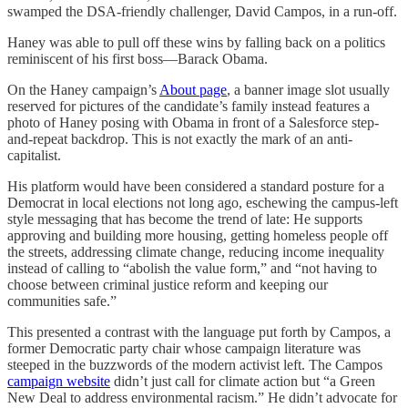
swamped the DSA-friendly challenger, David Campos, in a run-off.
Haney was able to pull off these wins by falling back on a politics
reminiscent of his first boss—Barack Obama.
On the Haney campaign’s
About page
, a banner image slot usually
reserved for pictures of the candidate’s family instead features a
photo of Haney posing with Obama in front of a Salesforce step-
and-repeat backdrop. This is not exactly the mark of an anti-
capitalist.
His platform would have been considered a standard posture for a
Democrat in local elections not long ago, eschewing the campus-left
style messaging that has become the trend of late: He supports
approving and building more housing, getting homeless people off
the streets, addressing climate change, reducing income inequality
instead of calling to “abolish the value form,” and “not having to
choose between criminal justice reform and keeping our
communities safe.”
This presented a contrast with the language put forth by Campos, a
former Democratic party chair whose campaign literature was
steeped in the buzzwords of the modern activist left. The Campos
campaign website
didn’t just call for climate action but “a Green
New Deal to address environmental racism.” He didn’t advocate for