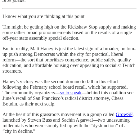
S
í
se puede.
I know what you are thinking at this point.
Tim might be getting high on the Rickshaw Stop supply and making
some rather broad pronouncements based on the results of a single
off-year state assembly special election.
But in reality, Matt Haney is just the latest sign of a broader, bottom-
up push among Democrats within the city for practical, liberal
reform—the sort that prioritizes competence, public safety, quality
education, and affordable housing over appealing to socialist Twitch
streamers.
Haney’s victory was the second domino to fall in this effort
following the February school board recall, which he supported.
The community organizers—
so to speak
—behind this coalition see
June’s recall of San Francisco’s radical district attorney, Chesa
Boudin, as their next scalp.
At the heart of this grassroots movement is a group called
GrowSF
,
launched by Steven Buss and Sachin Agarwal—two unassuming
millennials who were simply fed up with the “dysfunction” of a
“city in decline.”