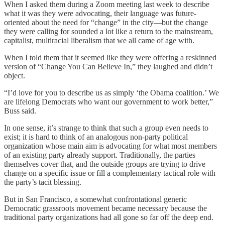
When I asked them during a Zoom meeting last week to describe
what it was they were advocating, their language was future-
oriented about the need for “change” in the city—but the change
they were calling for sounded a lot like a return to the mainstream,
capitalist, multiracial liberalism that we all came of age with.
When I told them that it seemed like they were offering a reskinned
version of “Change You Can Believe In,” they laughed and didn’t
object.
“I’d love for you to describe us as simply ‘the Obama coalition.’ We
are lifelong Democrats who want our government to work better,”
Buss said.
In one sense, it’s strange to think that such a group even needs to
exist; it is hard to think of an analogous non-party political
organization whose main aim is advocating for what most members
of an existing party already support. Traditionally, the parties
themselves cover that, and the outside groups are trying to drive
change on a specific issue or fill a complementary tactical role with
the party’s tacit blessing.
But in San Francisco, a somewhat confrontational generic
Democratic grassroots movement became necessary because the
traditional party organizations had all gone so far off the deep end.