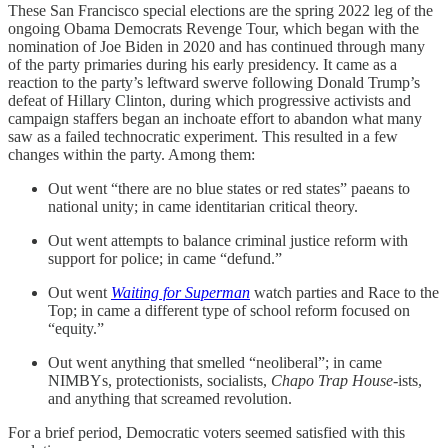
These San Francisco special elections are the spring 2022 leg of the
ongoing Obama Democrats Revenge Tour, which began with the
nomination of Joe Biden in 2020 and has continued through many
of the party primaries during his early presidency. It came as a
reaction to the party’s leftward swerve following Donald Trump’s
defeat of Hillary Clinton, during which progressive activists and
campaign staffers began an inchoate effort to abandon what many
saw as a failed technocratic experiment. This resulted in a few
changes within the party. Among them:
Out went “there are no blue states or red states” paeans to
national unity; in came identitarian critical theory.
Out went attempts to balance criminal justice reform with
support for police; in came “defund.”
Out went
Waiting for Superman
watch parties and Race to the
Top; in came a different type of school reform focused on
“equity.”
Out went anything that smelled “neoliberal”; in came
NIMBYs, protectionists, socialists,
Chapo Trap House
-ists,
and anything that screamed revolution.
For a brief period, Democratic voters seemed satisfied with this