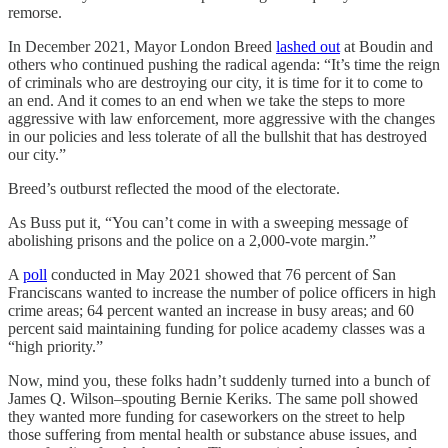
remorse.
In December 2021, Mayor London Breed
lashed out
at Boudin and
others who continued pushing the radical agenda: “It’s time the reign
of criminals who are destroying our city, it is time for it to come to
an end. And it comes to an end when we take the steps to more
aggressive with law enforcement, more aggressive with the changes
in our policies and less tolerate of all the bullshit that has destroyed
our city.”
Breed’s outburst reflected the mood of the electorate.
As Buss put it, “You can’t come in with a sweeping message of
abolishing prisons and the police on a 2,000-vote margin.”
A
poll
conducted in May 2021 showed that 76 percent of San
Franciscans wanted to increase the number of police officers in high
crime areas; 64 percent wanted an increase in busy areas; and 60
percent said maintaining funding for police academy classes was a
“high priority.”
Now, mind you, these folks hadn’t suddenly turned into a bunch of
James Q. Wilson–spouting Bernie Keriks. The same poll showed
they wanted more funding for caseworkers on the street to help
those suffering from mental health or substance abuse issues, and