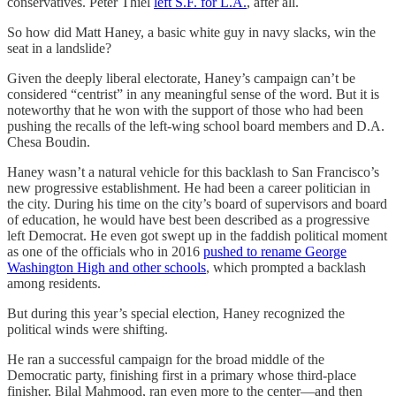
conservatives. Peter Thiel
left S.F. for L.A.
, after all.
So how did Matt Haney, a basic white guy in navy slacks, win the
seat in a landslide?
Given the deeply liberal electorate, Haney’s campaign can’t be
considered “centrist” in any meaningful sense of the word. But it is
noteworthy that he won with the support of those who had been
pushing the recalls of the left-wing school board members and D.A.
Chesa Boudin.
Haney wasn’t a natural vehicle for this backlash to San Francisco’s
new progressive establishment. He had been a career politician in
the city. During his time on the city’s board of supervisors and board
of education, he would have best been described as a progressive
left Democrat. He even got swept up in the faddish political moment
as one of the officials who in 2016
pushed to rename George
Washington High and other schools
, which prompted a backlash
among residents.
But during this year’s special election, Haney recognized the
political winds were shifting.
He ran a successful campaign for the broad middle of the
Democratic party, finishing first in a primary whose third-place
finisher, Bilal Mahmood, ran even more to the center—and then