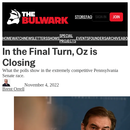
STORE
FAQ
SIGN IN
JOIN
SPECIAL
HOME
WATCH
NEWSLETTERS
SHOWS
EVENTS
FOUNDERS
ARCHIVE
ABOU
PROJECTS
In the Final Turn, Oz is
Closing
What the polls show in the extremely competitive Pennsylvania
Senate race.
November 4, 2022
Brent Orrell