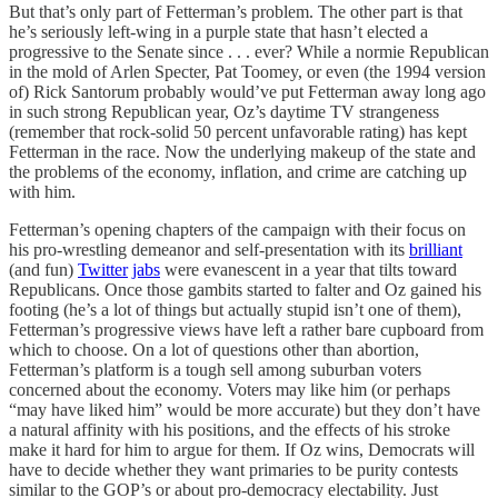
But that’s only part of Fetterman’s problem. The other part is that
he’s seriously left-wing in a purple state that hasn’t elected a
progressive to the Senate since . . . ever? While a normie Republican
in the mold of Arlen Specter, Pat Toomey, or even (the 1994 version
of) Rick Santorum probably would’ve put Fetterman away long ago
in such strong Republican year, Oz’s daytime TV strangeness
(remember that rock-solid 50 percent unfavorable rating) has kept
Fetterman in the race. Now the underlying makeup of the state and
the problems of the economy, inflation, and crime are catching up
with him.
Fetterman’s opening chapters of the campaign with their focus on
his pro-wrestling demeanor and self-presentation with its
brilliant
(and fun)
Twitter
jabs
were evanescent in a year that tilts toward
Republicans. Once those gambits started to falter and Oz gained his
footing (he’s a lot of things but actually stupid isn’t one of them),
Fetterman’s progressive views have left a rather bare cupboard from
which to choose. On a lot of questions other than abortion,
Fetterman’s platform is a tough sell among suburban voters
concerned about the economy. Voters may like him (or perhaps
“may have liked him” would be more accurate) but they don’t have
a natural affinity with his positions, and the effects of his stroke
make it hard for him to argue for them. If Oz wins, Democrats will
have to decide whether they want primaries to be purity contests
similar to the GOP’s or about pro-democracy electability. Just