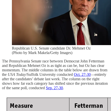
Republican U.S. Senate candidate Dr. Mehmet Oz
(Photo by Mark Makela/Getty Images)
The Pennsylvania Senate race between Democrat John Fetterman
and Republican Mehmet Oz is as tight as can be, but Oz has clear
momentum. The middle columns in the table below are drawn from
the
USA Today
/Suffolk University conducted
Oct. 27-30
—entirely
after the candidates’ debate last week. The column on the right
shows how far each category has shifted since the previous iteration
of the same poll, conducted
Sep. 27-30
.