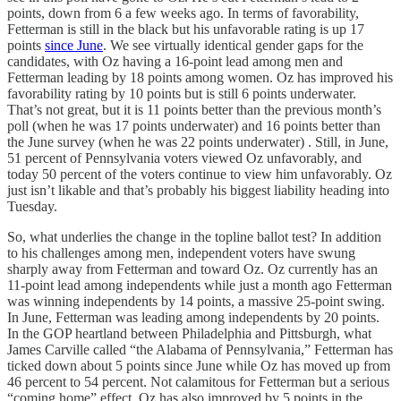
points, down from 6 a few weeks ago. In terms of favorability,
Fetterman is still in the black but his unfavorable rating is up 17
points
since June
. We see virtually identical gender gaps for the
candidates, with Oz having a 16-point lead among men and
Fetterman leading by 18 points among women. Oz has improved his
favorability rating by 10 points but is still 6 points underwater.
That’s not great, but it is 11 points better than the previous month’s
poll (when he was 17 points underwater) and 16 points better than
the June survey (when he was 22 points underwater) . Still, in June,
51 percent of Pennsylvania voters viewed Oz unfavorably, and
today 50 percent of the voters continue to view him unfavorably. Oz
just isn’t likable and that’s probably his biggest liability heading into
Tuesday.
So, what underlies the change in the topline ballot test? In addition
to his challenges among men, independent voters have swung
sharply away from Fetterman and toward Oz. Oz currently has an
11-point lead among independents while just a month ago Fetterman
was winning independents by 14 points, a massive 25-point swing.
In June, Fetterman was leading among independents by 20 points.
In the GOP heartland between Philadelphia and Pittsburgh, what
James Carville called “the Alabama of Pennsylvania,” Fetterman has
ticked down about 5 points since June while Oz has moved up from
46 percent to 54 percent. Not calamitous for Fetterman but a serious
“coming home” effect. Oz has also improved by 5 points in the