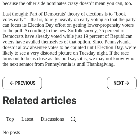
because the other side nominates crazy doesn’t mean you can, too.
Last thought: Part of Democrats’ theory of elections is to “book
votes early”—that is, to rely heavily on early voting so that the party
can focus its Election Day effort on getting lower-propensity voters
to the poll. According to the new Suffolk survey, 75 percent of
Democrats have already voted while just 19 percent of Republican
voters have availed themselves of that option. Since Pennsylvania
doesn’t allow absentee votes to be counted until Election Day, we’re
likely to see a very distorted picture on Tuesday night. If the race
turns out to be as close as this poll says it is, we may not know who
the next senator from Pennsylvania is until Thanksgiving.
PREVIOUS
NEXT
Related articles
Top
Latest
Discussions
No posts