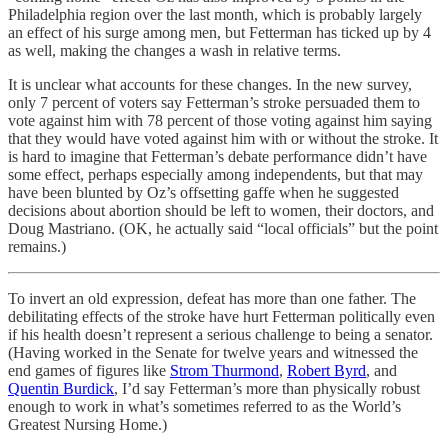
Philadelphia region over the last month, which is probably largely
an effect of his surge among men, but Fetterman has ticked up by 4
as well, making the changes a wash in relative terms.
It is unclear what accounts for these changes. In the new survey,
only 7 percent of voters say Fetterman’s stroke persuaded them to
vote against him with 78 percent of those voting against him saying
that they would have voted against him with or without the stroke. It
is hard to imagine that Fetterman’s debate performance didn’t have
some effect, perhaps especially among independents, but that may
have been blunted by Oz’s offsetting gaffe when he suggested
decisions about abortion should be left to women, their doctors, and
Doug Mastriano. (OK, he actually said “local officials” but the point
remains.)
To invert an old expression, defeat has more than one father. The
debilitating effects of the stroke have hurt Fetterman politically even
if his health doesn’t represent a serious challenge to being a senator.
(Having worked in the Senate for twelve years and witnessed the
end games of figures like
Strom Thurmond
,
Robert Byrd
, and
Quentin Burdick
, I’d say Fetterman’s more than physically robust
enough to work in what’s sometimes referred to as the World’s
Greatest Nursing Home.)