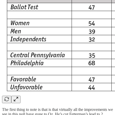
The first thing to note is that is that virtually all the improvements we
see in this poll have gone to Oz. He’s cut Fetterman’s lead to 2