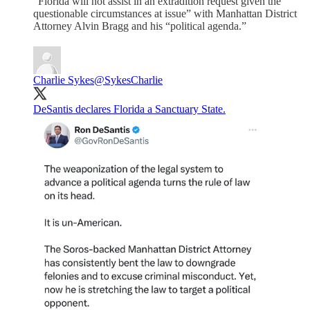
“Florida will not assist in an extradition request given the
questionable circumstances at issue” with Manhattan District
Attorney Alvin Bragg and his “political agenda.”
Charlie Sykes
@SykesCharlie
DeSantis declares Florida a Sanctuary State.