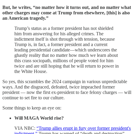
But, he writes, “no matter how it turns out, and no matter what
other charges may come at Trump from elsewhere, [this] is also
an American tragedy.”
Trump’s status as a former president has not shielded
him from answering for his alleged crimes. The
indictment itself is shot through with tension, because
Trump is, in fact, a former president and a current
leading presidential candidate—which underscores the
ghastly reality that no matter how much we learn about
this crass sociopath, millions of people voted for him
twice and are still hoping that he will return to power in
the White House.
So yes, this scrambles the 2024 campaign in various unpredictable
ways. And the disgraced, defeated, twice impeached former
president — now the first ex-president to face felony charges — will
continue to set fire to our culture.
Some things to keep an eye on:
Will MAGA World rise?
VIA NBC:
“Trump allies erupt in fury over former president's
indictment.”
Trump has warned of “death and destruction”