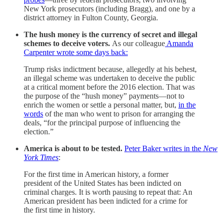
New York prosecutors (including Bragg), and one by a
district attorney in Fulton County, Georgia.
The hush money is the currency of secret and illegal
schemes to deceive voters.
As our colleague
Amanda
Carpenter wrote some days back:
Trump risks indictment because, allegedly at his behest,
an illegal scheme was undertaken to deceive the public
at a critical moment before the 2016 election. That was
the purpose of the “hush money” payments—not to
enrich the women or settle a personal matter, but,
in the
words
of the man who went to prison for arranging the
deals, “for the principal purpose of influencing the
election.”
America is about to be tested.
Peter Baker writes in the
New
York Times
:
For the first time in American history, a former
president of the United States has been indicted on
criminal charges. It is worth pausing to repeat that: An
American president has been indicted for a crime for
the first time in history.