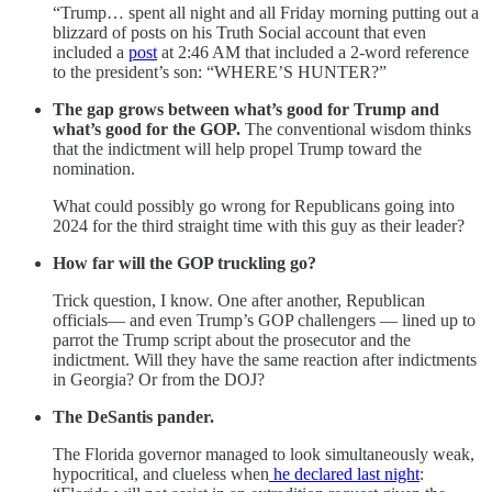
“Trump… spent all night and all Friday morning putting out a
blizzard of posts on his Truth Social account that even
included a
post
at 2:46 AM that included a 2-word reference
to the president’s son: “WHERE’S HUNTER?”
The gap grows between what’s good for Trump and
what’s good for the GOP.
The conventional wisdom thinks
that the indictment will help propel Trump toward the
nomination.
What could possibly go wrong for Republicans going into
2024 for the third straight time with this guy as their leader?
How far will the GOP truckling go?
Trick question, I know. One after another, Republican
officials— and even Trump’s GOP challengers — lined up to
parrot the Trump script about the prosecutor and the
indictment. Will they have the same reaction after indictments
in Georgia? Or from the DOJ?
The DeSantis pander.
The Florida governor managed to look simultaneously weak,
hypocritical, and clueless when
he declared last night
: