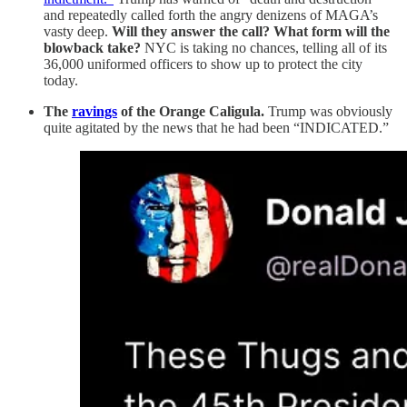
and repeatedly called forth the angry denizens of MAGA’s
vasty deep.
Will they answer the call? What form will the
blowback take?
NYC is taking no chances, telling all of its
36,000 uniformed officers to show up to protect the city
today.
The
ravings
of the Orange Caligula.
Trump was obviously
quite agitated by the news that he had been “INDICATED.”