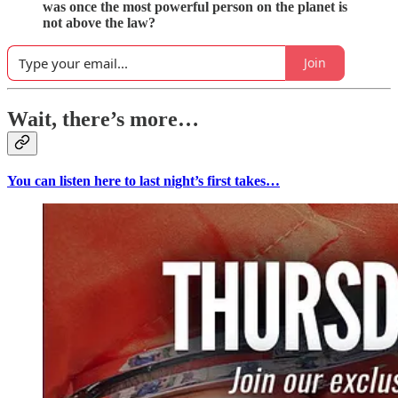
was once the most powerful person on the planet is
not above the law?
Join
Wait, there’s more…
You can listen here to last night’s first takes…