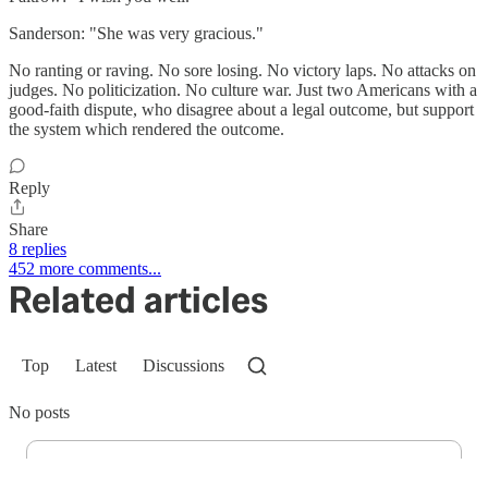
Sanderson: "She was very gracious."
No ranting or raving. No sore losing. No victory laps. No attacks on
judges. No politicization. No culture war. Just two Americans with a
good-faith dispute, who disagree about a legal outcome, but support
the system which rendered the outcome.
Reply
Share
8 replies
452 more comments...
Related articles
Top
Latest
Discussions
No posts