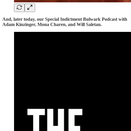
And, later today, our Special Indictment Bulwark Podcast with
Adam Kinzinger, Mona Charen, and Will Saletan.