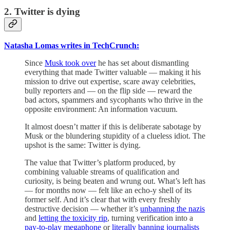
2. Twitter is dying
Natasha Lomas writes in TechCrunch:
Since
Musk took over
he has set about dismantling
everything that made Twitter valuable — making it his
mission to drive out expertise, scare away celebrities,
bully reporters and — on the flip side — reward the
bad actors, spammers and sycophants who thrive in the
opposite environment: An information vacuum.
It almost doesn’t matter if this is deliberate sabotage by
Musk or the blundering stupidity of a clueless idiot. The
upshot is the same: Twitter is dying.
The value that Twitter’s platform produced, by
combining valuable streams of qualification and
curiosity, is being beaten and wrung out. What’s left has
— for months now — felt like an echo-y shell of its
former self. And it’s clear that with every freshly
destructive decision — whether it’s
unbanning the nazis
and
letting the toxicity rip
, turning verification into a
pay-to-play megaphone
or
literally banning journalists