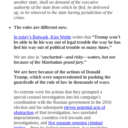
another state, shall on demand of the executive
authority of the state from which he fled, be delivered
up, to be removed to the state having jurisdiction of the
crime.
The rules are different now.
In today’s Bulwark, Kim Wehle
writes that
“Trump won’t
be able to lie his way out of legal trouble the way he has
lied his way out of political trouble so many times.”
We are also in “
uncharted—and risky—waters, but not
because of the Manhattan grand jury.”
We are here because of the actions of Donald
Trump, which were unprecedented in pushing the
guardrails of the rule of law in thousands of ways.
So extreme were his actions that they prompted a
special counsel investigation into his campaign’s
coordination with the Russian government in the 2016
election and his subsequent
eleven potential acts of
obstruction
of that investigation, two unrelated
impeachments, countless civil lawsuits and
investigations, and
five separate ongoing criminal
probes
—three by federal prosecutors, two involving