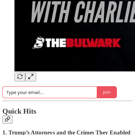
Join
Quick Hits
1. Trump’s Attorneys and the Crimes They Enabled