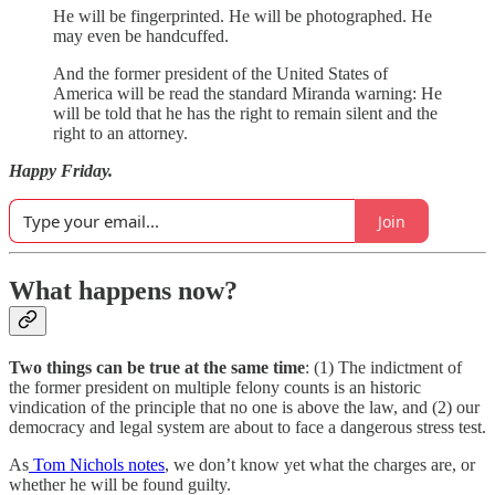
He will be fingerprinted. He will be photographed. He
may even be handcuffed.
And the former president of the United States of
America will be read the standard Miranda warning: He
will be told that he has the right to remain silent and the
right to an attorney.
Happy Friday.
Join
What happens now?
Two things can be true at the same time
: (1) The indictment of
the former president on multiple felony counts is an historic
vindication of the principle that no one is above the law, and (2) our
democracy and legal system are about to face a dangerous stress test.
As
Tom Nichols notes
, we don’t know yet what the charges are, or
whether he will be found guilty.