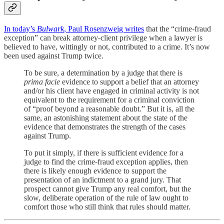
In today’s
Bulwark
, Paul Rosenzweig writes
that the “crime-fraud
exception” can break attorney-client privilege when a lawyer is
believed to have, wittingly or not, contributed to a crime. It’s now
been used against Trump twice.
To be sure, a determination by a judge that there is
prima facie
evidence to support a belief that an attorney
and/or his client have engaged in criminal activity is not
equivalent to the requirement for a criminal conviction
of “proof beyond a reasonable doubt.” But it is, all the
same, an astonishing statement about the state of the
evidence that demonstrates the strength of the cases
against Trump.
To put it simply, if there is sufficient evidence for a
judge to find the crime-fraud exception applies, then
there is likely enough evidence to support the
presentation of an indictment to a grand jury. That
prospect cannot give Trump any real comfort, but the
slow, deliberate operation of the rule of law ought to
comfort those who still think that rules should matter.