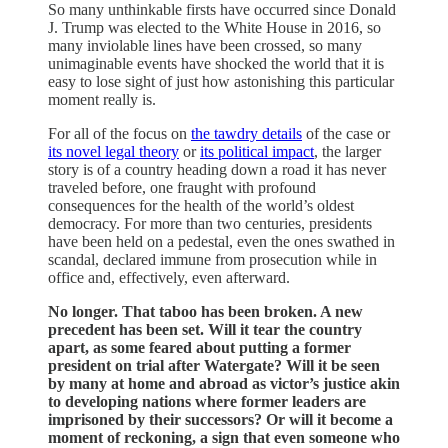
So many unthinkable firsts have occurred since Donald
J. Trump was elected to the White House in 2016, so
many inviolable lines have been crossed, so many
unimaginable events have shocked the world that it is
easy to lose sight of just how astonishing this particular
moment really is.
For all of the focus on
the tawdry details
of the case or
its novel legal theory
or
its political impact
, the larger
story is of a country heading down a road it has never
traveled before, one fraught with profound
consequences for the health of the world’s oldest
democracy. For more than two centuries, presidents
have been held on a pedestal, even the ones swathed in
scandal, declared immune from prosecution while in
office and, effectively, even afterward.
No longer. That taboo has been broken. A new
precedent has been set. Will it tear the country
apart, as some feared about putting a former
president on trial after Watergate? Will it be seen
by many at home and abroad as victor’s justice akin
to developing nations where former leaders are
imprisoned by their successors? Or will it become a
moment of reckoning, a sign that even someone who