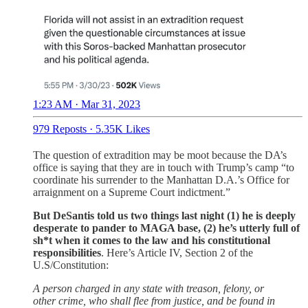
1:23 AM · Mar 31, 2023
979 Reposts
·
5.35K Likes
The question of extradition may be moot because the DA’s
office is saying that they are in touch with Trump’s camp “to
coordinate his surrender to the Manhattan D.A.’s Office for
arraignment on a Supreme Court indictment.”
But DeSantis told us two things last night (1) he is deeply
desperate to pander to MAGA base, (2) he’s utterly full of
sh*t when it comes to the law and his constitutional
responsibilities
. Here’s Article IV, Section 2 of the
U.S/Constitution:
A person charged in any state with treason, felony, or
other crime, who shall flee from justice, and be found in