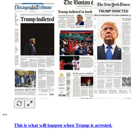
**
This is what will happen when Trump is arrested.