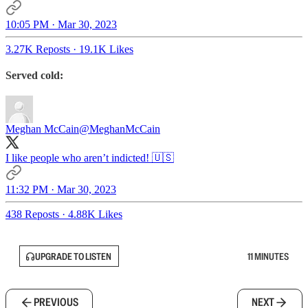
10:05 PM · Mar 30, 2023
3.27K Reposts
·
19.1K Likes
Served cold:
Meghan McCain
@MeghanMcCain
I like people who aren’t indicted! 🇺🇸
11:32 PM · Mar 30, 2023
438 Reposts
·
4.88K Likes
UPGRADE TO LISTEN
11 MINUTES
PREVIOUS
NEXT