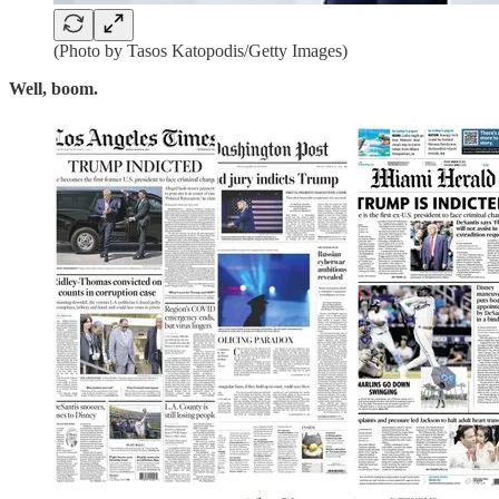
(Photo by Tasos Katopodis/Getty Images)
Well, boom.