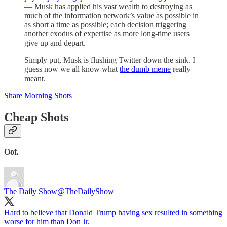
— Musk has applied his vast wealth to destroying as
much of the information network’s value as possible in
as short a time as possible; each decision triggering
another exodus of expertise as more long-time users
give up and depart.
Simply put, Musk is flushing Twitter down the sink. I
guess now we all know what
the dumb meme
really
meant.
Share Morning Shots
Cheap Shots
Oof.
The Daily Show
@TheDailyShow
Hard to believe that Donald Trump having sex resulted in something
worse for him than Don Jr.