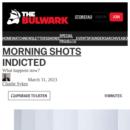
STORE
FAQ
SIGN IN
JOIN
SPECIAL
HOME
WATCH
NEWSLETTERS
SHOWS
EVENTS
FOUNDERS
ARCHIVE
ABOU
PROJECTS
MORNING SHOTS
INDICTED
What happens now?
March 31, 2023
Charlie Sykes
UPGRADE TO LISTEN
11 MINUTES