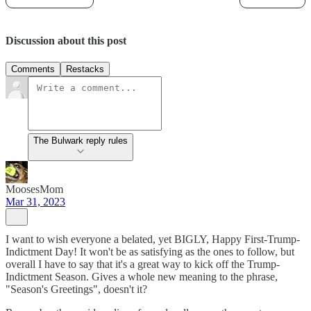
Discussion about this post
Comments
Restacks
The Bulwark reply rules
MoosesMom
Mar 31, 2023
I want to wish everyone a belated, yet BIGLY, Happy First-Trump-
Indictment Day! It won't be as satisfying as the ones to follow, but
overall I have to say that it's a great way to kick off the Trump-
Indictment Season. Gives a whole new meaning to the phrase,
"Season's Greetings", doesn't it?