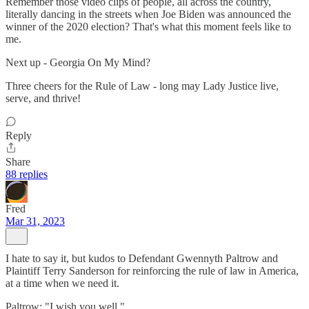
Remember those video clips of people, all across the country,
literally dancing in the streets when Joe Biden was announced the
winner of the 2020 election? That's what this moment feels like to
me.
Next up - Georgia On My Mind?
Three cheers for the Rule of Law - long may Lady Justice live,
serve, and thrive!
Reply
Share
88 replies
Fred
Mar 31, 2023
I hate to say it, but kudos to Defendant Gwennyth Paltrow and
Plaintiff Terry Sanderson for reinforcing the rule of law in America,
at a time when we need it.
Paltrow: "I wish you well."