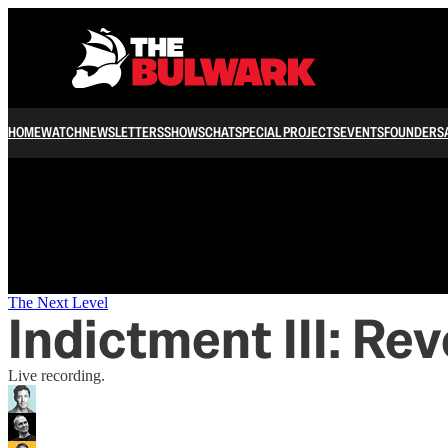
/
HOME
WATCH
NEWSLETTERS
SHOWS
CHAT
SPECIAL PROJECTS
EVENTS
FOUNDERS
The Next Level
Indictment III: Re
Live recording.