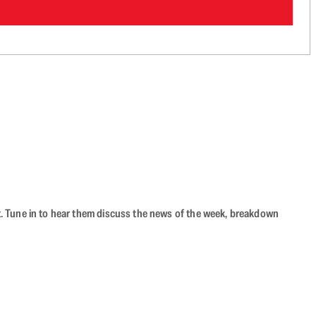
ast. Tune in to hear them discuss the news of the week, breakdown