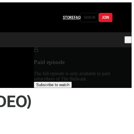
STORE
FAQ
SIGN IN
JOIN
Paid episode
The full episode is only available to paid
subscribers of The Bulwark
Subscribe to watch
IDEO)