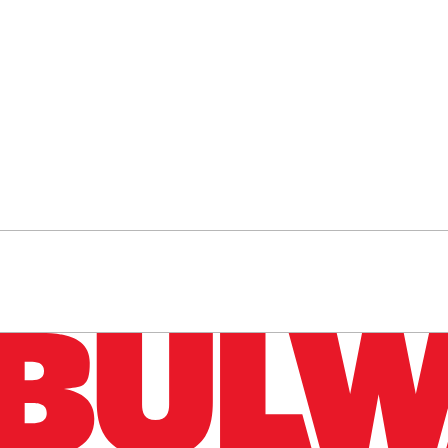
n up to get a FREE daily dose of sanity in your in