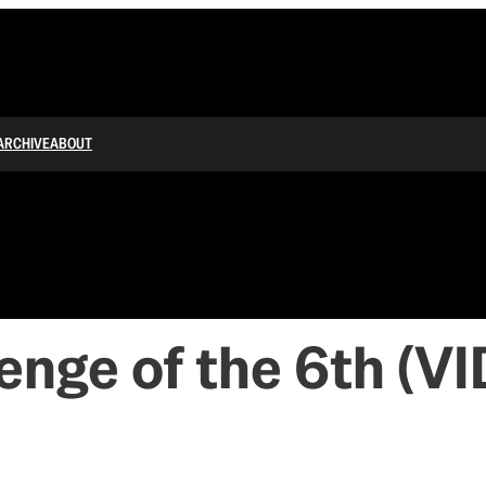
ARCHIVE
ABOUT
venge of the 6th (V