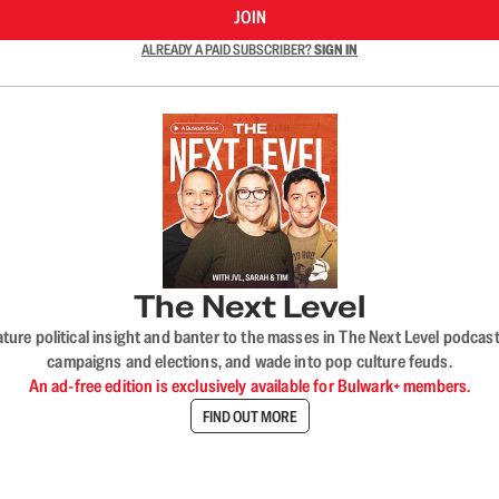
JOIN
ALREADY A PAID SUBSCRIBER?
SIGN IN
The Next Level
nature political insight and banter to the masses in The Next Level podc
campaigns and elections, and wade into pop culture feuds.
An ad-free edition is exclusively available for Bulwark+ members.
FIND OUT MORE