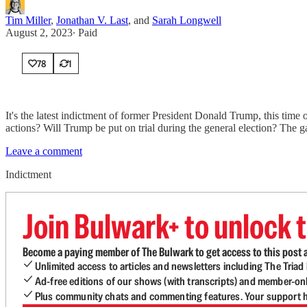
Tim Miller
,
Jonathan V. Last
, and
Sarah Longwell
August 2, 2023
∙ Paid
78
1
It's the latest indictment of former President Donald Trump, this tim
actions? Will Trump be put on trial during the general election? The 
Leave a comment
Indictment
Join Bulwark+ to unlock t
Become a paying member of The Bulwark to get access to this post a
Unlimited access to articles and newsletters including The Tria
Ad-free editions of our shows (with transcripts) and member-on
Plus community chats and commenting features. Your support he