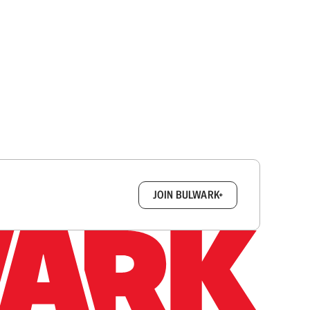
box.
JOIN BULWARK+