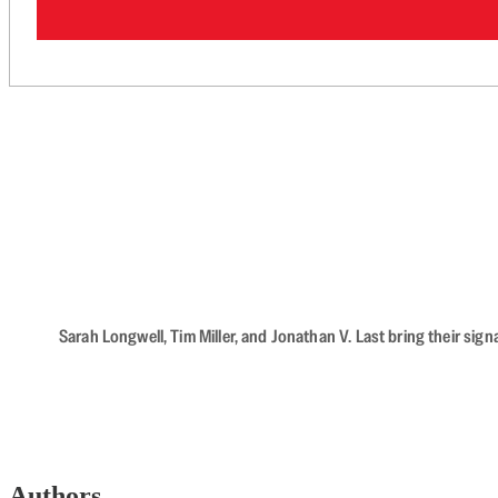
Sarah Longwell, Tim Miller, and Jonathan V. Last bring their sig
Authors