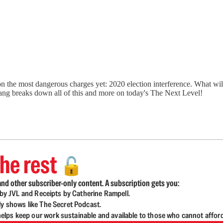
e on the most dangerous charges yet: 2020 election interference. What wi
gang breaks down all of this and more on today's The Next Level!
he rest
🔓
nd other subscriber-only content. A subscription gets you:
d by JVL and Receipts by Catherine Rampell.
ly shows like The Secret Podcast.
lps keep our work sustainable and available to those who cannot affor