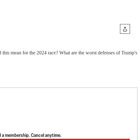
ll this mean for the 2024 race? What are the worst defenses of Trump's
d a membership. Cancel anytime.