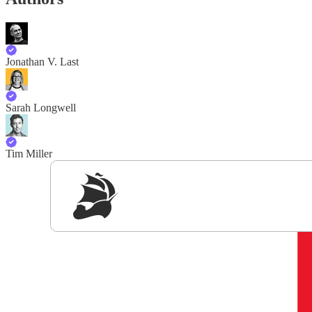
Jonathan V. Last
Sarah Longwell
Tim Miller
Sig