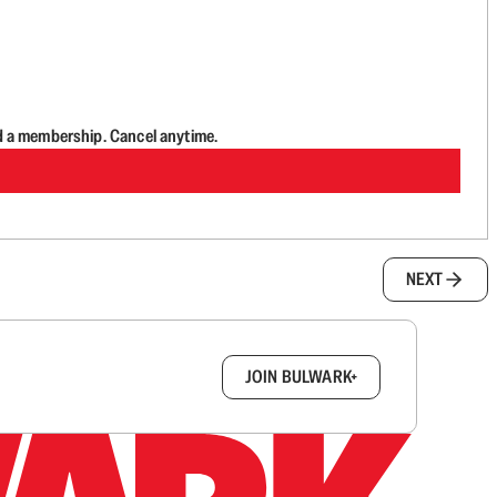
d a membership. Cancel anytime.
NEXT
box.
JOIN BULWARK+