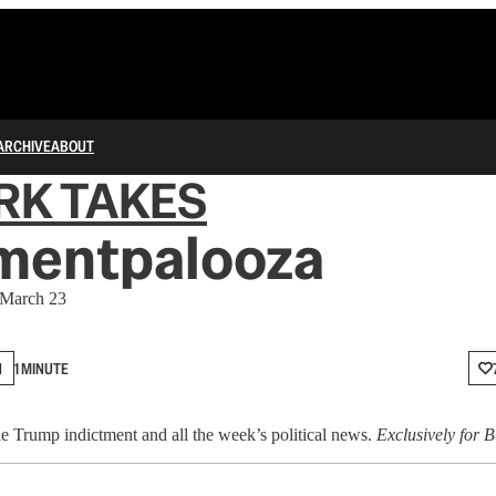
ARCHIVE
ABOUT
RK TAKES
tmentpalooza
 March 23
N
1 MINUTE
le Trump indictment and all the week’s political news.
Exclusively for