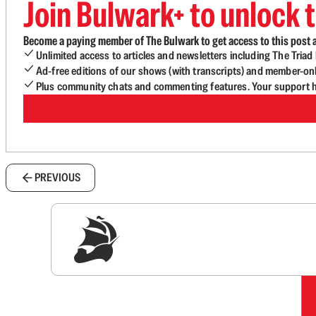
Join Bulwark+ to unlock t
Become a paying member of The Bulwark to get access to this post a
Unlimited access to articles and newsletters including The Tria
Ad-free editions of our shows (with transcripts) and member-on
Plus community chats and commenting features. Your support he
PREVIOUS
Sig