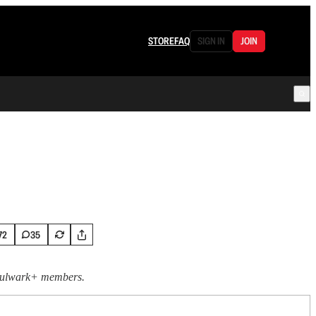
STORE
FAQ
SIGN IN
JOIN
72
35
 Bulwark+ members.