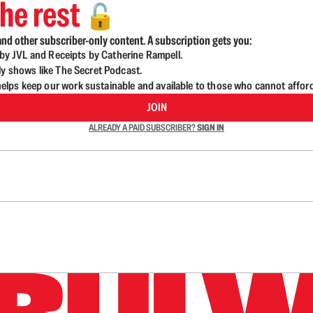
he rest
🔓
nd other subscriber-only content. A subscription gets you:
d by JVL and Receipts by Catherine Rampell.
ly shows like The Secret Podcast.
lps keep our work sustainable and available to those who cannot affor
JOIN
ALREADY A PAID SUBSCRIBER?
SIGN IN
n up to get a FREE daily dose of sanity in your in