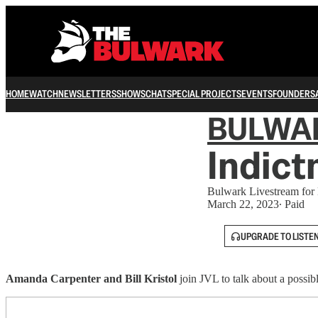
HOME
WATCH
NEWSLETTERS
SHOWS
CHAT
SPECIAL PROJECTS
EVENTS
FOUNDERS
BULWA
Indic
Bulwark Livestream for
March 22, 2023
∙ Paid
UPGRADE TO LISTE
Amanda Carpenter and Bill Kristol
join JVL to talk about a possib