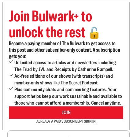
Join Bulwark+ to
unlock the rest
🔓
Become a paying member of The Bulwark to get access to
this post and other subscriber-only content. A subscription
gets you:
Unlimited access to articles and newsletters including
The Triad by JVL and Receipts by Catherine Rampell.
Ad-free editions of our shows (with transcripts) and
member-only shows like The Secret Podcast.
Plus community chats and commenting features. Your
support helps keep our work sustainable and available to
those who cannot afford a membership. Cancel anytime.
JOIN
ALREADY A PAID SUBSCRIBER?
SIGN IN