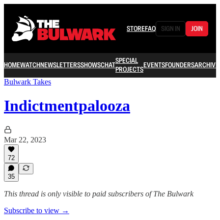
STORE
FAQ
SIGN IN
JOIN
SPECIAL
HOME
WATCH
NEWSLETTERS
SHOWS
CHAT
EVENTS
FOUNDERS
ARCHIVE
PROJECTS
Bulwark Takes
Indictmentpalooza
Mar 22, 2023
72
35
This thread is only visible to paid subscribers of The Bulwark
Subscribe to view →