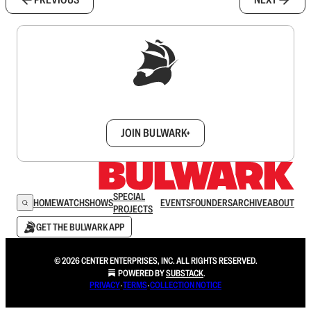
Sign up to get a FREE daily dose of sanity in
your inbox.
JOIN BULWARK+
SPECIAL
HOME
WATCH
SHOWS
EVENTS
FOUNDERS
ARCHIVE
ABOUT
PROJECTS
GET THE BULWARK APP
© 2026 CENTER ENTERPRISES, INC. ALL RIGHTS RESERVED.
POWERED BY
SUBSTACK
.
PRIVACY
∙
TERMS
∙
COLLECTION NOTICE