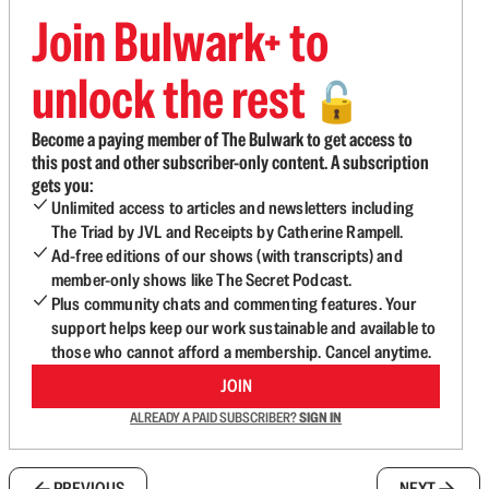
Join Bulwark+ to
unlock the rest
🔓
Become a paying member of The Bulwark to get access to
this post and other subscriber-only content. A subscription
gets you:
Unlimited access to articles and newsletters including
The Triad by JVL and Receipts by Catherine Rampell.
Ad-free editions of our shows (with transcripts) and
member-only shows like The Secret Podcast.
Plus community chats and commenting features. Your
support helps keep our work sustainable and available to
those who cannot afford a membership. Cancel anytime.
JOIN
ALREADY A PAID SUBSCRIBER?
SIGN IN
PREVIOUS
NEXT