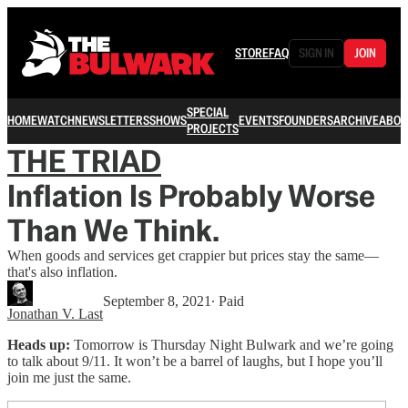
STORE
FAQ
SIGN IN
JOIN
SPECIAL
HOME
WATCH
NEWSLETTERS
SHOWS
EVENTS
FOUNDERS
ARCHIVE
ABOU
PROJECTS
THE TRIAD
Inflation Is Probably Worse
Than We Think.
When goods and services get crappier but prices stay the same—
that's also inflation.
September 8, 2021
∙ Paid
Jonathan V. Last
Heads up:
Tomorrow is Thursday Night Bulwark and we’re going
to talk about 9/11. It won’t be a barrel of laughs, but I hope you’ll
join me just the same.