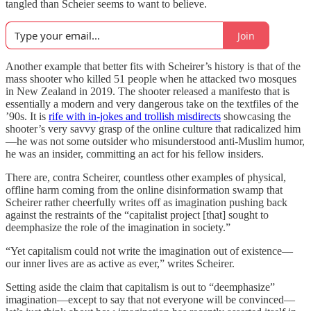
tangled than Scheier seems to want to believe.
Join
Another example that better fits with Scheirer’s history is that of the
mass shooter who killed 51 people when he attacked two mosques
in New Zealand in 2019. The shooter released a manifesto that is
essentially a modern and very dangerous take on the textfiles of the
’90s. It is
rife with in-jokes and trollish misdirects
showcasing the
shooter’s very savvy grasp of the online culture that radicalized him
—he was not some outsider who misunderstood anti-Muslim humor,
he was an insider, committing an act for his fellow insiders.
There are, contra Scheirer, countless other examples of physical,
offline harm coming from the online disinformation swamp that
Scheirer rather cheerfully writes off as imagination pushing back
against the restraints of the “capitalist project [that] sought to
deemphasize the role of the imagination in society.”
“Yet capitalism could not write the imagination out of existence—
our inner lives are as active as ever,” writes Scheirer.
Setting aside the claim that capitalism is out to “deemphasize”
imagination—except to say that not everyone will be convinced—