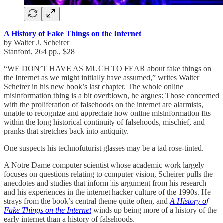
A History of Fake Things on the Internet
by Walter J. Scheirer
Stanford, 264 pp., $28
“WE DON’T HAVE AS MUCH TO FEAR about fake things on
the Internet as we might initially have assumed,” writes Walter
Scheirer in his new book’s last chapter. The whole online
misinformation thing is a bit overblown, he argues: Those concerned
with the proliferation of falsehoods on the internet are alarmists,
unable to recognize and appreciate how online misinformation fits
within the long historical continuity of falsehoods, mischief, and
pranks that stretches back into antiquity.
One suspects his technofuturist glasses may be a tad rose-tinted.
A Notre Dame computer scientist whose academic work largely
focuses on questions relating to computer vision, Scheirer pulls the
anecdotes and studies that inform his argument from his research
and his experiences in the internet hacker culture of the 1990s. He
strays from the book’s central theme quite often, and
A History of
Fake Things on the Internet
winds up being more of a history of the
early internet than a history of falsehoods.