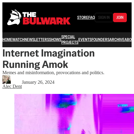
STORE
FAQ
SIGN IN
JOIN
SPECIAL
HOME
WATCH
NEWSLETTERS
SHOWS
EVENTS
FOUNDERS
ARCHIVE
ABOU
PROJECTS
Internet Imagination
Running Amok
Memes and misinformation, provocations and politics.
January 26, 2024
Alec Dent