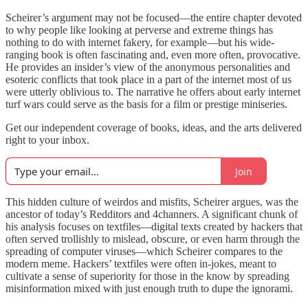
Scheirer’s argument may not be focused—the entire chapter devoted
to why people like looking at perverse and extreme things has
nothing to do with internet fakery, for example—but his wide-
ranging book is often fascinating and, even more often, provocative.
He provides an insider’s view of the anonymous personalities and
esoteric conflicts that took place in a part of the internet most of us
were utterly oblivious to. The narrative he offers about early internet
turf wars could serve as the basis for a film or prestige miniseries.
Get our independent coverage of books, ideas, and the arts delivered
right to your inbox.
Join
This hidden culture of weirdos and misfits, Scheirer argues, was the
ancestor of today’s Redditors and 4channers. A significant chunk of
his analysis focuses on textfiles—digital texts created by hackers that
often served trollishly to mislead, obscure, or even harm through the
spreading of computer viruses—which Scheirer compares to the
modern meme. Hackers’ textfiles were often in-jokes, meant to
cultivate a sense of superiority for those in the know by spreading
misinformation mixed with just enough truth to dupe the ignorami.