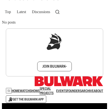
Top
Latest
Discussions
No posts
Sign up to get a FREE daily dose of sanity in
your inbox.
JOIN BULWARK+
SPECIAL
HOME
WATCH
SHOWS
EVENTS
FOUNDERS
ARCHIVE
ABOUT
PROJECTS
GET THE BULWARK APP