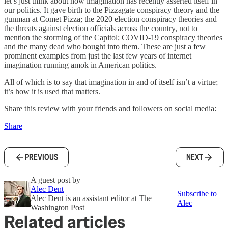
let’s just think about how imagination has recently asserted itself in
our politics. It gave birth to the Pizzagate conspiracy theory and the
gunman at Comet Pizza; the 2020 election conspiracy theories and
the threats against election officials across the country, not to
mention the storming of the Capitol; COVID-19 conspiracy theories
and the many dead who bought into them. These are just a few
prominent examples from just the last few years of internet
imagination running amok in American politics.
All of which is to say that imagination in and of itself isn’t a virtue;
it’s how it is used that matters.
Share this review with your friends and followers on social media:
Share
PREVIOUS
NEXT
A guest post by
Alec Dent
Subscribe to
Alec Dent is an assistant editor at The
Alec
Washington Post
Related articles