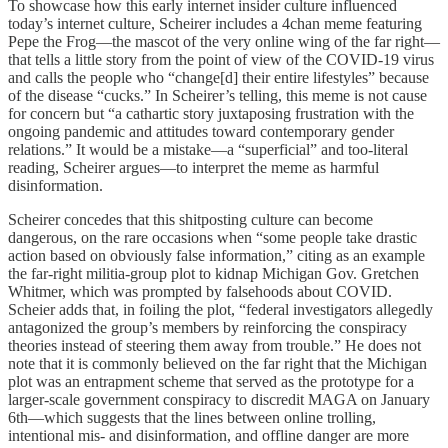
To showcase how this early internet insider culture influenced
today’s internet culture, Scheirer includes a 4chan meme featuring
Pepe the Frog—the mascot of the very online wing of the far right—
that tells a little story from the point of view of the COVID-19 virus
and calls the people who “change[d] their entire lifestyles” because
of the disease “cucks.” In Scheirer’s telling, this meme is not cause
for concern but “a cathartic story juxtaposing frustration with the
ongoing pandemic and attitudes toward contemporary gender
relations.” It would be a mistake—a “superficial” and too-literal
reading, Scheirer argues—to interpret the meme as harmful
disinformation.
Scheirer concedes that this shitposting culture can become
dangerous, on the rare occasions when “some people take drastic
action based on obviously false information,” citing as an example
the far-right militia-group plot to kidnap Michigan Gov. Gretchen
Whitmer, which was prompted by falsehoods about COVID.
Scheier adds that, in foiling the plot, “federal investigators allegedly
antagonized the group’s members by reinforcing the conspiracy
theories instead of steering them away from trouble.” He does not
note that it is commonly believed on the far right that the Michigan
plot was an entrapment scheme that served as the prototype for a
larger-scale government conspiracy to discredit MAGA on January
6th—which suggests that the lines between online trolling,
intentional mis- and disinformation, and offline danger are more