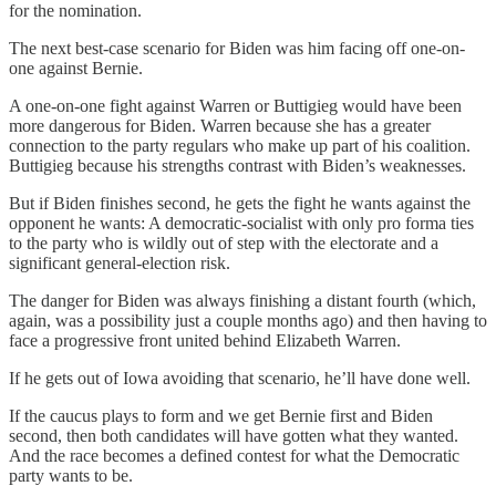
for the nomination.
The next best-case scenario for Biden was him facing off one-on-
one against Bernie.
A one-on-one fight against Warren or Buttigieg would have been
more dangerous for Biden. Warren because she has a greater
connection to the party regulars who make up part of his coalition.
Buttigieg because his strengths contrast with Biden’s weaknesses.
But if Biden finishes second, he gets the fight he wants against the
opponent he wants: A democratic-socialist with only pro forma ties
to the party who is wildly out of step with the electorate and a
significant general-election risk.
The danger for Biden was always finishing a distant fourth (which,
again, was a possibility just a couple months ago) and then having to
face a progressive front united behind Elizabeth Warren.
If he gets out of Iowa avoiding that scenario, he’ll have done well.
If the caucus plays to form and we get Bernie first and Biden
second, then both candidates will have gotten what they wanted.
And the race becomes a defined contest for what the Democratic
party wants to be.