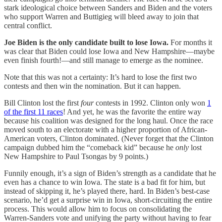
stark ideological choice between Sanders and Biden and the voters
who support Warren and Buttigieg will bleed away to join that
central conflict.
Joe Biden is the only candidate built to lose Iowa.
For months it
was clear that Biden could lose Iowa and New Hampshire—maybe
even finish fourth!—and still manage to emerge as the nominee.
Note that this was not a certainty: It’s hard to lose the first two
contests and then win the nomination. But it can happen.
Bill Clinton lost the first
four
contests in 1992. Clinton only won
1
of the first 11 races
! And yet, he was the favorite the entire way
because his coalition was designed for the long haul. Once the race
moved south to an electorate with a higher proportion of African-
American voters, Clinton dominated. (Never forget that the Clinton
campaign dubbed him the “comeback kid” because he
only
lost
New Hampshire to Paul Tsongas by 9 points.)
Funnily enough, it’s a sign of Biden’s strength as a candidate that he
even has a chance to win Iowa. The state is a bad fit for him, but
instead of skipping it, he’s played there, hard. In Biden’s best-case
scenario, he’d get a surprise win in Iowa, short-circuiting the entire
process. This would allow him to focus on consolidating the
Warren-Sanders vote and unifying the party without having to fear