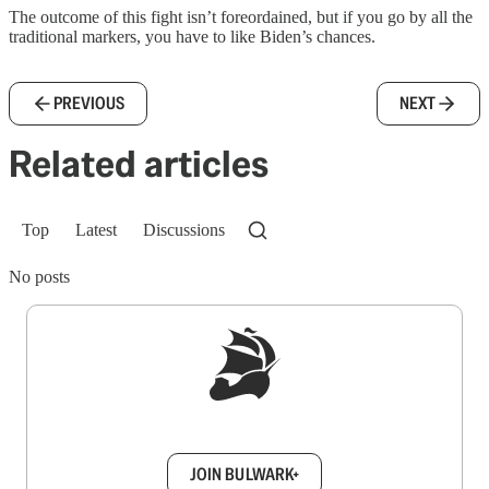
The outcome of this fight isn’t foreordained, but if you go by all the
traditional markers, you have to like Biden’s chances.
PREVIOUS
NEXT
Related articles
Top
Latest
Discussions
No posts
Sign up to get a FREE daily dose of sanity in
your inbox.
JOIN BULWARK+