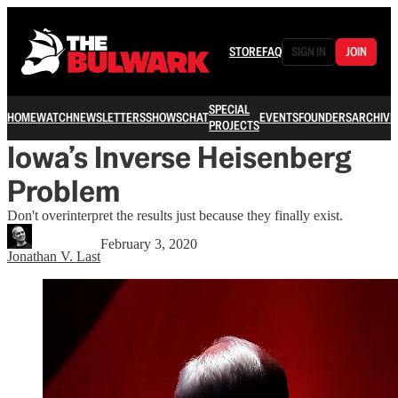
STORE
FAQ
SIGN IN
JOIN
SPECIAL
HOME
WATCH
NEWSLETTERS
SHOWS
CHAT
EVENTS
FOUNDERS
ARCHIVE
PROJECTS
Iowa’s Inverse Heisenberg
Problem
Don't overinterpret the results just because they finally exist.
February 3, 2020
Jonathan V. Last