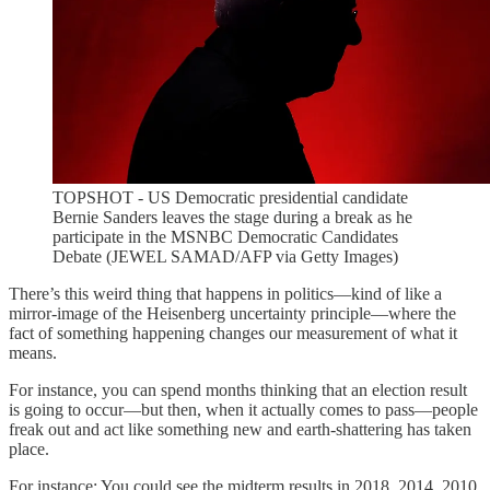
TOPSHOT - US Democratic presidential candidate
Bernie Sanders leaves the stage during a break as he
participate in the MSNBC Democratic Candidates
Debate (JEWEL SAMAD/AFP via Getty Images)
There’s this weird thing that happens in politics—kind of like a
mirror-image of the Heisenberg uncertainty principle—where the
fact of something happening changes our measurement of what it
means.
For instance, you can spend months thinking that an election result
is going to occur—but then, when it actually comes to pass—people
freak out and act like something new and earth-shattering has taken
place.
For instance: You could see the midterm results in 2018, 2014, 2010,