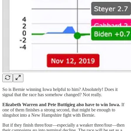
So is Bernie winning Iowa helpful to him? Absolutely! Does it
signal that the race has somehow changed? Not really.
Elizabeth Warren and Pete Buttigieg also have to win Iowa.
If
one of them finishes a strong second, that might be enough to
slingshot into a New Hampshire fight with Bernie.
But if they finish three/four—especially a weaker three/four—then
their campaigns go into terminal decline. The race will be set as a