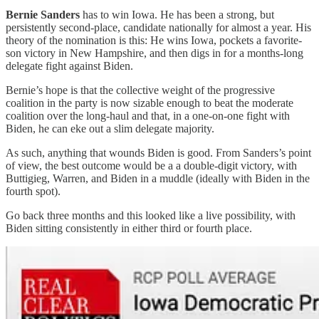
Bernie Sanders
has to win Iowa. He has been a strong, but
persistently second-place, candidate nationally for almost a year. His
theory of the nomination is this: He wins Iowa, pockets a favorite-
son victory in New Hampshire, and then digs in for a months-long
delegate fight against Biden.
Bernie’s hope is that the collective weight of the progressive
coalition in the party is now sizable enough to beat the moderate
coalition over the long-haul and that, in a one-on-one fight with
Biden, he can eke out a slim delegate majority.
As such, anything that wounds Biden is good. From Sanders’s point
of view, the best outcome would be a a double-digit victory, with
Buttigieg, Warren, and Biden in a muddle (ideally with Biden in the
fourth spot).
Go back three months and this looked like a live possibility, with
Biden sitting consistently in either third or fourth place.