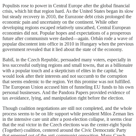
Populists rose to power in Central Europe after the global financial
crisis, which hit that region hard. As the United States began its slow
but steady recovery in 2010, the Eurozone debt crisis prolonged the
economic pain and uncertainty on the continent. While other
developing regions escaped relatively unscathed, Central European
economies did not. Popular hopes and expectations of a prosperous
future after communism were dashed—again. Orbán rode a wave of
popular discontent into office in 2010 in Hungary when the previous
government revealed that it lied about the state of the economy.
Babiš, in the Czech Republic, persuaded many voters, especially in
less successful outlying regions and small towns, that as a billionaire
with a popular touch and a skepticism of elites in the capital, he
would look after their interests and not succumb to the corruption
that seems endemic to the region. Yet this promise was not fulfilled.
The European Union accused him of funneling EU funds to his own
personal businesses. And the Pandora Papers provided evidence of
tax avoidance, lying, and manipulation right before the election.
Though coalition negotiations are still not completed, and the whole
process seems to be on life support while president Milos Zeman lies
in the intensive care unit after a post-election collapse, it seems clear
that the real victor in the Czech elections was the center-right Spolu
(Together) coalition, centered around the Civic Democratic Party
that emerged out of the anti-communist opposition. Many Czech