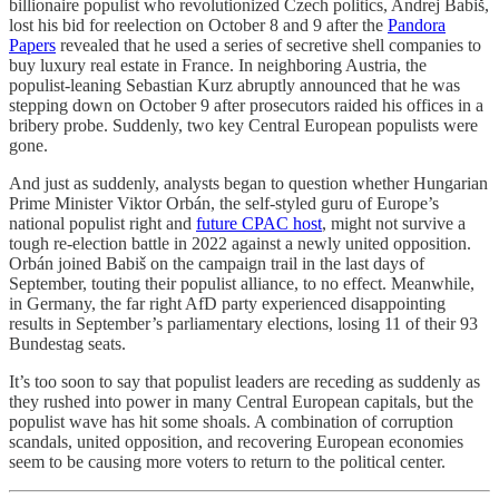
billionaire populist who revolutionized Czech politics, Andrej Babiš,
lost his bid for reelection on October 8 and 9 after the
Pandora
Papers
revealed that he used a series of secretive shell companies to
buy luxury real estate in France. In neighboring Austria, the
populist-leaning Sebastian Kurz abruptly announced that he was
stepping down on October 9 after prosecutors raided his offices in a
bribery probe. Suddenly, two key Central European populists were
gone.
And just as suddenly, analysts began to question whether Hungarian
Prime Minister Viktor Orbán, the self-styled guru of Europe’s
national populist right and
future CPAC host
, might not survive a
tough re-election battle in 2022 against a newly united opposition.
Orbán joined Babiš on the campaign trail in the last days of
September, touting their populist alliance, to no effect. Meanwhile,
in Germany, the far right AfD party experienced disappointing
results in September’s parliamentary elections, losing 11 of their 93
Bundestag seats.
It’s too soon to say that populist leaders are receding as suddenly as
they rushed into power in many Central European capitals, but the
populist wave has hit some shoals. A combination of corruption
scandals, united opposition, and recovering European economies
seem to be causing more voters to return to the political center.