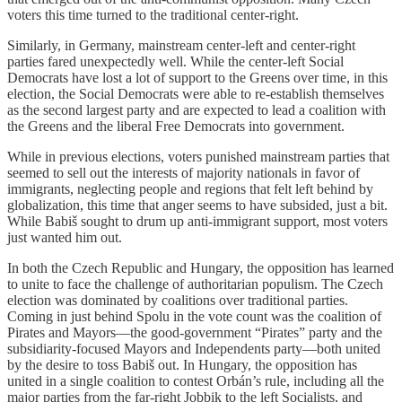
voters this time turned to the traditional center-right.
Similarly, in Germany, mainstream center-left and center-right
parties fared unexpectedly well. While the center-left Social
Democrats have lost a lot of support to the Greens over time, in this
election, the Social Democrats were able to re-establish themselves
as the second largest party and are expected to lead a coalition with
the Greens and the liberal Free Democrats into government.
While in previous elections, voters punished mainstream parties that
seemed to sell out the interests of majority nationals in favor of
immigrants, neglecting people and regions that felt left behind by
globalization, this time that anger seems to have subsided, just a bit.
While Babiš sought to drum up anti-immigrant support, most voters
just wanted him out.
In both the Czech Republic and Hungary, the opposition has learned
to unite to face the challenge of authoritarian populism. The Czech
election was dominated by coalitions over traditional parties.
Coming in just behind Spolu in the vote count was the coalition of
Pirates and Mayors—the good-government “Pirates” party and the
subsidiarity-focused Mayors and Independents party—both united
by the desire to toss Babiš out. In Hungary, the opposition has
united in a single coalition to contest Orbán’s rule, including all the
major parties from the far-right Jobbik to the left Socialists, and