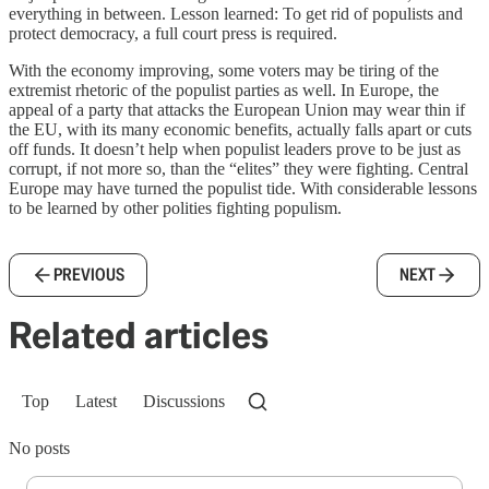
everything in between. Lesson learned: To get rid of populists and
protect democracy, a full court press is required.
With the economy improving, some voters may be tiring of the
extremist rhetoric of the populist parties as well. In Europe, the
appeal of a party that attacks the European Union may wear thin if
the EU, with its many economic benefits, actually falls apart or cuts
off funds. It doesn’t help when populist leaders prove to be just as
corrupt, if not more so, than the “elites” they were fighting. Central
Europe may have turned the populist tide. With considerable lessons
to be learned by other polities fighting populism.
PREVIOUS
NEXT
Related articles
Top
Latest
Discussions
No posts