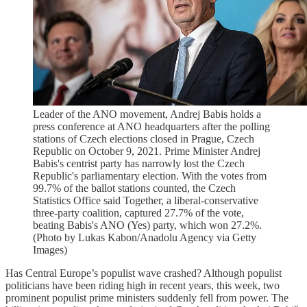
Leader of the ANO movement, Andrej Babis holds a
press conference at ANO headquarters after the polling
stations of Czech elections closed in Prague, Czech
Republic on October 9, 2021. Prime Minister Andrej
Babis's centrist party has narrowly lost the Czech
Republic's parliamentary election. With the votes from
99.7% of the ballot stations counted, the Czech
Statistics Office said Together, a liberal-conservative
three-party coalition, captured 27.7% of the vote,
beating Babis's ANO (Yes) party, which won 27.2%.
(Photo by Lukas Kabon/Anadolu Agency via Getty
Images)
Has Central Europe’s populist wave crashed? Although populist
politicians have been riding high in recent years, this week, two
prominent populist prime ministers suddenly fell from power. The