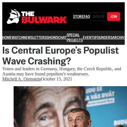
STORE
FAQ
SIGN IN
JOIN
SPECIAL
HOME
WATCH
NEWSLETTERS
SHOWS
CHAT
EVENTS
FOUNDERS
ARCHIVE
PROJECTS
Is Central Europe’s Populist
Wave Crashing?
Voters and leaders in Germany, Hungary, the Czech Republic, and
Austria may have found populism’s weaknesses.
Mitchell A. Orenstein
October 15, 2021