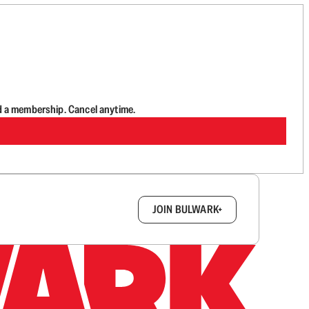
d a membership. Cancel anytime.
box.
JOIN BULWARK+