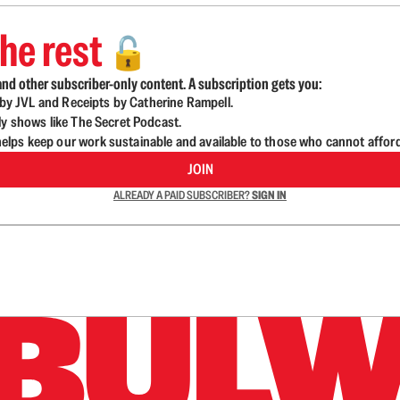
he rest
🔓
nd other subscriber-only content. A subscription gets you:
d by JVL and Receipts by Catherine Rampell.
ly shows like The Secret Podcast.
lps keep our work sustainable and available to those who cannot affor
JOIN
ALREADY A PAID SUBSCRIBER?
SIGN IN
n up to get a FREE daily dose of sanity in your in