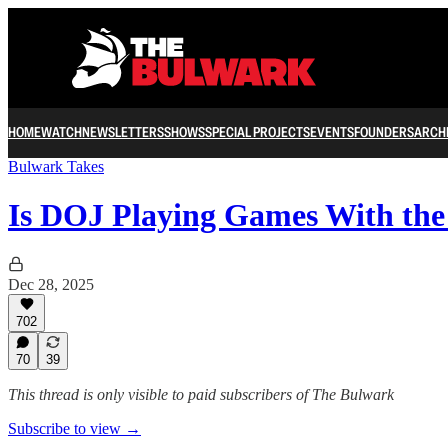
HOME
WATCH
NEWSLETTERS
SHOWS
SPECIAL PROJECTS
EVENTS
FOUNDERS
ARCH
Bulwark Takes
Is DOJ Playing Games With th
Dec 28, 2025
702
70
39
This thread is only visible to paid subscribers of The Bulwark
Subscribe to view →