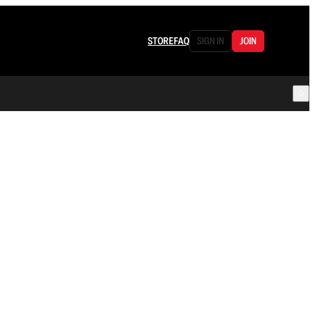
STORE
FAQ
SIGN IN
JOIN