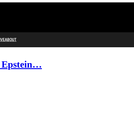
IVE
ABOUT
e Epstein…