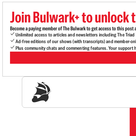
Join Bulwark+ to unlock t
Become a paying member of The Bulwark to get access to this post a
Unlimited access to articles and newsletters including The Tria
Ad-free editions of our shows (with transcripts) and member-on
Plus community chats and commenting features. Your support he
Sig