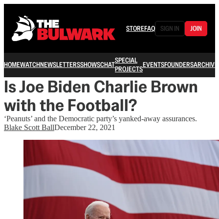
STORE
FAQ
SIGN IN
JOIN
SPECIAL
HOME
WATCH
NEWSLETTERS
SHOWS
CHAT
EVENTS
FOUNDERS
ARCHIVE
PROJECTS
Is Joe Biden Charlie Brown
with the Football?
‘Peanuts’ and the Democratic party’s yanked-away assurances.
Blake Scott Ball
December 22, 2021