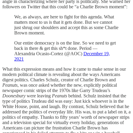
angle in characterizing where her party is politically. She warned her
followers on Twitter that this could be “a Charlie Brown moment”:
We, as always, are here to fight for this agenda. What
matters most to us is that it gets done. But we cannot
just shrug our shoulders and accept this as some Charlie
Brown moment.
Our entire democracy is on the line. So we need to get
back in there & get this sh*t done. Period —
Alexandria Ocasio-Cortez (@AOC)
December 19,
2021
What this expression means and how it came to make sense in our
modern political climate is revealing about the ways Americans
digest politics. Charles Schulz, creator of Charlie Brown and
Peanuts
, was once asked whether the new, explicitly political
newspaper comic strips of the 1970s like Garry Trudeau’s
Doonesbury
were leaving
Peanuts
behind. Schulz insisted that the
type of politics Trudeau did was easy: Just kick whoever is in the
White House, point, and laugh. By contrast, Schulz believed that he
addressed the politics of everyday life. His was, to put a label on it, a
politics of empathy. Thanks to fifty years’ worth of newspaper strips
and a television special for virtually every holiday, generations of
Americans can picture the frustration Charlie Brown has