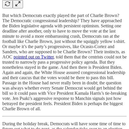
But which Democrats exactly played the part of Charlie Brown?
The Democratic congressional leadership? They have approached
the Biden legislative agenda with persistent optimism. Setting one
deadline after another, only to have to move the vote at the last
minute to avoid a more embarrassing crash, Democrats ran at the
football like Charlie Brown, just without the squiggly yellow t-shirt.
Or maybe it’s the party’s progressives, like Ocasio-Cortez and
Sanders, who are supposed to be Charlie Brown? Their instincts, as
AOC
pointed out on Twitter
, told them that the centrists could not be
trusted to narrowly pass a progressive policy agenda. But they
nonetheless stayed in the game. And then there is President Biden.
Again and again, the White House assured congressional leadership
and their caucus that the votes would be there to pass this bill.
Passage in the House had never really been in doubt; the question
was always whether every Senate Democrat would get behind the
bill so it could pass with Vice President Kamala Harris’s tie-breaking
vote. Jen Psaki’s aggressive response to Manchin signals just how
betrayed the president feels. President Biden is perhaps the biggest
Charlie Brown of all.
During the holiday break, Democrats will have some time of time to
figure out what to do next, as the calendar ticks over to an election