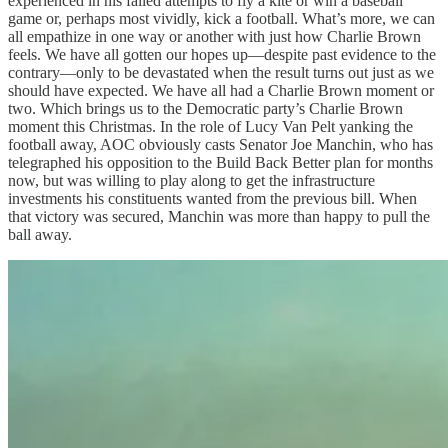
experienced in his failed attempts to fly a kite or win a baseball
game or, perhaps most vividly, kick a football. What’s more, we can
all empathize in one way or another with just how Charlie Brown
feels. We have all gotten our hopes up—despite past evidence to the
contrary—only to be devastated when the result turns out just as we
should have expected. We have all had a Charlie Brown moment or
two. Which brings us to the Democratic party’s Charlie Brown
moment this Christmas. In the role of Lucy Van Pelt yanking the
football away, AOC obviously casts Senator Joe Manchin, who has
telegraphed his opposition to the Build Back Better plan for months
now, but was willing to play along to get the infrastructure
investments his constituents wanted from the previous bill. When
that victory was secured, Manchin was more than happy to pull the
ball away.