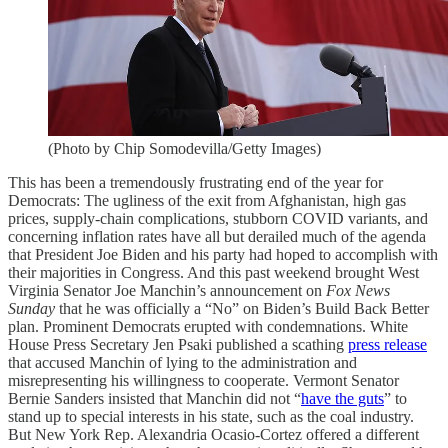
(Photo by Chip Somodevilla/Getty Images)
This has been a tremendously frustrating end of the year for
Democrats: The ugliness of the exit from Afghanistan, high gas
prices, supply-chain complications, stubborn COVID variants, and
concerning inflation rates have all but derailed much of the agenda
that President Joe Biden and his party had hoped to accomplish with
their majorities in Congress. And this past weekend brought West
Virginia Senator Joe Manchin’s announcement on
Fox News
Sunday
that he was officially a “No” on Biden’s Build Back Better
plan. Prominent Democrats erupted with condemnations. White
House Press Secretary Jen Psaki published a scathing
press release
that accused Manchin of lying to the administration and
misrepresenting his willingness to cooperate. Vermont Senator
Bernie Sanders insisted that Manchin did not “
have the guts
” to
stand up to special interests in his state, such as the coal industry.
But New York Rep. Alexandria Ocasio-Cortez offered a different