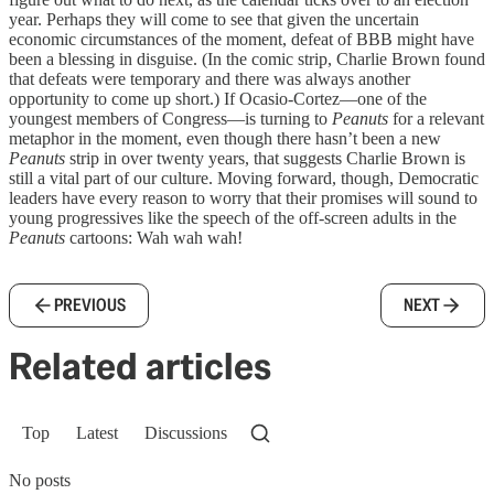
year. Perhaps they will come to see that given the uncertain
economic circumstances of the moment, defeat of BBB might have
been a blessing in disguise. (In the comic strip, Charlie Brown found
that defeats were temporary and there was always another
opportunity to come up short.) If Ocasio-Cortez—one of the
youngest members of Congress—is turning to
Peanuts
for a relevant
metaphor in the moment, even though there hasn’t been a new
Peanuts
strip in over twenty years, that suggests Charlie Brown is
still a vital part of our culture. Moving forward, though, Democratic
leaders have every reason to worry that their promises will sound to
young progressives like the speech of the off-screen adults in the
Peanuts
cartoons: Wah wah wah!
PREVIOUS
NEXT
Related articles
Top
Latest
Discussions
No posts