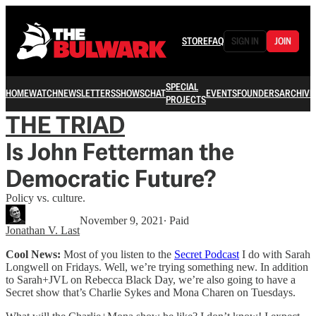
STORE
FAQ
SIGN IN
JOIN
SPECIAL
HOME
WATCH
NEWSLETTERS
SHOWS
CHAT
EVENTS
FOUNDERS
ARCHIVE
PROJECTS
THE TRIAD
Is John Fetterman the
Democratic Future?
Policy vs. culture.
November 9, 2021
∙ Paid
Jonathan V. Last
Cool News:
Most of you listen to the
Secret Podcast
I do with Sarah
Longwell on Fridays. Well, we’re trying something new. In addition
to Sarah+JVL on Rebecca Black Day, we’re also going to have a
Secret show that’s Charlie Sykes and Mona Charen on Tuesdays.