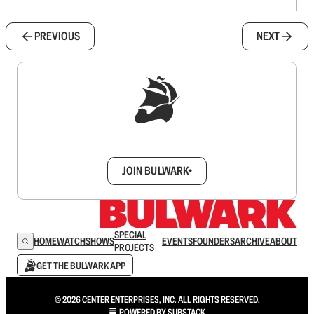
PREVIOUS
NEXT
Sign up to get a FREE daily dose of sanity in
your inbox.
JOIN BULWARK+
SPECIAL
HOME
WATCH
SHOWS
EVENTS
FOUNDERS
ARCHIVE
ABOUT
PROJECTS
GET THE BULWARK APP
© 2026 CENTER ENTERPRISES, INC. ALL RIGHTS RESERVED.
POWERED BY
SUBSTACK
.