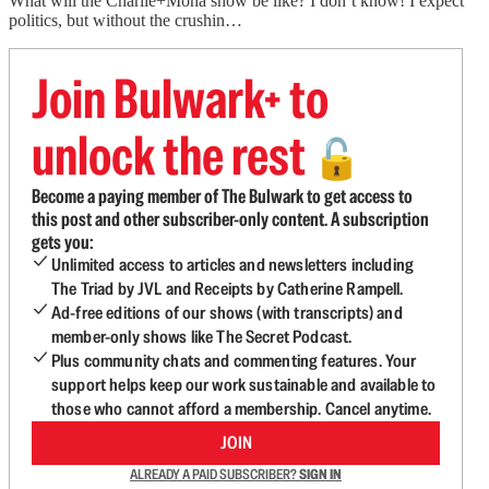
What will the Charlie+Mona show be like? I don’t know! I expect
politics, but without the crushin…
Join Bulwark+ to
unlock the rest
🔓
Become a paying member of The Bulwark to get access to
this post and other subscriber-only content. A subscription
gets you:
Unlimited access to articles and newsletters including
The Triad by JVL and Receipts by Catherine Rampell.
Ad-free editions of our shows (with transcripts) and
member-only shows like The Secret Podcast.
Plus community chats and commenting features. Your
support helps keep our work sustainable and available to
those who cannot afford a membership. Cancel anytime.
JOIN
ALREADY A PAID SUBSCRIBER?
SIGN IN