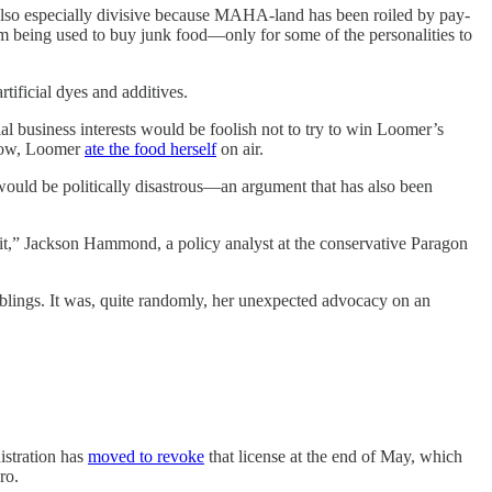
especially divisive because MAHA-land has been roiled by pay-
from being used to buy junk food—only for some of the personalities to
ificial dyes and additives.
al business interests would be foolish not to try to win Loomer’s
show, Loomer
ate the food herself
on air.
ould be politically disastrous—an argument that has also been
it,” Jackson Hammond, a policy analyst at the conservative Paragon
blings. It was, quite randomly, her unexpected advocacy on an
istration has
moved to revoke
that license at the end of May, which
ro.