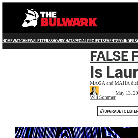
HOME
WATCH
NEWSLETTERS
SHOWS
CHAT
SPECIAL PROJECTS
EVENTS
FOUNDERS
FALSE 
Is Lau
MAGA and MAHA diehards
May 13, 2
Will Sommer
UPGRADE TO LISTE