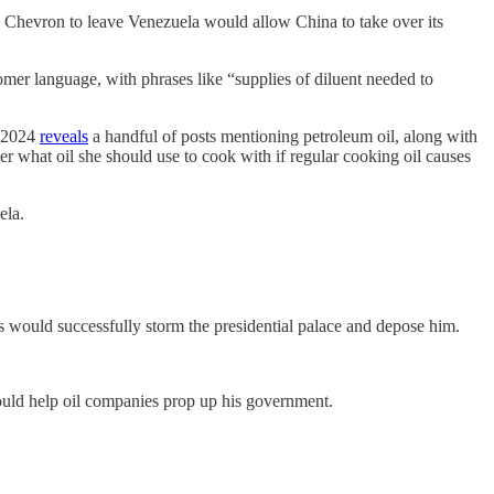
Chevron to leave Venezuela would allow China to take over its
omer language, with phrases like “supplies of diluent needed to
n 2024
reveals
a handful of posts mentioning petroleum oil, along with
r what oil she should use to cook with if regular cooking oil causes
ela.
 would successfully storm the presidential palace and depose him.
ould help oil companies prop up his government.