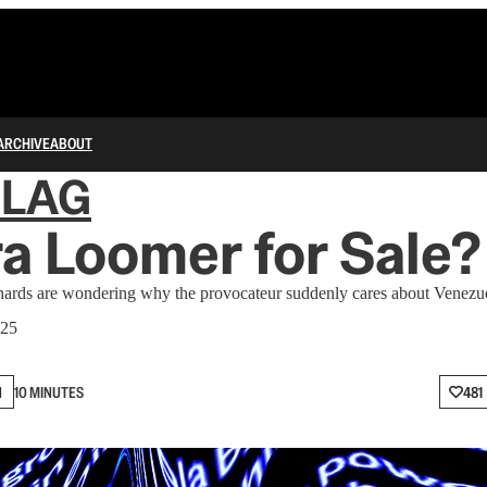
ARCHIVE
ABOUT
FLAG
ra Loomer for Sale?
 are wondering why the provocateur suddenly cares about Venezuel
025
N
10 MINUTES
481