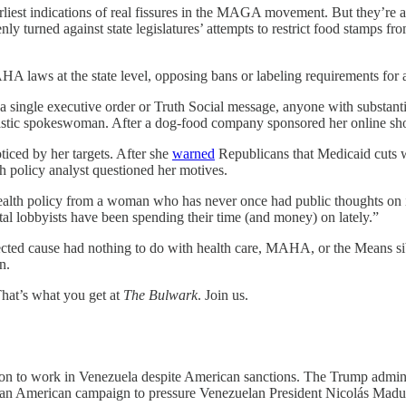
ations of real fissures in the MAGA movement. But they’re also 
nly turned against state legislatures’ attempts to restrict food stamps 
laws at the state level, opposing bans or labeling requirements for art
a single executive order or Truth Social message, anyone with substanti
iastic spokeswoman. After a dog-food company sponsored her online 
iced by her targets. After she
warned
Republicans that Medicaid cuts w
policy analyst questioned her motives.
ealth policy from a woman who has never once had public thoughts on 
al lobbyists have been spending their time (and money) on lately.”
cted cause had nothing to do with health care, MAHA, or the Means si
n.
hat’s what you get at
The Bulwark
. Join us.
ron to work in Venezuela despite American sanctions. The Trump admin
f an American campaign to pressure Venezuelan President Nicolás Madu