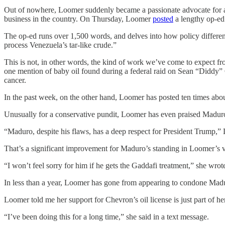
Out of nowhere, Loomer suddenly became a passionate advocate for a
business in the country. On Thursday, Loomer
posted
a lengthy op-ed 
The op-ed runs over 1,500 words, and delves into how policy differenc
process Venezuela’s tar-like crude.”
This is not, in other words, the kind of work we’ve come to expect 
one mention of baby oil found during a federal raid on Sean “Diddy” C
cancer.
In the past week, on the other hand, Loomer has posted ten times about
Unusually for a conservative pundit, Loomer has even praised Madur
“Maduro, despite his flaws, has a deep respect for President Trump,”
That’s a significant improvement for Maduro’s standing in Loomer’s v
“I won’t feel sorry for him if he gets the Gaddafi treatment,” she wrot
In less than a year, Loomer has gone from appearing to condone Madu
Loomer told me her support for Chevron’s oil license is just part of 
“I’ve been doing this for a long time,” she said in a text message.