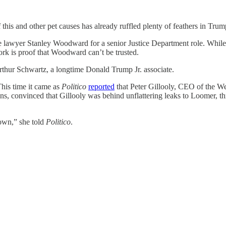
his and other pet causes has already ruffled plenty of feathers in Tru
lawyer Stanley Woodward for a senior Justice Department role. While
ork is proof that Woodward can’t be trusted.
thur Schwartz, a longtime Donald Trump Jr. associate.
his time it came as
Politico
reported
that Peter Gillooly, CEO of the We
ans, convinced that Gillooly was behind unflattering leaks to Loomer, 
own,” she told
Politico
.