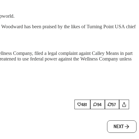
mpworld.
 Woodward has been praised by the likes of Turning Point USA chief
llness Company, filed a legal complaint againt Calley Means in part
threatened to use federal power against the Wellness Company unless
481
94
57
NEXT