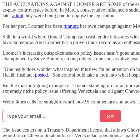
THE ACCUSATIONS AGAINST LOOMER ARE SOME of the earliest indic
to-play controversies before. In March, conservative influencers sudde
later
admit
they were being paid to oppose the legislation.
For her part, Loomer has been
running
her own campaign against MAHA 
Still, in a world where Donald Trump can crush entire industries with 
favor somehow. And Loomer has a proven track record as an enthus
Loomer’s increasing outspokenness on policy issues hasn’t gone unnot
championed by Steve Bannon, among others—one conservative health 
“One really does wonder what inspired this new-found attention on h
Health Institute,
posted
. “Someone should take a look into what hospit
But the most intriguing example of Loomer standing up for an unexpe
extremely niche policy issue affecting Venezuela and oil giant Chevro
Weird times calls for straightforward, no-BS commentary and news. T
Join
The issue centers on a Treasury Department license that allows Chev
would force Chevron to abandon its Venezuelan operations as part o