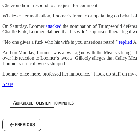
Chevron didn’t respond to a request for comment.
Whatever her motivation, Loomer’s frenetic campaigning on behalf of t
On Saturday, Loomer
attacked
the nomination of Trumpworld defense 
Charlie Kirk, Loomer claimed that his wife’s supposed liberal legal w
“No one gives a fuck who his wife is you unserious retard,”
replied
Ar
And on Monday, Loomer was at war again with the Means siblings. T
over his reaction to Loomer’s tweets. Gillooly alleges that Calley Me
Loomer’s critical tweets stopped.
Loomer, once more, professed her innocence. “I look up stuff on my 
Share
UPGRADE TO LISTEN
10 MINUTES
PREVIOUS