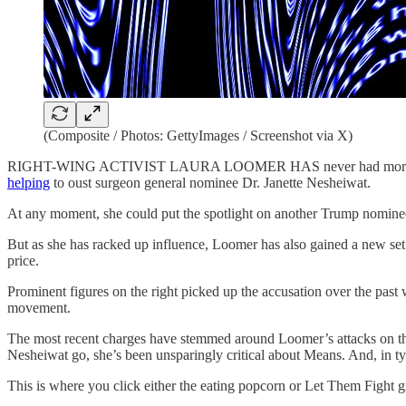
(Composite / Photos: GettyImages / Screenshot via X)
RIGHT-WING ACTIVIST LAURA LOOMER HAS never had more influen
helping
to oust surgeon general nominee Dr. Janette Nesheiwat.
At any moment, she could put the spotlight on another Trump nominee 
But as she has racked up influence, Loomer has also gained a new set
price.
Prominent figures on the right picked up the accusation over the past
movement.
The most recent charges have stemmed around Loomer’s attacks on t
Nesheiwat go, she’s been unsparingly critical about Means. And, in typ
This is where you click either the eating popcorn or Let Them Fight g