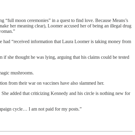
ng “full moon ceremonies” in a quest to find love. Because Means’s
make her meaning clear), Loomer accused her of being an illegal drug
 woman.”
he had “received information that Laura Loomer is taking money from
 if she thought he was lying, arguing that his claims could be tested
 magic mushrooms.
ction from their war on vaccines have also slammed her.
She added that criticizing Kennedy and his circle is nothing new for
mpaign cycle… I am not paid for my posts.”