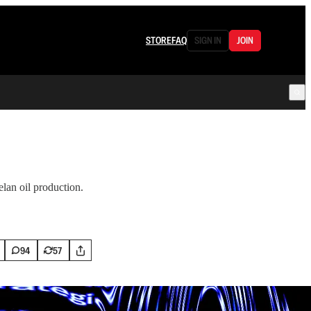
STORE
FAQ
SIGN IN
JOIN
an oil production.
94
57