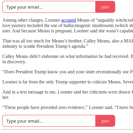
Join
Among other charges, Loomer
accused
Means of “arguably witchcraf
love journey included the use of hallucinogenic mushrooms (which she
user. And because Means is pregnant, Loomer said she wasn’t capable
That was all too much for Means’s brother, Calley Means, also a MAH
industry to scuttle President Trump’s agenda.”
Calley Means didn’t elaborate on what information he had received. Bu
in discovery.
“Does President Trump know you and your sister recreationally use
Loomer is far from the only Trump supporter to criticize Means. Seve
And in a text message to me, Loomer said her criticisms were drawn f
her.
“These people have provided zero evidence,” Loomer said. “I have b
Join