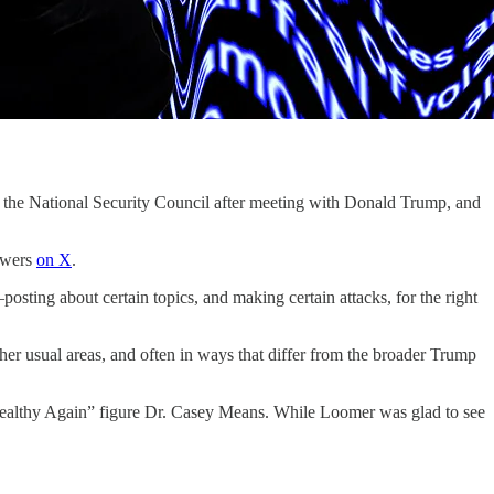
the National Security Council after meeting with Donald Trump, and
lowers
on X
.
ting about certain topics, and making certain attacks, for the right
her usual areas, and often in ways that differ from the broader Trump
ealthy Again” figure Dr. Casey Means. While Loomer was glad to see