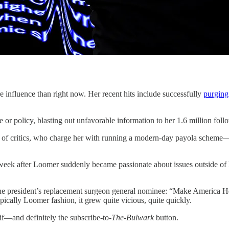
ce than right now. Her recent hits include successfully
purging
or policy, blasting out unfavorable information to her 1.6 million fol
 of critics, who charge her with running a modern-day payola scheme—pos
 week after Loomer suddenly became passionate about issues outside of 
he president’s replacement surgeon general nominee: “Make America H
ically Loomer fashion, it grew quite vicious, quite quickly.
if—and definitely the subscribe-to-
The-Bulwark
button.