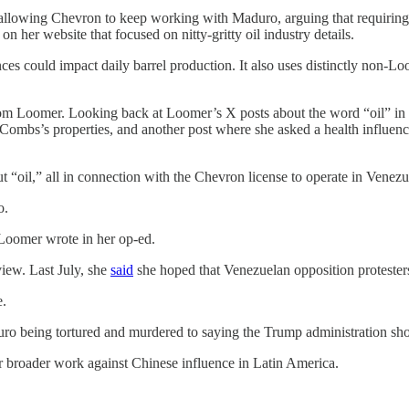
llowing Chevron to keep working with Maduro, arguing that requiring 
on her website that focused on nitty-gritty oil industry details.
es could impact daily barrel production. It also uses distinctly non-Lo
from Loomer. Looking back at Loomer’s X posts about the word “oil” i
ombs’s properties, and another post where she asked a health influence
 “oil,” all in connection with the Chevron license to operate in Venezu
o.
 Loomer wrote in her op-ed.
iew. Last July, she
said
she hoped that Venezuelan opposition protesters
e.
ro being tortured and murdered to saying the Trump administration sh
her broader work against Chinese influence in Latin America.