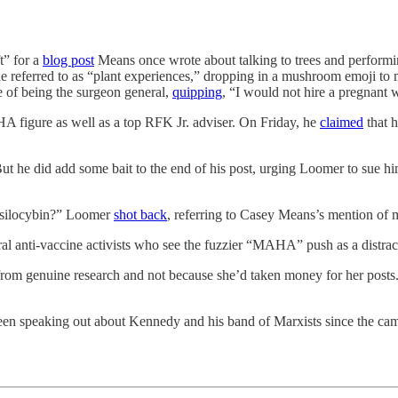
t” for a
blog post
Means once wrote about talking to trees and performi
 referred to as “plant experiences,” dropping in a mushroom emoji to 
 of being the surgeon general,
quipping
, “I would not hire a pregnant
A figure as well as a top RFK Jr. adviser. On Friday, he
claimed
that 
t he did add some bait to the end of his post, urging Loomer to sue him
 Psilocybin?” Loomer
shot back
, referring to Casey Means’s mention of
ral anti-vaccine activists who see the fuzzier “MAHA” push as a distra
rom genuine research and not because she’d taken money for her posts. 
een speaking out about Kennedy and his band of Marxists since the ca