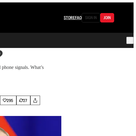
STORE
FAQ
SIGN IN
JOIN
?
d phone signals. What’s
295
27