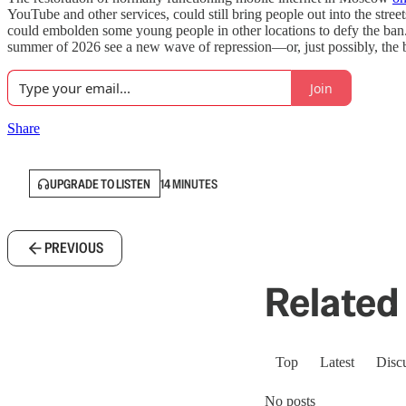
YouTube and other services, could still bring people out into the stre
could embolden some young people in other locations to defy the ban. In
summer of 2026 see a new wave of repression—or, just possibly, the b
Join
Share
UPGRADE TO LISTEN
14 MINUTES
PREVIOUS
Related 
Top
Latest
Disc
No posts