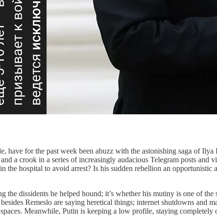
e for the past week been abuzz with the astonishing saga of Ilya R
and a crook in a series of increasingly audacious Telegram posts and vi
ut in the hospital to avoid arrest? Is his sudden rebellion an opportunis
ng the dissidents he helped hound; it’s whether his mutiny is one of th
besides Remeslo are saying heretical things; internet shutdowns and mas
c spaces. Meanwhile, Putin is keeping a low profile, staying completely o