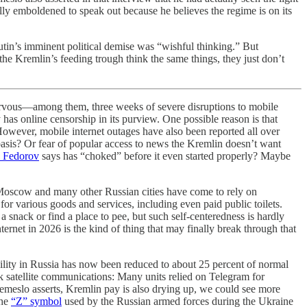
 emboldened to speak out because he believes the regime is on its
utin’s imminent political demise was “wishful thinking.” But
 the Kremlin’s feeding trough think the same things, they just don’t
ervous—among them, three weeks of severe disruptions to mobile
 online censorship in its purview. One possible reason is that
However, mobile internet outages have also been reported all over
basis? Or fear of popular access to news the Kremlin doesn’t want
i Fedorov
says has “choked” before it even started properly? Maybe
in Moscow and many other Russian cities have come to rely on
 for various goods and services, including even paid public toilets.
snack or find a place to pee, but such self-centeredness is hardly
ernet in 2026 is the kind of thing that may finally break through that
ability in Russia has now been reduced to about 25 percent of normal
nk satellite communications: Many units relied on Telegram for
emeslo asserts, Kremlin pay is also drying up, we could see more
the
“Z” symbol
used by the Russian armed forces during the Ukraine