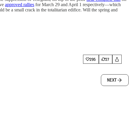
ave
approved rallies
for March 29 and April 1 respectively—which
 be a small crack in the totalitarian edifice. Will the spring and
295
27
NEXT