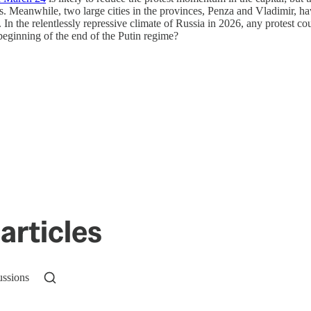
ets. Meanwhile, two large cities in the provinces, Penza and Vladimir, h
 the relentlessly repressive climate of Russia in 2026, any protest could
eginning of the end of the Putin regime?
articles
ussions