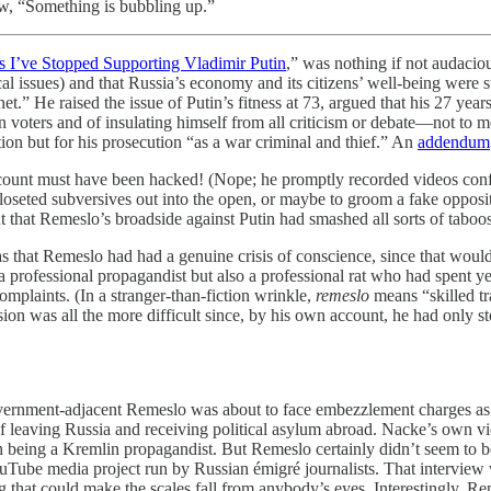
ew, “Something is bubbling up.”
s I’ve Stopped Supporting Vladimir Putin
,” was nothing if not audacio
ical issues) and that Russia’s economy and its citizens’ well-being wer
net.” He raised the issue of Putin’s fitness at 73, argued that his 27 
n voters and of insulating himself from all criticism or debate—not to m
ation but for his prosecution “as a war criminal and thief.” An
addendum
count must have been hacked! (Nope; he promptly recorded videos confi
oseted subversives out into the open, or maybe to groom a fake opposit
t that Remeslo’s broadside against Putin had smashed all sorts of tabo
s that Remeslo had had a genuine crisis of conscience, since that woul
 professional propagandist but also a professional rat who had spent y
mplaints. (In a stranger-than-fiction wrinkle,
remeslo
means “skilled tr
sion was all the more difficult since, by his own account, he had only st
government-adjacent Remeslo was about to face embezzlement charges as
of leaving Russia and receiving political asylum abroad. Nacke’s own v
th being a Kremlin propagandist. But Remeslo certainly didn’t seem to 
Tube media project run by Russian émigré journalists. That interview 
 that could make the scales fall from anybody’s eyes. Interestingly, Reme