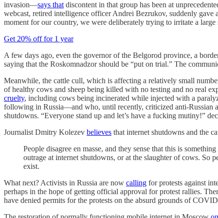
invasion—
says that
discontent in that group has been at unprecedented
webcast, retired intelligence officer Andrei Bezrukov, suddenly gave 
moment for our country, we were deliberately trying to irritate a larg
Get 20% off for 1 year
A few days ago, even the governor of the Belgorod province, a border r
saying that the Roskomnadzor should be “put on trial.” The communicatio
Meanwhile, the cattle cull, which is affecting a relatively small nu
of healthy cows and sheep being killed with no testing and no real e
cruelty
, including cows being incinerated while injected with a paraly
following in Russia—and who, until recently, criticized anti-Russian 
shutdowns. “Everyone stand up and let’s have a fucking mutiny!” decl
Journalist Dmitry Kolezev
believes
that internet shutdowns and the ca
People disagree en masse, and they sense that this is something 
outrage at internet shutdowns, or at the slaughter of cows. So p
exist.
What next? Activists in Russia are now
calling
for protests against int
perhaps in the hope of getting official approval for protest rallies. Th
have denied permits for the protests on the absurd grounds of COVID-1
The restoration of normally functioning mobile internet in Moscow
on