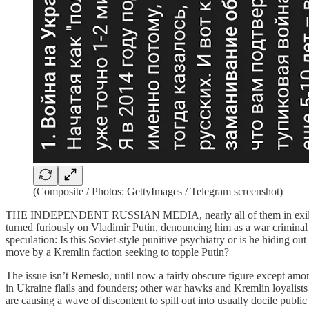
(Composite / Photos: GettyImages / Telegram screenshot)
THE INDEPENDENT RUSSIAN MEDIA, nearly all of them in exile, hav
turned furiously on Vladimir Putin, denouncing him as a war criminal 
speculation: Is this Soviet-style punitive psychiatry or is he hiding o
move by a Kremlin faction seeking to topple Putin?
The issue isn’t Remeslo, until now a fairly obscure figure except amo
in Ukraine flails and founders; other war hawks and Kremlin loyalists 
are causing a wave of discontent to spill out into usually docile publi