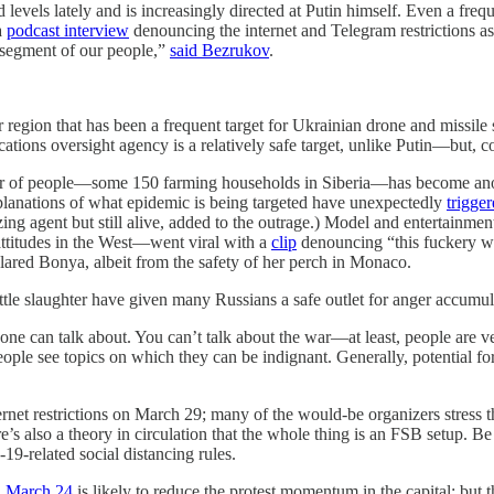
 levels lately and is increasingly directed at Putin himself. Even a fr
a
podcast interview
denouncing the internet and Telegram restrictions as “
e segment of our people,”
said Bezrukov
.
egion that has been a frequent target for Ukrainian drone and missile st
ns oversight agency is a relatively safe target, unlike Putin—but, comin
mber of people—some 150 farming households in Siberia—has become anot
xplanations of what epidemic is being targeted have unexpectedly
trigge
zing agent but still alive, added to the outrage.) Model and entertainme
attitudes in the West—went viral with a
clip
denouncing “this fuckery wit
ared Bonya, albeit from the safety of her perch in Monaco.
ttle slaughter have given many Russians a safe outlet for anger accumula
one can talk about. You can’t talk about the war—at least, people are v
eople see topics on which they can be indignant. Generally, potential f
ernet restrictions on March 29; many of the would-be organizers stress th
ere’s also a theory in circulation that the whole thing is an FSB setup. B
9-related social distancing rules.
 March 24
is likely to reduce the protest momentum in the capital; but 