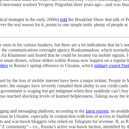
 mercenary warlord Yevgeny Prigozhin three years ago—and was finally
ical strategist in the early 2000s)
told
the Breakfast Show that talk of P
 the real reason for it, points to one simple truth: plenty of people at
in his various bunkers, but there are a lot indications that he’s n
the communications oversight agency Roskomnadzor, which normally has
r Ali Khamenei and feared that he could be located via mobile signals. 
nian smart drones, whose strikes within Russia now happen on a regular 
lties
in Russia’s spring offensive in Ukraine, which
military expert Yur
sed by the loss of mobile internet have been a major irritant. People 
re, the outages have severely curtailed their ability to use credit cards
 government is waging but get indignant when they suddenly can’t buy a 
as reached shocking levels of learned helplessness. Taking away the int
gging and messaging platform; according to the
latest reports
, its avail
ions in Ukraine, especially in conjunction with loss of access to Starli
ts and war-hawk bloggers who relied on Telegram for revenue. If, as R
e “Z community”—i.e., Russia’s active war-hawk faction, identified by 