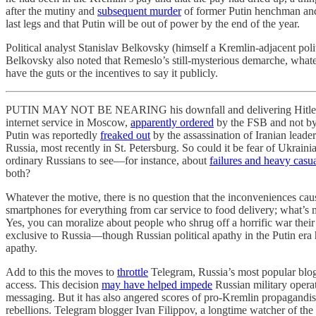
after the mutiny and
subsequent murder
of former Putin henchman and
last legs and that Putin will be out of power by the end of the year.
Political analyst Stanislav Belkovsky (himself a Kremlin-adjacent polit
Belkovsky also noted that Remeslo’s still-mysterious demarche, whatever
have the guts or the incentives to say it publicly.
PUTIN MAY NOT BE NEARING his downfall and delivering Hitler rants 
internet service in Moscow,
apparently ordered
by the FSB and not by 
Putin was reportedly
freaked out
by the assassination of Iranian leade
Russia, most recently in St. Petersburg. So could it be fear of Ukrai
ordinary Russians to see—for instance, about
failures and heavy casua
both?
Whatever the motive, there is no question that the inconveniences cau
smartphones for everything from car service to food delivery; what’s mo
Yes, you can moralize about people who shrug off a horrific war their
exclusive to Russia—though Russian political apathy in the Putin era h
apathy.
Add to this the moves to
throttle
Telegram, Russia’s most popular blo
access. This decision
may have helped impede
Russian military operat
messaging. But it has also angered scores of pro-Kremlin propagandis
rebellions. Telegram blogger Ivan Filippov, a longtime watcher of th