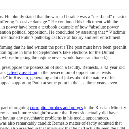
us. He bluntly stated that the war in Ukraine was a “dead-end” disaster
e suffering “massive damage.” He continued his indictment with the
years in power have been a textbook example of how “absolute power
ention political opposition. He concluded by asserting that “ Vladimir
mentioned Putin’s pathological love of luxury and self-enrichment.
rming that he had written the post.) The post must have been greenlit
ion figure in time for September’s fake elections for the Duma!
os whose breaking the regime never would have sanctioned.)
d presuppose the possession of such a faculty. Remeslo, a 42-year-old
ears
actively assisting
in the persecution of opposition activists—
ade” in Russian, generating a lot of jokes about the nature of his
opped supporting Putin at some point in the last three years, even
 part of ongoing
corruption probes and purges
in the Russian Ministry
iew is much more straightforward: that Remeslo actually did have a
be having any psychiatric problems in his media appearances,
was also remarkably candid: Remeslo matter-of-factly admitted that
slo also asserted in that interview that he had actually seen the light