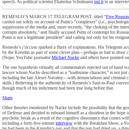
speech. As political scientist Ekaterina Schulmann
put it
in an intervi
REMESLO’S MARCH 17 TELEGRAM POST, titled “
Five Reason
carried out solely on account of Putin’s “complexes” (i.e., psycholog
suppression of the media and, more recently, “the choking of the inter
corrupts absolutely,” and finally accused Putin of contempt for Russia
Putin is not a legitimate president” and calling not only for his resign
Remeslo’s
j’accuse
sparked a flurry of explanations. His Telegram ac
by the Kremlin as part of some clever plan—perhaps as bait to draw cl
(Nope; YouTube journalist
Michael Nacke
and others have pointed ou
The one hypothesis virtually all commentators rejected out of hand wa
lawyer whom Nacke described as a “loathsome character,” is not just a
including the late Alexei Navalny—with denunciations and criminal co
skills.) Believing in the authenticity of Remeslo’s Saul-to-Paul conver
though much of his indictment had been true long before that.
Share
Other theories mentioned by Nacke include the possibility that the 
of Defense and decided to rebrand himself as a dissident in the hope 
psychotic break as a result of the cognitive dissonance that comes wi
including a forty-five-minute
interview
with the Breakfast Show, a You
he had been in the Kremlin’s pay and that the pay had dried up, a thing