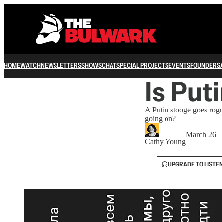
HOME
WATCH
NEWSLETTERS
SHOWS
CHAT
SPECIAL PROJECTS
EVENTS
FOUNDERS
Is Put
A Putin stooge goes rog
going on?
March 26
Cathy Young
UPGRADE TO LISTE