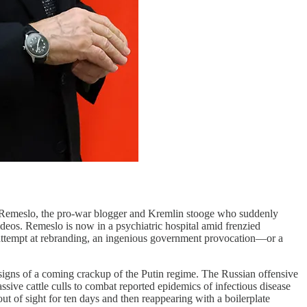
emeslo, the pro-war blogger and Kremlin stooge who suddenly
deos. Remeslo is now in a psychiatric hospital amid frenzied
tic attempt at rebranding, an ingenious government provocation—or a
e signs of a coming crackup of the Putin regime. The Russian offensive
sive cattle culls to combat reported epidemics of infectious disease
ut of sight for ten days and then reappearing with a boilerplate