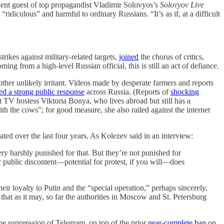
equent guest of top propagandist Vladimir Solovyos’s
Solovyov Live
ridiculous” and harmful to ordinary Russians. “It’s as if, at a difficult
rikes against military-related targets,
joined
the chorus of critics,
g from a high-level Russian official, this is still an act of defiance.
her unlikely irritant. Videos made by desperate farmers and reports
red a strong public response
across Russia. (Reports of
shocking
nt TV hostess Viktoria Bonya, who lives abroad but still has a
h the cows”; for good measure, she also railed against the internet
ted over the last four years. As Kolezev said in an interview:
ery harshly punished for that. But they’re not punished for
or public discontent—potential for protest, if you will—does
eir loyalty to Putin and the “special operation,” perhaps sincerely,
e that as it may, so far the authorities in Moscow and St. Petersburg
the suppression of Telegram, on top of the prior
near-complete ban
on