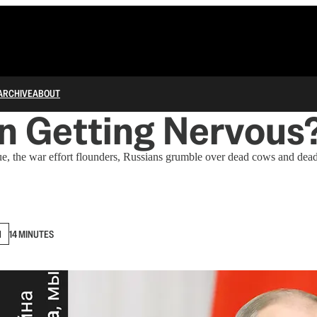
ARCHIVE
ABOUT
in Getting Nervous
ue, the war effort flounders, Russians grumble over dead cows and dea
N
14 MINUTES