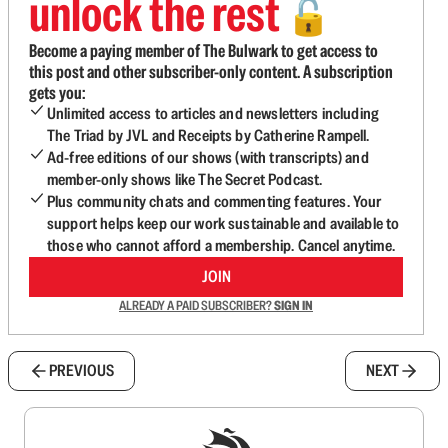
unlock the rest
🔓
Become a paying member of The Bulwark to get access to
this post and other subscriber-only content. A subscription
gets you:
Unlimited access to articles and newsletters including
The Triad by JVL and Receipts by Catherine Rampell.
Ad-free editions of our shows (with transcripts) and
member-only shows like The Secret Podcast.
Plus community chats and commenting features. Your
support helps keep our work sustainable and available to
those who cannot afford a membership. Cancel anytime.
JOIN
ALREADY A PAID SUBSCRIBER?
SIGN IN
PREVIOUS
NEXT