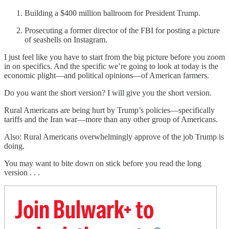
Building a $400 million ballroom for President Trump.
Prosecuting a former director of the FBI for posting a picture
of seashells on Instagram.
I just feel like you have to start from the big picture before you zoom
in on specifics. And the specific we’re going to look at today is the
economic plight—and political opinions—of American farmers.
Do you want the short version? I will give you the short version.
Rural Americans are being hurt by Trump’s policies—specifically
tariffs and the Iran war—more than any other group of Americans.
Also: Rural Americans overwhelmingly approve of the job Trump is
doing.
You may want to bite down on stick before you read the long
version . . .
Join Bulwark+ to