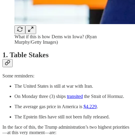
What if this is how Dems win Iowa? (Ryan
Murphy/Getty Images)
1. Table Stakes
Some reminders:
The United States is still at war with Iran.
On Monday three (3) ships
transited
the Strait of Hormuz.
The average gas price in America is
$4.229
.
The Epstein files have still not been fully released.
In the face of this, the Trump administration’s two highest priorities
—at this very moment—are: