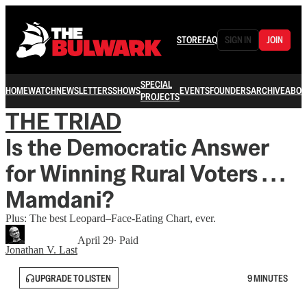
STORE
FAQ
SIGN IN
JOIN
SPECIAL
HOME
WATCH
NEWSLETTERS
SHOWS
EVENTS
FOUNDERS
ARCHIVE
ABOU
PROJECTS
THE TRIAD
Is the Democratic Answer
for Winning Rural Voters . . .
Mamdani?
Plus: The best Leopard–Face-Eating Chart, ever.
April 29
∙ Paid
Jonathan V. Last
UPGRADE TO LISTEN
9 MINUTES