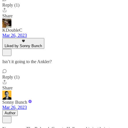
Reply (1)
Share
KDoubleC
Mar 26, 2023
Liked by Sonny Bunch
Isn’t it going to the Ankler?
Reply (1)
Share
Sonny Bunch
Mar 26, 2023
Author