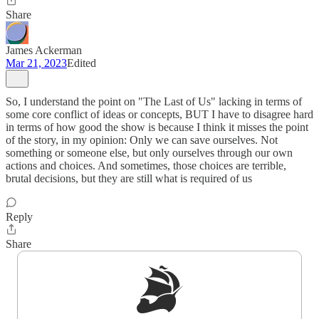
Share
James Ackerman
Mar 21, 2023
Edited
So, I understand the point on "The Last of Us" lacking in terms of
some core conflict of ideas or concepts, BUT I have to disagree hard
in terms of how good the show is because I think it misses the point
of the story, in my opinion: Only we can save ourselves. Not
something or someone else, but only ourselves through our own
actions and choices. And sometimes, those choices are terrible,
brutal decisions, but they are still what is required of us
Reply
Share