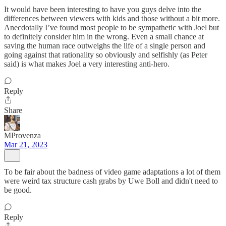
It would have been interesting to have you guys delve into the
differences between viewers with kids and those without a bit more.
Anecdotally I’ve found most people to be sympathetic with Joel but
to definitely consider him in the wrong. Even a small chance at
saving the human race outweighs the life of a single person and
going against that rationality so obviously and selfishly (as Peter
said) is what makes Joel a very interesting anti-hero.
Reply
Share
MProvenza
Mar 21, 2023
To be fair about the badness of video game adaptations a lot of them
were weird tax structure cash grabs by Uwe Boll and didn't need to
be good.
Reply