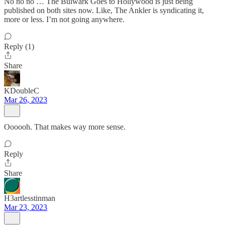
No no no … The Bulwark Goes to Hollywood is just being
published on both sites now. Like, The Ankler is syndicating it,
more or less. I’m not going anywhere.
Reply (1)
Share
KDoubleC
Mar 26, 2023
Oooooh. That makes way more sense.
Reply
Share
H3artlesstinman
Mar 23, 2023