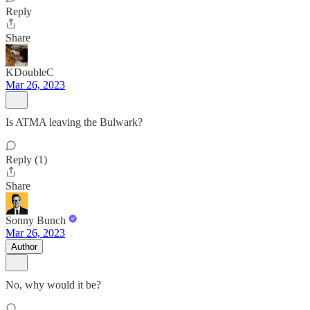
Reply
Share
KDoubleC
Mar 26, 2023
Is ATMA leaving the Bulwark?
Reply (1)
Share
Sonny Bunch
Mar 26, 2023
Author
No, why would it be?