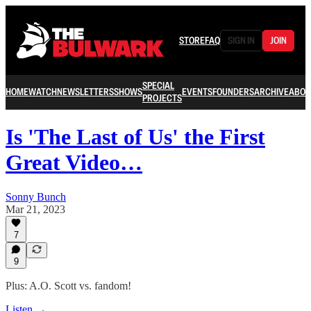
STORE
FAQ
SIGN IN
JOIN
SPECIAL
HOME
WATCH
NEWSLETTERS
SHOWS
EVENTS
FOUNDERS
ARCHIVE
ABOU
PROJECTS
Is 'The Last of Us' the First
Great Video…
Sonny Bunch
Mar 21, 2023
7
9
Plus: A.O. Scott vs. fandom!
Listen →