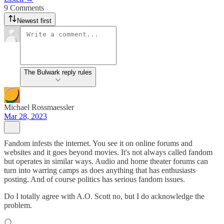
9 Comments
Newest first
The Bulwark reply rules
Michael Rossmaessler
Mar 28, 2023
Fandom infests the internet. You see it on online forums and
websites and it goes beyond movies. It's not always called fandom
but operates in similar ways. Audio and home theater forums can
turn into warring camps as does anything that has enthusiasts
posting. And of course politics has serious fandom issues.
Do I totally agree with A.O. Scott no, but I do acknowledge the
problem.