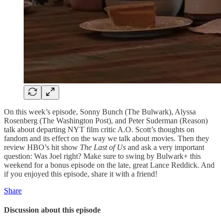
On this week’s episode, Sonny Bunch (The Bulwark), Alyssa
Rosenberg (The Washington Post), and Peter Suderman (Reason)
talk about departing NYT film critic A.O. Scott’s thoughts on
fandom and its effect on the way we talk about movies. Then they
review HBO’s hit show
The Last of Us
and ask a very important
question: Was Joel right? Make sure to swing by Bulwark+ this
weekend for a bonus episode on the late, great Lance Reddick. And
if you enjoyed this episode, share it with a friend!
Share
Discussion about this episode