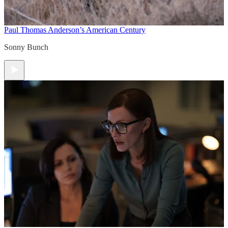
Paul Thomas Anderson’s American Century
Sonny Bunch