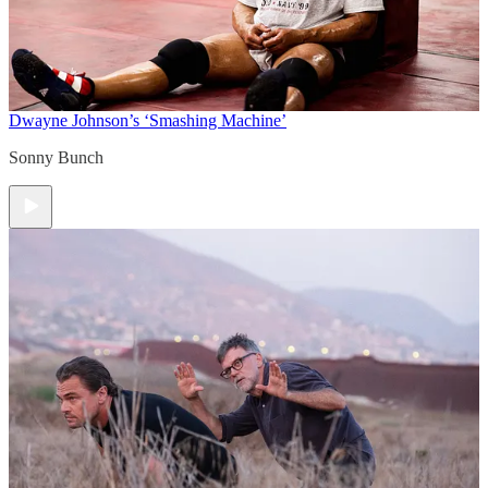
Dwayne Johnson’s ‘Smashing Machine’
Sonny Bunch