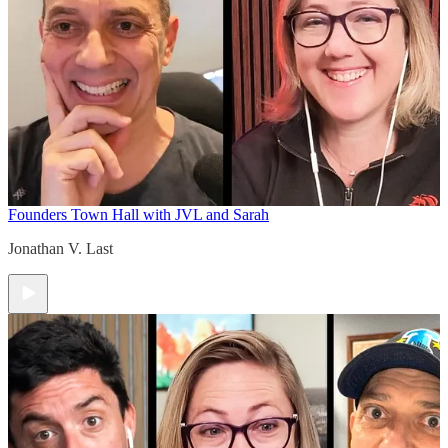
Founders Town Hall with JVL and Sarah
Jonathan V. Last