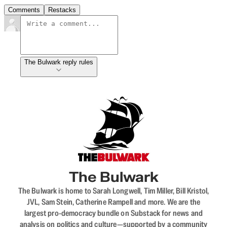
Comments
Restacks
The Bulwark reply rules
The Bulwark
The Bulwark is home to Sarah Longwell, Tim Miller, Bill Kristol,
JVL, Sam Stein, Catherine Rampell and more. We are the
largest pro-democracy bundle on Substack for news and
analysis on politics and culture—supported by a community