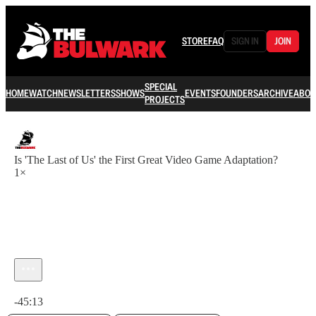
STORE
FAQ
SIGN IN
JOIN
SPECIAL
HOME
WATCH
NEWSLETTERS
SHOWS
EVENTS
FOUNDERS
ARCHIVE
ABOU
PROJECTS
Is 'The Last of Us' the First Great Video Game Adaptation?
1×
Current time: 0:00 / Total time: -45:13
-45:13