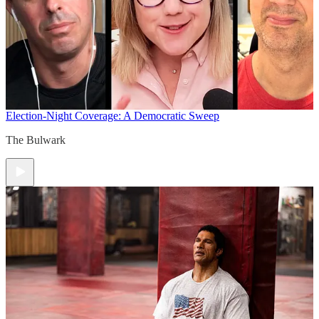
Election-Night Coverage: A Democratic Sweep
The Bulwark