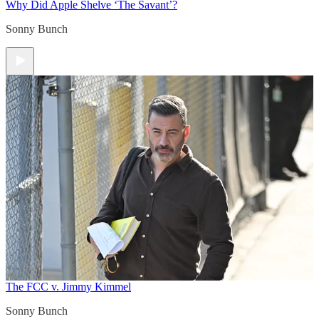
Why Did Apple Shelve ‘The Savant’?
Sonny Bunch
The FCC v. Jimmy Kimmel
Sonny Bunch