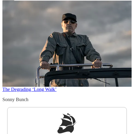
The Degrading ‘Long Walk’
Sonny Bunch