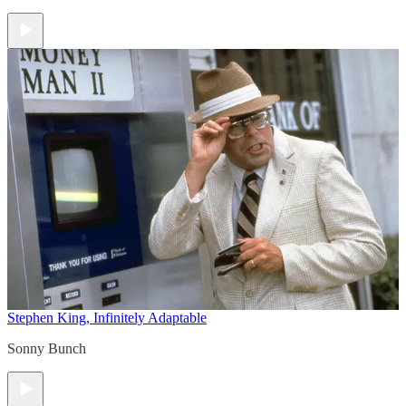
Stephen King, Infinitely Adaptable
Sonny Bunch