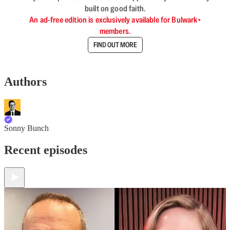
built on good faith.
An ad-free edition is exclusively available for Bulwark+
members.
FIND OUT MORE
Authors
Sonny Bunch
Recent episodes