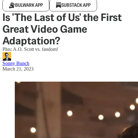
BULWARK APP
SUBSTACK APP
Is 'The Last of Us' the First
Great Video Game
Adaptation?
Plus: A.O. Scott vs. fandom!
Sonny Bunch
March 21, 2023