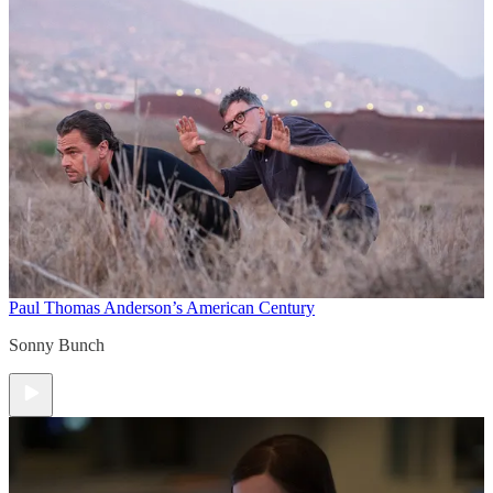
Paul Thomas Anderson’s American Century
Sonny Bunch