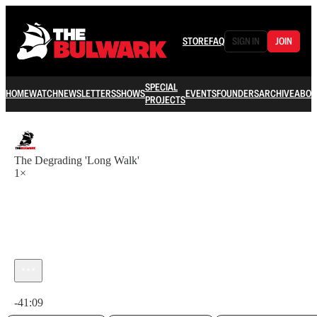
STORE
FAQ
SIGN IN
JOIN
SPECIAL
HOME
WATCH
NEWSLETTERS
SHOWS
EVENTS
FOUNDERS
ARCHIVE
ABOU
PROJECTS
The Degrading 'Long Walk'
1×
Current time: 0:00 / Total time: -41:09
-41:09