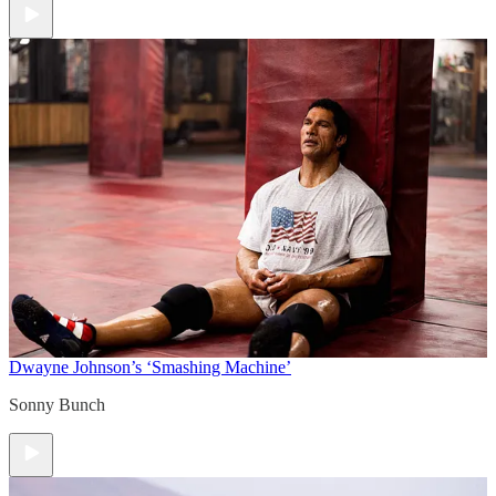
Dwayne Johnson’s ‘Smashing Machine’
Sonny Bunch