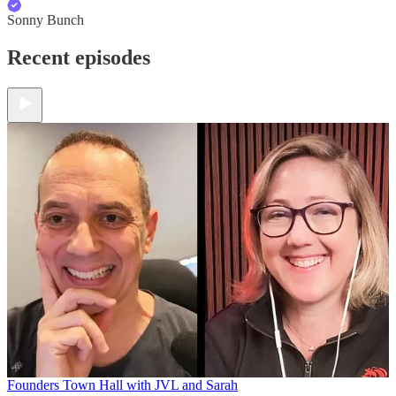
Sonny Bunch
Recent episodes
Founders Town Hall with JVL and Sarah