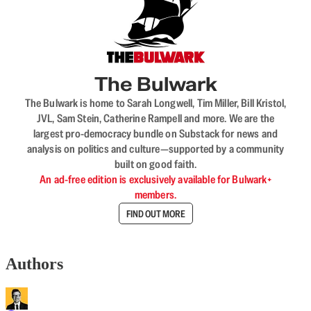
The Bulwark
The Bulwark is home to Sarah Longwell, Tim Miller, Bill Kristol,
JVL, Sam Stein, Catherine Rampell and more. We are the
largest pro-democracy bundle on Substack for news and
analysis on politics and culture—supported by a community
built on good faith.
An ad-free edition is exclusively available for Bulwark+
members.
FIND OUT MORE
Authors