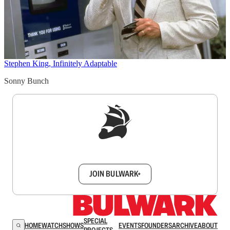
Stephen King, Infinitely Adaptable
Sonny Bunch
Sign up to get a FREE daily dose of sanity in
your inbox.
JOIN BULWARK+
SPECIAL
HOME
WATCH
SHOWS
EVENTS
FOUNDERS
ARCHIVE
ABOUT
PROJECTS