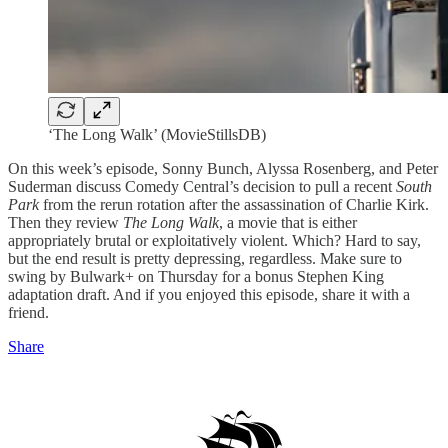
‘The Long Walk’ (MovieStillsDB)
On this week’s episode, Sonny Bunch, Alyssa Rosenberg, and Peter
Suderman discuss Comedy Central’s decision to pull a recent
South
Park
from the rerun rotation after the assassination of Charlie Kirk.
Then they review
The Long Walk
, a movie that is either
appropriately brutal or exploitatively violent. Which? Hard to say,
but the end result is pretty depressing, regardless. Make sure to
swing by Bulwark+ on Thursday for a bonus Stephen King
adaptation draft. And if you enjoyed this episode, share it with a
friend.
Share