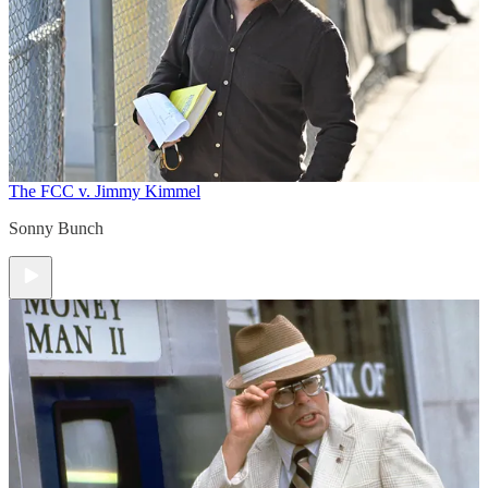
The FCC v. Jimmy Kimmel
Sonny Bunch