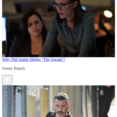
Why Did Apple Shelve ‘The Savant’?
Sonny Bunch