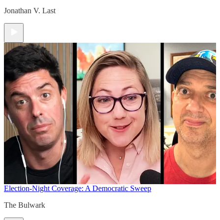
Jonathan V. Last
Election-Night Coverage: A Democratic Sweep
The Bulwark