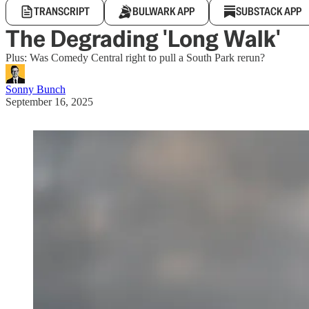
TRANSCRIPT
BULWARK APP
SUBSTACK APP
The Degrading 'Long Walk'
Plus: Was Comedy Central right to pull a South Park rerun?
Sonny Bunch
September 16, 2025