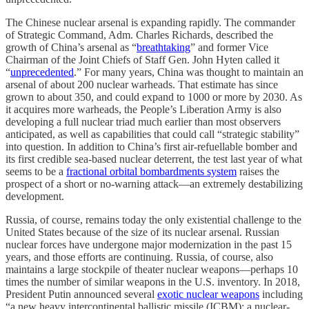
The Chinese nuclear arsenal is expanding rapidly. The commander
of Strategic Command, Adm. Charles Richards, described the
growth of China’s arsenal as “
breathtaking
” and former Vice
Chairman of the Joint Chiefs of Staff Gen. John Hyten called it
“
unprecedented
.” For many years, China was thought to maintain an
arsenal of about 200 nuclear warheads. That estimate has since
grown to about 350, and could expand to 1000 or more by 2030. As
it acquires more warheads, the People’s Liberation Army is also
developing a full nuclear triad much earlier than most observers
anticipated, as well as capabilities that could call “strategic stability”
into question. In addition to China’s first air-refuellable bomber and
its first credible sea-based nuclear deterrent, the test last year of what
seems to be a
fractional orbital bombardments system
raises the
prospect of a short or no-warning attack—an extremely destabilizing
development.
Russia, of course, remains today the only existential challenge to the
United States because of the size of its nuclear arsenal. Russian
nuclear forces have undergone major modernization in the past 15
years, and those efforts are continuing. Russia, of course, also
maintains a large stockpile of theater nuclear weapons—perhaps 10
times the number of similar weapons in the U.S. inventory. In 2018,
President Putin announced several
exotic nuclear weapons
including
“a new heavy intercontinental ballistic missile (ICBM); a nuclear-