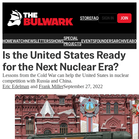
STORE
FAQ
SIGN IN
JOIN
SPECIAL
HOME
WATCH
NEWSLETTERS
SHOWS
EVENTS
FOUNDERS
ARCHIVE
ABOU
PROJECTS
Is the United States Ready
for the Next Nuclear Era?
Lessons from the Cold War can help the United States in nuclear
competition with Russia and China.
Eric Edelman
and
Frank Miller
September 27, 2022