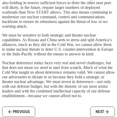
also holding in reserve sufficient forces to deter the other near peer
will likely, in the future, require larger numbers of deployed
warheads than New START allows. This also means continuing to
modernize our nuclear command, control and communications
backbone to ensure its robustness against the threat of low or no-
warning attack.
We must be sensitive to both strategic and theater nuclear
capabilities. As Russia and China seek to stress and split America’s
alliances, much as they did in the Cold War, we cannot allow them
to make nuclear threats to deter U.S. counter-intervention in Europe
or the Indo-Pacific without the means to answer in kind.
Nuclear deterrence today faces very real and novel challenges, but
that does not mean we need to start from scratch. Much of what the
Cold War taught us about deterrence remains valid. We cannot allow
our adversaries to dictate to us because they hold a strategic or
theater nuclear advantage. We must invest in deterrence—not only
with our defense budget, but with the rhetoric of our most senior
leaders and with the combined intellectual capacity of our defense
establishment—because we cannot afford not to.
PREVIOUS
NEXT