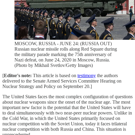
MOSCOW, RUSSIA - JUNE 24: (RUSSIA OUT)
Russian nuclear missile rolls along Red Square during
the military parade marking the 75th anniversary of
Nazi defeat, on June 24, 2020 in Moscow, Russia.
(Photo by Mikhail Svetlov/Getty Images)
[
Editor's note:
This article is based on
testimony
the authors
delivered to the Senate Armed Services Committee Hearing on
Nuclear Strategy and Policy on September 20.]
The United States faces the most complex configuration of questions
about nuclear weapons since the onset of the nuclear age. The most
important new factor is the potential that the United States will have
to deal simultaneously with two near-peer nuclear powers. Unlike in
the Cold War, in which the United States primarily focused on
nuclear competition with the Soviet Union, today it faces trilateral
nuclear competition with both Russia and China. This situation is
unprecedented.