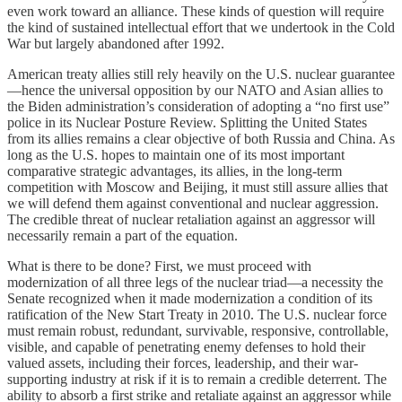
even work toward an alliance. These kinds of question will require
the kind of sustained intellectual effort that we undertook in the Cold
War but largely abandoned after 1992.
American treaty allies still rely heavily on the U.S. nuclear guarantee
—hence the universal opposition by our NATO and Asian allies to
the Biden administration’s consideration of adopting a “no first use”
police in its Nuclear Posture Review. Splitting the United States
from its allies remains a clear objective of both Russia and China. As
long as the U.S. hopes to maintain one of its most important
comparative strategic advantages, its allies, in the long-term
competition with Moscow and Beijing, it must still assure allies that
we will defend them against conventional and nuclear aggression.
The credible threat of nuclear retaliation against an aggressor will
necessarily remain a part of the equation.
What is there to be done? First, we must proceed with
modernization of all three legs of the nuclear triad—a necessity the
Senate recognized when it made modernization a condition of its
ratification of the New Start Treaty in 2010. The U.S. nuclear force
must remain robust, redundant, survivable, responsive, controllable,
visible, and capable of penetrating enemy defenses to hold their
valued assets, including their forces, leadership, and their war-
supporting industry at risk if it is to remain a credible deterrent. The
ability to absorb a first strike and retaliate against an aggressor while