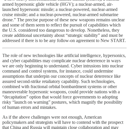
armed hypersonic glide vehicle (HGV); a nuclear-armed, air-
launched hypersonic missile; a nuclear-powered, nuclear-armed
cruise missile; and a nuclear-powered, nuclear-armed submarine
drone.” The precise purpose of these new weapons remains unclear
and some of them seem to reflect the pursuit of capabilities which
the U.S. considered too dangerous to develop. Nonetheless, they
create additional uncertainty about “strategic stability” and must be
addressed if there is to be any follow-on agreement to New START.
The role of new technologies like artificial intelligence, hypersonics,
and cyber capabilities may complicate nuclear deterrence in ways
we are only beginning to understand. Cyber intrusions into nuclear
command and control systems, for instance, could undermine
assumptions that underpin our concepts of nuclear deterrence like
assured second-strike retaliatory capability. Such technologies,
combined with fractional orbital bombardment systems or other
maneuverable hypersonic weapons, could provide nations with a
“decapitation” option that would force governments to adopting
risky “launch on warning” postures, which magnify the possibility
of human errors and mistakes.
As if the above challenges were not enough, American
policymakers and strategists will have to contend with the prospect
that China and Russia will maintain close collaboration and may