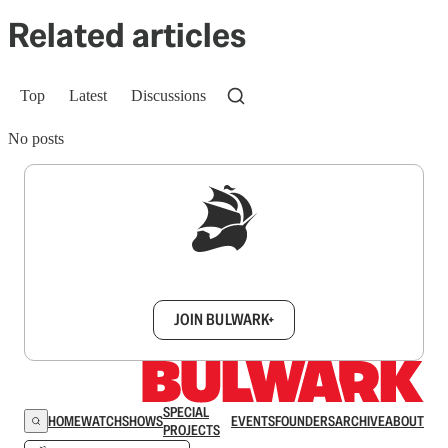
Related articles
Top
Latest
Discussions
No posts
Sign up to get a FREE daily dose of sanity in
your inbox.
JOIN BULWARK+
SPECIAL
HOME
WATCH
SHOWS
EVENTS
FOUNDERS
ARCHIVE
ABOUT
PROJECTS