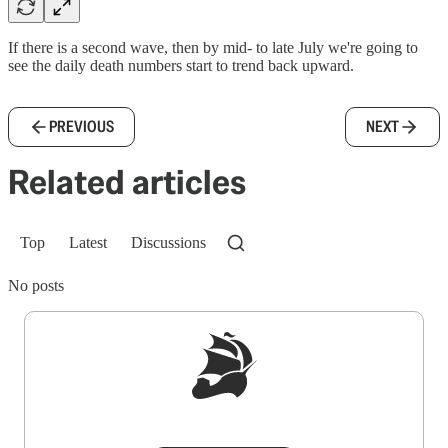
If there is a second wave, then by mid- to late July we're going to
see the daily death numbers start to trend back upward.
PREVIOUS
NEXT
Related articles
Top
Latest
Discussions
No posts
Sign up to get a FREE daily dose of sanity in
your inbox.