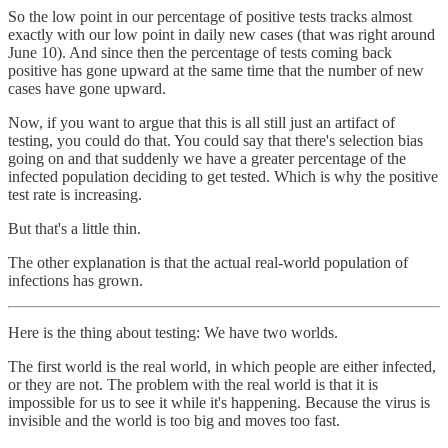
So the low point in our percentage of positive tests tracks almost
exactly with our low point in daily new cases (that was right around
June 10). And since then the percentage of tests coming back
positive has gone upward at the same time that the number of new
cases have gone upward.
Now, if you want to argue that this is all still just an artifact of
testing, you could do that. You could say that there's selection bias
going on and that suddenly we have a greater percentage of the
infected population deciding to get tested. Which is why the positive
test rate is increasing.
But that's a little thin.
The other explanation is that the actual real-world population of
infections has grown.
Here is the thing about testing: We have two worlds.
The first world is the real world, in which people are either infected,
or they are not. The problem with the real world is that it is
impossible for us to see it while it's happening. Because the virus is
invisible and the world is too big and moves too fast.