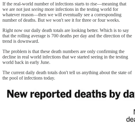
If the real-world number of infections starts to rise—meaning that
we are not just
seeing
more infections in the testing world for
whatever reason—then we will eventually see a corresponding
number of deaths. But we won't see it for three or four weeks.
Right now our daily death totals are looking better. Which is to say
that the rolling average is 700 deaths per day and the direction of the
trend is downward.
The problem is that these death numbers are only confirming the
decline in real world infections that we started seeing in the testing
world back in early June.
The current daily death totals don't tell us anything about the state of
the pool of infections today.