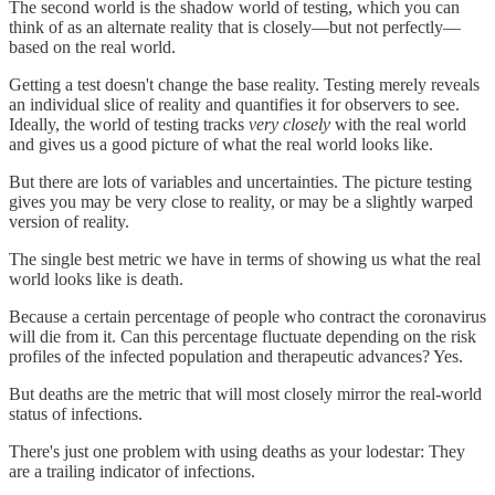
The second world is the shadow world of testing, which you can
think of as an alternate reality that is closely—but not perfectly—
based on the real world.
Getting a test doesn't change the base reality. Testing merely reveals
an individual slice of reality and quantifies it for observers to see.
Ideally, the world of testing tracks
very closely
with the real world
and gives us a good picture of what the real world looks like.
But there are lots of variables and uncertainties. The picture testing
gives you may be very close to reality, or may be a slightly warped
version of reality.
The single best metric we have in terms of showing us what the real
world looks like is death.
Because a certain percentage of people who contract the coronavirus
will die from it. Can this percentage fluctuate depending on the risk
profiles of the infected population and therapeutic advances? Yes.
But deaths are the metric that will most closely mirror the real-world
status of infections.
There's just one problem with using deaths as your lodestar: They
are a trailing indicator of infections.