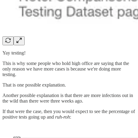
Yay testing!
This is why some people who hold high office are saying that the
only reason we have more cases is because we're doing more
testing.
That is one possible explanation.
Another possible explanation is that there are more infections out in
the wild than there were three weeks ago.
If that were the case, then you would expect to see the percentage of
positive tests going up and
ruh-roh
: