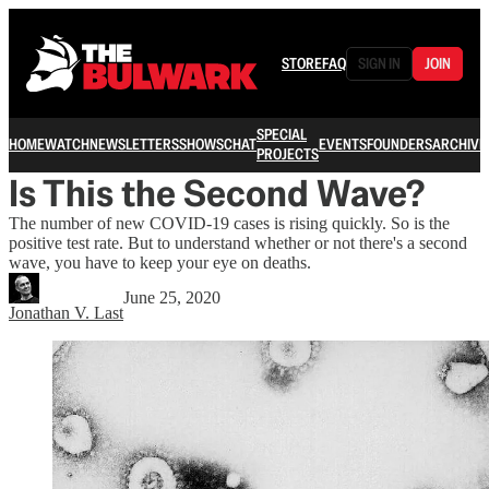
STORE
FAQ
SIGN IN
JOIN
SPECIAL
HOME
WATCH
NEWSLETTERS
SHOWS
CHAT
EVENTS
FOUNDERS
ARCHIVE
PROJECTS
Is This the Second Wave?
The number of new COVID-19 cases is rising quickly. So is the
positive test rate. But to understand whether or not there's a second
wave, you have to keep your eye on deaths.
June 25, 2020
Jonathan V. Last