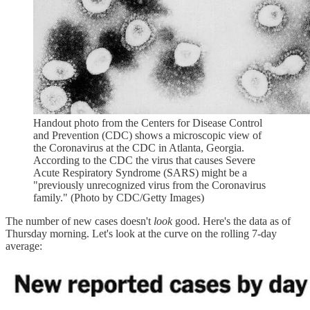
Handout photo from the Centers for Disease Control
and Prevention (CDC) shows a microscopic view of
the Coronavirus at the CDC in Atlanta, Georgia.
According to the CDC the virus that causes Severe
Acute Respiratory Syndrome (SARS) might be a
"previously unrecognized virus from the Coronavirus
family." (Photo by CDC/Getty Images)
The number of new cases doesn't
look
good. Here's the data as of
Thursday morning. Let's look at the curve on the rolling 7-day
average: