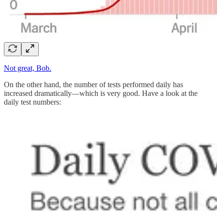
Not great, Bob.
On the other hand, the number of tests performed daily has
increased dramatically—which is very good. Have a look at the
daily test numbers: