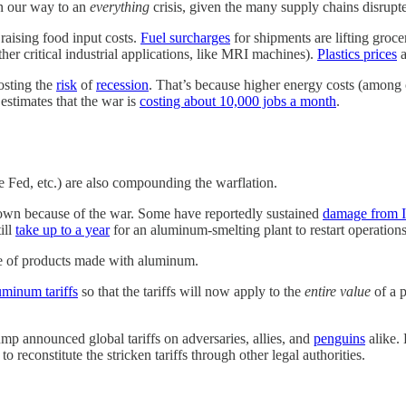
on our way to an
everything
crisis, given the many supply chains disrupted
 raising food input costs.
Fuel surcharges
for shipments are lifting groce
her critical industrial applications, like MRI machines).
Plastics prices
a
oosting the
risk
of
recession
. That’s because higher energy costs (among ot
estimates that the war is
costing about 10,000 jobs a month
.
 Fed, etc.) are also compounding the warflation.
down because of the war. Some have reportedly sustained
damage from I
ill
take up to a year
for an aluminum-smelting plant to restart operations. 
e of products made with aluminum.
uminum tariffs
so that the tariffs will now apply to the
entire value
of a p
mp announced global tariffs on adversaries, allies, and
penguins
alike. 
 reconstitute the stricken tariffs through other legal authorities.