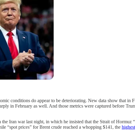
mic conditions do appear to be deteriorating. New data show that in 
arply in February as well. And those metrics were captured before Trum
he Iran war last night, in which he insisted that the Strait of Hormuz “
hile “spot prices” for Brent crude reached a whopping $141, the
highest