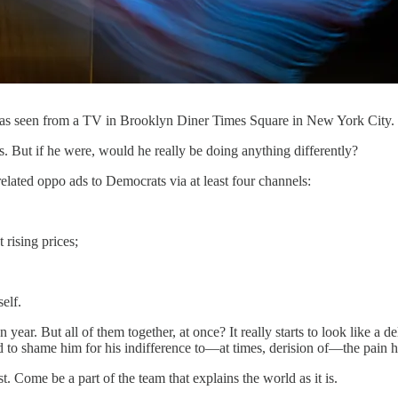
—as seen from a TV in Brooklyn Diner Times Square in New York City
s. But if he were, would he really be doing anything differently?
-related oppo ads to Democrats via at least four channels:
rising prices;
elf.
n year. But all of them together, at once? It really starts to look like 
 to shame him for his indifference to—at times, derision of—the pain he
. Come be a part of the team that explains the world as it is.