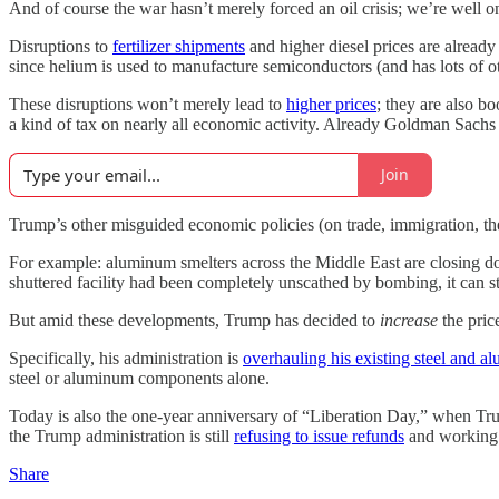
And of course the war hasn’t merely forced an oil crisis; we’re well 
Disruptions to
fertilizer shipments
and higher diesel prices are already
since helium is used to manufacture semiconductors (and has lots of ot
These disruptions won’t merely lead to
higher prices
; they are also b
a kind of tax on nearly all economic activity. Already Goldman Sachs 
Join
Trump’s other misguided economic policies (on trade, immigration, the
For example: aluminum smelters across the Middle East are closing 
shuttered facility had been completely unscathed by bombing, it can st
But amid these developments, Trump has decided to
increase
the pric
Specifically, his administration is
overhauling his existing steel and al
steel or aluminum components alone.
Today is also the one-year anniversary of “Liberation Day,” when Tru
the Trump administration is still
refusing to issue refunds
and working to
Share