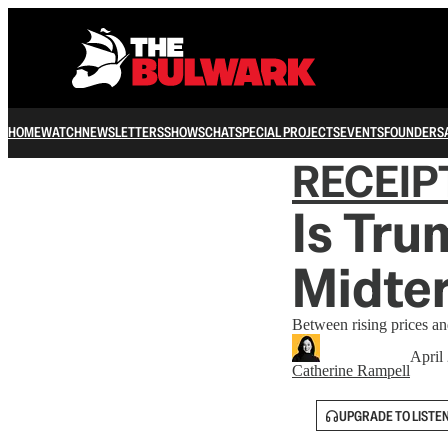
HOME
WATCH
NEWSLETTERS
SHOWS
CHAT
SPECIAL PROJECTS
EVENTS
FOUNDERS
RECEIP
Is Tru
Midte
Between rising prices an
April
Catherine Rampell
UPGRADE TO LISTE