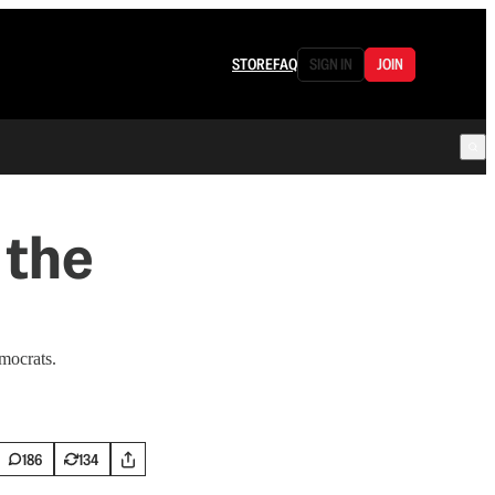
STORE
FAQ
SIGN IN
JOIN
 the
mocrats.
186
134