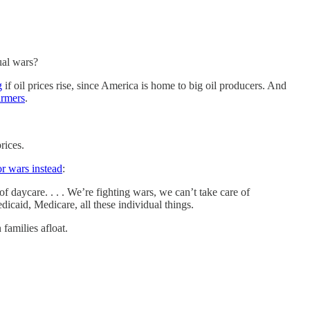
ual wars?
g
if oil prices rise, since America is home to big oil producers. And
armers
.
rices.
r wars instead
:
f daycare. . . . We’re fighting wars, we can’t take care of
Medicaid, Medicare, all these individual things.
families afloat.