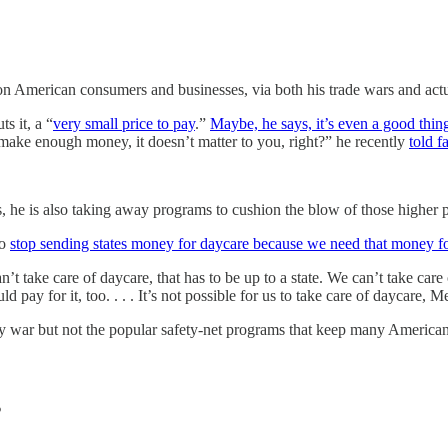
on American consumers and businesses, via both his trade wars and act
s it, a “
very small price to pay
.”
Maybe, he says, it’s even a good thin
ake enough money, it doesn’t matter to you, right?” he recently
told f
, he is also taking away programs to cushion the blow of those higher p
to
stop sending states money for daycare because we need that money fo
 take care of daycare, that has to be up to a state. We can’t take care o
d pay for it, too. . . . It’s not possible for us to take care of daycare, 
y war but not the popular safety-net programs that keep many American 
s