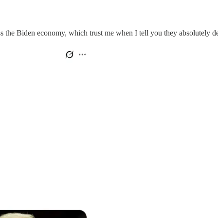
the Biden economy, which trust me when I tell you they absolutely de