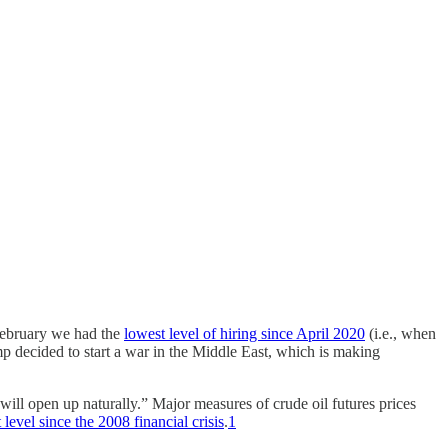
February we had the
lowest level of hiring since April 2020
(i.e., when
p decided to start a war in the Middle East, which is making
will open up naturally.” Major measures of crude oil futures prices
 level since the 2008 financial crisis
.
1