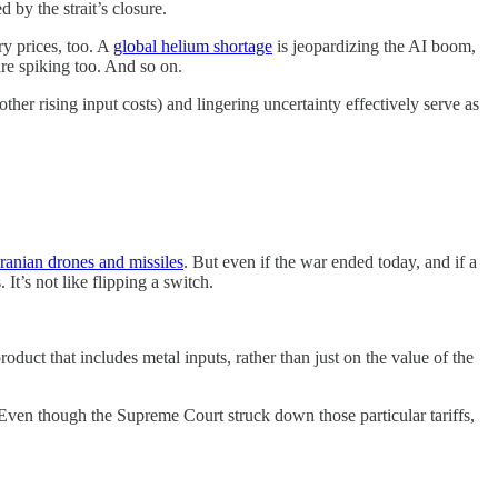
 by the strait’s closure.
ry prices, too. A
global helium shortage
is jeopardizing the AI boom,
re spiking too. And so on.
her rising input costs) and lingering uncertainty effectively serve as
ranian drones and missiles
. But even if the war ended today, and if a
It’s not like flipping a switch.
roduct that includes metal inputs, rather than just on the value of the
Even though the Supreme Court struck down those particular tariffs,