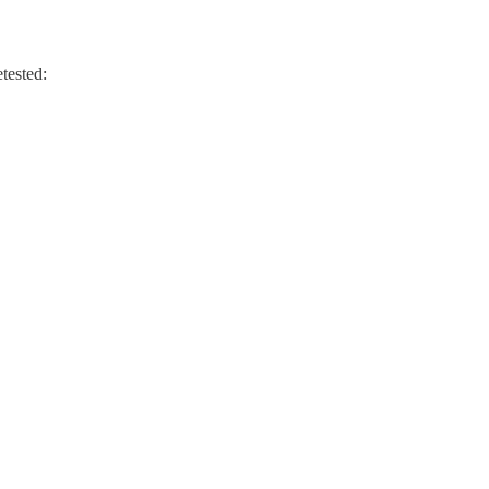
tested: