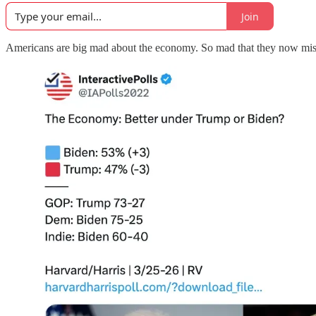
Join
Americans are big mad about the economy. So mad that they now miss 