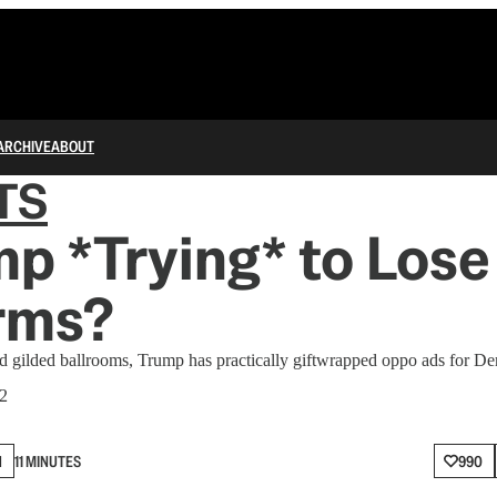
ARCHIVE
ABOUT
TS
mp *Trying* to Lose
rms?
d gilded ballrooms, Trump has practically giftwrapped oppo ads for De
 2
N
11 MINUTES
990