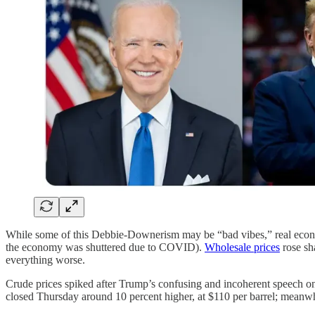
While some of this Debbie-Downerism may be “bad vibes,” real econo
the economy was shuttered due to COVID).
Wholesale prices
rose sh
everything worse.
Crude prices spiked after Trump’s confusing and incoherent speech on t
closed Thursday around 10 percent higher, at $110 per barrel; meanw