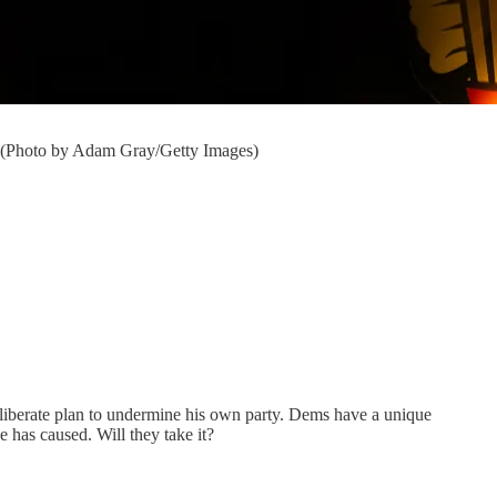
. (Photo by Adam Gray/Getty Images)
a deliberate plan to undermine his own party. Dems have a unique
 has caused. Will they take it?