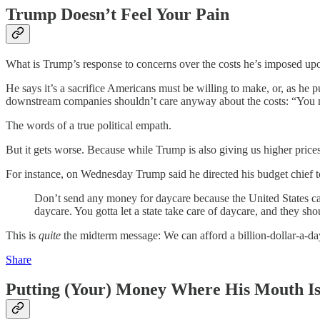
Trump Doesn’t Feel Your Pain
What is Trump’s response to concerns over the costs he’s imposed up
He says it’s a sacrifice Americans must be willing to make, or, as he put
downstream companies shouldn’t care anyway about the costs: “You m
The words of a true political empath.
But it gets worse. Because while Trump is also giving us higher prices
For instance, on Wednesday Trump said he directed his budget chief 
Don’t send any money for daycare because the United States can’t
daycare. You gotta let a state take care of daycare, and they shoul
This is
quite
the midterm message: We can afford a billion-dollar-a-da
Share
Putting (Your) Money Where His Mouth I