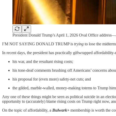
President Donald Trump’s April 1, 2026 Oval Office address
I’M NOT SAYING DONALD TRUMP is
trying
to lose the midterm
In recent days, the president has practically giftwrapped affordability
his war, and the resultant rising costs;
his tone-deaf
comments brushing off Americans’ concerns about 
his proposal for (even more) safety-net cuts; and
the gilded, marble-walled, money-making totems to Trump hims
Any one of these things might be seen as political suicide in an electio
opportunity to (accurately) blame rising costs on Trump right now, and
On the topic of affordability, a
Bulwark+
membership is worth the cost