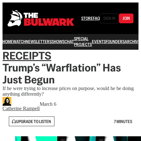
STORE
FAQ
SIGN IN
JOIN
SPECIAL
HOME
WATCH
NEWSLETTERS
SHOWS
CHAT
EVENTS
FOUNDERS
ARCHIVE
PROJECTS
RECEIPTS
Trump’s “Warflation” Has
Just Begun
If he were trying to increase prices on purpose, would he be doing
anything differently?
March 6
Catherine Rampell
UPGRADE TO LISTEN
7 MINUTES