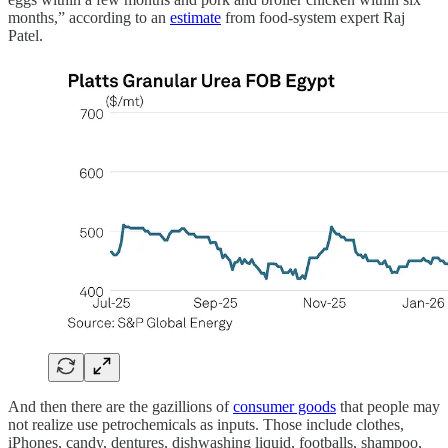
months,” according to an
estimate
from food-system expert Raj
Patel.
And then there are the gazillions of
consumer goods
that people may
not realize use petrochemicals as inputs. Those include clothes,
iPhones, candy, dentures, dishwashing liquid, footballs, shampoo,