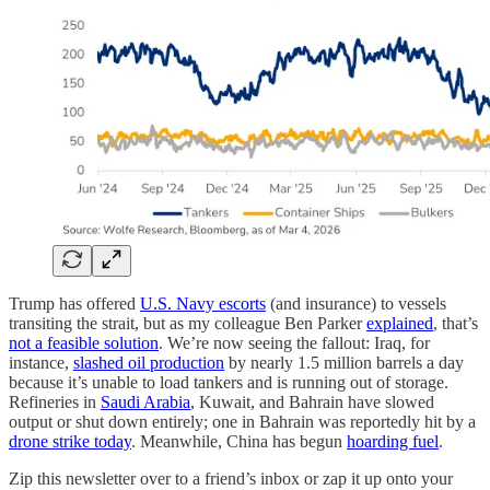
Trump has offered
U.S. Navy escorts
(and insurance) to vessels
transiting the strait, but as my colleague Ben Parker
explained
, that’s
not a feasible solution
. We’re now seeing the fallout: Iraq, for
instance,
slashed oil production
by nearly 1.5 million barrels a day
because it’s unable to load tankers and is running out of storage.
Refineries in
Saudi Arabia
, Kuwait, and Bahrain have slowed
output or shut down entirely; one in Bahrain was reportedly hit by a
drone strike today
. Meanwhile, China has begun
hoarding fuel
.
Zip this newsletter over to a friend’s inbox or zap it up onto your