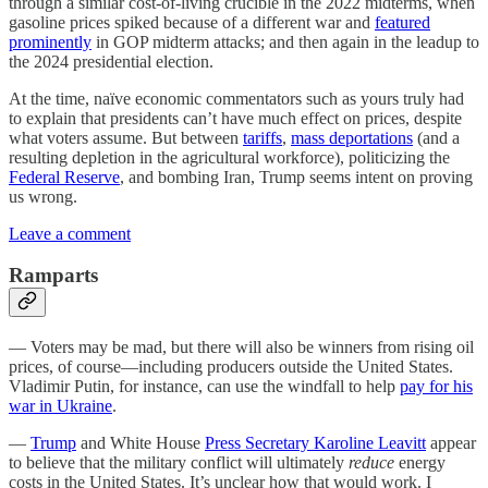
through a similar cost-of-living crucible in the 2022 midterms, when
gasoline prices spiked because of a different war and
featured
prominently
in GOP midterm attacks; and then again in the leadup to
the 2024 presidential election.
At the time, naïve economic commentators such as yours truly had
to explain that presidents can’t have much effect on prices, despite
what voters assume. But between
tariffs
,
mass deportations
(and a
resulting depletion in the agricultural workforce), politicizing the
Federal Reserve
, and bombing Iran, Trump seems intent on proving
us wrong.
Leave a comment
Ramparts
— Voters may be mad, but there will also be winners from rising oil
prices, of course—including producers outside the United States.
Vladimir Putin, for instance, can use the windfall to help
pay for his
war in Ukraine
.
—
Trump
and White House
Press Secretary Karoline Leavitt
appear
to believe that the military conflict will ultimately
reduce
energy
costs in the United States. It’s unclear how that would work. I