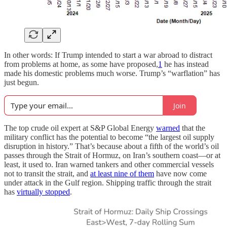
In other words: If Trump intended to start a war abroad to distract
from problems at home, as some have proposed,
1
he has instead
made his domestic problems much worse. Trump’s “warflation” has
just begun.
Join
The top crude oil expert at S&P Global Energy
warned
that the
military conflict has the potential to become “the largest oil supply
disruption in history.” That’s because about a fifth of the world’s oil
passes through the Strait of Hormuz, on Iran’s southern coast—or at
least, it used to. Iran warned tankers and other commercial vessels
not to transit the strait, and
at least nine of them
have now come
under attack in the Gulf region. Shipping traffic through the strait
has
virtually stopped
.