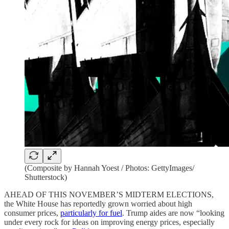
(Composite by Hannah Yoest / Photos: GettyImages/
Shutterstock)
AHEAD OF THIS NOVEMBER’S MIDTERM ELECTIONS,
the White House has reportedly grown worried about high
consumer prices,
particularly for fuel
. Trump aides are now “looking
under every rock for ideas on improving energy prices, especially