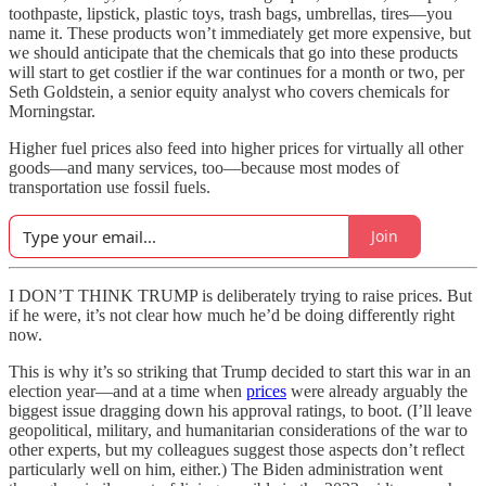
toothpaste, lipstick, plastic toys, trash bags, umbrellas, tires—you
name it. These products won’t immediately get more expensive, but
we should anticipate that the chemicals that go into these products
will start to get costlier if the war continues for a month or two, per
Seth Goldstein, a senior equity analyst who covers chemicals for
Morningstar.
Higher fuel prices also feed into higher prices for virtually all other
goods—and many services, too—because most modes of
transportation use fossil fuels.
Join
I DON’T THINK TRUMP is deliberately trying to raise prices. But
if he were, it’s not clear how much he’d be doing differently right
now.
This is why it’s so striking that Trump decided to start this war in an
election year—and at a time when
prices
were already arguably the
biggest issue dragging down his approval ratings, to boot. (I’ll leave
geopolitical, military, and humanitarian considerations of the war to
other experts, but my colleagues suggest those aspects don’t reflect
particularly well on him, either.) The Biden administration went