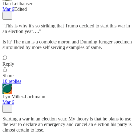
Dan Leithauser
Mar 6
Edited
“This is why it’s so striking that Trump decided to start this war in
an election year….”
Is it? The man is a complete moron and Dunning Kruger specimen
surrounded by more self serving examples of same.
Reply
Share
10 replies
Lyn Miller-Lachmann
Mar 6
Starting a war in an election year. My theory is that he plans to use
the war to declare an emergency and cancel an election his party is
almost certain to lose.