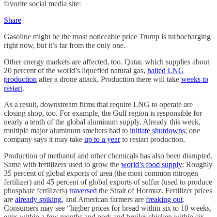
favorite social media site:
Share
Gasoline might be the most noticeable price Trump is turbocharging
right now, but it’s far from the only one.
Other energy markets are affected, too. Qatar, which supplies about
20 percent of the world’s liquefied natural gas,
halted LNG
production
after a drone attack. Production there will take
weeks to
restart
.
As a result, downstream firms that require LNG to operate are
closing shop, too. For example, the Gulf region is responsible for
nearly a tenth of the global aluminum supply. Already this week,
multiple major aluminum smelters had to
initiate shutdowns
; one
company says it may take
up to a year
to restart production.
Production of methanol and other chemicals has also been disrupted.
Same with fertilizers used to grow the
world’s food supply
: Roughly
35 percent of global exports of urea (the most common nitrogen
fertilizer) and 45 percent of global exports of sulfur (used to produce
phosphate fertilizers)
traversed
the Strait of Hormuz. Fertilizer prices
are
already spiking
, and American farmers are
freaking out
.
Consumers may see “higher prices for bread within six to 10 weeks,
eggs within a few months and pork and broiler chicken within six