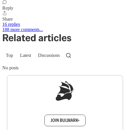
Reply
Share
16 replies
188 more comments...
Related articles
Top
Latest
Discussions
No posts
Sign up to get a FREE daily dose of sanity in
your inbox.
JOIN BULWARK+