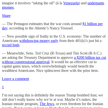
imagine it involves “taking the oil” (à la
Venezuela
) and
underpants
gnomes
.
Share
— The Pentagon estimates that the war costs around
$1 billion per
day
, according to the
Atlantic
’s Nancy Youssef.
— New possible sign of frailty in the U.S. economy: The number of
Americans
withdrawing money early
from their 401(k)’s just hit a
record high
.
— Meanwhile, Sens. Ted Cruz (R-Texas) and Tim Scott (R-S.C.)
are asking the Treasury Department to approve
a $200 billion tax cut
without congressional approval
. It would be an effective cut to
capital gains taxes, which overwhelmingly would benefit the
wealthiest Americans. Nice splitscreen there with the prior item.
Leave a comment
1
I’m not saying this is definitely the reason Trump bombed Iran; we
still don’t really know why we’re at war. Maybe it’s nukes, the
Iranian missile program,
The Jews
, or even freedom for the Iranian