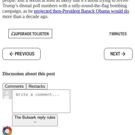
people. But it seems at least as likely that it’s about trying to revive
Trump’s dismal poll numbers with a rally-round-the-flag bombing
campaign, as he
projected then-President Barack Obama would do
more than a decade ago.
UPGRADE TO LISTEN
7 MINUTES
PREVIOUS
NEXT
Discussion about this post
Comments
Restacks
The Bulwark reply rules