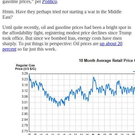
gasoline prices,” per
Politico
.
Hmm. Have they perhaps tried
not
starting a war in the Middle
East?
Until quite recently, oil and gasoline prices had been a bright spot in
the affordability fight, registering modest price declines since Trump
took office. But since we bombed Iran, energy costs have risen
sharply. To put things in perspective: Oil prices are
up about 20
percent
so far just this week.