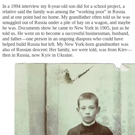
In a 1994 interview my 8-year-old son did for a school project, a
relative said the family was among the “working poor” in Russia
and at one point had no home. My grandfather often told us he was
smuggled out of Russia under a pile of hay on a wagon, and maybe
he was. Documents show he came to New York in 1905, just as he
told us. He went on to become a successful businessman, husband,
and father—one person in an ongoing diaspora who could have
helped build Russia but left. My New York-born grandmother was
also of Russian descent: Her family, we were told, was from Kiev—
then in Russia, now Kyiv in Ukraine.