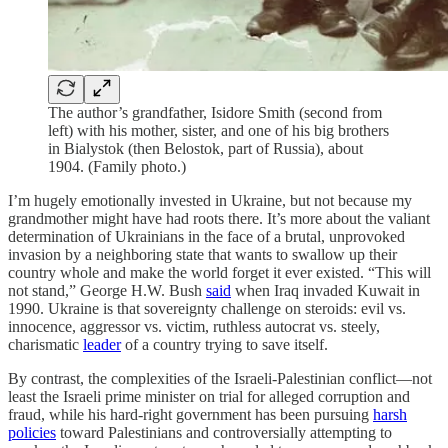
The author’s grandfather, Isidore Smith (second from
left) with his mother, sister, and one of his big brothers
in Bialystok (then Belostok, part of Russia), about
1904. (Family photo.)
I’m hugely emotionally invested in Ukraine, but not because my
grandmother might have had roots there. It’s more about the valiant
determination of Ukrainians in the face of a brutal, unprovoked
invasion by a neighboring state that wants to swallow up their
country whole and make the world forget it ever existed. “This will
not stand,” George H.W. Bush
said
when Iraq invaded Kuwait in
1990. Ukraine is that sovereignty challenge on steroids: evil vs.
innocence, aggressor vs. victim, ruthless autocrat vs. steely,
charismatic
leader
of a country trying to save itself.
By contrast, the complexities of the Israeli-Palestinian conflict—not
least the Israeli prime minister on trial for alleged corruption and
fraud, while his hard-right government has been pursuing
harsh
policies
toward Palestinians and controversially attempting to