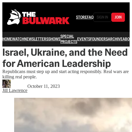
STORE
FAQ
SIGN IN
JOIN
SPECIAL
HOME
WATCH
NEWSLETTERS
SHOWS
EVENTS
FOUNDERS
ARCHIVE
ABOU
PROJECTS
Israel, Ukraine, and the Need
for American Leadership
Republicans must step up and start acting responsibly. Real wars are
killing real people.
October 11, 2023
Jill Lawrence