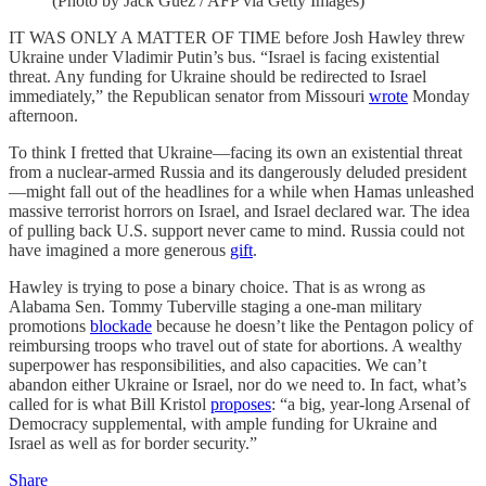
(Photo by Jack Guez / AFP via Getty Images)
IT WAS ONLY A MATTER OF TIME before Josh Hawley threw
Ukraine under Vladimir Putin’s bus. “Israel is facing existential
threat. Any funding for Ukraine should be redirected to Israel
immediately,” the Republican senator from Missouri
wrote
Monday
afternoon.
To think I fretted that Ukraine—facing its own an existential threat
from a nuclear-armed Russia and its dangerously deluded president
—might fall out of the headlines for a while when Hamas unleashed
massive terrorist horrors on Israel, and Israel declared war. The idea
of pulling back U.S. support never came to mind. Russia could not
have imagined a more generous
gift
.
Hawley is trying to pose a binary choice. That is as wrong as
Alabama Sen. Tommy Tuberville staging a one-man military
promotions
blockade
because he doesn’t like the Pentagon policy of
reimbursing troops who travel out of state for abortions. A wealthy
superpower has responsibilities, and also capacities. We can’t
abandon either Ukraine or Israel, nor do we need to. In fact, what’s
called for is what Bill Kristol
proposes
: “a big, year-long Arsenal of
Democracy supplemental, with ample funding for Ukraine and
Israel as well as for border security.”
Share