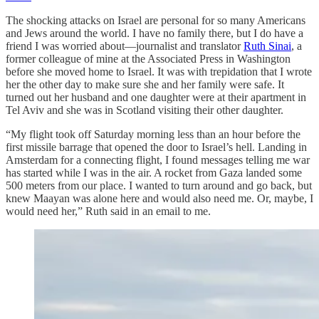
The shocking attacks on Israel are personal for so many Americans
and Jews around the world. I have no family there, but I do have a
friend I was worried about—journalist and translator
Ruth Sinai
, a
former colleague of mine at the Associated Press in Washington
before she moved home to Israel. It was with trepidation that I wrote
her the other day to make sure she and her family were safe. It
turned out her husband and one daughter were at their apartment in
Tel Aviv and she was in Scotland visiting their other daughter.
“My flight took off Saturday morning less than an hour before the
first missile barrage that opened the door to Israel’s hell. Landing in
Amsterdam for a connecting flight, I found messages telling me war
has started while I was in the air. A rocket from Gaza landed some
500 meters from our place. I wanted to turn around and go back, but
knew Maayan was alone here and would also need me. Or, maybe, I
would need her,” Ruth said in an email to me.