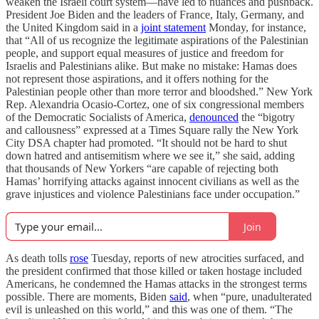
weaken the Israeli court system—have led to nuances and pushback.
President Joe Biden and the leaders of France, Italy, Germany, and
the United Kingdom said in a
joint statement
Monday, for instance,
that “All of us recognize the legitimate aspirations of the Palestinian
people, and support equal measures of justice and freedom for
Israelis and Palestinians alike. But make no mistake: Hamas does
not represent those aspirations, and it offers nothing for the
Palestinian people other than more terror and bloodshed.” New York
Rep. Alexandria Ocasio-Cortez, one of six congressional members
of the Democratic Socialists of America,
denounced
the “bigotry
and callousness” expressed at a Times Square rally the New York
City DSA chapter had promoted. “It should not be hard to shut
down hatred and antisemitism where we see it,” she said, adding
that thousands of New Yorkers “are capable of rejecting both
Hamas’ horrifying attacks against innocent civilians as well as the
grave injustices and violence Palestinians face under occupation.”
Join
As death tolls
rose
Tuesday, reports of new atrocities surfaced, and
the president confirmed that those killed or taken hostage included
Americans, he condemned the Hamas attacks in the strongest terms
possible. There are moments, Biden
said
, when “pure, unadulterated
evil is unleashed on this world,” and this was one of them. “The