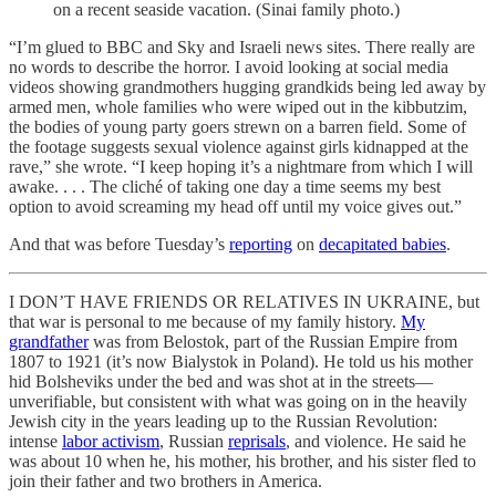
on a recent seaside vacation. (Sinai family photo.)
“I’m glued to BBC and Sky and Israeli news sites. There really are
no words to describe the horror. I avoid looking at social media
videos showing grandmothers hugging grandkids being led away by
armed men, whole families who were wiped out in the kibbutzim,
the bodies of young party goers strewn on a barren field. Some of
the footage suggests sexual violence against girls kidnapped at the
rave,” she wrote. “I keep hoping it’s a nightmare from which I will
awake. . . . The cliché of taking one day a time seems my best
option to avoid screaming my head off until my voice gives out.”
And that was before Tuesday’s
reporting
on
decapitated babies
.
I DON’T HAVE FRIENDS OR RELATIVES IN UKRAINE, but
that war is personal to me because of my family history.
My
grandfather
was from Belostok, part of the Russian Empire from
1807 to 1921 (it’s now Bialystok in Poland). He told us his mother
hid Bolsheviks under the bed and was shot at in the streets—
unverifiable, but consistent with what was going on in the heavily
Jewish city in the years leading up to the Russian Revolution:
intense
labor activism
, Russian
reprisals
, and violence. He said he
was about 10 when he, his mother, his brother, and his sister fled to
join their father and two brothers in America.