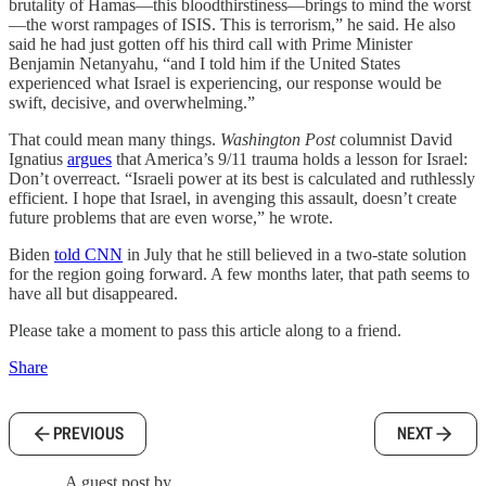
brutality of Hamas—this bloodthirstiness—brings to mind the worst
—the worst rampages of ISIS. This is terrorism,” he said. He also
said he had just gotten off his third call with Prime Minister
Benjamin Netanyahu, “and I told him if the United States
experienced what Israel is experiencing, our response would be
swift, decisive, and overwhelming.”
That could mean many things.
Washington Post
columnist David
Ignatius
argues
that America’s 9/11 trauma holds a lesson for Israel:
Don’t overreact. “Israeli power at its best is calculated and ruthlessly
efficient. I hope that Israel, in avenging this assault, doesn’t create
future problems that are even worse,” he wrote.
Biden
told CNN
in July that he still believed in a two-state solution
for the region going forward. A few months later, that path seems to
have all but disappeared.
Please take a moment to pass this article along to a friend.
Share
PREVIOUS
NEXT
A guest post by