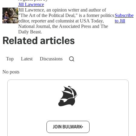
Jill Lawrence
Jill Lawrence, an opinion writer and author of
"The Art of the Political Deal," is a former politics
Subscribe
editor, reporter and columnist at USA Today,
to Jill
National Journal, the Associated Press and The
Daily Beast.
Related articles
Top
Latest
Discussions
No posts
Sign up to get a FREE daily dose of sanity in
your inbox.
JOIN BULWARK+