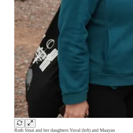
Ruth Sinai and her daughters Yuval (left) and Maayan