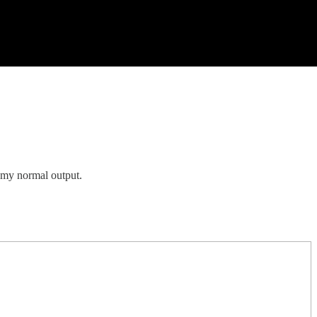
f my normal output.