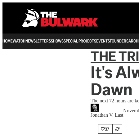
HOME
WATCH
NEWSLETTERS
SHOWS
SPECIAL PROJECTS
EVENTS
FOUNDERS
ARCH
THE TR
It's A
Dawn
The next 72 hours are ke
Novemb
Jonathan V. Last
37