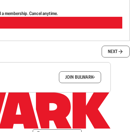
d a membership. Cancel anytime.
NEXT
box.
JOIN BULWARK+