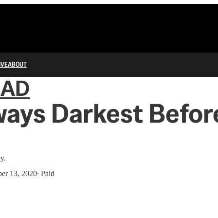
IVE
ABOUT
IAD
lways Darkest Befor
y.
er 13, 2020
∙ Paid