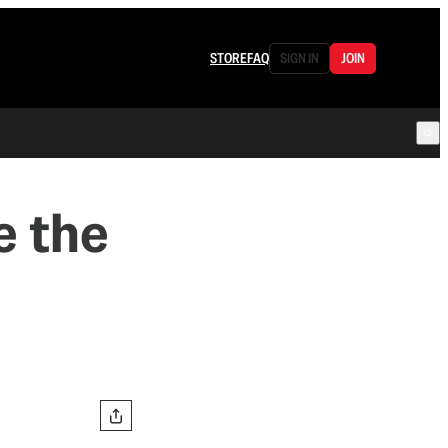
STORE
FAQ
SIGN IN
JOIN
e the