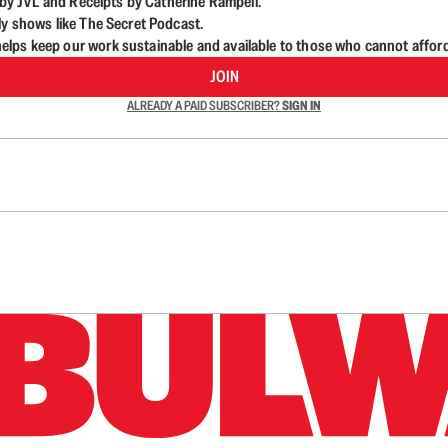
d by JVL and Receipts by Catherine Rampell.
ly shows like The Secret Podcast.
lps keep our work sustainable and available to those who cannot affor
JOIN
ALREADY A PAID SUBSCRIBER?
SIGN IN
n up to get a FREE daily dose of sanity in your in