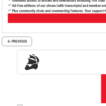
Unlimited access to articles and newsletters including The Tria
Ad-free editions of our shows (with transcripts) and member-on
Plus community chats and commenting features. Your support he
PREVIOUS
Sig