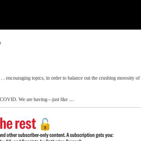
)
. . encouraging topics, in order to balance out the crushing morosity o
 of COVID. We are having—just like …
he rest
🔓
nd other subscriber-only content. A subscription gets you: