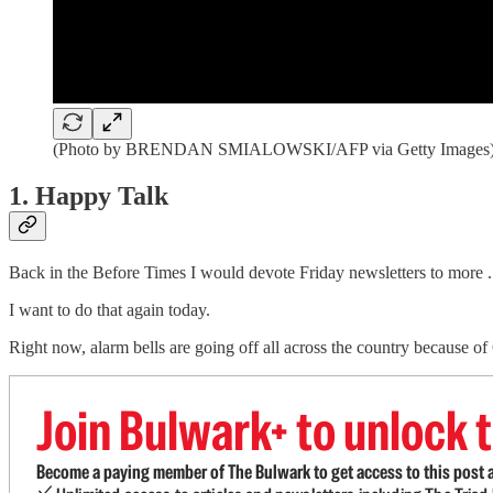
(Photo by BRENDAN SMIALOWSKI/AFP via Getty Images
1. Happy Talk
Back in the Before Times I would devote Friday newsletters to more . 
I want to do that again today.
Right now, alarm bells are going off all across the country because
Join Bulwark+ to unlock t
Become a paying member of The Bulwark to get access to this post a