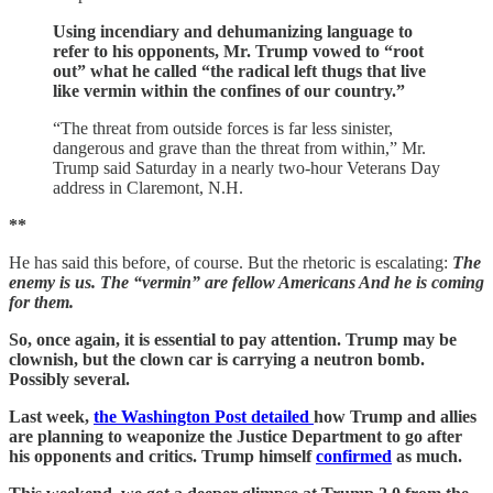
Using incendiary and dehumanizing language to
refer to his opponents, Mr. Trump vowed to “root
out” what he called “the radical left thugs that live
like vermin within the confines of our country.”
“The threat from outside forces is far less sinister,
dangerous and grave than the threat from within,” Mr.
Trump said Saturday in a nearly two-hour Veterans Day
address in Claremont, N.H.
**
He has said this before, of course. But the rhetoric is escalating:
The
enemy is us. The “vermin” are fellow Americans And he is coming
for them.
So, once again, it is essential to pay attention. Trump may be
clownish, but the clown car is carrying a neutron bomb.
Possibly several.
Last week,
the Washington Post detailed
how Trump and allies
are planning to weaponize the Justice Department to go after
his opponents and critics. Trump himself
confirmed
as much.