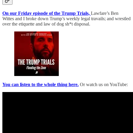
On our Friday episode of the Trump Trials,
Lawfare’s Ben
Wittes and I broke down Trump’s weekly legal travails; and wrestled
over the etiquette and law of dog sh*t disposal.
You can listen to the whole thing here.
Or watch us on YouTube: