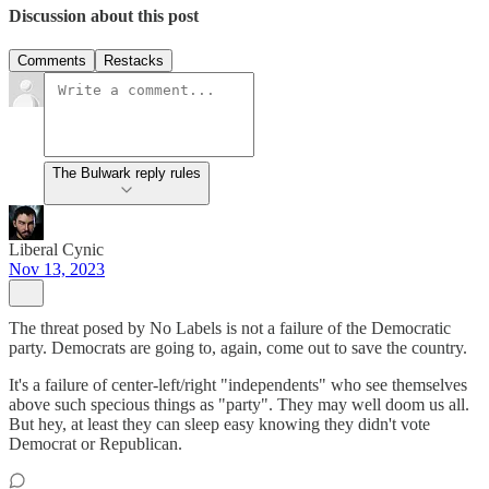
Discussion about this post
Comments
Restacks
The Bulwark reply rules
Liberal Cynic
Nov 13, 2023
The threat posed by No Labels is not a failure of the Democratic
party. Democrats are going to, again, come out to save the country.
It's a failure of center-left/right "independents" who see themselves
above such specious things as "party". They may well doom us all.
But hey, at least they can sleep easy knowing they didn't vote
Democrat or Republican.