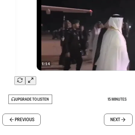
UPGRADE TO LISTEN
15 MINUTES
PREVIOUS
NEXT