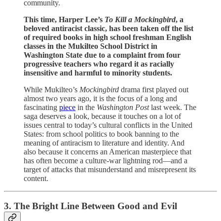
community.
This time, Harper Lee’s
To Kill a Mockingbird
, a
beloved antiracist classic, has been taken off the list
of required books in high school freshman English
classes in the Mukilteo School District in
Washington State due to a complaint from four
progressive teachers who regard it as racially
insensitive and harmful to minority students.
While Mukilteo’s
Mockingbird
drama first played out
almost two years ago, it is the focus of a long and
fascinating
piece
in the
Washington Post
last week. The
saga deserves a look, because it touches on a lot of
issues central to today’s cultural conflicts in the United
States: from school politics to book banning to the
meaning of antiracism to literature and identity. And
also because it concerns an American masterpiece that
has often become a culture-war lightning rod—and a
target of attacks that misunderstand and misrepresent its
content.
3. The Bright Line Between Good and Evil