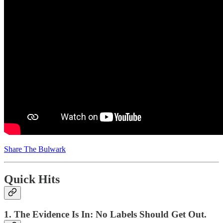
Share The Bulwark
Quick Hits
1. The Evidence Is In: No Labels Should Get Out.