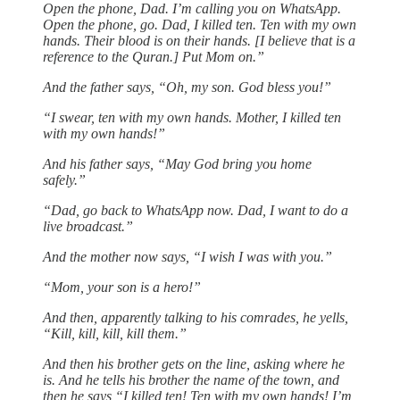
Open the phone, Dad. I’m calling you on WhatsApp.
Open the phone, go. Dad, I killed ten. Ten with my own
hands. Their blood is on their hands. [I believe that is a
reference to the Quran.] Put Mom on.”
And the father says, “Oh, my son. God bless you!”
“I swear, ten with my own hands. Mother, I killed ten
with my own hands!”
And his father says, “May God bring you home
safely.”
“Dad, go back to WhatsApp now. Dad, I want to do a
live broadcast.”
And the mother now says, “I wish I was with you.”
“Mom, your son is a hero!”
And then, apparently talking to his comrades, he yells,
“Kill, kill, kill, kill them.”
And then his brother gets on the line, asking where he
is. And he tells his brother the name of the town, and
then he says “I killed ten! Ten with my own hands! I’m