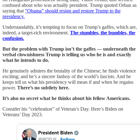
confused about who was actually president. Trump quoted Orban as
saying that
“Obama” should resign and restore Trump to the
presidency.
Understandably, it’s tempting to focus on Trump’s gaffes, which are,
indeed, a target-rich environment.
The stumbles, the bumbles, the
confusion.
But the problem with Trump isn’t the gaffes — underneath the
verbal clownishness Trump is telling us who he is and exactly
what he intends to do.
He genuinely admires the brutality of the Chinese; he finds violence
exciting; and he’s a sincere fanboy of the world’s fascists. And he
keeps tell us what his presidency will mean if and when he regains
power.
There’s no subtlety here.
It’s also no secret what he thinks about his fellow Americans.
Consider his “celebration” of Veteran’s Day. Here’s Biden on
Veterans’ Day 2023.