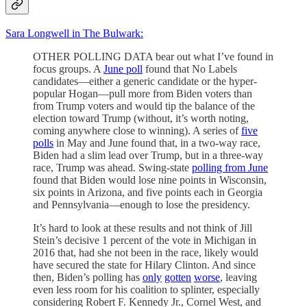
Sara Longwell in The Bulwark:
OTHER POLLING DATA bear out what I’ve found in
focus groups. A
June poll
found that No Labels
candidates—either a generic candidate or the hyper-
popular Hogan—pull more from Biden voters than
from Trump voters and would tip the balance of the
election toward Trump (without, it’s worth noting,
coming anywhere close to winning). A series of
five
polls
in May and June found that, in a two-way race,
Biden had a slim lead over Trump, but in a three-way
race, Trump was ahead. Swing-state
polling from June
found that Biden would lose nine points in Wisconsin,
six points in Arizona, and five points each in Georgia
and Pennsylvania—enough to lose the presidency.
It’s hard to look at these results and not think of Jill
Stein’s decisive 1 percent of the vote in Michigan in
2016 that, had she not been in the race, likely would
have secured the state for Hilary Clinton. And since
then, Biden’s polling has
only
gotten
worse
, leaving
even less room for his coalition to splinter, especially
considering Robert F. Kennedy Jr., Cornel West, and