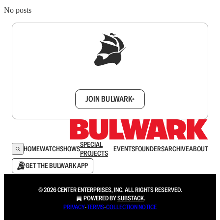
No posts
Sign up to get a FREE daily dose of sanity in
your inbox.
JOIN BULWARK+
SPECIAL
HOME
WATCH
SHOWS
EVENTS
FOUNDERS
ARCHIVE
ABOUT
PROJECTS
GET THE BULWARK APP
© 2026 CENTER ENTERPRISES, INC. ALL RIGHTS RESERVED.
POWERED BY
SUBSTACK
.
PRIVACY
∙
TERMS
∙
COLLECTION NOTICE