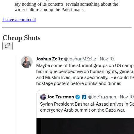
say nothing of its contents, reveals something about the
wider culture among the Palestinians.
Leave a comment
Cheap Shots