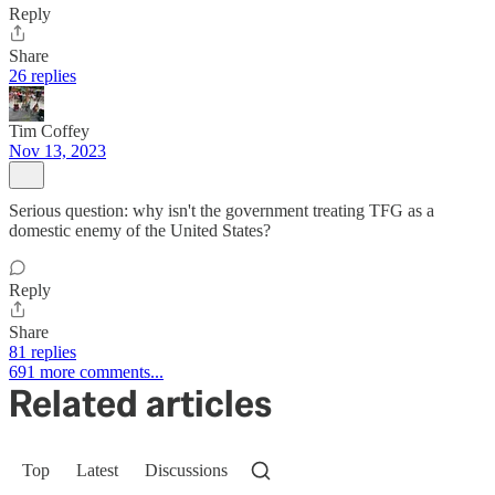
Reply
Share
26 replies
Tim Coffey
Nov 13, 2023
Serious question: why isn't the government treating TFG as a
domestic enemy of the United States?
Reply
Share
81 replies
691 more comments...
Related articles
Top
Latest
Discussions