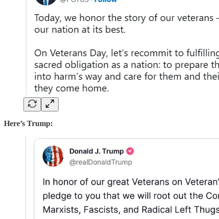
Here’s Trump: