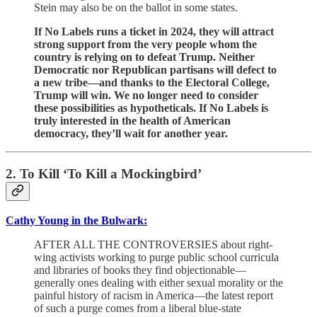
Stein may also be on the ballot in some states.
If No Labels runs a ticket in 2024, they will attract
strong support from the very people whom the
country is relying on to defeat Trump. Neither
Democratic nor Republican partisans will defect to
a new tribe—and thanks to the Electoral College,
Trump will win. We no longer need to consider
these possibilities as hypotheticals. If No Labels is
truly interested in the health of American
democracy, they’ll wait for another year.
2. To Kill ‘To Kill a Mockingbird’
Cathy Young in the Bulwark:
AFTER ALL THE CONTROVERSIES about right-
wing activists working to purge public school curricula
and libraries of books they find objectionable—
generally ones dealing with either sexual morality or the
painful history of racism in America—the latest report
of such a purge comes from a liberal blue-state