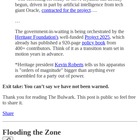
begun, driven in part by artificial intelligence from tech
giant Oracle,
contracted for the project
….
…
The government-in-waiting is being orchestrated by the
Heritage Foundation's
well-funded
Project 2025
, which
already has published a 920-page
policy book
from
400+ contributors. Think of it as a transition team set in
motion years in advance.
*Heritage president
Kevin Roberts
tells us his apparatus
is "orders of magnitude" bigger than anything ever
assembled for a party out of power.
Exit take: You can’t say we have not been warned.
Thank you for reading The Bulwark. This post is public so feel free
to share it.
Share
Flooding the Zone