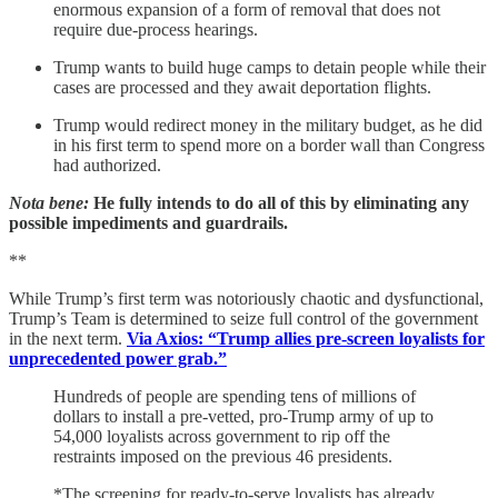
enormous expansion of a form of removal that does not
require due-process hearings.
Trump wants to build huge camps to detain people while their
cases are processed and they await deportation flights.
Trump would redirect money in the military budget, as he did
in his first term to spend more on a border wall than Congress
had authorized.
Nota bene:
He fully intends to do all of this by eliminating any
possible impediments and guardrails.
**
While Trump’s first term was notoriously chaotic and dysfunctional,
Trump’s Team is determined to seize full control of the government
in the next term.
Via Axios: “Trump allies pre-screen loyalists for
unprecedented power grab.”
Hundreds of people are spending tens of millions of
dollars to install a pre-vetted, pro-Trump army of up to
54,000 loyalists across government to rip off the
restraints imposed on the previous 46 presidents.
*The screening for ready-to-serve loyalists has already