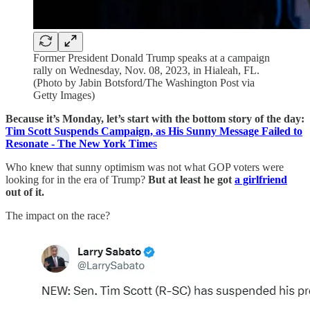
Former President Donald Trump speaks at a campaign
rally on Wednesday, Nov. 08, 2023, in Hialeah, FL.
(Photo by Jabin Botsford/The Washington Post via
Getty Images)
Because it’s Monday, let’s start with the bottom story of the day:
Tim Scott Suspends Campaign, as His Sunny Message Failed to
Resonate - The New York Time
s
Who knew that sunny optimism was not what GOP voters were
looking for in the era of Trump?
But at least he got
a girlfriend
out of it.
The impact on the race?