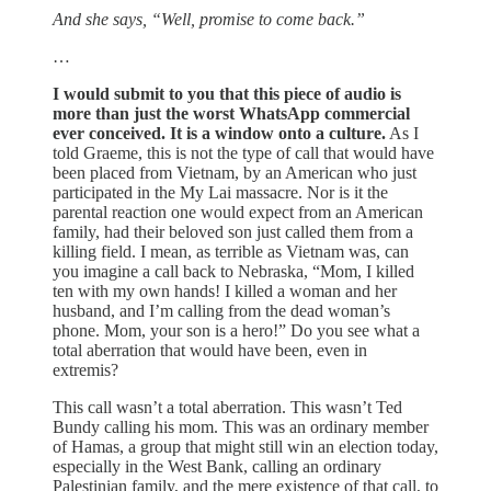
And she says, “Well, promise to come back.”
…
I would submit to you that this piece of audio is
more than just the worst WhatsApp commercial
ever conceived. It is a window onto a culture.
As I
told Graeme, this is not the type of call that would have
been placed from Vietnam, by an American who just
participated in the My Lai massacre. Nor is it the
parental reaction one would expect from an American
family, had their beloved son just called them from a
killing field. I mean, as terrible as Vietnam was, can
you imagine a call back to Nebraska, “Mom, I killed
ten with my own hands! I killed a woman and her
husband, and I’m calling from the dead woman’s
phone. Mom, your son is a hero!” Do you see what a
total aberration that would have been, even in
extremis?
This call wasn’t a total aberration. This wasn’t Ted
Bundy calling his mom. This was an ordinary member
of Hamas, a group that might still win an election today,
especially in the West Bank, calling an ordinary
Palestinian family, and the mere existence of that call, to