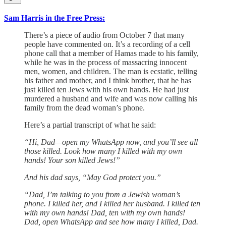
Sam Harris in the Free Press:
There’s a piece of audio from October 7 that many
people have commented on. It’s a recording of a cell
phone call that a member of Hamas made to his family,
while he was in the process of massacring innocent
men, women, and children. The man is ecstatic, telling
his father and mother, and I think brother, that he has
just killed ten Jews with his own hands. He had just
murdered a husband and wife and was now calling his
family from the dead woman’s phone.
Here’s a partial transcript of what he said:
“Hi, Dad—open my ‎WhatsApp now, and you’ll see all
those killed. Look how many I killed with my own
hands! Your son killed Jews!”
And his dad says, “May God protect you.”
“Dad, I’m talking to you from a Jewish woman’s
phone. I killed her, and I killed her husband. I killed ten
with my own hands! Dad, ten with my own hands!
Dad, open WhatsApp and see how many I killed, Dad.