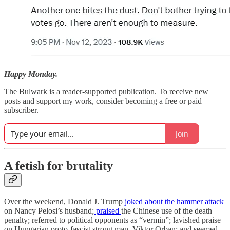
Happy Monday.
The Bulwark is a reader-supported publication. To receive new
posts and support my work, consider becoming a free or paid
subscriber.
Join
A fetish for brutality
Over the weekend, Donald J. Trump
joked about the hammer attack
on Nancy Pelosi’s husband;
praised
the Chinese use of the death
penalty; referred to political opponents as “vermin”; lavished praise
on Hungarian proto-fascist strong man, Viktor Orban; and seemed