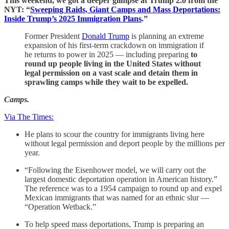
This weekend, we got a deeper glimpse at Trump 2.0 from the
NYT: “
Sweeping Raids, Giant Camps and Mass Deportations:
Inside Trump’s 2025 Immigration Plans
.”
Former President
Donald Trump
is planning an extreme
expansion of his first-term crackdown on immigration if
he returns to power in 2025 — including preparing
to
round up people living in the United States without
legal permission on a vast scale and detain them in
sprawling camps while they wait to be expelled.
Camps.
Via The Times:
He plans to scour the country for immigrants living here
without legal permission and deport people by the millions per
year.
“Following the Eisenhower model, we will carry out the
largest domestic deportation operation in American history.”
The reference was to a 1954 campaign to round up and expel
Mexican immigrants that was named for an ethnic slur —
“Operation Wetback.”
To help speed mass deportations, Trump is preparing an