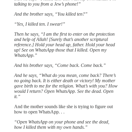
talking to you from a Jew’s phone!”
And the brother says, “You killed ten?”
“Yes, I killed ten. I swear!”
Then he says, “I am the first to enter on the protection
and help of Allah! [Surely that’s another scriptural
reference.] Hold your head up, father. Hold your head
up! See on WhatsApp those that I killed. Open my
WhatsApp.”
And his brother says, “Come back. Come back.”
And he says, “What do you mean, come back? There’s
no going back. It is either death or victory! My mother
gave birth to me for the religion. What’s with you? How
would I return? Open WhatsApp. See the dead. Open
it.”
And the mother sounds like she is trying to figure out
how to open WhatsApp. . .
“Open WhatsApp on your phone and see the dead,
how I killed them with my own hands.”