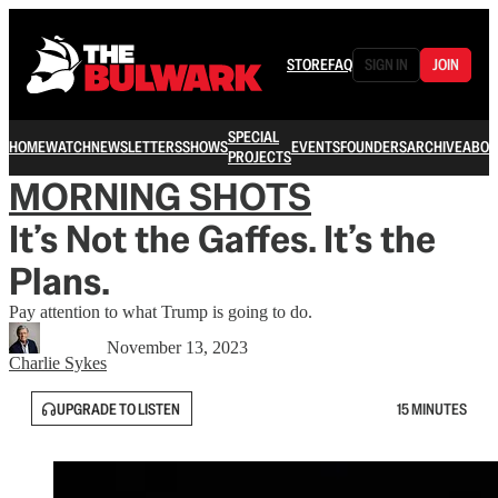
STORE
FAQ
SIGN IN
JOIN
SPECIAL
HOME
WATCH
NEWSLETTERS
SHOWS
EVENTS
FOUNDERS
ARCHIVE
ABOU
PROJECTS
MORNING SHOTS
It’s Not the Gaffes. It’s the
Plans.
Pay attention to what Trump is going to do.
November 13, 2023
Charlie Sykes
UPGRADE TO LISTEN
15 MINUTES