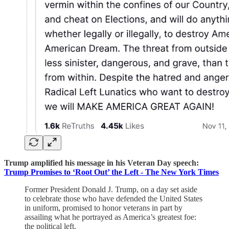
Trump amplified his message in his Veteran Day speech:
Trump Promises to ‘Root Out’ the Left - The New York Times
Former President Donald J. Trump, on a day set aside
to celebrate those who have defended the United States
in uniform, promised to honor veterans in part by
assailing what he portrayed as America’s greatest foe:
the political left.