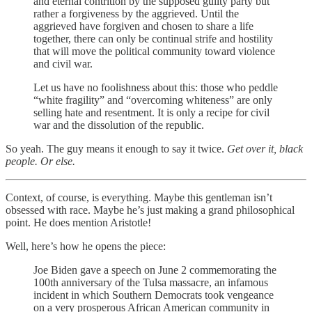
and eternal contrition by the supposed guilty party but
rather a forgiveness by the aggrieved. Until the
aggrieved have forgiven and chosen to share a life
together, there can only be continual strife and hostility
that will move the political community toward violence
and civil war.
Let us have no foolishness about this: those who peddle
“white fragility” and “overcoming whiteness” are only
selling hate and resentment. It is only a recipe for civil
war and the dissolution of the republic.
So yeah. The guy means it enough to say it twice.
Get over it, black
people. Or else.
Context, of course, is everything. Maybe this gentleman isn’t
obsessed with race. Maybe he’s just making a grand philosophical
point. He does mention Aristotle!
Well, here’s how he opens the piece:
Joe Biden gave a speech on June 2 commemorating the
100th anniversary of the Tulsa massacre, an infamous
incident in which Southern Democrats took vengeance
on a very prosperous African American community in