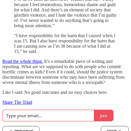
because I feel tremendous, tremendous shame and guilt
for what I did. And there’s an element of society that
glorifies violence, and I hate the violence that I’m guilty
of. I’ve never wanted to do anything that’s going to
bring more attention.”
“I have responsibility for the harm that I caused when I
was 15. But I also have responsibility for the harm that
I am causing now as I’m 38 because of what I did at
15,” he said.
Read the whole thing.
It’s a remarkable piece of writing and
reporting. What are we supposed to do with people who commit
horrific crimes as kids? Even if it could,
should
the justice system
discriminate between someone who may have been suffering from
severe mental illness from someone who is a sociopath?
Like I said: No good outcomes and no easy choices here.
Share The Triad
Join