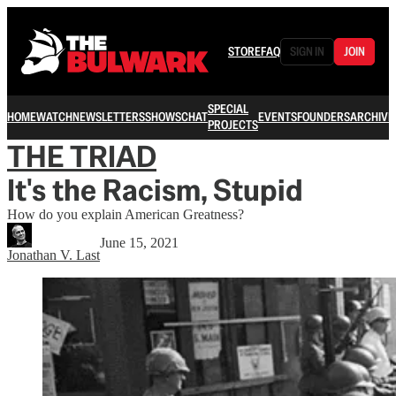
STORE
FAQ
SIGN IN
JOIN
SPECIAL
HOME
WATCH
NEWSLETTERS
SHOWS
CHAT
EVENTS
FOUNDERS
ARCHIVE
PROJECTS
THE TRIAD
It's the Racism, Stupid
How do you explain American Greatness?
June 15, 2021
Jonathan V. Last