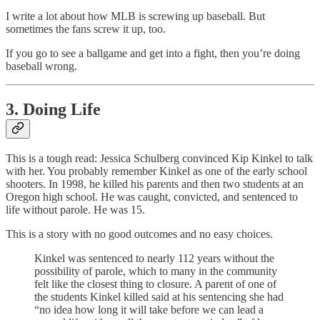
I write a lot about how MLB is screwing up baseball. But
sometimes the fans screw it up, too.
If you go to see a ballgame and get into a fight, then you’re doing
baseball wrong.
3. Doing Life
This is a tough read: Jessica Schulberg convinced Kip Kinkel to talk
with her. You probably remember Kinkel as one of the early school
shooters. In 1998, he killed his parents and then two students at an
Oregon high school. He was caught, convicted, and sentenced to
life without parole. He was 15.
This is a story with no good outcomes and no easy choices.
Kinkel was sentenced to nearly 112 years without the
possibility of parole, which to many in the community
felt like the closest thing to closure. A parent of one of
the students Kinkel killed said at his sentencing she had
“no idea how long it will take before we can lead a