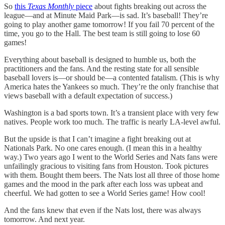
So
this
Texas Monthly
piece
about fights breaking out across the
league—and at Minute Maid Park—is sad. It’s baseball! They’re
going to play another game tomorrow! If you fail 70 percent of the
time, you go to the Hall. The best team is still going to lose 60
games!
Everything about baseball is designed to humble us, both the
practitioners and the fans. And the resting state for all sensible
baseball lovers is—or should be—a contented fatalism. (This is why
America hates the Yankees so much. They’re the only franchise that
views baseball with a default expectation of success.)
Washington is a bad sports town. It’s a transient place with very few
natives. People work too much. The traffic is nearly LA-level awful.
But the upside is that I can’t imagine a fight breaking out at
Nationals Park. No one cares enough. (I mean this in a healthy
way.) Two years ago I went to the World Series and Nats fans were
unfailingly gracious to visiting fans from Houston. Took pictures
with them. Bought them beers. The Nats lost all three of those home
games and the mood in the park after each loss was upbeat and
cheerful. We had gotten to see a World Series game! How cool!
And the fans knew that even if the Nats lost, there was always
tomorrow. And next year.