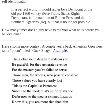
self-identification:
In a perfect world, I would rather be a Democrat of the
old pre 1860 variety (Free Trade, States Rights
Democrat), in the tradition of Robert Frost and the
Southern Agarians [
sic
], but that is no longer possible.
How many times does a guy have to tell you what he is before you
believe him?
Here’s some more context. A couple years back American Greatness
ran a “poem” titled “Cuck Elegy.”
A sample
: