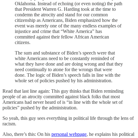
Oklahoma. Instead of echoing (or even noting) the path
that President Warren G. Harding took at the time to
condemn the atrocity and stand for our common
citizenship as Americans, Biden emphasized how the
event was merely one of the many endless examples of
injustice and crime that “White America” has
committed against their fellow African American
citizens.
The sum and substance of Biden’s speech were that
white Americans need to be constantly reminded of
what they have done and are doing wrong and that they
need continually to atone for the wrongs that were
done. The logic of Biden’s speech falls in line with the
whole set of policies pushed by his administration.
Read that last line again: This guy thinks that Biden reminding
people of an atrocity committed against black folks that most
Americans had never heard of is “in line with the whole set of
policies” pushed by the administration.
So yeah, this guy sees everything in political life through the lens of
racism.
Also, there’s this: On his
personal webpage
, he explains his political