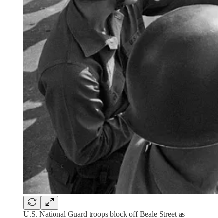
U.S. National Guard troops block off Beale Street as