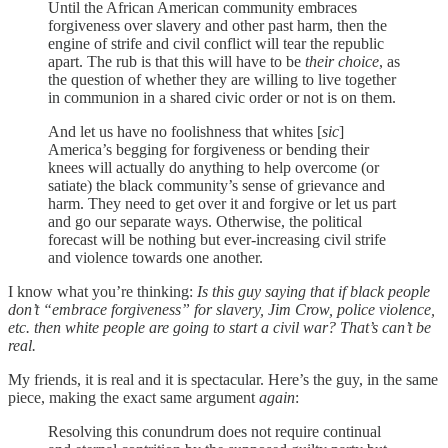
Until the African American community embraces
forgiveness over slavery and other past harm, then the
engine of strife and civil conflict will tear the republic
apart. The rub is that this will have to be
their choice
, as
the question of whether they are willing to live together
in communion in a shared civic order or not is on them.
And let us have no foolishness that whites [
sic
]
America’s begging for forgiveness or bending their
knees will actually do anything to help overcome (or
satiate) the black community’s sense of grievance and
harm. They need to get over it and forgive or let us part
and go our separate ways. Otherwise, the political
forecast will be nothing but ever-increasing civil strife
and violence towards one another.
I know what you’re thinking:
Is this guy saying that if black people
don’t “embrace forgiveness” for slavery, Jim Crow, police violence,
etc. then white people are going to start a civil war? That’s can’t be
real.
My friends, it is real and it is spectacular. Here’s the guy, in the same
piece, making the exact same argument
again
:
Resolving this conundrum does not require continual