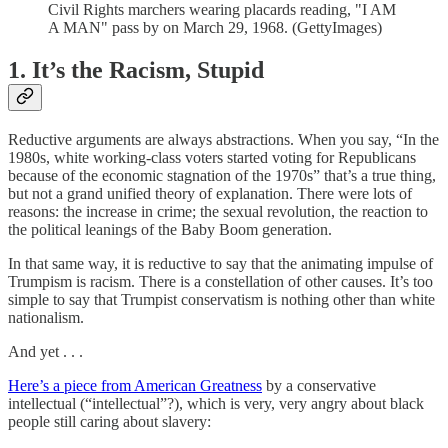
Civil Rights marchers wearing placards reading, "I AM
A MAN" pass by on March 29, 1968. (GettyImages)
1. It’s the Racism, Stupid
Reductive arguments are always abstractions. When you say, “In the
1980s, white working-class voters started voting for Republicans
because of the economic stagnation of the 1970s” that’s a true thing,
but not a grand unified theory of explanation. There were lots of
reasons: the increase in crime; the sexual revolution, the reaction to
the political leanings of the Baby Boom generation.
In that same way, it is reductive to say that the animating impulse of
Trumpism is racism. There is a constellation of other causes. It’s too
simple to say that Trumpist conservatism is nothing other than white
nationalism.
And yet . . .
Here’s a piece from American Greatness
by a conservative
intellectual (“intellectual”?), which is very, very angry about black
people still caring about slavery: