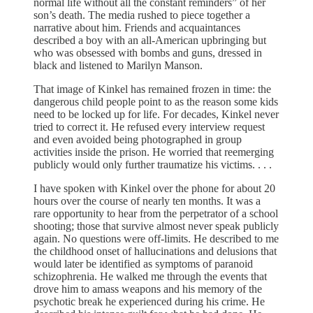
normal life without all the constant reminders” of her
son’s death. The media rushed to piece together a
narrative about him. Friends and acquaintances
described a boy with an all-American upbringing but
who was obsessed with bombs and guns, dressed in
black and listened to Marilyn Manson.
That image of Kinkel has remained frozen in time: the
dangerous child people point to as the reason some kids
need to be locked up for life. For decades, Kinkel never
tried to correct it. He refused every interview request
and even avoided being photographed in group
activities inside the prison. He worried that reemerging
publicly would only further traumatize his victims. . . .
I have spoken with Kinkel over the phone for about 20
hours over the course of nearly ten months. It was a
rare opportunity to hear from the perpetrator of a school
shooting; those that survive almost never speak publicly
again. No questions were off-limits. He described to me
the childhood onset of hallucinations and delusions that
would later be identified as symptoms of paranoid
schizophrenia. He walked me through the events that
drove him to amass weapons and his memory of the
psychotic break he experienced during his crime. He