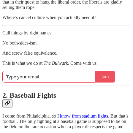
that in their quest to hang the liberal order, the liberals are gladly
selling them rope.
Where’s cancel culture when you actually need it?
Call things by right names.
No both-sides-ism.
And screw false equivalence.
This is what we do at
The Bulwark
. Come with us.
Join
2. Baseball Fights
I come from Philadelphia, so
I know from stadium fights
. But that’s
football. The only fighting at a baseball game is supposed to be on
the field on the rare occasion when a player disrespects the game.