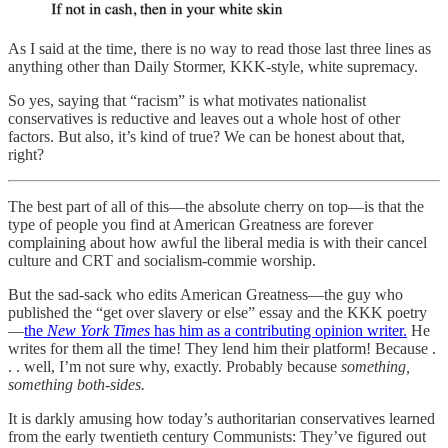
As I said at the time, there is no way to read those last three lines as
anything other than Daily Stormer, KKK-style, white supremacy.
So yes, saying that “racism” is what motivates nationalist
conservatives is reductive and leaves out a whole host of other
factors. But also, it’s kind of true? We can be honest about that,
right?
The best part of all of this—the absolute cherry on top—is that the
type of people you find at American Greatness are forever
complaining about how awful the liberal media is with their cancel
culture and CRT and socialism-commie worship.
But the sad-sack who edits American Greatness—the guy who
published the “get over slavery or else” essay and the KKK poetry
—
the
New York Times
has him as a contributing opinion writer.
He
writes for them all the time! They lend him their platform! Because .
. . well, I’m not sure why, exactly. Probably because
something,
something both-sides.
It is darkly amusing how today’s authoritarian conservatives learned
from the early twentieth century Communists: They’ve figured out