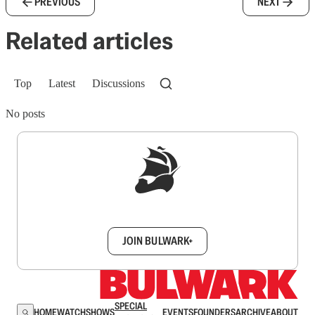
PREVIOUS
NEXT
Related articles
Top
Latest
Discussions
No posts
Sign up to get a FREE daily dose of sanity in
your inbox.
JOIN BULWARK+
SPECIAL
HOME
WATCH
SHOWS
EVENTS
FOUNDERS
ARCHIVE
ABOUT