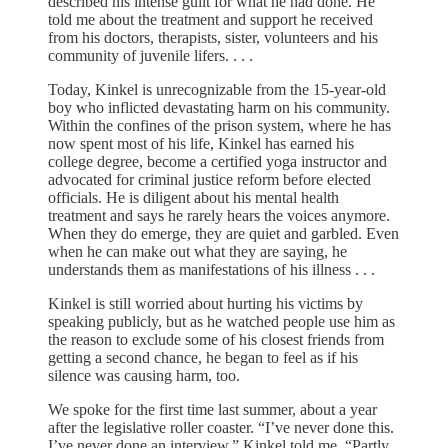
described his intense guilt for what he had done. He
told me about the treatment and support he received
from his doctors, therapists, sister, volunteers and his
community of juvenile lifers. . . .
Today, Kinkel is unrecognizable from the 15-year-old
boy who inflicted devastating harm on his community.
Within the confines of the prison system, where he has
now spent most of his life, Kinkel has earned his
college degree, become a certified yoga instructor and
advocated for criminal justice reform before elected
officials. He is diligent about his mental health
treatment and says he rarely hears the voices anymore.
When they do emerge, they are quiet and garbled. Even
when he can make out what they are saying, he
understands them as manifestations of his illness . . .
Kinkel is still worried about hurting his victims by
speaking publicly, but as he watched people use him as
the reason to exclude some of his closest friends from
getting a second chance, he began to feel as if his
silence was causing harm, too.
We spoke for the first time last summer, about a year
after the legislative roller coaster. “I’ve never done this.
I’ve never done an interview,” Kinkel told me. “Partly