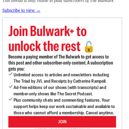
This thread is only visible to paid subscribers of The Bulwark
Subscribe to view →
Join Bulwark+ to
unlock the rest
🔓
Become a paying member of The Bulwark to get access to
this post and other subscriber-only content. A subscription
gets you:
Unlimited access to articles and newsletters including
The Triad by JVL and Receipts by Catherine Rampell.
Ad-free editions of our shows (with transcripts) and
member-only shows like The Secret Podcast.
Plus community chats and commenting features. Your
support helps keep our work sustainable and available to
those who cannot afford a membership. Cancel anytime.
JOIN