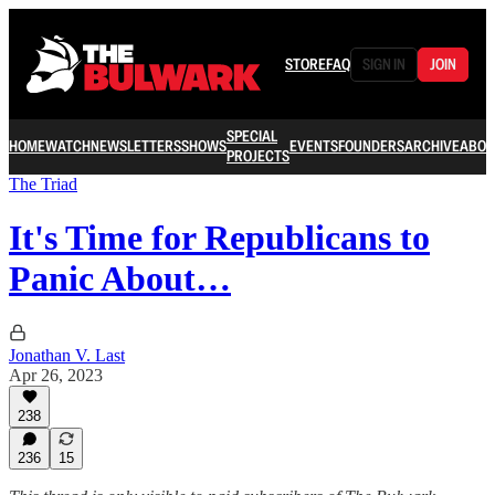
STORE
FAQ
SIGN IN
JOIN
SPECIAL
HOME
WATCH
NEWSLETTERS
SHOWS
EVENTS
FOUNDERS
ARCHIVE
ABOU
PROJECTS
The Triad
It's Time for Republicans to
Panic About…
Jonathan V. Last
Apr 26, 2023
238
236
15