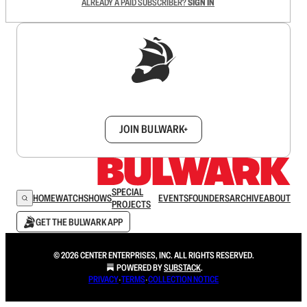
ALREADY A PAID SUBSCRIBER?
SIGN IN
Sign up to get a FREE daily dose of sanity in
your inbox.
JOIN BULWARK+
SPECIAL
HOME
WATCH
SHOWS
EVENTS
FOUNDERS
ARCHIVE
ABOUT
PROJECTS
GET THE BULWARK APP
© 2026 CENTER ENTERPRISES, INC. ALL RIGHTS RESERVED.
POWERED BY
SUBSTACK
.
PRIVACY
∙
TERMS
∙
COLLECTION NOTICE