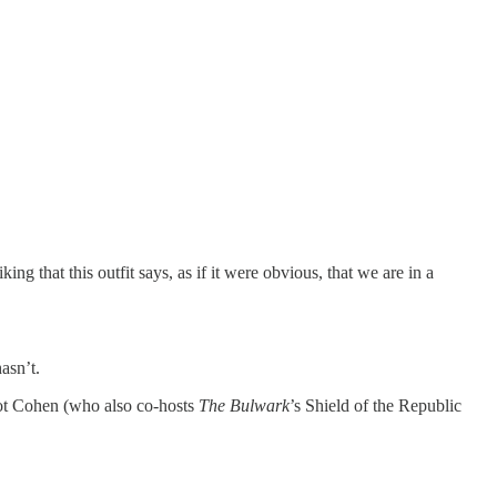
g that this outfit says, as if it were obvious, that we are in a
asn’t.
iot Cohen (who also co-hosts
The Bulwark
’s Shield of the Republic