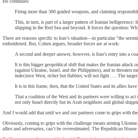
He continues:
Firing more than 300 guided weapons, and claiming responsibility
This, in turn, is part of a larger pattern of Iranian belligerence:
shipping in the Red Sea and beyond. It forces the question: Why 
There are reasons specific to Iran’s situation—in particular “the se
emboldened. But, Cohen argues, broader forces are at work:
A second and deeper answer, however, is Iran’s entry into a co
It is this bigger geopolitical shift that makes the Iranian attac
(against Ukraine, Israel, and the Philippines), and to threaten
indecisive West, richer but flabbier, will not fight . . . The tar
It is in this frame, then, that the United States and its allies ha
That a coalition of the West and its partners were willing to act 
not only Israel directly but its Arab neighbors and global shipp
And I would add that until we and our partners come to grips with the 
Obviously, coming to grips with the challenge means arming Ukraine. 
allies and adversaries, can’t be overestimated. The Republican Hous