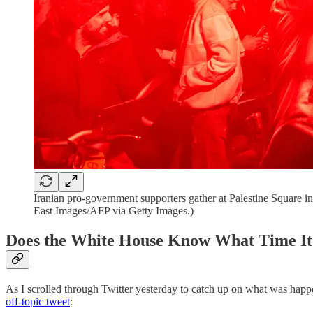
Iranian pro-government supporters gather at Palestine Square 
East Images/AFP via Getty Images.)
Does the White House Know What Time It
As I scrolled through Twitter yesterday to catch up on what was hap
off-topic tweet
: