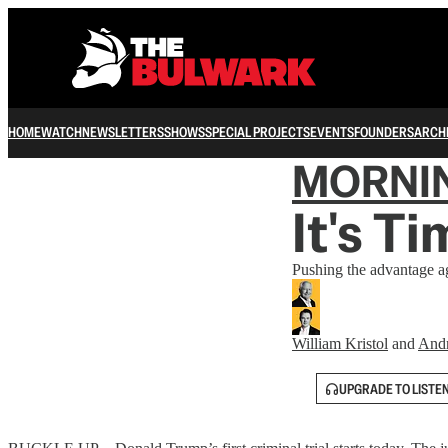
HOME
WATCH
NEWSLETTERS
SHOWS
SPECIAL PROJECTS
EVENTS
FOUNDERS
ARCH
MORNI
It's T
Pushing the advantage ag
William Kristol
and
And
UPGRADE TO LISTE