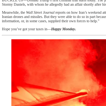
BUCKLE UP—Donald Trump’s first criminal trial starts today. The 
Stormy Daniels, with whom he allegedly had an affair shortly after his
Meanwhile, the
Wall Street Journal
reports on how Iran’s weekend att
Iranian drones and missiles. But they were able to do so in part becau
information, or, in some cases, supplied their own forces to help.”
Hope you’ve got your taxes in—
Happy Monday
.