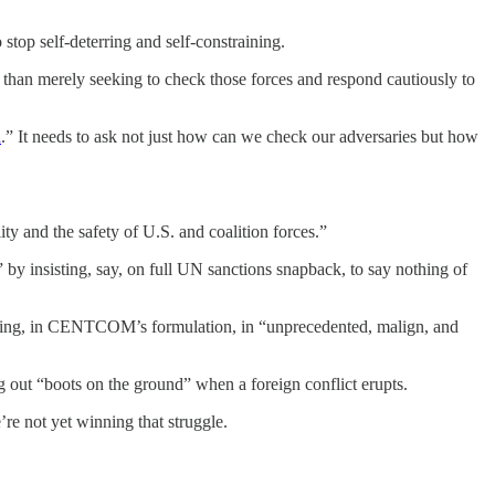
stop self-deterring and self-constraining.
r than merely seeking to check those forces and respond cautiously to
n
.” It needs to ask not just how can we check our adversaries but how
y and the safety of U.S. and coalition forces.”
 by insisting, say, on full UN sanctions snapback, to say nothing of
ngaging, in CENTCOM’s formulation, in “unprecedented, malign, and
g out “boots on the ground” when a foreign conflict erupts.
’re not yet winning that struggle.