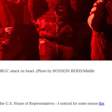
ran's IRGC attack on Israel. (Photo by HOSSEIN BERIS/Middle
d the U.S. House of Representatives—I noticed for some reason
this