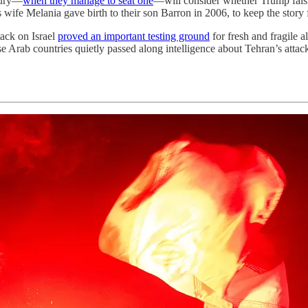
jury—
when they manage to seat one
—will consider whether Trump falsi
 wife Melania gave birth to their son Barron in 2006, to keep the story
ack on Israel
proved an important testing ground
for fresh and fragile a
se Arab countries quietly passed along intelligence about Tehran’s attac