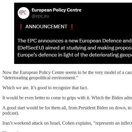
Now the European Policy Centre seems to be the very model of a cautious
“deteriorating geopolitical environment.”
Which we are. It’s good to recognize that fact.
It would be even better to come to grips with it. Which the Biden a
A good start would be for them all, from President Biden on down, to
podcast).
Iran’s weekend attack on Israel, Cohen explains, “represents an inflec