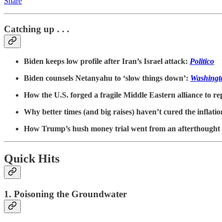
Share
Catching up . . .
Biden keeps low profile after Iran’s Israel attack:
Politico
Biden counsels Netanyahu to ‘slow things down’:
Washingt
How the U.S. forged a fragile Middle Eastern alliance to rep
Why better times (and big raises) haven’t cured the inflat
How Trump’s hush money trial went from an afterthought 
Quick Hits
1. Poisoning the Groundwater