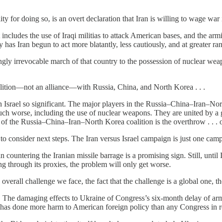
 for doing so, is an overt declaration that Iran is willing to wage war 
 It includes the use of Iraqi militias to attack American bases, and the arm
has Iran begun to act more blatantly, less cautiously, and at greater ra
emingly irrevocable march of that country to the possession of nuclear 
alition—not an alliance—with Russia, China, and North Korea . . .
k on Israel so significant. The major players in the Russia–China–Iran–No
 much worse, including the use of nuclear weapons. They are united by 
get of the Russia–China–Iran–North Korea coalition is the overthrow . . . 
ve to consider next steps. The Iran versus Israel campaign is just one camp
in countering the Iranian missile barrage is a promising sign. Still, until
ing through its proxies, the problem will only get worse.
overall challenge we face, the fact that the challenge is a global one, t
The damaging effects to Ukraine of Congress’s six-month delay of arms,
e has done more harm to American foreign policy than any Congress in 