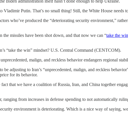
the Biden administration itself hasn’t done enough to help Ukraine.
o Vladimir Putin. That’s no small thing! Still, the White House needs to 
e actors who’ve produced the “deteriorating security environment,” rathe
en the missiles have been shot down, and that now we can “
take the wi
ation’s “take the win” mindset? U.S. Central Command (CENTCOM).
precedented, malign, and reckless behavior endangers regional stabilit
to be adjusting to Iran’s “unprecedented, malign, and reckless behavior”
ice for its behavior.
he fact that we have a coalition of Russia, Iran, and China together e
, ranging from increases in defense spending to not automatically rulin
security environment is deteriorating. Which is a nice way of saying, we