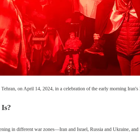
in Tehran, on April 14, 2024, in a celebration of the early morning I
 Is?
pening in different war zones—Iran and Israel, Russia and Ukraine, an