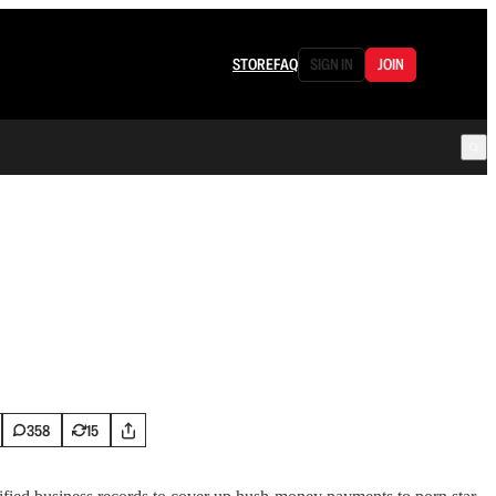
STORE
FAQ
SIGN IN
JOIN
358
15