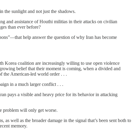
in the sunlight and not just the shadows.
ing and assistance of Houthi militias in their attacks on civilian
nges than ever before?
weapons”—that help answer the question of why Iran has become
rth Korea coalition are increasingly willing to use open violence
a growing belief that their moment is coming, when a divided and
of the American-led world order . . .
aign in a much larger conflict . . .
 Iran pays a visible and heavy price for its behavior in attacking
he problem will only get worse.
 as well as the broader damage in the signal that’s been sent both to
recent memory.