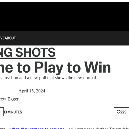
IVE
ABOUT
NG SHOTS
ime to Play to Win
ainst Iran and a new poll that shows the new normal.
April 15, 2024
rew Egger
N
13 MINUTES
229