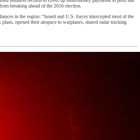
fied business records to cover up hush-money payments to porn star
 from breaking ahead of the 2016 election.
lliances in the region: “Israeli and U.S. forces intercepted most of the
k plans, opened their airspace to warplanes, shared radar tracking