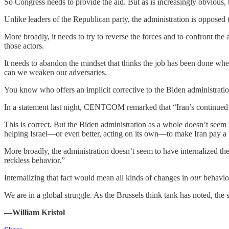
So Congress needs to provide the aid. But as is increasingly obvious, 
Unlike leaders of the Republican party, the administration is opposed t
More broadly, it needs to try to reverse the forces and to confront th
those actors.
It needs to abandon the mindset that thinks the job has been done wh
can we weaken our adversaries.
You know who offers an implicit corrective to the Biden administr
In a statement last night, CENTCOM remarked that “Iran’s continued un
This is correct. But the Biden administration as a whole doesn’t seem 
helping Israel—or even better, acting on its own—to make Iran pay a pr
More broadly, the administration doesn’t seem to have internalized t
reckless behavior.”
Internalizing that fact would mean all kinds of changes in
our
behavior
We are in a global struggle. As the Brussels think tank has noted, the 
—William Kristol