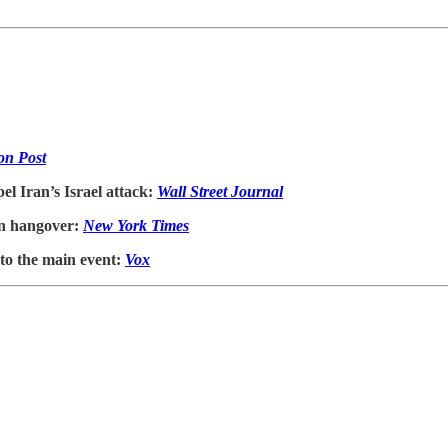
on Post
el Iran’s Israel attack:
Wall Street Journal
ion hangover:
New York Times
to the main event:
Vox