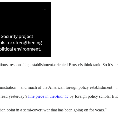
, responsible, establishment-oriented Brussels think tank. So it’s strikin
dministration—and much of the American foreign policy establishment—h
 read yesterday’s
fine piece in the
Atlantic
by foreign policy scholar El
tion point in a semi-covert war that has been going on for years.”