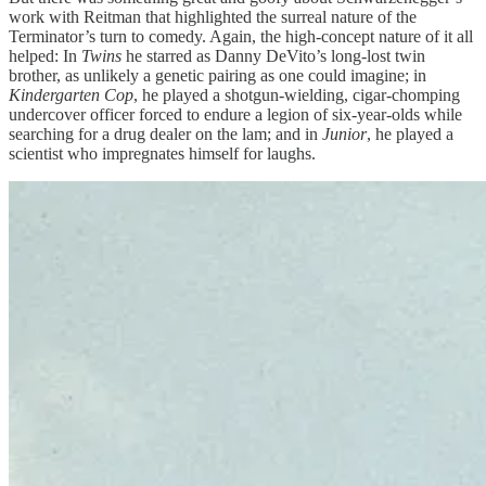
work with Reitman that highlighted the surreal nature of the
Terminator’s turn to comedy. Again, the high-concept nature of it all
helped: In
Twins
he starred as Danny DeVito’s long-lost twin
brother, as unlikely a genetic pairing as one could imagine; in
Kindergarten Cop
, he played a shotgun-wielding, cigar-chomping
undercover officer forced to endure a legion of six-year-olds while
searching for a drug dealer on the lam; and in
Junior
, he played a
scientist who impregnates himself for laughs.