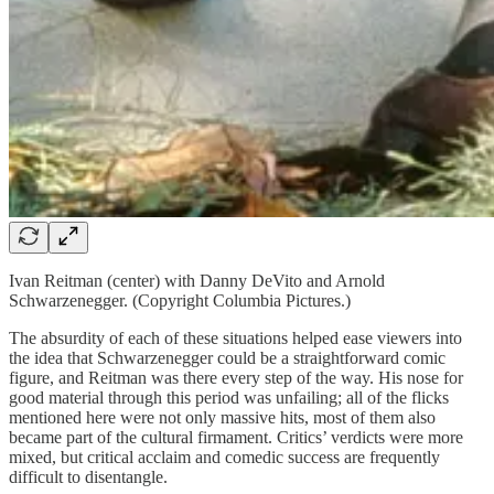
Ivan Reitman (center) with Danny DeVito and Arnold
Schwarzenegger. (Copyright Columbia Pictures.)
The absurdity of each of these situations helped ease viewers into
the idea that Schwarzenegger could be a straightforward comic
figure, and Reitman was there every step of the way. His nose for
good material through this period was unfailing; all of the flicks
mentioned here were not only massive hits, most of them also
became part of the cultural firmament. Critics’ verdicts were more
mixed, but critical acclaim and comedic success are frequently
difficult to disentangle.