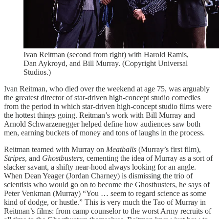
Ivan Reitman (second from right) with Harold Ramis,
Dan Aykroyd, and Bill Murray. (Copyright Universal
Studios.)
Ivan Reitman, who died over the weekend at age 75, was arguably
the greatest director of star-driven high-concept studio comedies
from the period in which star-driven high-concept studio films were
the hottest things going. Reitman’s work with Bill Murray and
Arnold Schwarzenegger helped define how audiences saw both
men, earning buckets of money and tons of laughs in the process.
Reitman teamed with Murray on
Meatballs
(Murray’s first film),
Stripes
, and
Ghostbusters
, cementing the idea of Murray as a sort of
slacker savant, a shifty near-hood always looking for an angle.
When Dean Yeager (Jordan Charney) is dismissing the trio of
scientists who would go on to become the Ghostbusters, he says of
Peter Venkman (Murray) “You … seem to regard science as some
kind of dodge, or hustle.” This is very much the Tao of Murray in
Reitman’s films: from camp counselor to the worst Army recruits of