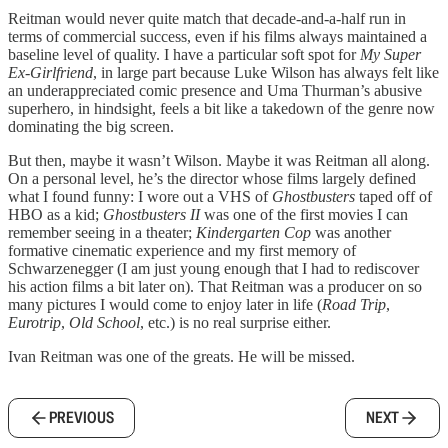
Reitman would never quite match that decade-and-a-half run in
terms of commercial success, even if his films always maintained a
baseline level of quality. I have a particular soft spot for
My Super
Ex-Girlfriend
, in large part because Luke Wilson has always felt like
an underappreciated comic presence and Uma Thurman’s abusive
superhero, in hindsight, feels a bit like a takedown of the genre now
dominating the big screen.
But then, maybe it wasn’t Wilson. Maybe it was Reitman all along.
On a personal level, he’s the director whose films largely defined
what I found funny: I wore out a VHS of
Ghostbusters
taped off of
HBO as a kid;
Ghostbusters II
was one of the first movies I can
remember seeing in a theater;
Kindergarten Cop
was another
formative cinematic experience and my first memory of
Schwarzenegger (I am just young enough that I had to rediscover
his action films a bit later on). That Reitman was a producer on so
many pictures I would come to enjoy later in life (
Road Trip
,
Eurotrip
,
Old School
, etc.) is no real surprise either.
Ivan Reitman was one of the greats. He will be missed.
PREVIOUS
NEXT