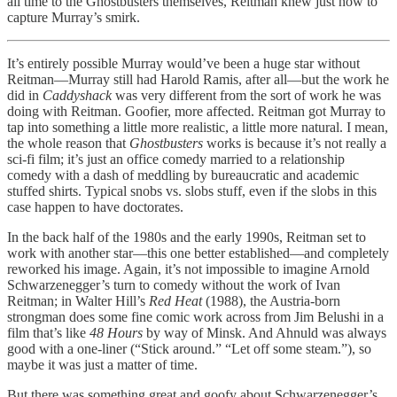
all time to the Ghostbusters themselves, Reitman knew just how to
capture Murray’s smirk.
It’s entirely possible Murray would’ve been a huge star without
Reitman—Murray still had Harold Ramis, after all—but the work he
did in
Caddyshack
was very different from the sort of work he was
doing with Reitman. Goofier, more affected. Reitman got Murray to
tap into something a little more realistic, a little more natural. I mean,
the whole reason that
Ghostbusters
works is because it’s not really a
sci-fi film; it’s just an office comedy married to a relationship
comedy with a dash of meddling by bureaucratic and academic
stuffed shirts. Typical snobs vs. slobs stuff, even if the slobs in this
case happen to have doctorates.
In the back half of the 1980s and the early 1990s, Reitman set to
work with another star—this one better established—and completely
reworked his image. Again, it’s not impossible to imagine Arnold
Schwarzenegger’s turn to comedy without the work of Ivan
Reitman; in Walter Hill’s
Red Heat
(1988), the Austria-born
strongman does some fine comic work across from Jim Belushi in a
film that’s like
48 Hours
by way of Minsk. And Ahnuld was always
good with a one-liner (“Stick around.” “Let off some steam.”), so
maybe it was just a matter of time.
But there was something great and goofy about Schwarzenegger’s