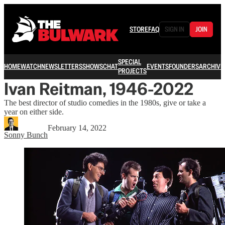
STORE
FAQ
SIGN IN
JOIN
SPECIAL
HOME
WATCH
NEWSLETTERS
SHOWS
CHAT
EVENTS
FOUNDERS
ARCHIVE
PROJECTS
Ivan Reitman, 1946-2022
The best director of studio comedies in the 1980s, give or take a
year on either side.
February 14, 2022
Sonny Bunch