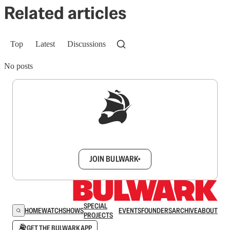
Related articles
Top
Latest
Discussions
No posts
Sign up to get a FREE daily dose of sanity in
your inbox.
JOIN BULWARK+
SPECIAL
HOME
WATCH
SHOWS
EVENTS
FOUNDERS
ARCHIVE
ABOUT
PROJECTS
GET THE BULWARK APP