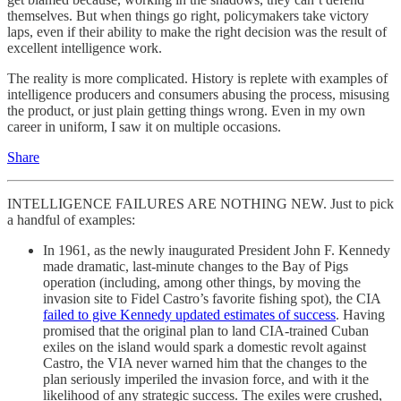
themselves. But when things go right, policymakers take victory
laps, even if their ability to make the right decision was the result of
excellent intelligence work.
The reality is more complicated. History is replete with examples of
intelligence producers and consumers abusing the process, misusing
the product, or just plain getting things wrong. Even in my own
career in uniform, I saw it on multiple occasions.
Share
INTELLIGENCE FAILURES ARE NOTHING NEW. Just to pick
a handful of examples:
In 1961, as the newly inaugurated President John F. Kennedy
made dramatic, last-minute changes to the Bay of Pigs
operation (including, among other things, by moving the
invasion site to Fidel Castro’s favorite fishing spot), the CIA
failed to give Kennedy updated estimates of success
. Having
promised that the original plan to land CIA-trained Cuban
exiles on the island would spark a domestic revolt against
Castro, the VIA never warned him that the changes to the
plan seriously imperiled the invasion force, and with it the
likelihood of any strategic success. The exiles were crushed,