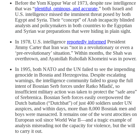
Before the Yom Kippur War of 1973, despite raw intelligence
that was “
plentiful, ominous, and accurate
,” both Israeli and
U.S. intelligence missed the imminent threat posed by both
Egypt and Syria. Their “concept” of Arab incapacity blinded
analysts and policymakers in both countries to the Egyptian
and Syrian war preparations that were hiding in plain sight.
In 1978, U.S. intelligence
reportedly informed
President
Jimmy Carter that Iran was “not in a revolutionary or even a
‘pre-revolutionary’ situation.” Within months, the Shah was
overthrown, and Ayatollah Ruhollah Khomeini was in power.
In 1995, both NATO and the UN failed to see the impending
genocide in Bosnia and Herzegovina. Despite escalating
warnings, the intelligence community failed to grasp the full
intent of Bosnian Serb forces under Ratko Mladić, so
insufficient military action was taken to protect the “safe area”
of Srebrenica. Bosnian Serb forces easily overpowered the
Dutch battalion (“Dutchbat”) of just 400 soldiers under UN
auspices, and within days, more than 8,000 Bosniak men and
boys were massacred. It remains one of the worst atrocities on
European soil since World War II—and a tragic example of
analysis misreading not the capacity for violence, but the will
to carry it out.