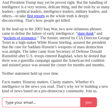
And President Trump may yet be proved right. But the handling of
intelligence is a very serious, delicate thing, and the rush by so many
leaders—political leaders, intelligence leaders, military leaders, and
others—to take
first reports
as the whole truth is deeply
disconcerting. That’s how people get killed.
In the lead-up to the 2003 Iraq War, two now-infamous phrases
came to define the failure of early intelligence: “
slam dunk
” and
“
pockets of resistance
.” The former, uttered by CIA Director George
Tenet in a high-stakes White House briefing, assured the president
that the case for Saddam Hussein’s weapons of mass destruction
was airtight. The latter came from Secretary of Defense Donald
Rumsfeld after U.S. troops entered Baghdad, when he denied that
there was a guerrilla campaign against the American-led coalition
and insisted peace was around the corner for months and months.
Neither statement held up over time.
Facts matter. Honesty matters. Clarity matters. Whether it’s
intelligence or the news you read. That’s why we’re building a new
kind of news based on a pro-democracy community. Join us.
Join