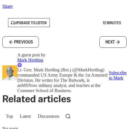
Share
UPGRADE TO LISTEN
12 MINUTES
PREVIOUS
NEXT
A guest post by
Mark Hertling
Lt. Gen. Mark Hertling (Ret.) (@MarkHertling)
Subscribe
commanded US Army Europe & the 1st Armored
to Mark
Division. He writes for The Bulwark, is
anMSNow military analyst, and teaches at the
Crummer School of Business.
Related articles
Top
Latest
Discussions
No posts