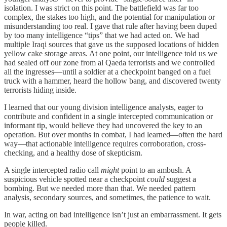
isolation. I was strict on this point. The battlefield was far too
complex, the stakes too high, and the potential for manipulation or
misunderstanding too real. I gave that rule after having been duped
by too many intelligence “tips” that we had acted on. We had
multiple Iraqi sources that gave us the supposed locations of hidden
yellow cake storage areas. At one point, our intelligence told us we
had sealed off our zone from al Qaeda terrorists and we controlled
all the ingresses—until a soldier at a checkpoint banged on a fuel
truck with a hammer, heard the hollow bang, and discovered twenty
terrorists hiding inside.
I learned that our young division intelligence analysts, eager to
contribute and confident in a single intercepted communication or
informant tip, would believe they had uncovered the key to an
operation. But over months in combat, I had learned—often the hard
way—that actionable intelligence requires corroboration, cross-
checking, and a healthy dose of skepticism.
A single intercepted radio call
might
point to an ambush. A
suspicious vehicle spotted near a checkpoint
could
suggest a
bombing. But we needed more than that. We needed pattern
analysis, secondary sources, and sometimes, the patience to wait.
In war, acting on bad intelligence isn’t just an embarrassment. It gets
people killed.