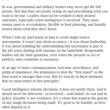
In war, governmental and military leaders may never get the full
picture. But that does not justify acting on and proclaiming what you
want to be true. Leaders must not be wedded to their desired
outcomes, especially when intelligence is involved. They must
remain open to re-evaluation, flexible in their planning, and brutally
honest about what they don’t know.
When I told my intel teams in Iraq to avoid single-source
assessments, it wasn’t just about accuracy—it was about leadership.
It was about instilling the understanding that uncertainty is part of
the job when dealing with enemies on the battlefield. Responsible
leaders ask the hard questions, even when the pressure to act or
publicly state certainties is enormous.
In an age of faster communications, real-time surveillance, and
political impatience, the temptation to treat the “first report” as the
final word is stronger than ever. But it’s exactly in these moments
that we must return to first principles:
Good intelligence informs decisions; it does not justify them. And it
should never be delivered—or received—with hubris. In war and in
policy, humility is not weakness. It’s a virtue that respects the gravity
of any tough decisions being made. It’s good to be humble, as lives
often depend on it.