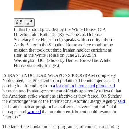
In this handout provided by the White House, CIA
Director John Rattcliffe (R), watches as Defense
Secretary Pete Hegseth (L) speaks with security advisor
Andy Baker in the Situation Room as they monitor the
mission that took out three Iranian nuclear enrichment
sites, at the White House on June 21, 2025 in
Washington, DC. (Photo by Daniel Torok/The White
House via Getty Images)
IS IRAN’S NUCLEAR WEAPONS PROGRAM completely
“obliterated,” as President Trump claims? The intelligence is still
coming in—including from
a leak of an intercepted phone call
between two Iranian government officials apparently relieved that
the American strike wasn’t as effective as they feared. On Sunday,
the director general of the International Atomic Energy Agency
said
that Iran’s nuclear program had suffered “severe” but not “total
damage” and
warned
that uranium enrichment could resume in
“months.”
The fate of the Iranian nuclear program is, of course, concerning.