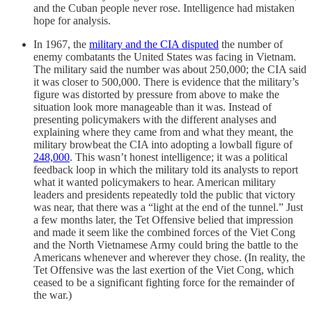
and the Cuban people never rose. Intelligence had mistaken
hope for analysis.
In 1967, the
military and the CIA disputed
the number of
enemy combatants the United States was facing in Vietnam.
The military said the number was about 250,000; the CIA said
it was closer to 500,000. There is evidence that the military’s
figure was distorted by pressure from above to make the
situation look more manageable than it was. Instead of
presenting policymakers with the different analyses and
explaining where they came from and what they meant, the
military browbeat the CIA into adopting a lowball figure of
248,000
. This wasn’t honest intelligence; it was a political
feedback loop in which the military told its analysts to report
what it wanted policymakers to hear. American military
leaders and presidents repeatedly told the public that victory
was near, that there was a “light at the end of the tunnel.” Just
a few months later, the Tet Offensive belied that impression
and made it seem like the combined forces of the Viet Cong
and the North Vietnamese Army could bring the battle to the
Americans whenever and wherever they chose. (In reality, the
Tet Offensive was the last exertion of the Viet Cong, which
ceased to be a significant fighting force for the remainder of
the war.)