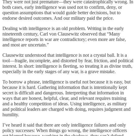
They were not just premature—they were catastrophically wrong. In
both cases, early intelligence was used not to confirm, deny, or
question assumptions that would guide better decisions, but to
endorse desired outcomes. And our military paid the price.
Dealing with intelligence is an old problem. Writing in the early
nineteenth century, Carl von Clausewitz observed that “Many
intelligence reports in war are contradictory; even more are false,
and most are uncertain.”
Clausewitz understood that intelligence is not a crystal ball. It is a
tool—fragile, incomplete, and distorted by fear, friction, and political
interest. In short: intelligence is fleeting, so treating it as divine truth,
especially in the early stages of any war, is a grave mistake.
To borrow a phrase, intelligence is useful not because it is easy, but
because it is hard. Gathering information that is intentionally kept
secret is difficult and dangerous. Interpreting that information in
ways that are honest, helpful, clear, and relevant requires training
and a healthy competition of ideas. Using intelligence, as military
and political leaders are charged with doing, requires judgment and
humility.
I’ve heard it said that there are only intelligence failures and only
policy successes: When things go wrong, the intelligence officers
get blamed because, working in the shadows, they can’t defend