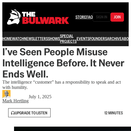
STORE
FAQ
SIGN IN
JOIN
SPECIAL
HOME
WATCH
NEWSLETTERS
SHOWS
EVENTS
FOUNDERS
ARCHIVE
ABOU
PROJECTS
I’ve Seen People Misuse
Intelligence Before. It Never
Ends Well.
The intelligence “customer” has a responsibility to speak and act
with humility.
July 1, 2025
Mark Hertling
UPGRADE TO LISTEN
12 MINUTES