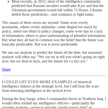
Most recently, in 2022, most of the intelligence community
predicted that Russian invaders would take Kyiv and that the
Ukrainian government would fall within 72 Hours. Ukraine
defied those predictions—and continues to fight today.
The causes of these errors are myriad: Some were overly
pessimistic, others overly optimistic; some shaped too much by
policy, others too blind to policy changes; some were due to a lack
of information, others to poor understanding of plentiful information.
But what they all had in common was the belief that the future was
basically predictable. But war is never predictable.
We ask our analysts to predict the future all the time, but seasoned
analysts will often say, “We can try to tell you what’s going on right
now, but we deal in facts, and the future isn’t a fact yet.”
Share
I COULD LIST EVEN MORE EXAMPLES of historical
intelligence failures at the strategic level, but I still bear the scars
from misusing intelligence at the tactical level.
During the Iraq Surge, when I commanded forces in Northern Iraq, I
would often remind my intelligence officers—particularly the
younger analysts—never to provide “single-source intel” in