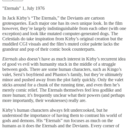
"Eternals" 1, July 1976
In Jack Kirby’s “The Eternals,” the Deviants are cartoon
grotesqueries. Each major one has its own unique look. In the film
however, they’re largely indistinguishable from each other (with one
exception) and look like mutated computer-generated dogs. The
Celestials do take inspiration from Kirby’s original creation but the
muddled CGI visuals and the film’s muted color palette lacks the
grandeur and pop of their comic book counterparts.
Eternals
also doesn’t have as much interest in Kirby’s recurrent idea
of good vs evil with humanity stuck in the middle of a struggle
between gods. There are some human characters, such as Kingo’s
valet, Sersi’s boyfriend and Phastos’s family, but they’re ultimately
minor and pushed away from the plot fairly quickly. Only the valet
sticks around for a chunk of the running time, and even then he’s
merely comic relief. The Eternals themselves feel less godlike and
more human; it’s frequently unclear what their powers (and perhaps
more importantly, their weaknesses) really are.
Kirby’s human characters always felt undercooked, but he
understood the importance of having them to contrast his world of
gods and demons. His “Eternals” run focuses as much on the
humans as it does the Eternals and the Deviants. Every corner of