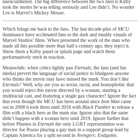
unencumbered. The big difference between the two men is Kirby
took the stories he was telling seriously and Lee didn’t. No wonder
Lee is Marvel’s Mickey Mouse.
Which brings me back to the fans. The last decade-plus of MCU
dominance have acclimated fans to the dark and muddy visuals of
Marvel Studios’ films. When presented the work of the man who
made all this possible more than half a century ago, they reject it.
Show them a Kirby panel or splash page and watch them
performatively retch in reaction.
Meanwhile, when critics lightly pan
Eternals
, the fans (and fan
media) pervert the language of social justice to bludgeon anyone
who thinks the movie may have missed the mark. You don’t like
Eternals?
Well, why are you so sexist, racist, and homophobic that
you would reject this movie directed by a woman, starring a
multiracial cast, and featuring a single gay character? Ignore the fact
that even though the MCU has been around since
Iron Man
came
out in 2008 it took them until 2018 with
Black Panther
to release a
film with a black hero as the main star. Ignore also that the same
didn’t happen with a woman hero until 2019. Ignore further that
before Phastos in
Eternals
the only LGBT representation was
director Joe Russo playing a gay man in a support group lead by
Captain America for a split second in
Avengers: Endgame.