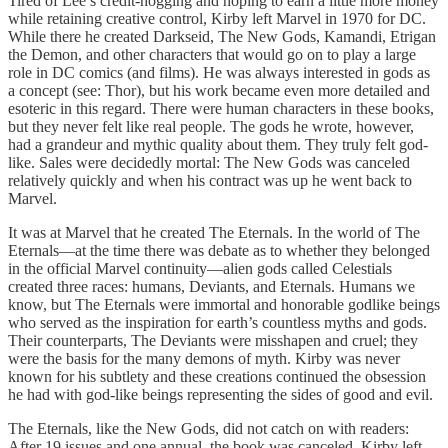
Tired of Lee’s credit-hogging and hoping to earn a little more money
while retaining creative control, Kirby left Marvel in 1970 for DC.
While there he created Darkseid, The New Gods, Kamandi, Etrigan
the Demon, and other characters that would go on to play a large
role in DC comics (and films). He was always interested in gods as
a concept (see: Thor), but his work became even more detailed and
esoteric in this regard. There were human characters in these books,
but they never felt like real people. The gods he wrote, however,
had a grandeur and mythic quality about them. They truly felt god-
like. Sales were decidedly mortal: The New Gods was canceled
relatively quickly and when his contract was up he went back to
Marvel.
It was at Marvel that he created The Eternals. In the world of The
Eternals—at the time there was debate as to whether they belonged
in the official Marvel continuity—alien gods called Celestials
created three races: humans, Deviants, and Eternals. Humans we
know, but The Eternals were immortal and honorable godlike beings
who served as the inspiration for earth’s countless myths and gods.
Their counterparts, The Deviants were misshapen and cruel; they
were the basis for the many demons of myth. Kirby was never
known for his subtlety and these creations continued the obsession
he had with god-like beings representing the sides of good and evil.
The Eternals, like the New Gods, did not catch on with readers:
After 19 issues and one annual, the book was canceled. Kirby left