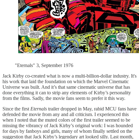
"Eternals" 3, September 1976
Jack Kirby co-created what is now a multi-billion-dollar industry. It's
his work that laid the foundation on which the Marvel Cinematic
Universe was built. And it’s that same cinematic universe that has
done everything it can to strip any elements of Kirby’s personality
from the films. Sadly, the movie fans seem to prefer it this way.
Since the first
Eternals
trailer dropped in May, rabid MCU fans have
defended the movie from any and all criticism. I experienced this
when I noted that the muted colors of the first trailer seemed to be
missing the vibrancy of Jack Kirby’s original work: I was hounded
for days by fanboys and girls, many of whom finally settled on the
suggestion that Jack Kirby’s legendary art looked silly. Last month,