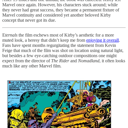
Marvel once again. However, his characters stuck around; while
they never had great success, they became a permanent fixture of
Marvel continuity and considered yet another beloved Kirby
concept that never got its due.
E
ternals
the film eschews most of Kirby’s aesthetic for a more
muted look, a heresy that didn’t keep me from
enjoying it overall
.
Fans have spent months regurgitating the statement from Kevin
Feige that much of the film was shot on location using natural light,
but besides a few eye-catching outdoor compositions one might
expect from the director of
The Rider
and
Nomadland
, it often looks
much like any other Marvel film.