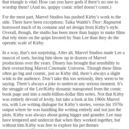
that triangle is vital: How can you have gods if there’s no one to
worship them? (And no, quippy comic relief doesn’t count.)
For the most part, Marvel Studios has pushed Kirby’s work to the
side. There have been exceptions; Taika Waititi’s
Thor: Ragnarok
borrowed much of its costume and set design from Kirby’s style.
Overall, though, the studio has been more than happy to make films
that rely more on the quips favored by Stan Lee than they do the
operatic scale of Kirby.
In a way, that’s not surprising. After all, Marvel Studios made Lee a
mascot of sorts, having him show up in dozens of Marvel
productions over the years. Disney has brought that sensibility to
their overarching Marvel Cinematic Universe. Though these films
often go big and cosmic, just as Kirby did, there’s always a slight
wink to the audience. Don’t take this too seriously, they seem to be
saying. There’s always a joke to undercut any serious moment. It’s
the struggle of the Lee/Kirby dynamic transported from the comic
book page and into a multi-billion-dollar film series. Not that Kirby
was entirely devoid of levity, but take a look at his 1960s Marvel
era, with Lee writing dialogue for Kirby’s stories, versus his 1970s
output where he was handling the writing entirely and not just the
plots. Kirby was always about going bigger and grander. Lee may
have tempered and undercut that when they worked together, but
without him Kirby was free to explore his pet themes