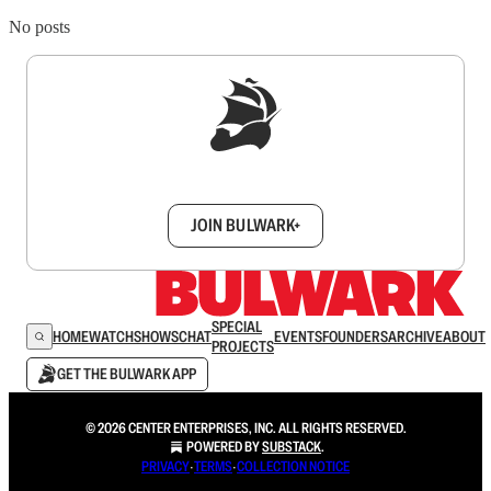
No posts
Sign up to get a FREE daily dose of sanity in
your inbox.
JOIN BULWARK+
SPECIAL
HOME
WATCH
SHOWS
CHAT
EVENTS
FOUNDERS
ARCHIVE
ABOUT
PROJECTS
GET THE BULWARK APP
© 2026 CENTER ENTERPRISES, INC. ALL RIGHTS RESERVED.
POWERED BY
SUBSTACK
.
PRIVACY
∙
TERMS
∙
COLLECTION NOTICE