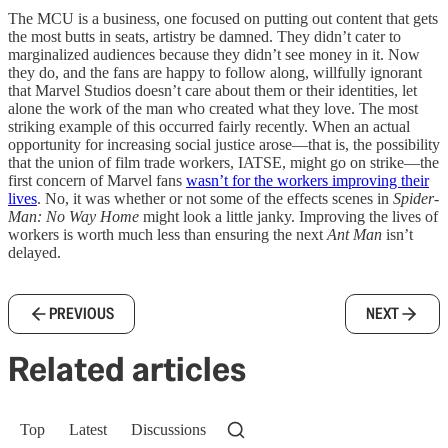
The MCU is a business, one focused on putting out content that gets
the most butts in seats, artistry be damned. They didn’t cater to
marginalized audiences because they didn’t see money in it. Now
they do, and the fans are happy to follow along, willfully ignorant
that Marvel Studios doesn’t care about them or their identities, let
alone the work of the man who created what they love. The most
striking example of this occurred fairly recently. When an actual
opportunity for increasing social justice arose—that is, the possibility
that the union of film trade workers, IATSE, might go on strike—the
first concern of Marvel fans
wasn’t for the workers improving their
lives
. No, it was whether or not some of the effects scenes in
Spider-
Man: No Way Home
might look a little janky. Improving the lives of
workers is worth much less than ensuring the next
Ant Man
isn’t
delayed.
PREVIOUS
NEXT
Related articles
Top
Latest
Discussions