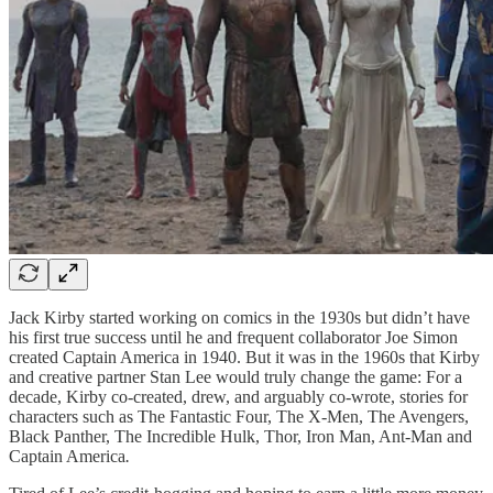
Jack Kirby started working on comics in the 1930s but didn’t have
his first true success until he and frequent collaborator Joe Simon
created Captain America in 1940. But it was in the 1960s that Kirby
and creative partner Stan Lee would truly change the game: For a
decade, Kirby co-created, drew, and arguably co-wrote, stories for
characters such as The Fantastic Four, The X-Men, The Avengers,
Black Panther, The Incredible Hulk, Thor, Iron Man, Ant-Man and
Captain America
.