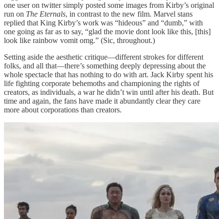
one user on twitter simply posted some images from Kirby’s original
run on
The Eternals
, in contrast to the new film. Marvel stans
replied that King Kirby’s work was “hideous” and “dumb,” with
one going as far as to say, “glad the movie dont look like this, [this]
look like rainbow vomit omg.” (Sic, throughout.)
Setting aside the aesthetic critique—different strokes for different
folks, and all that—there’s something deeply depressing about the
whole spectacle that has nothing to do with art. Jack Kirby spent his
life fighting corporate behemoths and championing the rights of
creators, as individuals, a war he didn’t win until after his death. But
time and again, the fans have made it abundantly clear they care
more about corporations than creators.