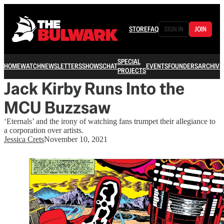
STORE
FAQ
SIGN IN
JOIN
SPECIAL
HOME
WATCH
NEWSLETTERS
SHOWS
CHAT
EVENTS
FOUNDERS
ARCHIVE
PROJECTS
Jack Kirby Runs Into the
MCU Buzzsaw
‘Eternals’ and the irony of watching fans trumpet their allegiance to
a corporation over artists.
Jessica Crets
November 10, 2021